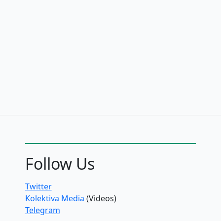
Follow Us
Twitter
Kolektiva Media
(Videos)
Telegram