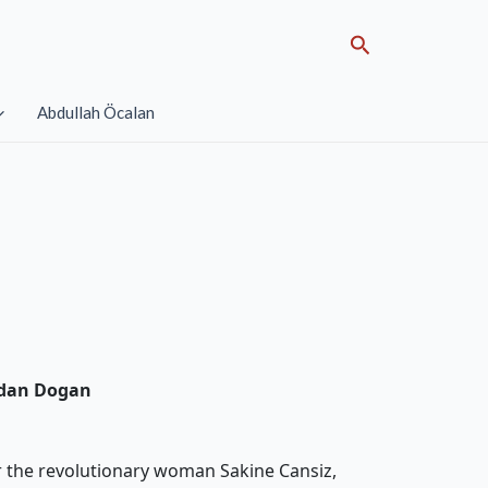
Search
Abdullah Öcalan
idan Dogan
r the revolutionary woman Sakine Cansiz,