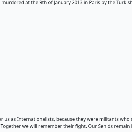
urdered at the 9th of January 2013 in Paris by the Turkish 
r us as Internationalists, because they were militants who d
. Together we will remember their fight. Our Sehids rema