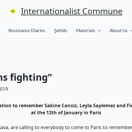
Internationalist Commune
Resistance Diaries
Şehîds
Materials
About Us
 fighting”
2019
tion to remember Sakine Cansiz, Leyla Saylemez and F
at the 12th of January in Paris
ava, are calling to everybody to come to Paris to remembe