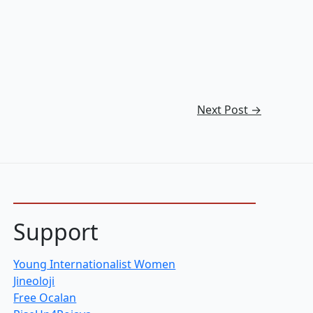
Next Post
→
Support
Young Internationalist Women
Jineoloji
Free Ocalan