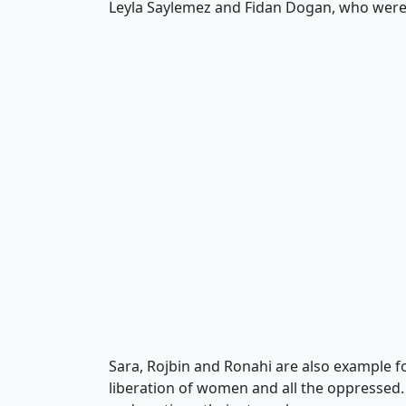
Leyla Saylemez and Fidan Dogan, who were m
Sara, Rojbin and Ronahi are also example fo
liberation of women and all the oppressed