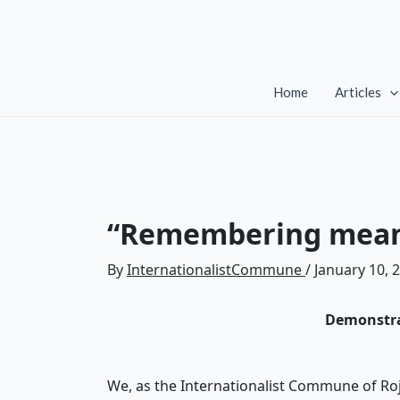
Skip
to
content
Home
Articles
“Remembering means
By
InternationalistCommune
/
January 10, 
Demonstra
We, as the Internationalist Commune of Roj