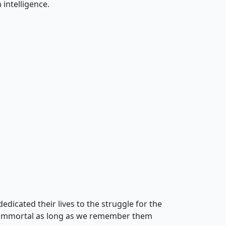
intelligence.
edicated their lives to the struggle for the
in immortal as long as we remember them