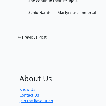
and continue their struggle.
Sehid Namirin – Martyrs are immortal
←
Previous Post
About Us
Know Us
Contact Us
Join the Revolution