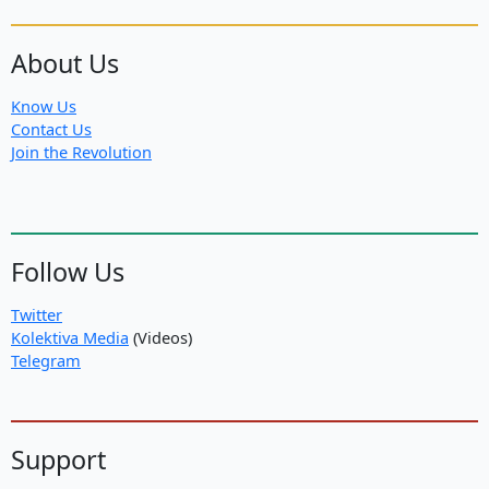
About Us
Know Us
Contact Us
Join the Revolution
Follow Us
Twitter
Kolektiva Media
(Videos)
Telegram
Support