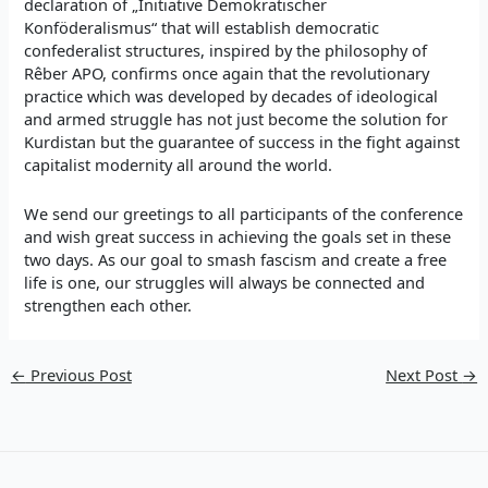
declaration of „Initiative Demokratischer
Konföderalismus“ that will establish democratic
confederalist structures, inspired by the philosophy of
Rêber APO, confirms once again that the revolutionary
practice which was developed by decades of ideological
and armed struggle has not just become the solution for
Kurdistan but the guarantee of success in the fight against
capitalist modernity all around the world.
We send our greetings to all participants of the conference
and wish great success in achieving the goals set in these
two days. As our goal to smash fascism and create a free
life is one, our struggles will always be connected and
strengthen each other.
←
Previous Post
Next Post
→