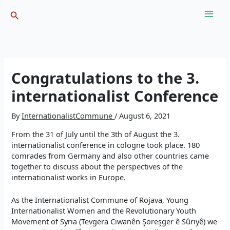
Skip
Search
to
content
Congratulations to the 3.
internationalist Conference
By
InternationalistCommune
/
August 6, 2021
From the 31 of July until the 3th of August the 3.
internationalist conference in cologne took place. 180
comrades from Germany and also other countries came
together to discuss about the perspectives of the
internationalist works in Europe.
As the Internationalist Commune of Rojava, Young
Internationalist Women and the Revolutionary Youth
Movement of Syria (Tevgera Ciwanên Şoreşger ê Sûriyê) we