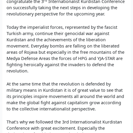
rd
congratulate the 3
Internationalist Kurdistan Conference
on successfully taking the next steps in developing the
revolutionary perspective for the upcoming year.
Today the imperialist forces, represented by the fascist
Turkish army, continue their genocidal war against
Kurdistan and the achievements of the liberation
movement. Everyday bombs are falling on the liberated
areas of Rojava but especially in the free mountains of the
Medya Defense Areas the forces of HPG and YJA-STAR are
fighting heroically against the invaders to defend the
revolution.
At the same time that the revolution is defended by
military means in Kurdistan it is of great value to see that
its principles inspire movements all around the world and
make the global fight against capitalism grow according
to the collective internationalist perspective.
That’s why we followed the 3rd Internationalist Kurdistan
Conference with great excitement. Especially the