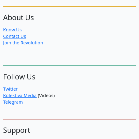
About Us
Know Us
Contact Us
Join the Revolution
Follow Us
Twitter
Kolektiva Media
(Videos)
Telegram
Support