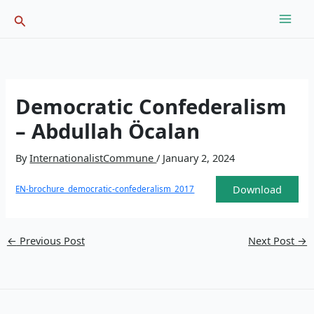
Skip
Search
to
content
Democratic Confederalism
– Abdullah Öcalan
By
InternationalistCommune
/
January 2, 2024
Download
EN-brochure_democratic-confederalism_2017
←
Previous Post
Next Post
→