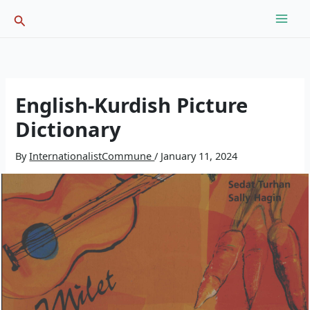
Skip
Search
to
content
English-Kurdish Picture
Dictionary
By
InternationalistCommune
/
January 11, 2024