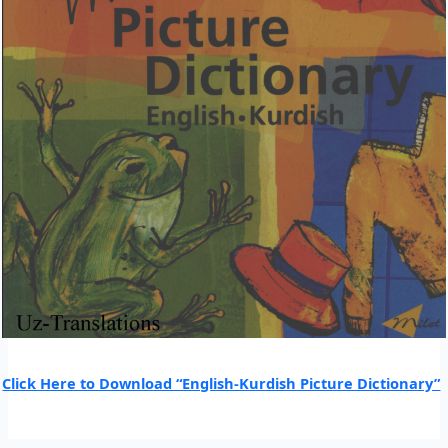
Click Here to Download “English-Kurdish Picture Dictionary”