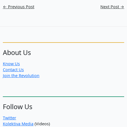
←
Previous Post
Next Post
→
About Us
Know Us
Contact Us
Join the Revolution
Follow Us
Twitter
Kolektiva Media
(Videos)