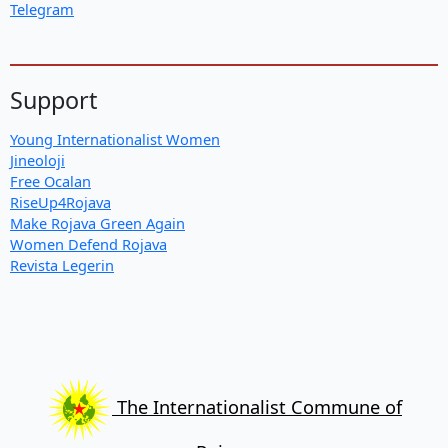
Telegram
Support
Young Internationalist Women
Jineoloji
Free Ocalan
RiseUp4Rojava
Make Rojava Green Again
Women Defend Rojava
Revista Legerin
The Internationalist Commune of