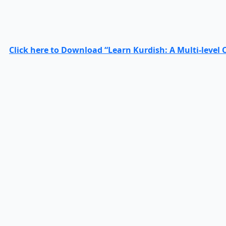
Click here to Download “Learn Kurdish: A Multi-level 