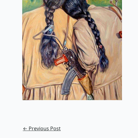
←
Previous Post