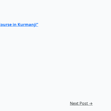
Course in Kurmanji”
Next Post
→