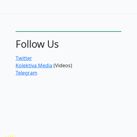
Follow Us
Twitter
Kolektiva Media
(Videos)
Telegram