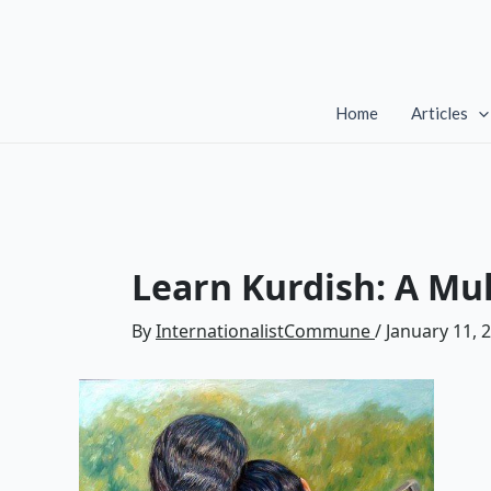
Skip
to
content
Home
Articles
Learn Kurdish: A Mul
By
InternationalistCommune
/
January 11, 