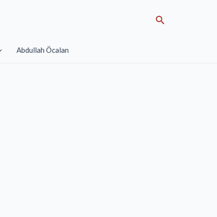
Search
Abdullah Öcalan