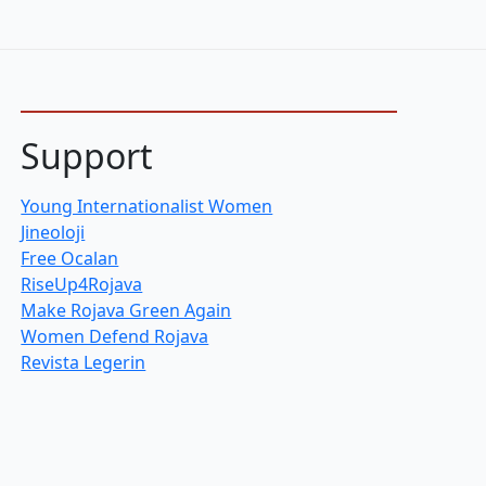
Support
Young Internationalist Women
Jineoloji
Free Ocalan
RiseUp4Rojava
Make Rojava Green Again
Women Defend Rojava
Revista Legerin