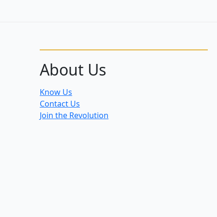
About Us
Know Us
Contact Us
Join the Revolution