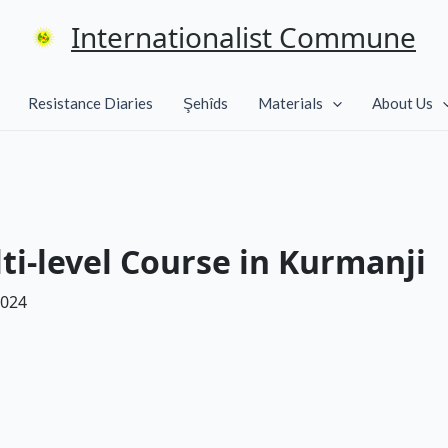
Internationalist Commune
Resistance Diaries
Şehîds
Materials
About Us
ti-level Course in Kurmanji
2024