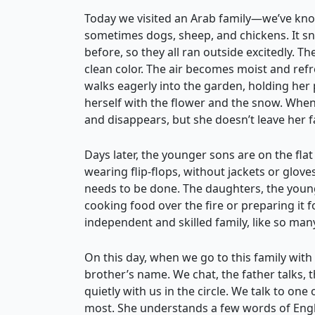
Today we visited an Arab family—we’ve kno
sometimes dogs, sheep, and chickens. It s
before, so they all ran outside excitedly. Th
clean color. The air becomes moist and refr
walks eagerly into the garden, holding her 
herself with the flower and the snow. When
and disappears, but she doesn’t leave her f
Days later, the younger sons are on the fla
wearing flip-flops, without jackets or glov
needs to be done. The daughters, the young
cooking food over the fire or preparing it 
independent and skilled family, like so man
On this day, when we go to this family wi
brother’s name. We chat, the father talks,
quietly with us in the circle. We talk to one
most. She understands a few words of Englis