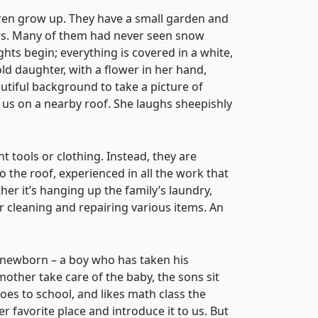
ren grow up. They have a small garden and
ars. Many of them had never seen snow
ights begin; everything is covered in a white,
ld daughter, with a flower in her hand,
autiful background to take a picture of
 us on a nearby roof. She laughs sheepishly
t tools or clothing. Instead, they are
o the roof, experienced in all the work that
r it’s hanging up the family’s laundry,
or cleaning and repairing various items. An
 newborn – a boy who has taken his
other take care of the baby, the sons sit
goes to school, and likes math class the
 favorite place and introduce it to us. But