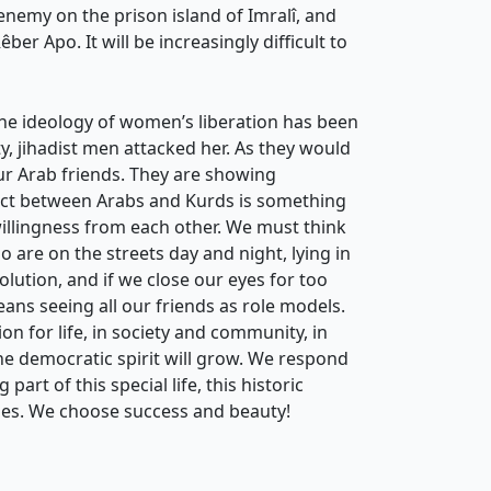
enemy on the prison island of Imralî, and
r Apo. It will be increasingly difficult to
the ideology of women’s liberation has been
ty, jihadist men attacked her. As they would
our Arab friends. They are showing
lict between Arabs and Kurds is something
willingness from each other. We must think
o are on the streets day and night, lying in
olution, and if we close our eyes for too
means seeing all our friends as role models.
on for life, in society and community, in
the democratic spirit will grow. We respond
art of this special life, this historic
ies. We choose success and beauty!