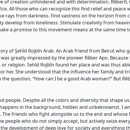
 of creation unhindered and with determination. Rêbertî, thi
e. All those who can recognize this find relief and peace w
Evoke rays from darkness. Find vastness on the horizon from
 develop from loneliness. Stimulate creativity from heavin
 make a promise to this movement means at the same time t
e story of Şehîd Rojbîn Arab. An Arab friend from Beirut who
, was greatly impressed by the pioneer Rêber Apo. Because 
, or religion. Sehîd Rojbîn found her place and was thus abl
or her. She understood that the influence her family and 
h the question, “How can I be a good Arab woman?” But Rêb
d people. Despite all the colors and diversity that shape us
h happens in the background, hidden and unbeknownst. I 
ion. The friends who fight alongside us to the end and wh
 people who do not simply accept, but actively seize ever
 the development of deep love for society and everything tha