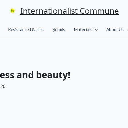
Internationalist Commune
Resistance Diaries
Şehîds
Materials
About Us
ess and beauty!
026