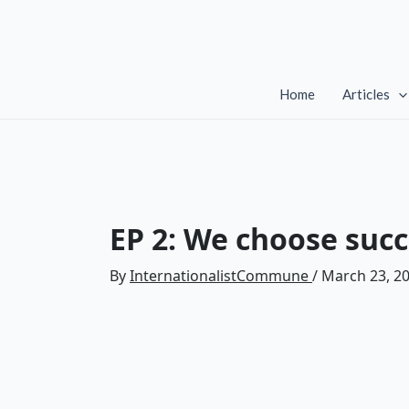
Skip
to
content
Home
Articles
EP 2: We choose succ
By
InternationalistCommune
/
March 23, 2