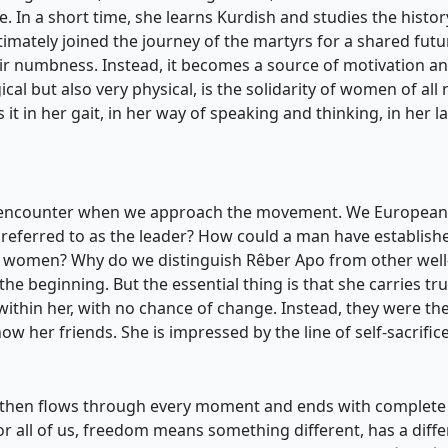
ude. In a short time, she learns Kurdish and studies the histor
timately joined the journey of the martyrs for a shared f
ir numbness. Instead, it becomes a source of motivation a
ical but also very physical, is the solidarity of women of al
 it in her gait, in her way of speaking and thinking, in her la
e encounter when we approach the movement. We Europeans 
 referred to as the leader? How could a man have establis
or women? Why do we distinguish Rêber Apo from other wel
e beginning. But the essential thing is that she carries tru
 within her, with no chance of change. Instead, they were t
now her friends. She is impressed by the line of self-sacrif
se, then flows through every moment and ends with complete
 For all of us, freedom means something different, has a dif