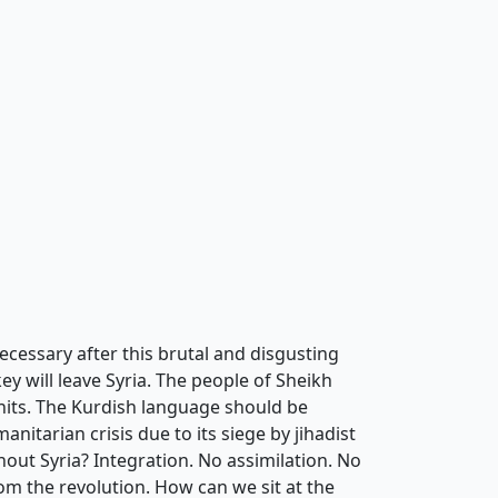
cessary after this brutal and disgusting
key will leave Syria. The people of Sheikh
 units. The Kurdish language should be
nitarian crisis due to its siege by jihadist
out Syria? Integration. No assimilation. No
m the revolution. How can we sit at the