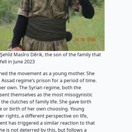
Şehîd Masîro Dêrik, the son of the family that
fell in June 2023
joined the movement as a young mother. She
 Assad regime’s prison for a period of time.
er own. The Syrian regime, both the
resent themselves as the most misogynistic
he clutches of family life. She gave birth
e or birth of her own choosing. Young
rights, a different perspective on life,
t has triggered a similar reaction to that
he is not deterred by this, but follows a