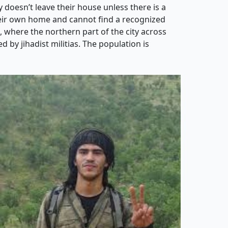
 doesn’t leave their house unless there is a
their own home and cannot find a recognized
h, where the northern part of the city across
 by jihadist militias. The population is