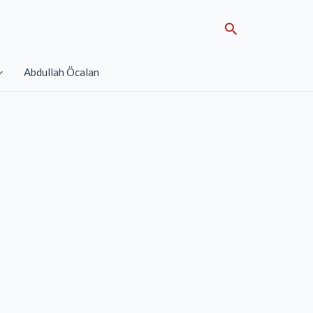
Search
Abdullah Öcalan