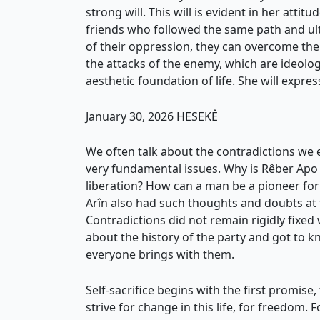
strong will. This will is evident in her attit
friends who followed the same path and ul
of their oppression, they can overcome the
the attacks of the enemy, which are ideolog
aesthetic foundation of life. She will express
January 30, 2026 HESEKÊ
We often talk about the contradictions w
very fundamental issues. Why is Rêber Apo
liberation? How can a man be a pioneer f
Arîn also had such thoughts and doubts at th
Contradictions did not remain rigidly fixed
about the history of the party and got to k
everyone brings with them.
Self-sacrifice begins with the first promi
strive for change in this life, for freedom.