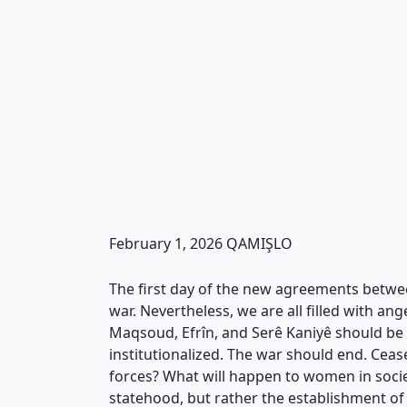
February 1, 2026 QAMIŞLO
The first day of the new agreements betwee
war. Nevertheless, we are all filled with ang
Maqsoud, Efrîn, and Serê Kaniyê should be a
institutionalized. The war should end. Cease
forces? What will happen to women in societ
statehood, but rather the establishment o