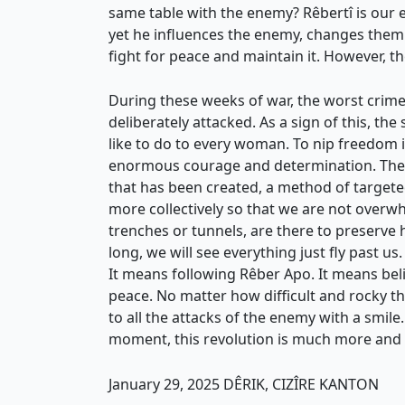
same table with the enemy? Rêbertî is our e
yet he influences the enemy, changes them. 
fight for peace and maintain it. However, t
During these weeks of war, the worst crime
deliberately attacked. As a sign of this, th
like to do to every woman. To nip freedom i
enormous courage and determination. They 
that has been created, a method of targeted
more collectively so that we are not overwhe
trenches or tunnels, are there to preserve 
long, we will see everything just fly past u
It means following Rêber Apo. It means belie
peace. No matter how difficult and rocky th
to all the attacks of the enemy with a smile.
moment, this revolution is much more and
January 29, 2025 DÊRIK, CIZÎRE KANTON