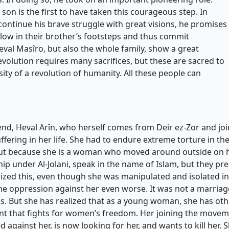
 son is the first to have taken this courageous step. In
ontinue his brave struggle with great visions, he promises
ollow in their brother’s footsteps and thus commit
Heval Masîro, but also the whole family, show a great
evolution requires many sacrifices, but these are sacred to
ity of a revolution of humanity. All these people can
riend, Heval Arîn, who herself comes from Deir ez-Zor and 
ffering in her life. She had to endure extreme torture in the
ut because she is a woman who moved around outside on h
hip under Al-Jolani, speak in the name of Islam, but they p
zed this, even though she was manipulated and isolated in t
he oppression against her even worse. It was not a marriag
But she has realized that as a young woman, she has other 
t that fights for women’s freedom. Her joining the movemen
d against her, is now looking for her, and wants to kill her. S