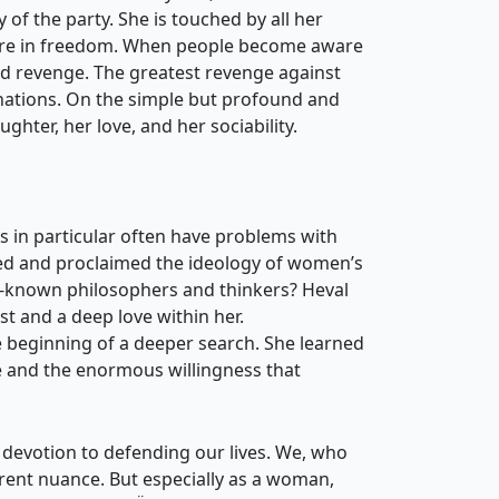
y of the party. She is touched by all her
uture in freedom. When people become aware
nd revenge. The greatest revenge against
l nations. On the simple but profound and
ughter, her love, and her sociability.
in particular often have problems with
hed and proclaimed the ideology of women’s
l-known philosophers and thinkers? Heval
st and a deep love within her.
he beginning of a deeper search. She learned
ice and the enormous willingness that
 devotion to defending our lives. We, who
ferent nuance. But especially as a woman,