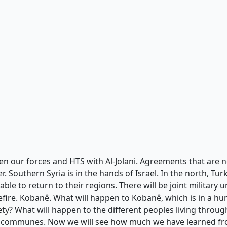
n our forces and HTS with Al-Jolani. Agreements that are ne
er. Southern Syria is in the hands of Israel. In the north, Tur
ble to return to their regions. There will be joint military
fire. Kobanê. What will happen to Kobanê, which is in a huma
y? What will happen to the different peoples living through
f communes. Now we will see how much we have learned fro