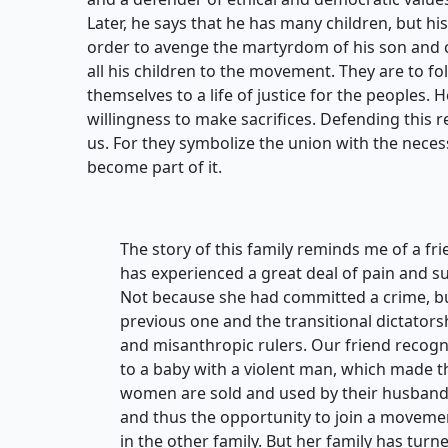
Later, he says that he has many children, but his
order to avenge the martyrdom of his son and c
all his children to the movement. They are to f
themselves to a life of justice for the peoples. 
willingness to make sacrifices. Defending this r
us. For they symbolize the union with the necess
become part of it.
The story of this family reminds me of a f
has experienced a great deal of pain and su
Not because she had committed a crime, b
previous one and the transitional dictators
and misanthropic rulers. Our friend recogni
to a baby with a violent man, which made t
women are sold and used by their husbands. 
and thus the opportunity to join a movemen
in the other family. But her family has turne