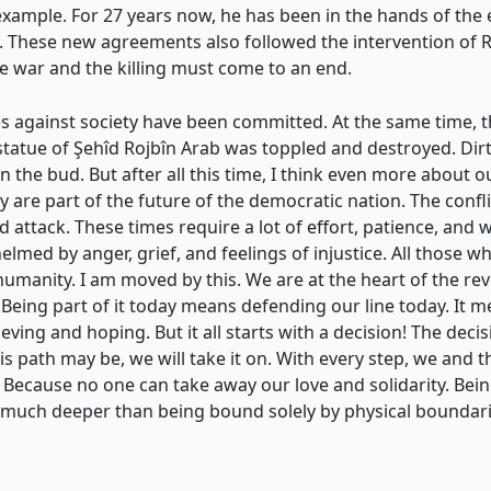
xample. For 27 years now, he has been in the hands of the 
These new agreements also followed the intervention of Rêbe
he war and the killing must come to an end.
s against society have been committed. At the same time, 
e statue of Şehîd Rojbîn Arab was toppled and destroyed. Dir
n the bud. But after all this time, I think even more about 
are part of the future of the democratic nation. The conf
 attack. These times require a lot of effort, patience, and 
lmed by anger, grief, and feelings of injustice. All those wh
humanity. I am moved by this. We are at the heart of the rev
s. Being part of it today means defending our line today. It 
ving and hoping. But it all starts with a decision! The decisi
is path may be, we will take it on. With every step, we and 
 Because no one can take away our love and solidarity. Being p
 much deeper than being bound solely by physical boundar