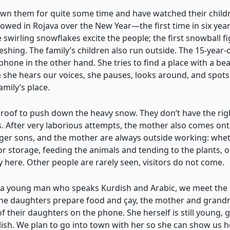
wn them for quite some time and have watched their child
nowed in Rojava over the New Year—the first time in six ye
e swirling snowflakes excite the people; the first snowball f
eshing. The family’s children also run outside. The 15-year-o
phone in the other hand. She tries to find a place with a be
 she hears our voices, she pauses, looks around, and spots
amily’s place.
t roof to push down the heavy snow. They don’t have the righ
es. After very laborious attempts, the mother also comes ont
er sons, and the mother are always outside working: whethe
for storage, feeding the animals and tending to the plants, 
y here. Other people are rarely seen, visitors do not come.
th a young man who speaks Kurdish and Arabic, we meet the
 the daughters prepare food and çay, the mother and grandm
 of their daughters on the phone. She herself is still young, 
h. We plan to go into town with her so she can show us her