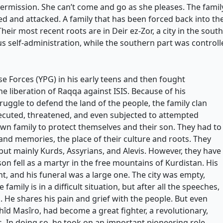
permission. She can’t come and go as she pleases. The family
ced and attacked. A family that has been forced back into 
Their most recent roots are in Deir ez-Zor, a city in the sout
 self-administration, while the southern part was controlled
se Forces (YPG) in his early teens and then fought
e liberation of Raqqa against ISIS. Because of his
ruggle to defend the land of the people, the family clan
ecuted, threatened, and even subjected to attempted
 own family to protect themselves and their son. They had to
 and memories, the place of their culture and roots. They
 but mainly Kurds, Assyrians, and Alevis. However, they have
on fell as a martyr in the free mountains of Kurdistan. His
 and his funeral was a large one. The city was empty,
amily is in a difficult situation, but after all the speeches,
 He shares his pain and grief with the people. But even
hîd Masîro, had become a great fighter, a revolutionary,
. In doing so, he took on an important pioneering role.