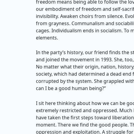
freedom means being able to follow the love
our embodiment of freedom and self-sacrific
invisibility. Awaken choirs from silence. 
from grayness. Communalism and sociability
cages. Individualism ends in socialism. To
elements.
In the party’s history, our friend finds th
and joined the movement in 1993. She, too
No matter what their origin, nation, history
society, which had determined a dead end f
corrupted by the system. She grappled wit
can I be a good human being?”
I sit here thinking about how we can be goo
extremely restricted and oppressed. Muc
have taken the first steps toward liberat
moment. There we find the good people. The
oppression and exploitation. A struggle for