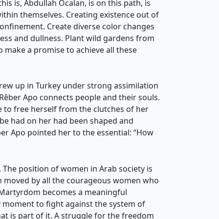
s is, Abdullah Öcalan, is on this path, is
ithin themselves. Creating existence out of
 confinement. Create diverse color changes
ess and dullness. Plant wild gardens from
o make a promise to achieve all these
 grew up in Turkey under strong assimilation
Rêber Apo connects people and their souls.
e to free herself from the clutches of her
tribe had on her had been shaped and
er Apo pointed her to the essential: “How
. The position of women in Arab society is
am moved by all the courageous women who
ose Martyrdom becomes a meaningful
y moment to fight against the system of
t is part of it. A struggle for the freedom