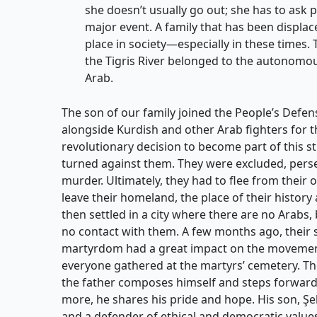
she doesn’t usually go out; she has to ask 
major event. A family that has been displa
place in society—especially in these times. 
the Tigris River belonged to the autonomous
Arab.
The son of our family joined the People’s Defen
alongside Kurdish and other Arab fighters for th
revolutionary decision to become part of this st
turned against them. They were excluded, pers
murder. Ultimately, they had to flee from their
leave their homeland, the place of their history
then settled in a city where there are no Arabs,
no contact with them. A few months ago, their s
martyrdom had a great impact on the movement,
everyone gathered at the martyrs’ cemetery. The f
the father composes himself and steps forward.
more, he shares his pride and hope. His son, Şe
and a defender of ethical and democratic values