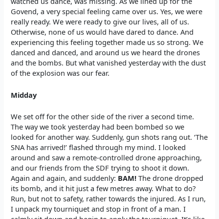
watched us dance, was missing. As we lined up for the
Govend, a very special feeling came over us. Yes, we were
really ready. We were ready to give our lives, all of us.
Otherwise, none of us would have dared to dance. And
experiencing this feeling together made us so strong. We
danced and danced, and around us we heard the drones
and the bombs. But what vanished yesterday with the dust
of the explosion was our fear.
Midday
We set off for the other side of the river a second time.
The way we took yesterday had been bombed so we
looked for another way. Suddenly, gun shots rang out. ‘The
SNA has arrived!’ flashed through my mind. I looked
around and saw a remote-controlled drone approaching,
and our friends from the SDF trying to shoot it down.
Again and again, and suddenly:
BAM!
The drone dropped
its bomb, and it hit just a few metres away. What to do?
Run, but not to safety, rather towards the injured. As I run,
I unpack my tourniquet and stop in front of a man. I