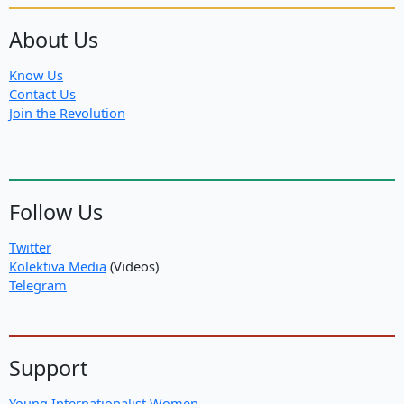
About Us
Know Us
Contact Us
Join the Revolution
Follow Us
Twitter
Kolektiva Media
(Videos)
Telegram
Support
Young Internationalist Women