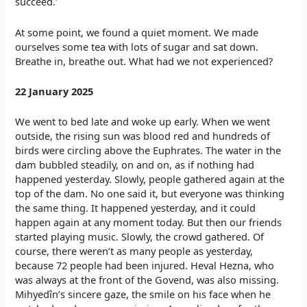
succeed.’
At some point, we found a quiet moment. We made
ourselves some tea with lots of sugar and sat down.
Breathe in, breathe out. What had we not experienced?
22 January 2025
We went to bed late and woke up early. When we went
outside, the rising sun was blood red and hundreds of
birds were circling above the Euphrates. The water in the
dam bubbled steadily, on and on, as if nothing had
happened yesterday. Slowly, people gathered again at the
top of the dam. No one said it, but everyone was thinking
the same thing. It happened yesterday, and it could
happen again at any moment today. But then our friends
started playing music. Slowly, the crowd gathered. Of
course, there weren’t as many people as yesterday,
because 72 people had been injured. Heval Hezna, who
was always at the front of the Govend, was also missing.
Mihyedîn’s sincere gaze, the smile on his face when he