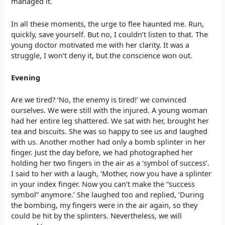
managed it.
In all these moments, the urge to flee haunted me. Run,
quickly, save yourself. But no, I couldn’t listen to that. The
young doctor motivated me with her clarity. It was a
struggle, I won’t deny it, but the conscience won out.
Evening
Are we tired? ‘No, the enemy is tired!’ we convinced
ourselves. We were still with the injured. A young woman
had her entire leg shattered. We sat with her, brought her
tea and biscuits. She was so happy to see us and laughed
with us. Another mother had only a bomb splinter in her
finger. Just the day before, we had photographed her
holding her two fingers in the air as a ‘symbol of success’.
I said to her with a laugh, ‘Mother, now you have a splinter
in your index finger. Now you can’t make the “success
symbol” anymore.’ She laughed too and replied, ‘During
the bombing, my fingers were in the air again, so they
could be hit by the splinters. Nevertheless, we will