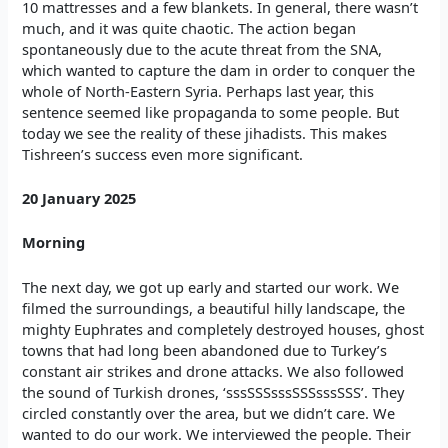
10 mattresses and a few blankets. In general, there wasn’t
much, and it was quite chaotic. The action began
spontaneously due to the acute threat from the SNA,
which wanted to capture the dam in order to conquer the
whole of North-Eastern Syria. Perhaps last year, this
sentence seemed like propaganda to some people. But
today we see the reality of these jihadists. This makes
Tishreen’s success even more significant.
20 January 2025
Morning
The next day, we got up early and started our work. We
filmed the surroundings, a beautiful hilly landscape, the
mighty Euphrates and completely destroyed houses, ghost
towns that had long been abandoned due to Turkey’s
constant air strikes and drone attacks. We also followed
the sound of Turkish drones, ‘sssSSSsssSSSsssSSS’. They
circled constantly over the area, but we didn’t care. We
wanted to do our work. We interviewed the people. Their