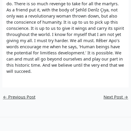
do. There is so much revenge to take for all the martyrs.
As a friend put it, with the body of Şehîd Denîz Çiya, not
only was a revolutionary woman thrown down, but also
the conscience of humanity. It is up to us to pick up this
conscience. It is up to us to give it wings and carry its spirit
throughout the world. I know for myself that I am not yet
giving my all. I must try harder. We all must. Rêber Apo’s
words encourage me when he says, ‘Human beings have
the potential for limitless development.’ It is possible. We
can and must all go beyond ourselves and play our part in
this historic time. And we believe until the very end that we
will succeed.
←
Previous Post
Next Post
→