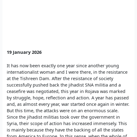
19 January 2026
It has now been exactly one year since another young
internationalist woman and I were there, in the resistance
at the Tishreen Dam. After the resistance of society
successfully pushed back the jihadist SNA militia and a
ceasefire was negotiated, this year in Rojava was marked
by struggle, hope, reflection and action. A year has passed
and, as almost every year, war started once again in winter.
But this time, the attacks were on an enormous scale.
Since the jihadist militias took over the government in
Syria, their scope of action has increased immensely. This
is mainly because they have the backing of all the states
from America to Europe. In this sense, when the whole of