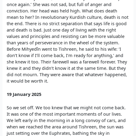
once again.’ She was not sad, but full of anger and
conviction. Her head was held high. What does death
mean to her? In revolutionary Kurdish culture, death is not
the end. There is no strict separation that says life is good
and death is bad. Just one day of living with the right
values and principles and resisting can be more valuable
than years of perseverance in the wheel of the system.
Before Mihyedîn went to Tishreen, he said to his wife: ‘I
don’t know if I’ll come back, I’m ready for anything,’ and
she knew it too. Their farewell was a farewell forever. They
knew it and they didn’t know it at the same time. But they
did not mourn. They were aware that whatever happened,
it would be worth it.
19 January 2025
So we set off. We too knew that we might not come back.
It was one of the most important moments of our lives.
We left early in the morning in a long convoy of cars, and
when we reached the area around Tishreen, the sun was
just setting over the Euphrates, bathing the sky in