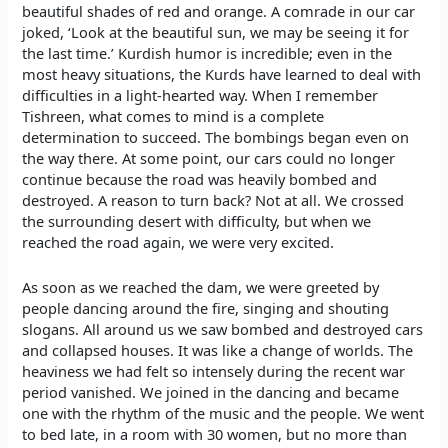
beautiful shades of red and orange. A comrade in our car
joked, ‘Look at the beautiful sun, we may be seeing it for
the last time.’ Kurdish humor is incredible; even in the
most heavy situations, the Kurds have learned to deal with
difficulties in a light-hearted way. When I remember
Tishreen, what comes to mind is a complete
determination to succeed. The bombings began even on
the way there. At some point, our cars could no longer
continue because the road was heavily bombed and
destroyed. A reason to turn back? Not at all. We crossed
the surrounding desert with difficulty, but when we
reached the road again, we were very excited.
As soon as we reached the dam, we were greeted by
people dancing around the fire, singing and shouting
slogans. All around us we saw bombed and destroyed cars
and collapsed houses. It was like a change of worlds. The
heaviness we had felt so intensely during the recent war
period vanished. We joined in the dancing and became
one with the rhythm of the music and the people. We went
to bed late, in a room with 30 women, but no more than