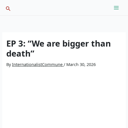
Skip
Search
to
content
EP 3: “We are bigger than
death”
By
InternationalistCommune
/
March 30, 2026