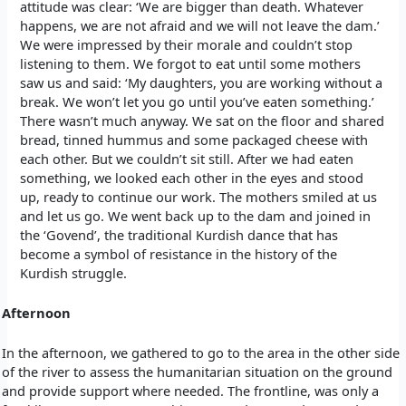
attitude was clear: ‘We are bigger than death. Whatever
happens, we are not afraid and we will not leave the dam.’
We were impressed by their morale and couldn’t stop
listening to them. We forgot to eat until some mothers
saw us and said: ‘My daughters, you are working without a
break. We won’t let you go until you’ve eaten something.’
There wasn’t much anyway. We sat on the floor and shared
bread, tinned hummus and some packaged cheese with
each other. But we couldn’t sit still. After we had eaten
something, we looked each other in the eyes and stood
up, ready to continue our work. The mothers smiled at us
and let us go. We went back up to the dam and joined in
the ‘Govend’, the traditional Kurdish dance that has
become a symbol of resistance in the history of the
Kurdish struggle.
Afternoon
In the afternoon, we gathered to go to the area in the other side
of the river to assess the humanitarian situation on the ground
and provide support where needed. The frontline, was only a