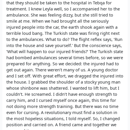
that they should be taken to the hospital in Tebqa for
treatment. I knew Leyla well, so I accompanied her to the
ambulance. She was feeling dizzy, but she still tried to
smile at me. When we had brought all the seriously
injured people into the car, the earth shook again with a
terrible loud bang. The Turkish state was firing right next
to the ambulances. What to do? The flight reflex says, ‘Run
into the house and save yourself.’ But the conscience says,
‘What will happen to our injured friends?’ The Turkish state
had bombed ambulances several times before, so we were
prepared for anything. So we decided: the injured had to
get out again. There weren’t many of us. A young doctor
and I set off. With great effort, we dragged the injured into
the house. I grabbed the shoulder of a stocky young man
whose shinbone was shattered. I wanted to lift him, but I
couldn’t. He screamed. I didn’t have enough strength to
carry him, and I cursed myself once again, this time for
not doing more strength training. But there was no time
even for cursing. A revolutionary must find a solution in
the most hopeless situations, I told myself. So, I changed
position and carried on. A friend came and together we