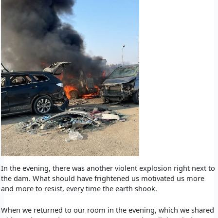
In the evening, there was another violent explosion right next to
the dam. What should have frightened us motivated us more
and more to resist, every time the earth shook.
When we returned to our room in the evening, which we shared