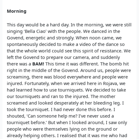
Morning
This day would be a hard day. In the morning, we were still
singing ‘Bella Ciao’ with the people. We danced in the
Govend, energetic and strongly. When noon came, we
spontaneously decided to make a video of the dance so
that the whole world could see this spirit of resistance. We
left the Govend to prepare our camera, and suddenly
there was a
BAM!
This time it was different. The bomb hit
right in the middle of the Govend. Around us, people were
screaming, there was blood everywhere and people were
injured. Fortunately, when we arrived here in Rojava, we
had learned how to use tourniquets. We decided to take
our tourniquets and ran to the injured. The mother
screamed and looked desperately at her bleeding leg. I
took the tourniquet. I had never done this before. I
shouted, ‘Can someone help me? I’ve never used a
tourniquet before.’ But when I looked around, I saw only
people who were themselves lying on the ground or
already helping others. I realised that it was me who had