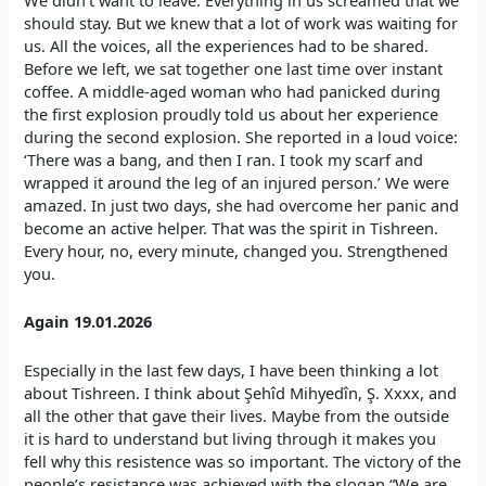
We didn’t want to leave. Everything in us screamed that we
should stay. But we knew that a lot of work was waiting for
us. All the voices, all the experiences had to be shared.
Before we left, we sat together one last time over instant
coffee. A middle-aged woman who had panicked during
the first explosion proudly told us about her experience
during the second explosion. She reported in a loud voice:
‘There was a bang, and then I ran. I took my scarf and
wrapped it around the leg of an injured person.’ We were
amazed. In just two days, she had overcome her panic and
become an active helper. That was the spirit in Tishreen.
Every hour, no, every minute, changed you. Strengthened
you.
Again 19.01.2026
Especially in the last few days, I have been thinking a lot
about Tishreen. I think about Şehîd Mihyedîn, Ş. Xxxx, and
all the other that gave their lives. Maybe from the outside
it is hard to understand but living through it makes you
fell why this resistence was so important. The victory of the
people’s resistance was achieved with the slogan “We are