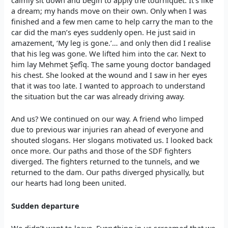
calmly sit down and begin to apply the tourniquet. It’s like
a dream; my hands move on their own. Only when I was
finished and a few men came to help carry the man to the
car did the man’s eyes suddenly open. He just said in
amazement, ‘My leg is gone.’… and only then did I realise
that his leg was gone. We lifted him into the car. Next to
him lay Mehmet Şefîq. The same young doctor bandaged
his chest. She looked at the wound and I saw in her eyes
that it was too late. I wanted to approach to understand
the situation but the car was already driving away.
And us? We continued on our way. A friend who limped
due to previous war injuries ran ahead of everyone and
shouted slogans. Her slogans motivated us. I looked back
once more. Our paths and those of the SDF fighters
diverged. The fighters returned to the tunnels, and we
returned to the dam. Our paths diverged physically, but
our hearts had long been united.
Sudden departure