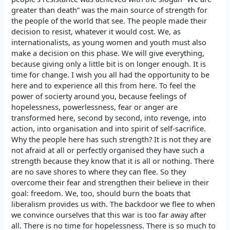
greater than death” was the main source of strength for
the people of the world that see. The people made their
decision to resist, whatever it would cost. We, as
internationalists, as young women and youth must also
make a decision on this phase. We will give everything,
because giving only a little bit is on longer enough. It is
time for change. I wish you all had the opportunity to be
here and to experience all this from here. To feel the
power of socierty around you, because feelings of
hopelessness, powerlessness, fear or anger are
transformed here, second by second, into revenge, into
action, into organisation and into spirit of self-sacrifice.
Why the people here has such strength? It is not they are
not afraid at all or perfectly organised they have such a
strength because they know that it is all or nothing. There
are no save shores to where they can flee. So they
overcome their fear and strengthen their believe in their
goal: freedom. We, too, should burn the boats that
liberalism provides us with. The backdoor we flee to when
we convince ourselves that this war is too far away after
all. There is no time for hopelessness. There is so much to