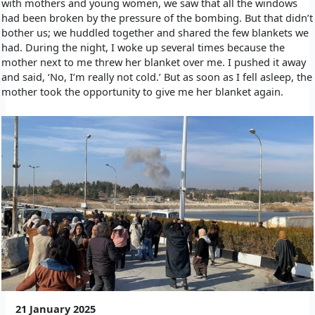
with mothers and young women, we saw that all the windows
had been broken by the pressure of the bombing. But that didn’t
bother us; we huddled together and shared the few blankets we
had. During the night, I woke up several times because the
mother next to me threw her blanket over me. I pushed it away
and said, ‘No, I’m really not cold.’ But as soon as I fell asleep, the
mother took the opportunity to give me her blanket again.
21 January 2025