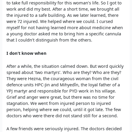
to take full responsibility for this woman’s life. So I got to
work and did my best. After a short time, we brought all
the injured to a safe building. As we later learned, there
were 72 injured. We helped where we could. I cursed
myself for not having learned more about medicine when
a young doctor asked me to bring him a specific cannula
that I couldn’t distinguish from the others.
I don’t know when
After a while, the situation calmed down. But word quickly
spread about ‘two martyrs’. Who are they? Who are they?
They were Hezna, the courageous woman from the civil
defence units HPC-Jin and Mihyedîn, the loyal father of a
YPJ martyr and responsible for PYD work in his village.
Grief and anger were great, but there was no time for
stagnation. We went from injured person to injured
person, helping where we could, until it got late. The few
doctors who were there did not stand still for a second.
A few friends were seriously injured. The doctors decided