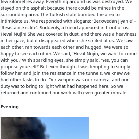
few kilometres away. Everything around us was destroyed. We
stayed on the asphalt because there could be mines in the
surrounding area. The Turkish state bombed the area to
intimidate us. We responded with slogans: ‘Berxwedan Jiyan e’ –
‘Resistance is life’. Suddenly, a friend appeared in front of us.
Heval Nujîn! She was covered in dust, and there was a heaviness
in her gaze, but it disappeared when she smiled at us. We saw
each other, ran towards each other and hugged. We were so
happy to see each other. We said, ‘Heval Nujîn, we want to come
with you.’ With sparkling eyes, she simply said, ‘Yes, you can
propose yourself!’ But even though it was tempting to simply
follow her and join the resistance in the tunnels, we knew we
had other tasks to do. Our weapon was our camera, and our
duty was to bring to light what had happened here. So we
returned and continued our work with even greater morale.
Evening