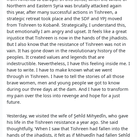
Northern and Eastern Syria was brutally attacked again
this year, after many successful actions in Tishreen, a
strategic retreat took place and the SDF and YPJ moved
from Tishreen to Kobanê. Strategically, I understand this,
but emotionally I am angry and upset. It feels like a great
injustice that Tishreen is now in the hands of the jihadists.
But I also know that the resistance of Tishreen was not in
vain. It has gone down in the revolutionary history of the
peoples. It created values and legends that are
indestructible. Nevertheless, I have this feeling inside me. I
have to write. I have to make known what we went
through in Tishreen. I have to tell the stories of all those
brave women, men and young people we got to know
during our three days at the dam. And I have to transform
my pain over the loss into revenge and hope for a just
future.
Yesterday, we visited the wife of Şehîd Mihyedîn, who gave
his life in the Tishreen resistance a year ago. She said
thoughtfully, ‘When I saw that Tishreen had fallen into the
hands of the jihadists, it felt as if Mihyedîn had fallen Şehîd