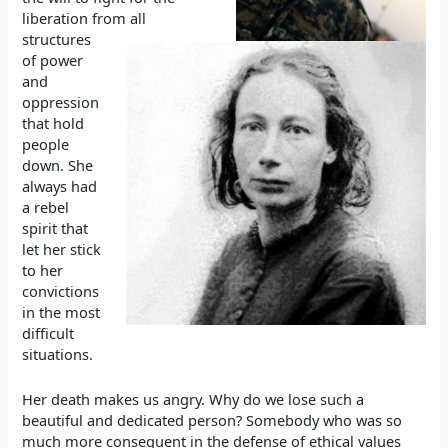
liberation from all
structures
of power
and
oppression
that hold
people
down. She
always had
a rebel
spirit that
let her stick
to her
convictions
in the most
difficult
situations.
Her death makes us angry. Why do we lose such a
beautiful and dedicated person? Somebody who was so
much more consequent in the defense of ethical values