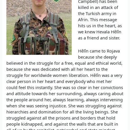
Campbell) has been
killed in an attack of
the Turkish army in
Afrin. This message
hits us in the heart, as
we knew Hevala Hêlîn
as a friend and sister.
Hêlîn came to Rojava
because she deeply
believed in the struggle for a free, equal and ethical world,
because she was dedicated with all her heart to the
struggle for worldwide women liberation. Hêlîn was a very
clear person in her heart and everybody who met her
could feel this instantly. She was so clear in her convictions
and attitude towards her surrounding, always caring about
the people around her, always learning, always intervening
when she was seeing injustice. She was struggling against
hierarchies and domination for all the living beings. She
struggled against all the prisons and borders that hold
people kidnapped, and against the walls that are built in
all of us by the capitalist, patriarchal and state mindset.