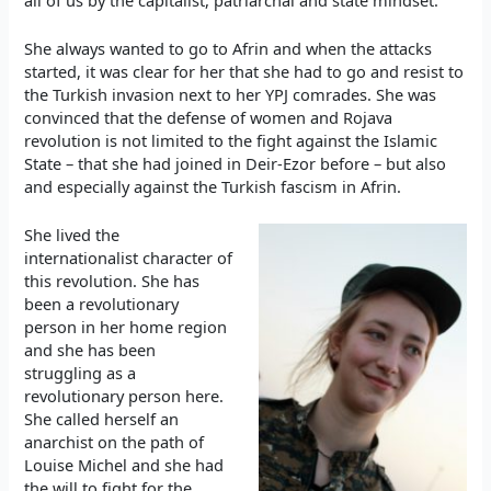
She always wanted to go to Afrin and when the attacks
started, it was clear for her that she had to go and resist to
the Turkish invasion next to her YPJ comrades. She was
convinced that the defense of women and Rojava
revolution is not limited to the fight against the Islamic
State – that she had joined in Deir-Ezor before – but also
and especially against the Turkish fascism in Afrin.
She lived the
internationalist character of
this revolution. She has
been a revolutionary
person in her home region
and she has been
struggling as a
revolutionary person here.
She called herself an
anarchist on the path of
Louise Michel and she had
the will to fight for the