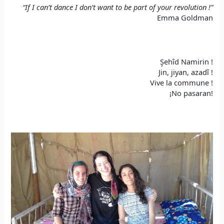
“If I can’t dance I don’t want to be part of your revolution !”
Emma Goldman
Şehîd Namirin !
Jin, jiyan, azadî !
Vive la commune !
¡No pasaran!