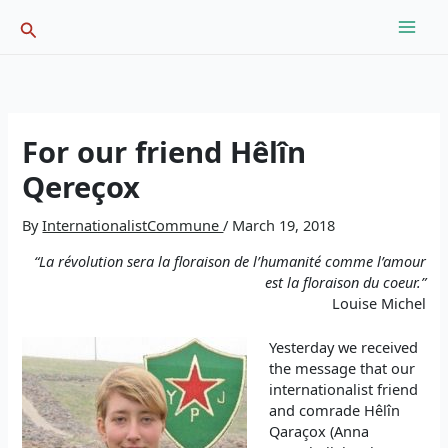
Skip
Search
to
content
For our friend Hêlîn
Qereçox
By
InternationalistCommune
/
March 19, 2018
“La révolution sera la floraison de l’humanité comme l’amour
est la floraison du coeur.”
Louise Michel
Yesterday we received
the message that our
internationalist friend
and comrade Hêlîn
Qaraçox (Anna