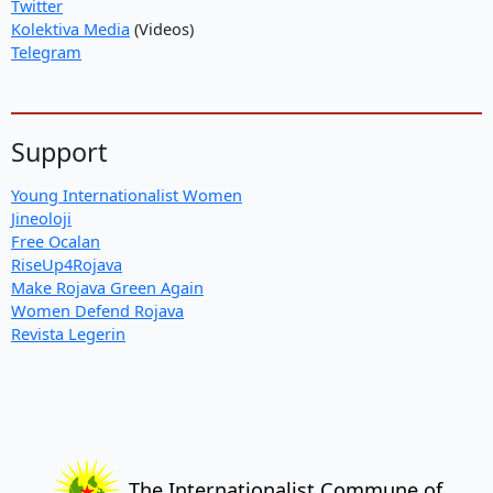
Twitter
Kolektiva Media
(Videos)
Telegram
Support
Young Internationalist Women
Jineoloji
Free Ocalan
RiseUp4Rojava
Make Rojava Green Again
Women Defend Rojava
Revista Legerin
The Internationalist Commune of