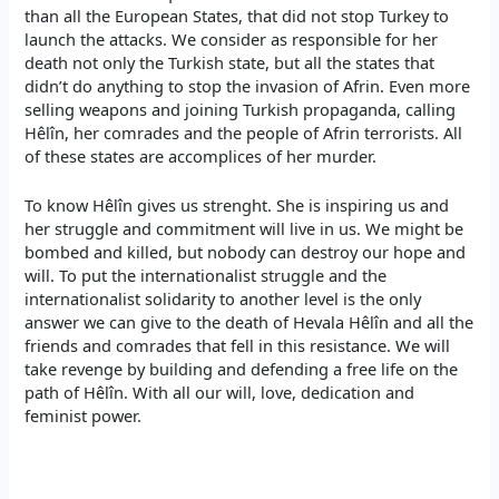
than all the European States, that did not stop Turkey to
launch the attacks. We consider as responsible for her
death not only the Turkish state, but all the states that
didn’t do anything to stop the invasion of Afrin. Even more
selling weapons and joining Turkish propaganda, calling
Hêlîn, her comrades and the people of Afrin terrorists. All
of these states are accomplices of her murder.
To know Hêlîn gives us strenght. She is inspiring us and
her struggle and commitment will live in us. We might be
bombed and killed, but nobody can destroy our hope and
will. To put the internationalist struggle and the
internationalist solidarity to another level is the only
answer we can give to the death of Hevala Hêlîn and all the
friends and comrades that fell in this resistance. We will
take revenge by building and defending a free life on the
path of Hêlîn. With all our will, love, dedication and
feminist power.