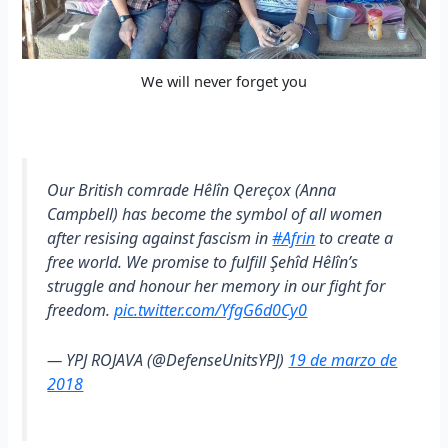
We will never forget you
Our British comrade Hêlîn Qereçox (Anna
Campbell) has become the symbol of all women
after resising against fascism in
#Afrin
to create a
free world. We promise to fulfill Şehîd Hêlîn’s
struggle and honour her memory in our fight for
freedom.
pic.twitter.com/YfgG6d0Cy0
— YPJ ROJAVA (@DefenseUnitsYPJ)
19 de marzo de
2018