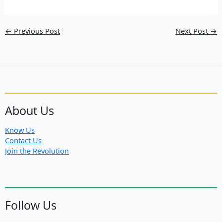
←
Previous Post
Next Post
→
About Us
Know Us
Contact Us
Join the Revolution
Follow Us