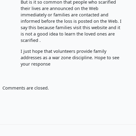
But is it so common that people who scarified
their lives are announced on the Web
immediately or families are contacted and
informed before the loss is posted on the Web. I
say this because families visit this website and it
is not a good idea to learn the loved ones are
scarified .
I just hope that volunteers provide family
addresses as a war zone discipline. Hope to see
your response
Comments are closed.