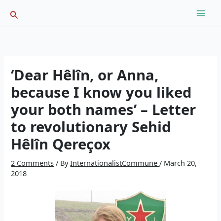
Skip
Search
to
content
‘Dear Hêlîn, or Anna,
because I know you liked
your both names’ – Letter
to revolutionary Sehid
Hêlîn Qereçox
2 Comments
/ By
InternationalistCommune
/
March 20,
2018