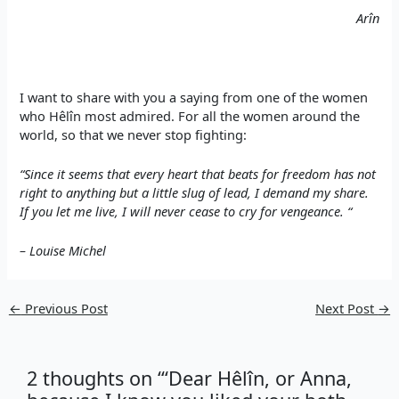
Arîn
I want to share with you a saying from one of the women
who Hêlîn most admired. For all the women around the
world, so that we never stop fighting:
“Since it seems that every heart that beats for freedom has not
right to anything but a little slug of lead, I demand my share.
If you let me live, I will never cease to cry for vengeance. “
– Louise Michel
←
Previous Post
Next Post
→
2 thoughts on “‘Dear Hêlîn, or Anna,