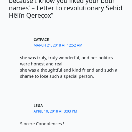
because I know you liked your both
names’ – Letter to revolutionary Sehid
Hêlîn Qereçox”
CATFACE
MARCH 21, 2018 AT 12:52 AM
she was truly, truly wonderful, and her politics
were honest and real.
she was a thoughtful and kind friend and such a
shame to lose such a special person.
LEGA
APRIL 10, 2018 AT 3:03 PM
Sincere Condolences !