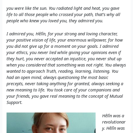
you were like the sun. You radiated light and heat, you gave
life to all those people who crossed your path, that’s why all
people who knew you loved you, they admired you.
I admired you, Hêlîn, for your strong and loving character,
your positive vision of life, your enormous willpower, for how
you did not give up for a moment on your goals. I admired
your ethics, you never lied while giving your opinions even if
they hurt, you never accepted an injustice, you never shut up
when you considered that something was not right. You always
wanted to approach Truth, reading, learning, listening. You
had an open mind, always questioning the most basic
precepts, never taking anything for granted, always seeking a
new meaning to life. You took care of your companions and
your friends, you gave real meaning to the concept of Mutual
Support.
Hêlîn was a
revolutionar
y. Hêlîn was