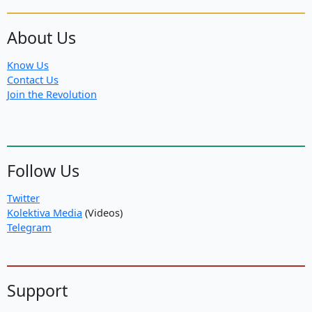
About Us
Know Us
Contact Us
Join the Revolution
Follow Us
Twitter
Kolektiva Media
(Videos)
Telegram
Support