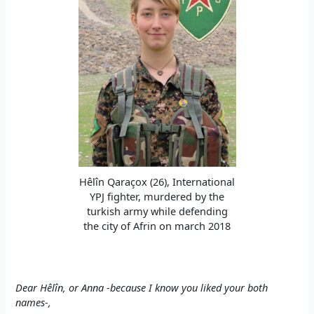
Hêlîn Qaraçox (26), International
YPJ fighter, murdered by the
turkish army while defending
the city of Afrin on march 2018
Dear Hêlîn, or Anna -because I know you liked your both
names-,