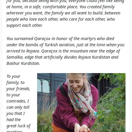
for you, because being with you, everyone could feel like being
at home, in a safe, comfortable place. You created family
wherever you went, the family we all want to build, between
people who love each other, who care for each other, who
support each other.
You surnamed Qaraçox in honor of the martyrs who died
under the bombs of Turkish aviation, just at the time when you
arrived to Rojava. Qaraçox is the mountain near the edge of
Semalka, edge that artificially divides Rojava Kurdistan and
Bashur Kurdistan.
To your
family, to
your friends,
to your
comrades, I
can only tell
you that I
had the
great luck of
meeting