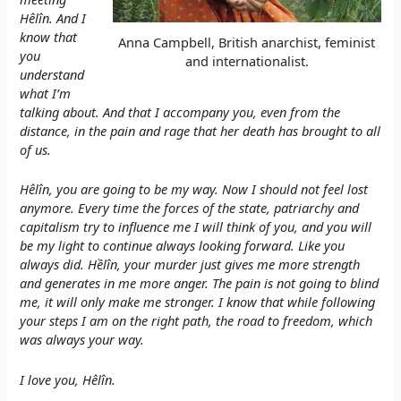
Hêlîn. And I
know that
Anna Campbell, British anarchist, feminist
you
and internationalist.
understand
what I’m
talking about. And that I accompany you, even from the
distance, in the pain and rage that her death has brought to all
of us.
Hêlîn, you are going to be my way. Now I should not feel lost
anymore. Every time the forces of the state, patriarchy and
capitalism try to influence me I will think of you, and you will
be my light to continue always looking forward. Like you
always did. Hềlîn, your murder just gives me more strength
and generates in me more anger. The pain is not going to blind
me, it will only make me stronger. I know that while following
your steps I am on the right path, the road to freedom, which
was always your way.
I love you, Hêlîn.