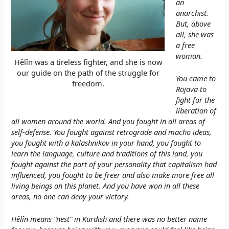
an
anarchist.
But, above
all, she was
a free
woman.
Hêlîn was a tireless fighter, and she is now
our guide on the path of the struggle for
You came to
freedom.
Rojava to
fight for the
liberation of
all women around the world. And you fought in all areas of
self-defense. You fought against retrograde and macho ideas,
you fought with a kalashnikov in your hand, you fought to
learn the language, culture and traditions of this land, you
fought against the part of your personality that capitalism had
influenced, you fought to be freer and also make more free all
living beings on this planet. And you have won in all these
areas, no one can deny your victory.
Hêlîn means “nest” in Kurdish and there was no better name