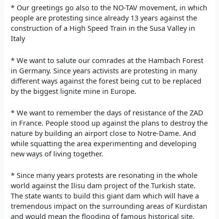
* Our greetings go also to the NO-TAV movement, in which
people are protesting since already 13 years against the
construction of a High Speed Train in the Susa Valley in
Italy
* We want to salute our comrades at the Hambach Forest
in Germany. Since years activists are protesting in many
different ways against the forest being cut to be replaced
by the biggest lignite mine in Europe.
* We want to remember the days of resistance of the ZAD
in France. People stood up against the plans to destroy the
nature by building an airport close to Notre-Dame. And
while squatting the area experimenting and developing
new ways of living together.
* Since many years protests are resonating in the whole
world against the Ilisu dam project of the Turkish state.
The state wants to build this giant dam which will have a
tremendous impact on the surrounding areas of Kurdistan
and would mean the flooding of famous historical site,