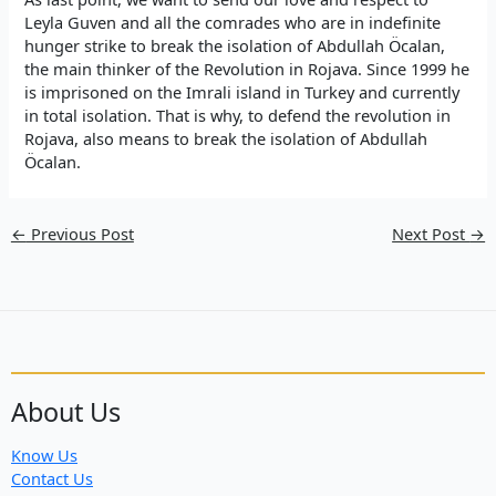
Leyla Guven and all the comrades who are in indefinite
hunger strike to break the isolation of Abdullah Öcalan,
the main thinker of the Revolution in Rojava. Since 1999 he
is imprisoned on the Imrali island in Turkey and currently
in total isolation. That is why, to defend the revolution in
Rojava, also means to break the isolation of Abdullah
Öcalan.
←
Previous Post
Next Post
→
About Us
Know Us
Contact Us