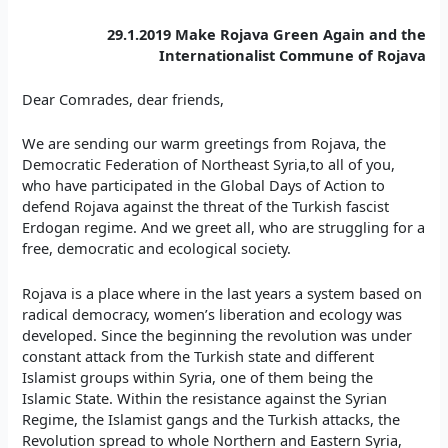
29.1.2019 Make Rojava Green Again and the
Internationalist Commune of Rojava
Dear Comrades, dear friends,
We are sending our warm greetings from Rojava, the
Democratic Federation of Northeast Syria,to all of you,
who have participated in the Global Days of Action to
defend Rojava against the threat of the Turkish fascist
Erdogan regime. And we greet all, who are struggling for a
free, democratic and ecological society.
Rojava is a place where in the last years a system based on
radical democracy, women’s liberation and ecology was
developed. Since the beginning the revolution was under
constant attack from the Turkish state and different
Islamist groups within Syria, one of them being the
Islamic State. Within the resistance against the Syrian
Regime, the Islamist gangs and the Turkish attacks, the
Revolution spread to whole Northern and Eastern Syria,