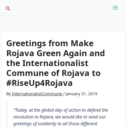
Skip
Search
to
content
Greetings from Make
Rojava Green Again and
the Internationalist
Commune of Rojava to
#RiseUp4Rojava
By
InternationalistCommune
/
January 31, 2019
“Today, at the global day of action to defend the
revolution in Rojava, we would like to send our
greetings of solidarity to all those different