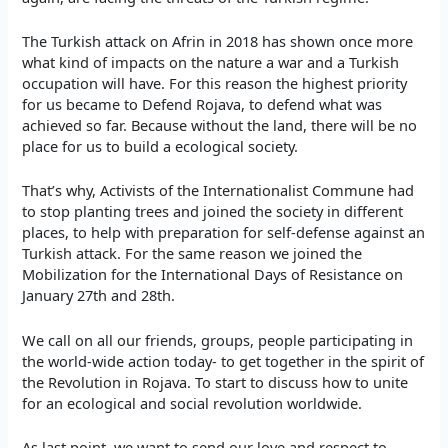
The Turkish attack on Afrin in 2018 has shown once more
what kind of impacts on the nature a war and a Turkish
occupation will have. For this reason the highest priority
for us became to Defend Rojava, to defend what was
achieved so far. Because without the land, there will be no
place for us to build a ecological society.
That’s why, Activists of the Internationalist Commune had
to stop planting trees and joined the society in different
places, to help with preparation for self-defense against an
Turkish attack. For the same reason we joined the
Mobilization for the International Days of Resistance on
January 27th and 28th.
We call on all our friends, groups, people participating in
the world-wide action today- to get together in the spirit of
the Revolution in Rojava. To start to discuss how to unite
for an ecological and social revolution worldwide.
As last point, we want to send our love and respect to