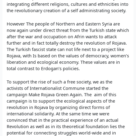
integrating different religions, cultures and ethnicities into
the revolutionary creation of a self administrating society.
However The people of Northern and Eastern Syria are
now again under direct threat from the Turkish state which
after the war and occupation on Afrin wants to attack
further and in fact totally destroy the revolution of Rojava.
The Turkish fascist state can not life next to a project like
Rojava, with Is based on the values of democracy, women’s
liberation and ecological economy. These values are in
total contrast to Erdogan’s policies.
To support the rise of such a free society, we as the
activists of Internationalist Commune started the
campaign Make Rojava Green Again. The aim of this
campaign is to support the ecological aspects of the
revolution in Rojava by organizing direct forms of
international solidarity. At the same time we were
convinced that in the practical experience of an actual
Revolution as well as in its theoretical foundation lies the
potential for connecting struggles world-wide and in