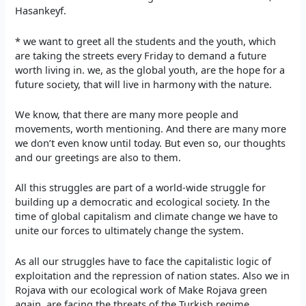
Hasankeyf.
* we want to greet all the students and the youth, which
are taking the streets every Friday to demand a future
worth living in. we, as the global youth, are the hope for a
future society, that will live in harmony with the nature.
We know, that there are many more people and
movements, worth mentioning. And there are many more
we don’t even know until today. But even so, our thoughts
and our greetings are also to them.
All this struggles are part of a world-wide struggle for
building up a democratic and ecological society. In the
time of global capitalism and climate change we have to
unite our forces to ultimately change the system.
As all our struggles have to face the capitalistic logic of
exploitation and the repression of nation states. Also we in
Rojava with our ecological work of Make Rojava green
again, are facing the threats of the Turkish regime.