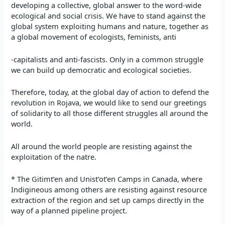
developing a collective, global answer to the word-wide
ecological and social crisis. We have to stand against the
global system exploiting humans and nature, together as
a global movement of ecologists, feminists, anti
-capitalists and anti-fascists. Only in a common struggle
we can build up democratic and ecological societies.
Therefore, today, at the global day of action to defend the
revolution in Rojava, we would like to send our greetings
of solidarity to all those different struggles all around the
world.
All around the world people are resisting against the
exploitation of the natre.
* The Gitimt’en and Unist’ot’en Camps in Canada, where
Indigineous among others are resisting against resource
extraction of the region and set up camps directly in the
way of a planned pipeline project.