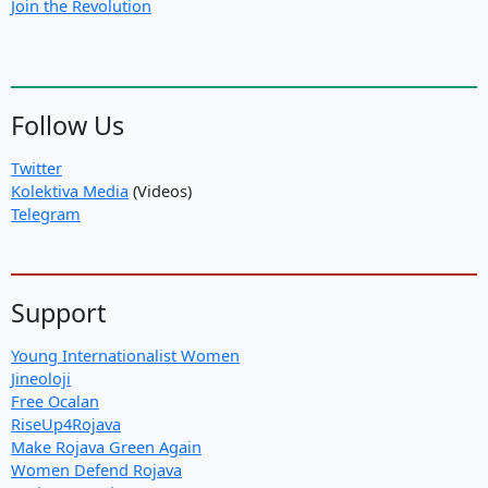
Join the Revolution
Follow Us
Twitter
Kolektiva Media
(Videos)
Telegram
Support
Young Internationalist Women
Jineoloji
Free Ocalan
RiseUp4Rojava
Make Rojava Green Again
Women Defend Rojava