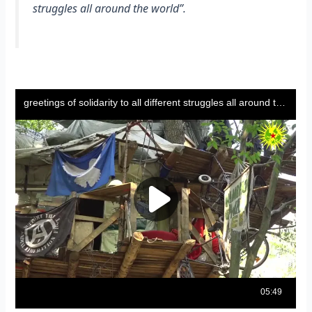
struggles all around the world”.