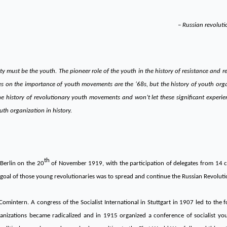
– Russian revolut
y must be the youth. The pioneer role of the youth in the history of resistance and 
es on the importance of youth movements are the ‘68s, but the history of youth org
the history of revolutionary youth movements and won’t let these significant experi
outh organization in history.
th
Berlin on the 20
of November 1919, with the participation of delegates from 14 c
goal of those young revolutionaries was to spread and continue the Russian Revoluti
omintern. A congress of the Socialist International in Stuttgart in 1907 led to the f
izations became radicalized and in 1915 organized a conference of socialist youth