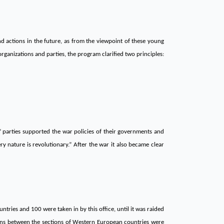
and actions in the future, as from the viewpoint of these young
ganizations and parties, the program clarified two principles:
” parties supported the war policies of their governments and
ry nature is revolutionary.” After the war it also became clear
untries and 100 were taken in by this office, until it was raided
tions between the sections of Western European countries were