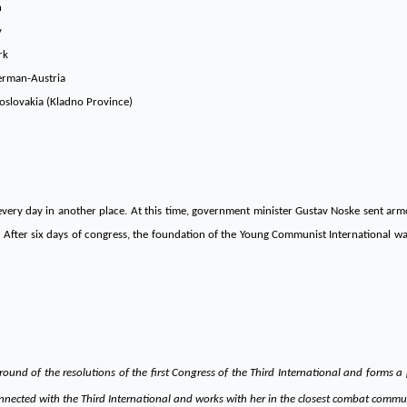
n
y
rk
erman-Austria
oslovakia (Kladno Province)
 every day in another place. At this time, government minister Gustav Noske sent ar
n. After six days of congress, the foundation of the Young Communist International w
und of the resolutions of the first Congress of the Third International and forms a
nnected with the Third International and works with her in the closest combat communi