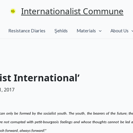
Internationalist Commune
Resistance Diaries
Şehîds
Materials
About Us
t International’
, 2017
 can only be formed by the socialist youth. The youth, the bearers of the future; 
re not corrupted with petit-bourgeois feelings and whose thoughts cannot be led as
push forward, always forward!”