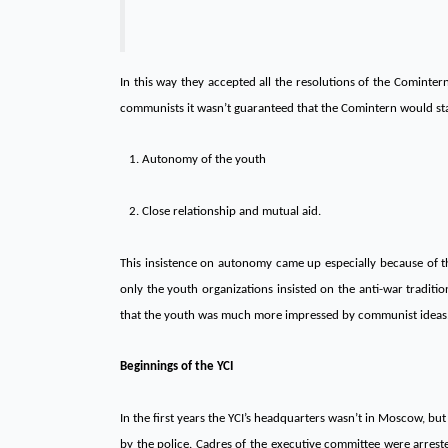
In this way they accepted all the resolutions of the Comintern
communists it wasn’t guaranteed that the Comintern would stay
1. Autonomy of the youth
2. Close relationship and mutual aid.
This insistence on autonomy came up especially because of th
only the youth organizations insisted on the anti-war traditio
that the youth was much more impressed by communist ideas
Beginnings of the YCI
In the first years the YCI’s headquarters wasn’t in Moscow, but 
by the police. Cadres of the executive committee were arrest