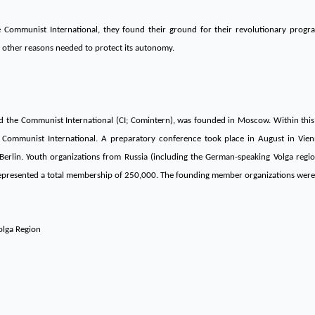
he Communist International, they found their ground for their revolutionary pro
 other reasons needed to protect its autonomy.
led the Communist International (CI; Comintern), was founded in Moscow. Within thi
 Communist International. A preparatory conference took place in August in Vien
rlin. Youth organizations from Russia (including the German-speaking Volga regio
represented a total membership of 250,000. The founding member organizations were
olga Region