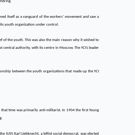
thering.
ined itself as a vanguard of the workers’ movement and saw a
its youth organization under control.
 of the youth. This was also the main reason why it wished to
central authority, with its centre in Moscow. The YCI’s leader
tionship between the youth organizations that made up the YCI
at time was primarily anti-militarist. In 1904 the first Young
g.
he IUSY. Karl Liebknecht, a leftist social democrat, was elected