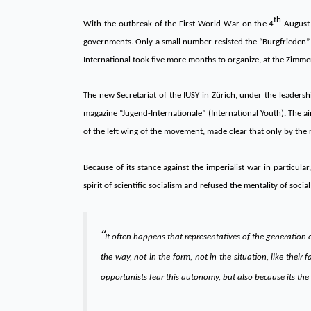
th
With the outbreak of the First World War on the 4
August 1
governments. Only a small number resisted the “Burgfrieden” p
International took five more months to organize, at the Zimmer
The new Secretariat of the IUSY in Zürich, under the leadersh
magazine “Jugend-Internationale” (International Youth). The aim
of the left wing of the movement, made clear that only by the 
Because of its stance against the imperialist war in partic
spirit of scientific socialism and refused the mentality of soc
“
It often happens that representatives of the generation
the way, not in the form, not in the situation, like thei
opportunists fear this autonomy, but also because its the 