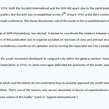
914, both the Socialist International and the IUSY fell apart, due to the participatio
th
olitics. But the IUSY was re-established on the 4
of April 1915 at the Bern confere
wald conference. This shows the pioneer role of the youth in the re-establishment of 
ip of Willi Münzenberg, was elected. It started to coordinate the relations between 
 of this publication was to organize socialists on the basis of class and anti-war strug
revolutionary overthrow of capitalism and by turning the imperialist war into a people
ular, the youth movement developed its vanguard role within the general workers’ m
ial imperialism. In 1916, V.I. Lenin once again defended the autonomy of the youth, sayi
 of adults and the elderly do not understand how to properly approach the youth who 
r fathers. That’s one of the reasons why we are absolutely in favour of organization
very nature of the matter.” [Lenin in “Jugend-Internationale”]