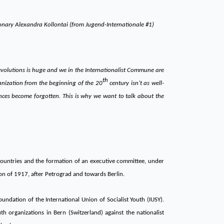
ionary Alexandra Kollontai (from Jugend-Internationale #1)
revolutions is huge and we in the Internationalist Commune are
th
anization from the beginning of the 20
century isn’t as well-
ences become forgotten. This is why we want to talk about the
ountries and the formation of an executive committee, under
on of 1917, after Petrograd and towards Berlin.
oundation of the International Union of Socialist Youth (IUSY).
 organizations in Bern (Switzerland) against the nationalist