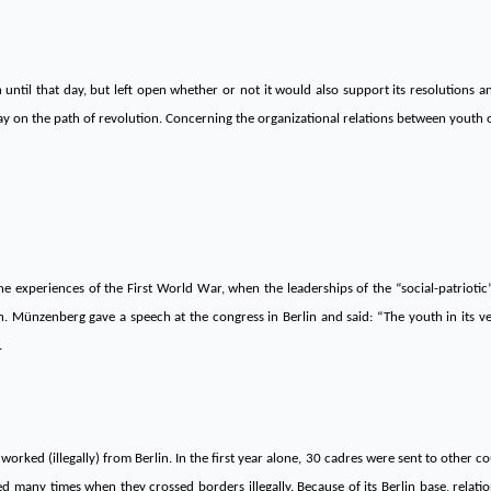
 until that day, but left open whether or not it would also support its resolutions 
 on the path of revolution. Concerning the organizational relations between youth or
e experiences of the First World War, when the leaderships of the “social-patriotic
n. Münzenberg gave a speech at the congress in Berlin and said: “The youth in its ve
.
worked (illegally) from Berlin. In the first year alone, 30 cadres were sent to other co
ed many times when they crossed borders illegally. Because of its Berlin base, rela