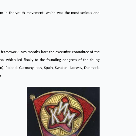
gram in the youth movement, which was the most serious and
s framework, two months later the executive committee of the
na, which led finally to the founding congress of the Young
n), Poland, Germany, Italy, Spain, Sweden, Norway, Denmark,
: