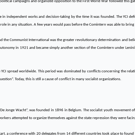
political campaigns and organized opposition to the First World War followed this ga
e in independent works and decision-taking by the time it was founded. The YCI def
role in any situation. A few years would pass before the Comintern was able to bring 
 the Communist International was the greater revolutionary determination and belief
 autonomy in 1921 and became simply another section of the Comintern under Leninist 
 YCI spread worldwide. This period was dominated by conflicts concerning the rela
tion”. Today, this is still a cause of conflict in many socialist organizations.
/De Jonge Wacht”, was founded in 1896 in Belgium. The socialist youth movement of th
kers attempted to organize themselves against the state repression they were facin
gart, a conference with 20 delegates from 14 different countries took place to found t