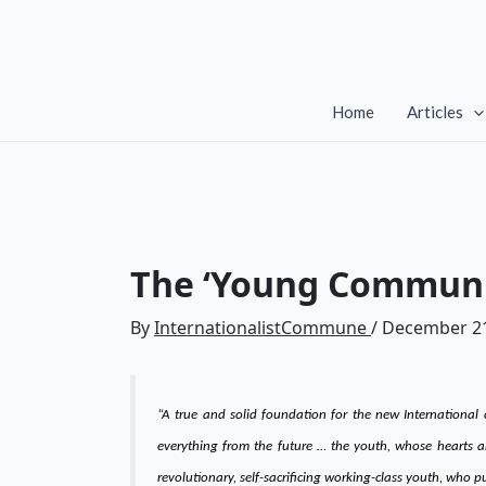
Skip
to
content
Home
Articles
The ‘Young Communis
By
InternationalistCommune
/
December 21
“A true and solid foundation for the new International
everything from the future … the youth, whose hearts a
revolutionary, self-sacrificing working-class youth, who 