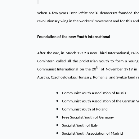
When a few years later leftist social democrats founded t
revolutionary wing in the workers’ movement and for this and
Foundation of the new Youth International
After the war, in March 1919 a new Third International, cal
Comintern called all the proletarian youth to form a Young
th
Communist International on the 20
of November 1919 in Be
Austria, Czechoslovakia, Hungary, Romania, and Switzerland 
Communist Youth Association of Russia
Communist Youth Association of the German V
Communist Youth of Poland
Free Socialist Youth of Germany
Socialist Youth of Italy
Socialist Youth Association of Madrid