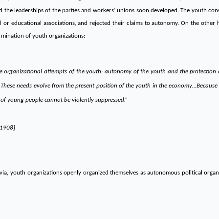
d the leaderships of the parties and workers’ unions soon developed. The youth consi
ural or educational associations, and rejected their claims to autonomy. On the other
ermination of youth organizations:
e organizational attempts of the youth: autonomy of the youth and the protection o
. These needs evolve from the present position of the youth in the economy…Because o
 of young people cannot be violently suppressed.”
/1908]
avia, youth organizations openly organized themselves as autonomous political orga