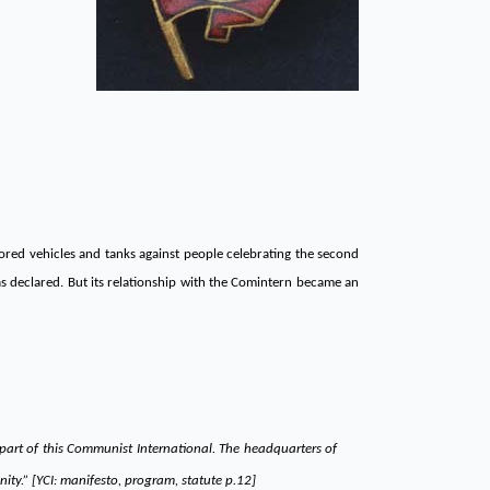
mored vehicles and tanks against people celebrating the second
as declared. But its relationship with the Comintern became an
 part of this Communist International. The headquarters of
ty.” [YCI: manifesto, program, statute p.12]