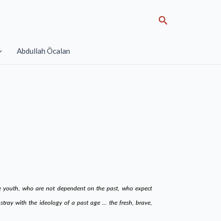
Search
Abdullah Öcalan
the youth, who are not dependent on the past, who expect
tray with the ideology of a past age … the fresh, brave,