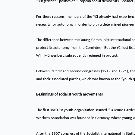
“Burgfrieden” politics of European social democrats. Broader 
For these reasons, members of the YCI already had experienc
necessity for autonomy in order to play a determined pioneer 
The difference between the Young Communist International and
protect its autonomy from the ComIntern. But the YCI lost its
Willi Münzenberg subsequently resigned in protest.
Between its first and second congresses (1919 and 1921), the
and their associated parties, which was known as the “youth ques
Beginnings of socialist youth movements
The first socialist youth organization, named “La Jeune Garde
Workers Association was founded in Germany, where young wor
After the 1907 congress of the Socialist International in Stutt