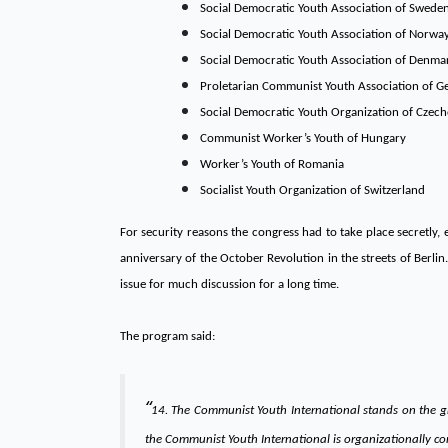
Social Democratic Youth Association of Swede
Social Democratic Youth Association of Norwa
Social Democratic Youth Association of Denma
Proletarian Communist Youth Association of G
Social Democratic Youth Organization of Czech
Communist Worker’s Youth of Hungary
Worker’s Youth of Romania
Socialist Youth Organization of Switzerland
For security reasons the congress had to take place secretly,
anniversary of the October Revolution in the streets of Berli
issue for much discussion for a long time.
The program said:
“
14. The Communist Youth International stands on the gro
the Communist Youth International is organizationally co