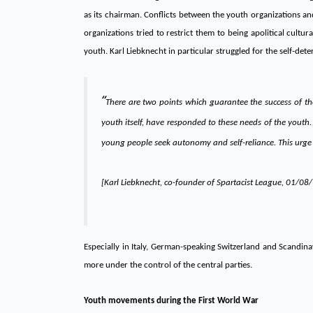
as its chairman. Conflicts between the youth organizations an
organizations tried to restrict them to being apolitical cult
youth. Karl Liebknecht in particular struggled for the self-det
“
There are two points which guarantee the success of th
youth itself, have responded to these needs of the youth
young people seek autonomy and self-reliance. This urge
[Karl Liebknecht, co-founder of Spartacist League, 01/08
Especially in Italy, German-speaking Switzerland and Scandin
more under the control of the central parties.
Youth movements during the First World War