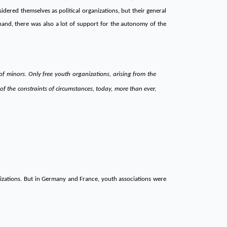
dered themselves as political organizations, but their general
 hand, there was also a lot of support for the autonomy of the
f minors. Only free youth organizations, arising from the
f the constraints of circumstances, today, more than ever,
nizations. But in Germany and France, youth associations were