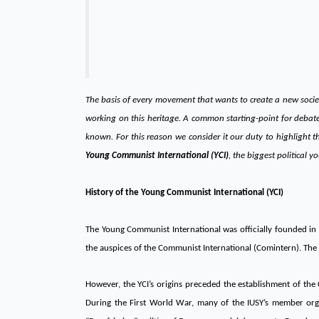
The basis of every movement that wants to create a new societ
working on this heritage. A common starting-point for debat
known. For this reason we consider it our duty to highlight 
Young Communist International (YCI)
, the biggest political y
History of the Young Communist International (YCI)
The Young Communist International was officially founded in 
the auspices of the Communist International (Comintern). The 
However, the YCI’s origins preceded the establishment of the C
During the First World War, many of the IUSY’s member organ