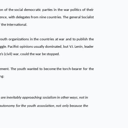
n of the social democratic parties in the war politics of their
nce, with delegates from nine countries. The general Socialist
the International.
youth organizations in the countries at war and to publish the
gle. Pacifist opinions usually dominated, but V.I. Lenin, leader
’s (civil) war, could the war be stopped.
ovement. The youth wanted to become the torch-bearer for the
ng:
are inevitably approaching socialism in other ways, not in
al autonomy for the youth association, not only because the