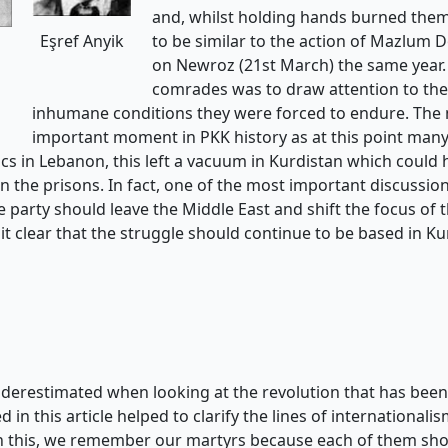
and, whilst holding hands burned them
to be similar to the action of Mazlum D
Eşref Anyik
on Newroz (21st March) the same year. T
comrades was to draw attention to the 
inhumane conditions they were forced to endure. The
important moment in PKK history as at this point man
tics in Lebanon, this left a vacuum in Kurdistan which could h
in the prisons. In fact, one of the most important discussio
 party should leave the Middle East and shift the focus of 
 it clear that the struggle should continue to be based in Ku
erestimated when looking at the revolution that has been ac
 this article helped to clarify the lines of internationalis
in this, we remember our martyrs because each of them show