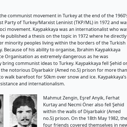
the communist movement in Turkey at the end of the 1960’
t Party of Turkey/Marxist Leninist (TKP/ML) in 1972 and wa
poci movement. Kaypakkaya was an internationalist who wa
He published a thesis on the topic in 1972 where he directly
 minority peoples living within the borders of the Turkish
y. Because of his ability to organise, Ibrahim Kaypakkaya
nce Organisation as extremely dangerous as he was
bring communist ideas to Turkey. Kaypakkaya fell Şehid o
n the notorious Diyarbakir (Amed no.5) prison for more tha
 to walk barefoot for 50km over snow and ice. Kaypakkaya’s
esistance and internationalism.
Mahmut Zengin, Eşref Anyik, Ferhat
Kurtay and Necmi Öner also fell Şehid
within the walls of Diyarbakir (Amed
no.5) prison. On the 18th May 1982, th
four friends covered themselves in ne