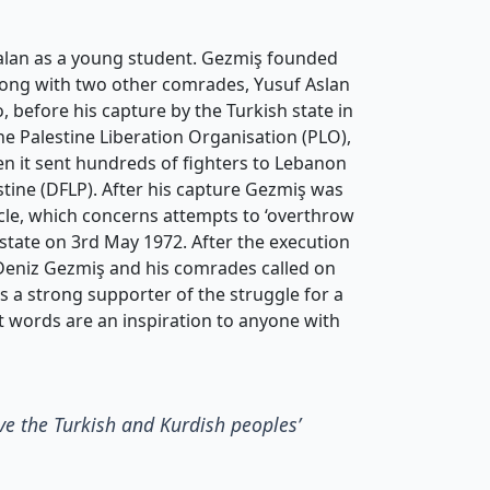
alan as a young student. Gezmiş founded
along with two other comrades, Yusuf Aslan
 before his capture by the Turkish state in
the Palestine Liberation Organisation (PLO),
hen it sent hundreds of fighters to Lebanon
estine (DFLP). After his capture Gezmiş was
icle, which concerns attempts to ‘overthrow
 state on 3rd May 1972. After the execution
 Deniz Gezmiş and his comrades called on
s a strong supporter of the struggle for a
ast words are an inspiration to anyone with
ive the Turkish and Kurdish peoples’