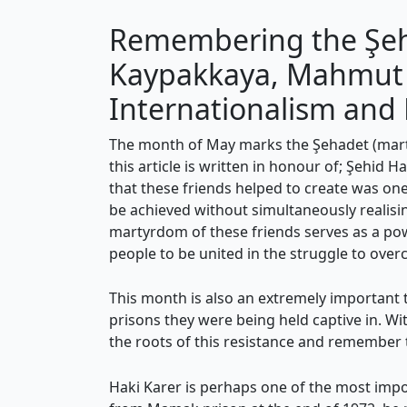
Remembering the Şehi
Kaypakkaya, Mahmut Z
Internationalism and 
The month of May marks the Şehadet (martyr
this article is written in honour of; Şehid
that these friends helped to create was one
be achieved without simultaneously realisin
martyrdom of these friends serves as a powe
people to be united in the struggle to over
This month is also an extremely important ti
prisons they were being held captive in. Wi
the roots of this resistance and remember
Haki Karer is perhaps one of the most impor