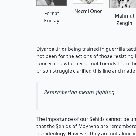
Necmi Öner
Ferhat
Mahmut
Kurtay
Zengin
Diyarbakir or being trained in guerrilla tac
not been for the actions of those resisting 
concerning whether or not friends from the
prison struggle clarified this line and made
Remembering means fighting
The importance of our Şehids cannot be und
that the Şehids of May who are remembered in
our ideology. However, they are not alone 