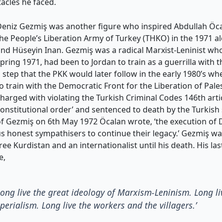
acles he faced.
Deniz Gezmiş was another figure who inspired Abdullah Öc
he People’s Liberation Army of Turkey (THKO) in the 1971 
nd Hüseyin Inan. Gezmiş was a radical Marxist-Leninist who,
pring 1971, had been to Jordan to train as a guerrilla with 
 step that the PKK would later follow in the early 1980’s w
o train with the Democratic Front for the Liberation of Pal
harged with violating the Turkish Criminal Codes 146th art
onstitutional order’ and sentenced to death by the Turkish
f Gezmiş on 6th May 1972 Öcalan wrote, ‘the execution of
s honest sympathisers to continue their legacy.’ Gezmiş wa
ree Kurdistan and an internationalist until his death. His l
e,
 Long live the great ideology of Marxism-Leninism. Long l
rialism. Long live the workers and the villagers.’