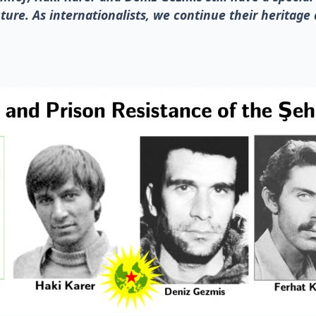
ture. As internationalists, we continue their heritage 