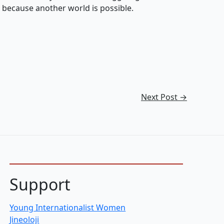
g because another world is possible.
Next Post
→
Support
Young Internationalist Women
Jineoloji