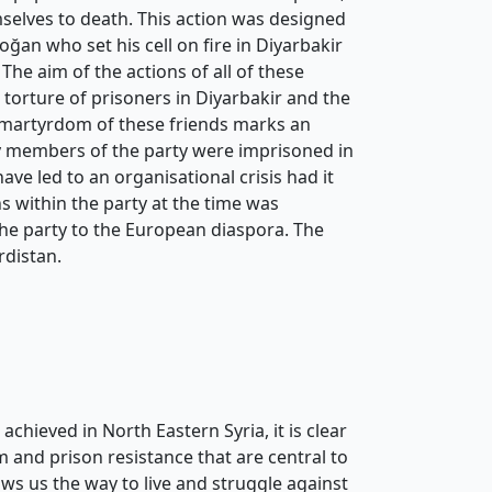
selves to death. This action was designed
oğan who set his cell on fire in Diyarbakir
he aim of the actions of all of these
torture of prisoners in Diyarbakir and the
 martyrdom of these friends marks an
y members of the party were imprisoned in
ave led to an organisational crisis had it
ns within the party at the time was
the party to the European diaspora. The
rdistan.
hieved in North Eastern Syria, it is clear
m and prison resistance that are central to
s us the way to live and struggle against