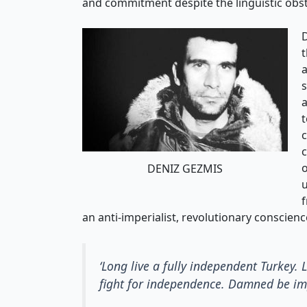
and commitment despite the linguistic obst
t
a
s
a
t
c
c
o
DENIZ GEZMIS
u
f
an anti-imperialist, revolutionary conscienc
‘Long live a fully independent Turkey.
fight for independence. Damned be impe