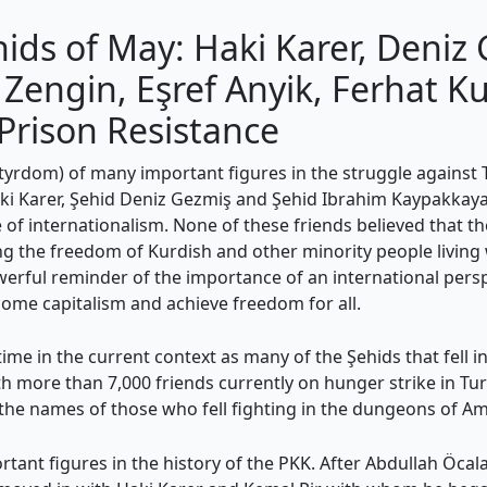
ds of May: Haki Karer, Deniz 
engin, Eşref Anyik, Ferhat K
Prison Resistance
dom) of many important figures in the struggle against Tu
 Haki Karer, Şehid Deniz Gezmiş and Şehid Ibrahim Kaypakkaya
 of internationalism. None of these friends believed that t
g the freedom of Kurdish and other minority people living w
rful reminder of the importance of an international perspec
come capitalism and achieve freedom for all.
me in the current context as many of the Şehids that fell in 
th more than 7,000 friends currently on hunger strike in Tur
 the names of those who fell fighting in the dungeons of 
tant figures in the history of the PKK. After Abdullah Öcal