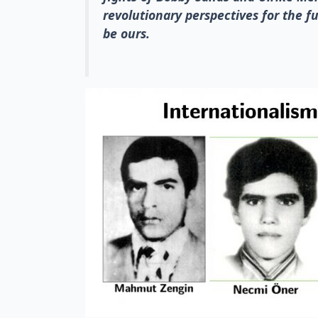
revolutionary perspectives for the fu
be ours.