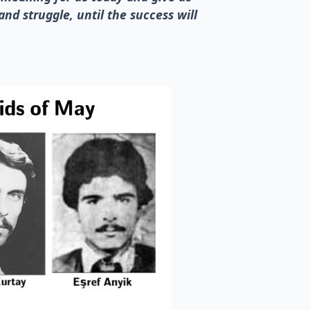
and struggle, until the success will