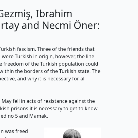
Gezmiş, Ibrahim
urtay and Necmi Öner:
rkish fascism. Three of the friends that
 were Turkish in origin, however, the line
he freedom of the Turkish population could
ithin the borders of the Turkish state. The
tive, and why it is necessary for all
May fell in acts of resistance against the
kish prisons it is necessary to get to know
Amed no 5 and Mamak.
an was freed