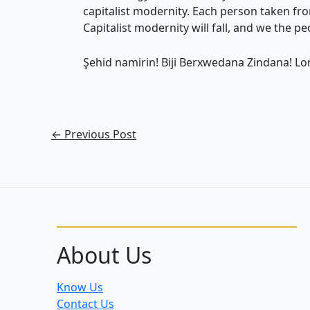
capitalist modernity. Each person taken fro
Capitalist modernity will fall, and we the peo
Şehid namirin! Biji Berxwedana Zindana! Lon
←
Previous Post
About Us
Know Us
Contact Us