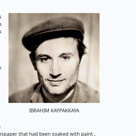
s
s
s
n
n
IBRAHIM KAYPAKKAYA
e
wspaper that had been soaked with paint ,