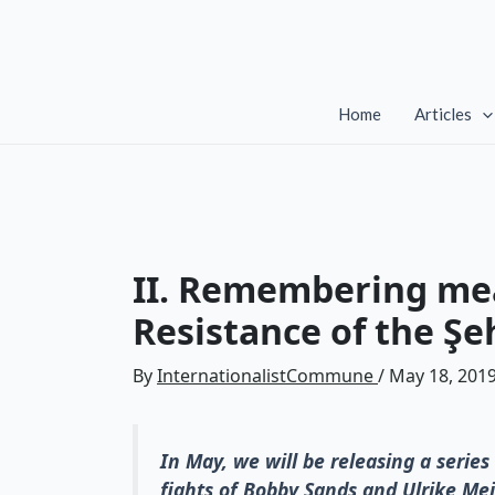
Skip
to
content
Home
Articles
II. Remembering mea
Resistance of the Şe
By
InternationalistCommune
/
May 18, 201
In May, we will be releasing a series 
fights of Bobby Sands and Ulrike Mei