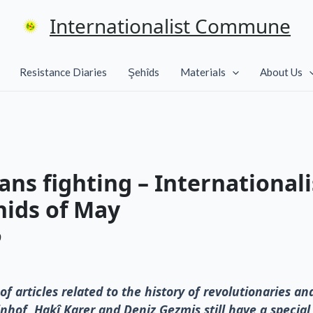
Internationalist Commune
Resistance Diaries
Şehîds
Materials
About Us
ns fighting – International
hids of May
9
of articles related to the history of revolutionaries an
nhof, Hakî Karer and Deniz Gezmis still have a specia