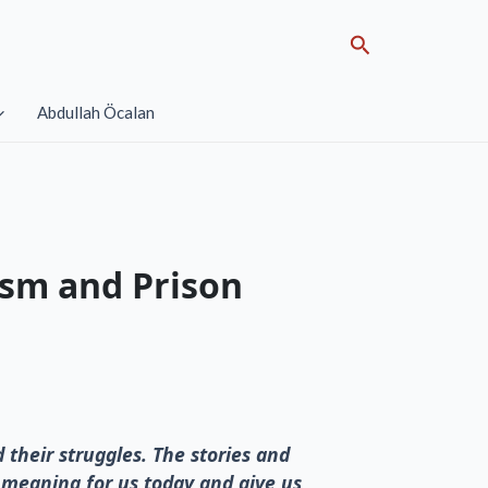
Search
Abdullah Öcalan
ism and Prison
d their struggles. The stories and
l meaning for us today and give us