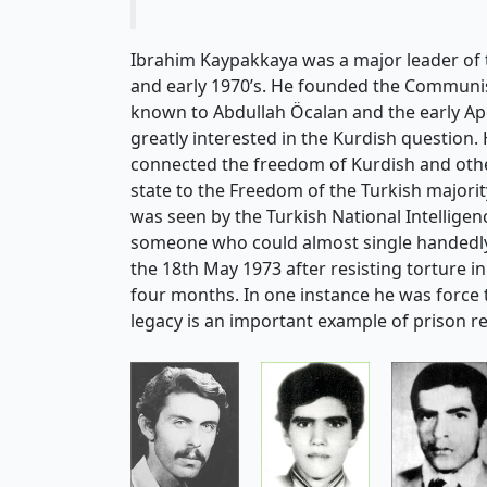
Ibrahim Kaypakkaya was a major leader of 
and early 1970’s. He founded the Communis
known to Abdullah Öcalan and the early A
greatly interested in the Kurdish question. 
connected the freedom of Kurdish and other
state to the Freedom of the Turkish majorit
was seen by the Turkish National Intellige
someone who could almost single handedly 
the 18th May 1973 after resisting torture i
four months. In one instance he was force
legacy is an important example of prison r