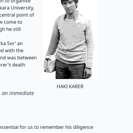
n to organise
kara University,
entral point of
ow come to
h he still
ka Sor’ an
ed with the
bond was between
arer’s death
HAKI KARER
as an immediate
 essential for us to remember his diligence