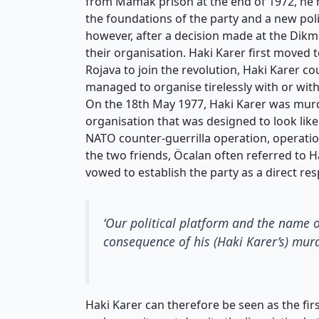
from Mamak prison at the end of 1972, he 
the foundations of the party and a new poli
however, after a decision made at the Dikm
their organisation. Haki Karer first moved
Rojava to join the revolution, Haki Karer co
managed to organise tirelessly with or wit
On the 18th May 1977, Haki Karer was murd
organisation that was designed to look like 
NATO counter-guerrilla operation, operati
the two friends, Öcalan often referred to Ha
vowed to establish the party as a direct re
‘Our political platform and the name 
consequence of his (Haki Karer’s) murde
Haki Karer can therefore be seen as the firs