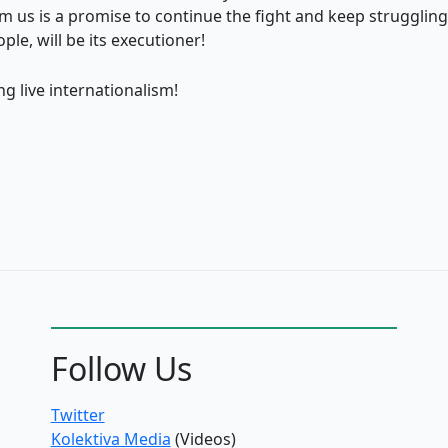
m us is a promise to continue the fight and keep strugglin
ple, will be its executioner!
g live internationalism!
Follow Us
Twitter
Kolektiva Media
(Videos)