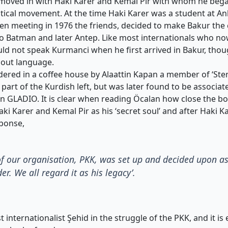
moved in with Haki Karer and Kemal Pir with whom he bega
tical movement. At the time Haki Karer was a student at An
en meeting in 1976 the friends, decided to make Bakur the c
 to Batman and later Antep. Like most internationals who n
uld not speak Kurmanci when he first arrived in Bakur, thoug
hout language.
ered in a coffee house by Alaattin Kapan a member of ‘Ster
part of the Kurdish left, but was later found to be associat
on GLADIO. It is clear when reading Öcalan how close the 
ki Karer and Kemal Pir as his ‘secret soul’ and after Haki K
sponse,
of our organisation, PKK, was set up and decided upon 
r. We all regard it as his legacy’.
t internationalist Şehid in the struggle of the PKK, and it is