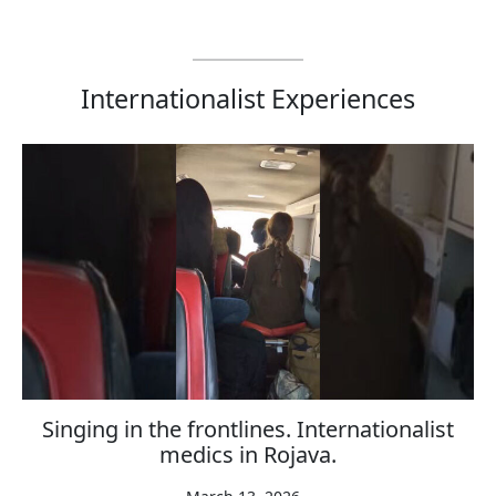
Internationalist Experiences
Singing in the frontlines. Internationalist
medics in Rojava.