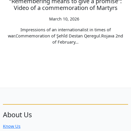
“Remembering means to give a promise”:
Video of a commemoration of Martyrs
March 10, 2026
Impressions of an internationalist in times of
war.Commemoration of Şehîd Destan Qeregul.Rojava 2nd
of February…
About Us
Know Us