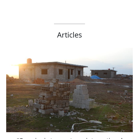
Articles