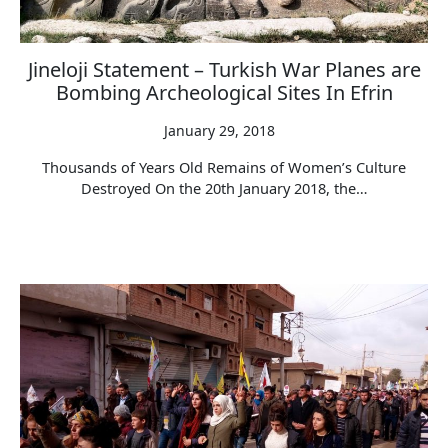
Jineloji Statement – Turkish War Planes are
Bombing Archeological Sites In Efrin
January 29, 2018
Thousands of Years Old Remains of Women’s Culture
Destroyed On the 20th January 2018, the…