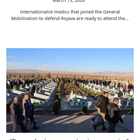
March 13, 2026
Internationalist medics that joined the General
Mobilisation to defend Rojava are ready to attend the…