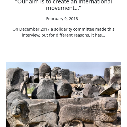
“Our aim is to create an international
movement…”
February 9, 2018
On December 2017 a solidarity committee made this
interview, but for different reasons, it has…