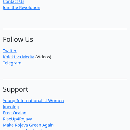
Contact Us
Join the Revolution
Follow Us
Twitter
Kolektiva Media
(Videos)
Telegram
Support
Young Internationalist Women
Jineoloji
Free Ocalan
RiseUp4Rojava
Make Rojava Green Again