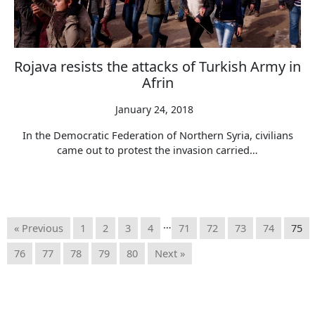
Rojava resists the attacks of Turkish Army in
Afrin
January 24, 2018
In the Democratic Federation of Northern Syria, civilians
came out to protest the invasion carried…
…
« Previous
1
2
3
4
71
72
73
74
75
76
77
78
79
80
Next »