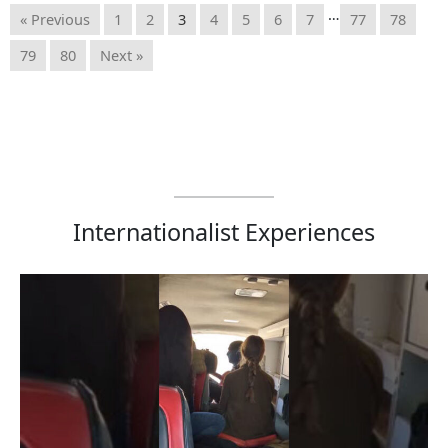
…
« Previous
1
2
3
4
5
6
7
77
78
79
80
Next »
Internationalist Experiences