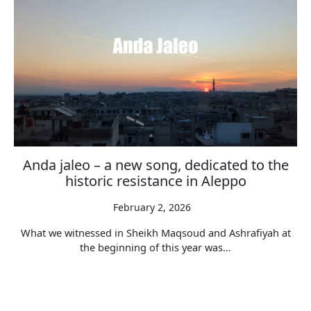
Anda jaleo – a new song, dedicated to the
historic resistance in Aleppo
February 2, 2026
What we witnessed in Sheikh Maqsoud and Ashrafiyah at
the beginning of this year was…