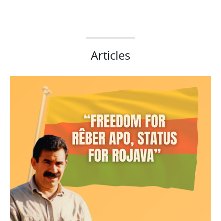
Articles