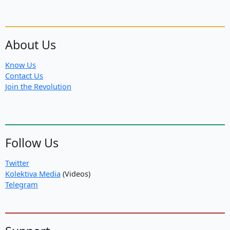
About Us
Know Us
Contact Us
Join the Revolution
Follow Us
Twitter
Kolektiva Media
(Videos)
Telegram