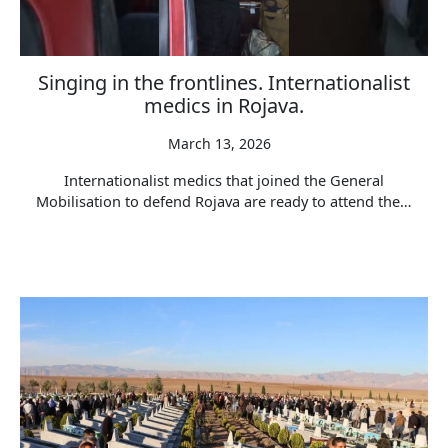
Singing in the frontlines. Internationalist
medics in Rojava.
March 13, 2026
Internationalist medics that joined the General
Mobilisation to defend Rojava are ready to attend the…