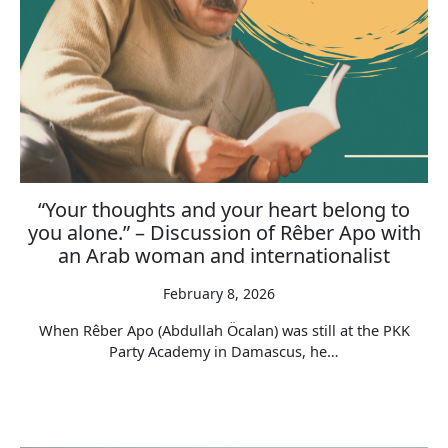
“Your thoughts and your heart belong to
you alone.” – Discussion of Rêber Apo with
an Arab woman and internationalist
February 8, 2026
When Rêber Apo (Abdullah Öcalan) was still at the PKK
Party Academy in Damascus, he…