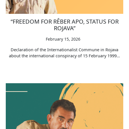
“FREEDOM FOR RÊBER APO, STATUS FOR
ROJAVA”
February 15, 2026
Declaration of the Internationalist Commune in Rojava
about the international conspiracy of 15 February 1999…