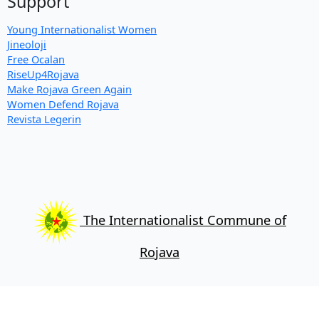
Support
Young Internationalist Women
Jineoloji
Free Ocalan
RiseUp4Rojava
Make Rojava Green Again
Women Defend Rojava
Revista Legerin
The Internationalist Commune of
Rojava