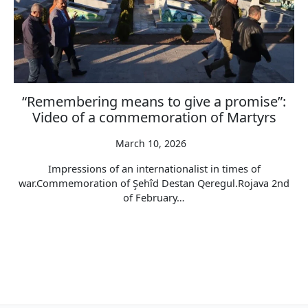
“Remembering means to give a promise”:
Video of a commemoration of Martyrs
March 10, 2026
Impressions of an internationalist in times of
war.Commemoration of Şehîd Destan Qeregul.Rojava 2nd
of February…