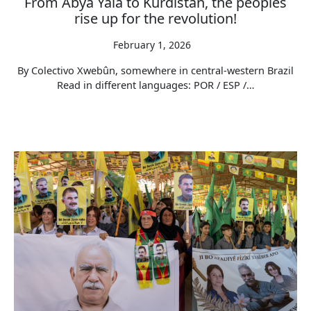
From Abya Yala to Kurdistan, the peoples
rise up for the revolution!
February 1, 2026
By Colectivo Xwebûn, somewhere in central-western Brazil
Read in different languages: POR / ESP /…