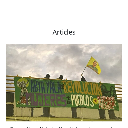
Articles