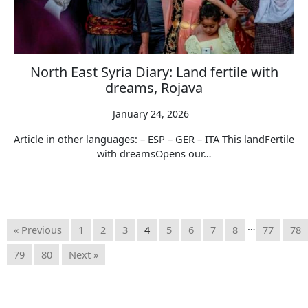
North East Syria Diary: Land fertile with
dreams, Rojava
January 24, 2026
Article in other languages: – ESP – GER – ITA This landFertile
with dreamsOpens our…
…
« Previous
1
2
3
4
5
6
7
8
77
78
79
80
Next »