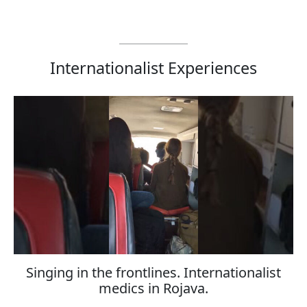
Internationalist Experiences
Singing in the frontlines. Internationalist
medics in Rojava.