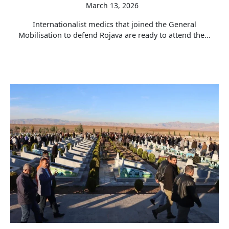
March 13, 2026
Internationalist medics that joined the General
Mobilisation to defend Rojava are ready to attend the…