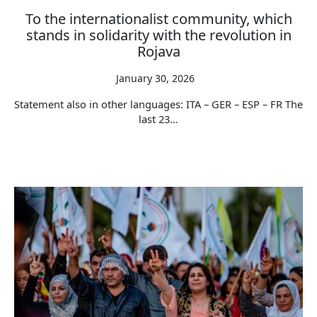
To the internationalist community, which
stands in solidarity with the revolution in
Rojava
January 30, 2026
Statement also in other languages: ITA – GER – ESP – FR The
last 23…