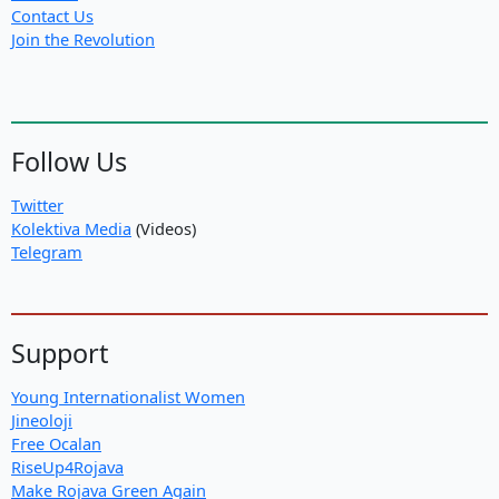
Contact Us
Join the Revolution
Follow Us
Twitter
Kolektiva Media
(Videos)
Telegram
Support
Young Internationalist Women
Jineoloji
Free Ocalan
RiseUp4Rojava
Make Rojava Green Again