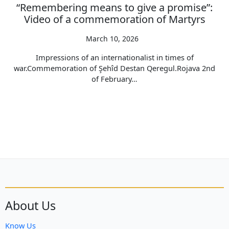
“Remembering means to give a promise”:
Video of a commemoration of Martyrs
March 10, 2026
Impressions of an internationalist in times of
war.Commemoration of Şehîd Destan Qeregul.Rojava 2nd
of February…
About Us
Know Us