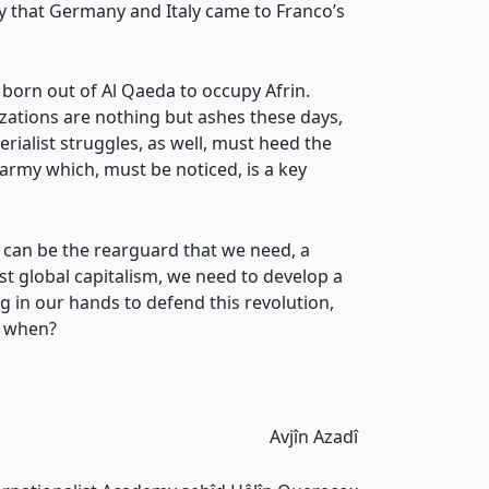
ay that Germany and Italy came to Franco’s
 born out of Al Qaeda to occupy Afrin.
izations are nothing but ashes these days,
rialist struggles, as well, must heed the
 army which, must be noticed, is a key
n can be the rearguard that we need, a
t global capitalism, we need to develop a
 in our hands to defend this revolution,
n when?
Avjîn Azadî