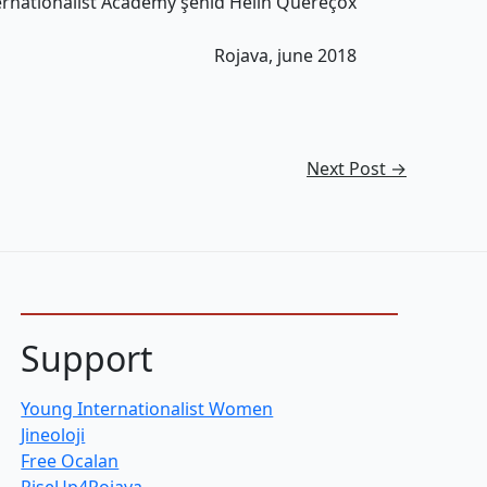
ernationalist Academy şehîd Hêlîn Quereçox
Rojava, june 2018
Next Post
→
Support
Young Internationalist Women
Jineoloji
Free Ocalan