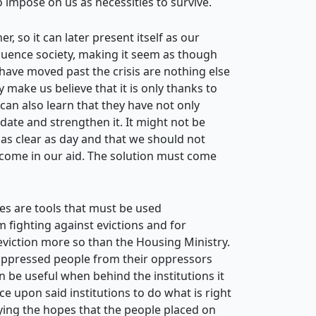
o impose on us as necessities to survive.
, so it can later present itself as our
fluence society, making it seem as though
 have moved past the crisis are nothing else
make us believe that it is only thanks to
an also learn that they have not only
ate and strengthen it. It might not be
em as clear as day and that we should not
o come in our aid. The solution must come
lves are tools that must be used
m fighting against evictions and for
 eviction more so than the Housing Ministry.
 oppressed people from their oppressors
n be useful when behind the institutions it
e upon said institutions to do what is right
aying the hopes that the people placed on