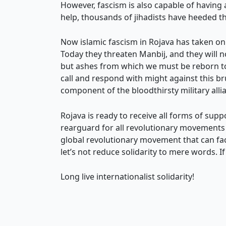
However, fascism is also capable of having
help, thousands of jihadists have heeded the
Now islamic fascism in Rojava has taken on 
Today they threaten Manbij, and they will n
but ashes from which we must be reborn to f
call and respond with might against this br
component of the bloodthirsty military all
Rojava is ready to receive all forms of sup
rearguard for all revolutionary movements 
global revolutionary movement that can fac
let’s not reduce solidarity to mere words. 
Long live internationalist solidarity!