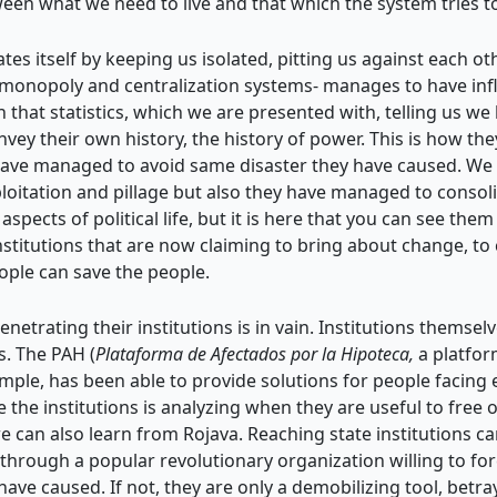
tween what we need to live and that which the system tries t
 itself by keeping us isolated, pitting us against each other
s’ monopoly and centralization systems- manages to have in
 that statistics, which we are presented with, telling us we
y their own history, the history of power. This is how they 
 have managed to avoid same disaster they have caused. We c
oitation and pillage but also they have managed to consolid
aspects of political life, but it is here that you can see th
institutions that are now claiming to bring about change, t
ople can save the people.
 penetrating their institutions is in vain. Institutions themse
s. The PAH (
Plataforma de Afectados por la Hipoteca,
a platfor
ample, has been able to provide solutions for people facing
the institutions is analyzing when they are useful to free
 can also learn from Rojava. Reaching state institutions ca
hrough a popular revolutionary organization willing to forc
have caused. If not, they are only a demobilizing tool, betr