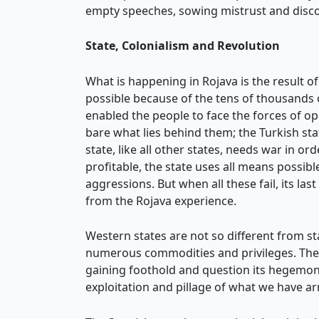
empty speeches, sowing mistrust and disco
State, Colonialism and Revolution
What is happening in Rojava is the result o
possible because of the tens of thousands 
enabled the people to face the forces of op
bare what lies behind them; the Turkish sta
state, like all other states, needs war in ord
profitable, the state uses all means possi
aggressions. But when all these fail, its last
from the Rojava experience.
Western states are not so different from sta
numerous commodities and privileges. These
gaining foothold and question its hegemony
exploitation and pillage of what we have a