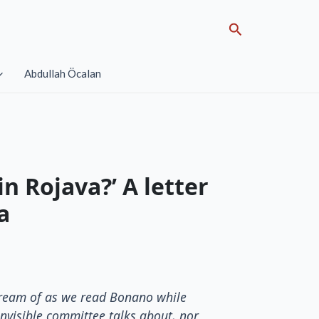
Search
Abdullah Öcalan
n Rojava?’ A letter
a
 dream of as we read Bonano while
invisible committee talks about, nor