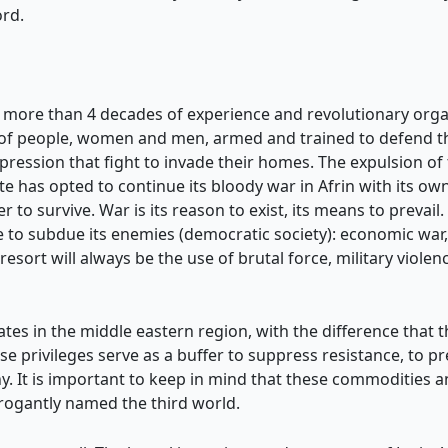
rd.
f more than 4 decades of experience and revolutionary organ
of people, women and men, armed and trained to defend the
pression that fight to invade their homes. The expulsion of t
te has opted to continue its bloody war in Afrin with its ow
er to survive. War is its reason to exist, its means to prevail.
ble to subdue its enemies (democratic society): economic w
 resort will always be the use of brutal force, military violen
tes in the middle eastern region, with the difference that th
 privileges serve as a buffer to suppress resistance, to 
. It is important to keep in mind that these commodities a
rrogantly named the third world.