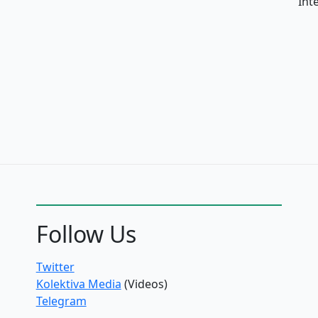
Int
Follow Us
Twitter
Kolektiva Media
(Videos)
Telegram