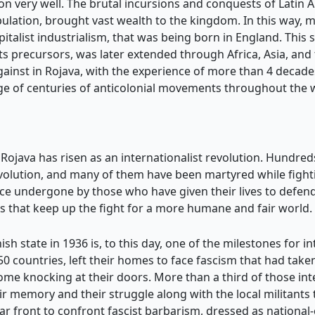
ion very well. The brutal incursions and conquests of Latin
lation, brought vast wealth to the kingdom. In this way, 
talist industrialism, that was being born in England. This 
ts precursors, was later extended through Africa, Asia, and
against in Rojava, with the experience of more than 4 deca
tage of centuries of anticolonial movements throughout the 
Rojava has risen as an internationalist revolution. Hundreds
volution, and many of them have been martyred while fighti
ice undergone by those who have given their lives to defend
s that keep up the fight for a more humane and fair world.
sh state in 1936 is, to this day, one of the milestones for in
 50 countries, left their homes to face fascism that had tak
come knocking at their doors. More than a third of those in
 memory and their struggle along with the local militants t
ar front to confront fascist barbarism, dressed as national-