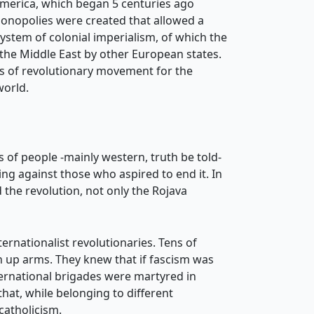
 America, which began 5 centuries ago
monopolies were created that allowed a
system of colonial imperialism, of which the
 the Middle East by other European states.
des of revolutionary movement for the
world.
 of people -mainly western, truth be told-
ng against those who aspired to end it. In
 the revolution, not only the Rojava
ternationalist revolutionaries. Tens of
en up arms. They knew that if fascism was
ternational brigades were martyred in
hat, while belonging to different
catholicism.