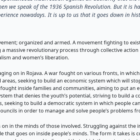
hen we speak of the 1936 Spanish Revolution. But it is h
erience nowadays. It is up to us that it goes down in his
vement; organized and armed. A movement fighting to exist 
g a massive revolutionary process through collective actio
alism and women’s liberation.
ing on in Rojava. A war fought on various fronts, in which 
ral areas, seeking to build an economic system which will st
so fought inside families and communities, aiming to put an 
em that denies the youth’s potential, striving to build a 
ons, seeking to build a democratic system in which people can
uncils in order to manage and solve people’s problems fro
on in the minds of those involved. Struggling against the indi
ggle that goes on inside people’s minds. The form it takes is