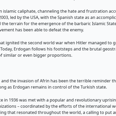
an islamic caliphate, channeling the hate and frustration ac
n 2003, led by the USA, with the Spanish state as an accompl
the terrain for the emergence of the barbaric Islamic State
ovement has been able to defeat the enemy.
that ignited the second world war when Hitler managed to 
 Today, Erdogan follows his footsteps and the brutal geostr
 of similar or even bigger proportions.
, and the invasion of Afrin has been the terrible reminder th
ong as Erdogan remains in control of the Turkish state.
ate in 1936 was met with a popular and revolutionary uprisin
izations – coordinated by the efforts of the international w
ng that resonated throughout the world, a calling to put an