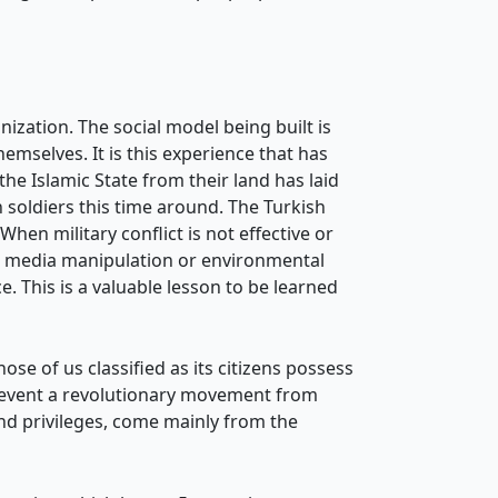
ization. The social model being built is
mselves. It is this experience that has
he Islamic State from their land has laid
n soldiers this time around. The Turkish
 When military conflict is not effective or
ar, media manipulation or environmental
ce. This is a valuable lesson to be learned
ose of us classified as its citizens possess
prevent a revolutionary movement from
nd privileges, come mainly from the