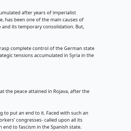
cumulated after years of imperialist
ice, has been one of the main causes of
 and its temporary consolidation. But,
grasp complete control of the German state
ategic tensions accumulated in Syria in the
at the peace attained in Rojava, after the
g to put an end to it. Faced with such an
orkers’ congresses- called upon all its
 end to fascism in the Spanish state.