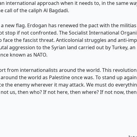
 an international approach when it needs to, in the same w
 call of the caliph Al Bagdadi.
a new flag. Erdogan has renewed the pact with the militias
ot stop if not confronted. The Socialist International Organ
ace the fascist threat. Anticolonial struggles and anti-impe
utal aggression to the Syrian land carried out by Turkey, an
iance known as NATO.
port from internationalists around the world. This revolutio
around the world as Palestine once was. To stand up agains
e the enemy wherever it may attack. We must do everything
If not us, then who? If not here, then where? If not now, the