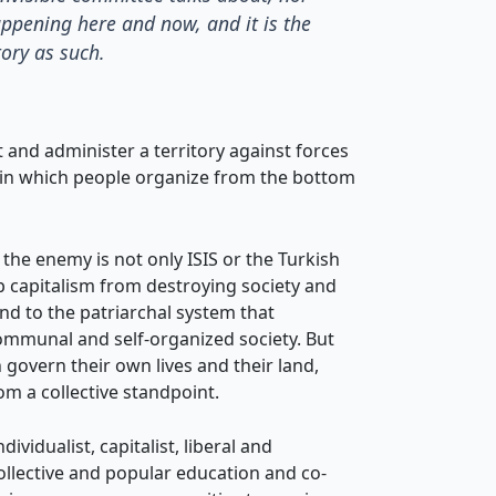
appening here and now, and it is the
tory as such.
and administer a territory against forces
n in which people organize from the bottom
the enemy is not only ISIS or the Turkish
op capitalism from destroying society and
end to the patriarchal system that
communal and self-organized society. But
 govern their own lives and their land,
m a collective standpoint.
vidualist, capitalist, liberal and
 collective and popular education and co-