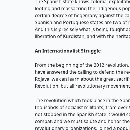
The Spanish state knows colonial exploitat
looting and massacring the indigenous popu
certain degree of hegemony against the capi
Spanish and Portuguese states are two of i
And this is precisely what is being fought 
liberation of Kurdistan, and with the heri
An Internationalist Struggle
From the beginning of the 2012 revolution, 
have answered the calling to defend the re
Rojava, we can learn about the great sacrif
Revolution, but all revolutionary movement
The revolution which took place in the Spani
thousands of socialist militants, from over
not stopped in the Spanish state it would 
combat, and we must salute and honor their
revolutionary organizations, joined a popul