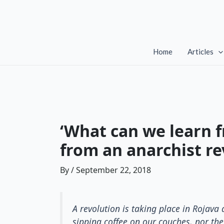
Skip
to
content
Home
Articles
‘What can we learn f
from an anarchist re
By
/
September 22, 2018
A revolution is taking place in Rojav
sipping coffee on our couches, nor the