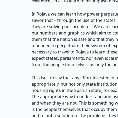
existence, so as to learn to distinguish be
In Rojava we can learn how power perpetuates
savior that – through the use of the state
they are solving our problems. We can learn
but numbers and graphics which aim to conve
them that the nation is safe and that they
managed to perpetuate their system of expl
necessary to travel to Rojava to learn these 
expect states, parliaments, nor even local 
from the people themselves, as only the pe
This isn’t to say that any effort invested in
appropriately, but not only state institution
housing rights in the Spanish state) for ex
The appropriate way to understand and use 
and when they are not. This is something we
is the people themselves that occupy them t
and to put a solution to the problems they 