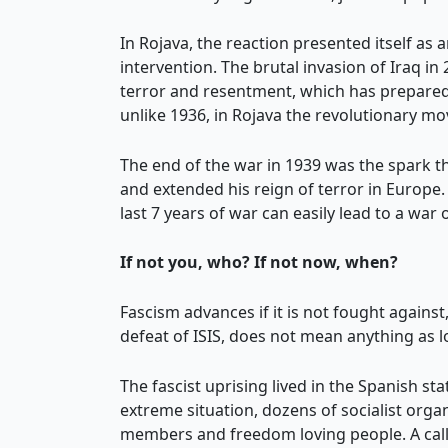
In Rojava, the reaction presented itself as 
intervention. The brutal invasion of Iraq i
terror and resentment, which has prepared 
unlike 1936, in Rojava the revolutionary m
The end of the war in 1939 was the spark 
and extended his reign of terror in Europe.
last 7 years of war can easily lead to a war
If not you, who? If not now, when?
Fascism advances if it is not fought against
defeat of ISIS, does not mean anything as l
The fascist uprising lived in the Spanish st
extreme situation, dozens of socialist organ
members and freedom loving people. A calli