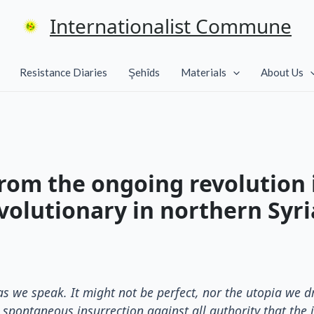
Internationalist Commune
Resistance Diaries
Şehîds
Materials
About Us
rom the ongoing revolution i
volutionary in northern Syri
a as we speak. It might not be perfect, nor the utopia we
 spontaneous insurrection against all authority that the 