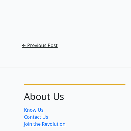
←
Previous Post
About Us
Know Us
Contact Us
Join the Revolution