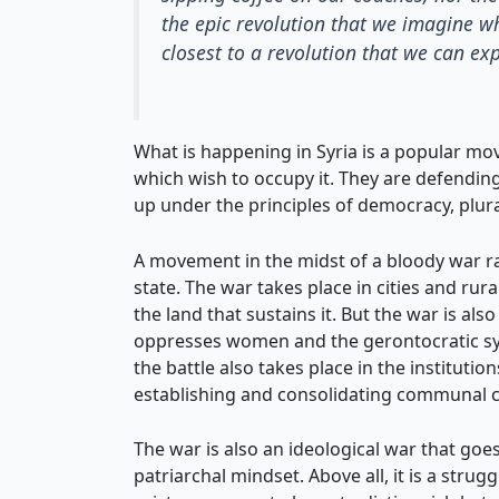
the epic revolution that we imagine w
closest to a revolution that we can exp
What is happening in Syria is a popular mo
which wish to occupy it. They are defendin
up under the principles of democracy, plur
A movement in the midst of a bloody war rag
state. The war takes place in cities and ru
the land that sustains it. But the war is al
oppresses women and the gerontocratic syst
the battle also takes place in the instituti
establishing and consolidating communal co
The war is also an ideological war that goes 
patriarchal mindset. Above all, it is a stru