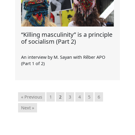
“Killing masculinity” is a principle
of socialism (Part 2)
An interview by M. Sayan with Rêber APO
(Part 1 of 2)
« Previous
1
2
3
4
5
6
Next »