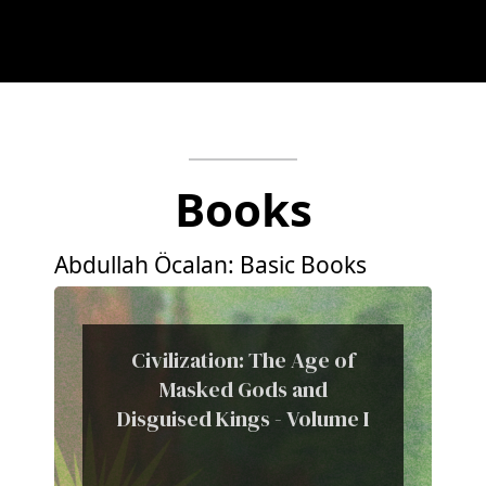
Books
Abdullah Öcalan: Basic Books
Civilization: The Age of
Masked Gods and
Disguised Kings - Volume I