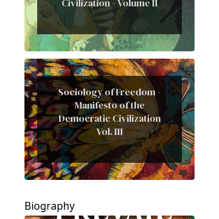
Civilization - Volume II
Sociology of Freedom -
Manifesto of the
Democratic Civilization
Vol. III
Biography