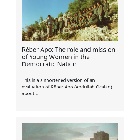
Rêber Apo: The role and mission
of Young Women in the
Democratic Nation
This is a a shortened version of an
evaluation of Rêber Apo (Abdullah Öcalan)
about…