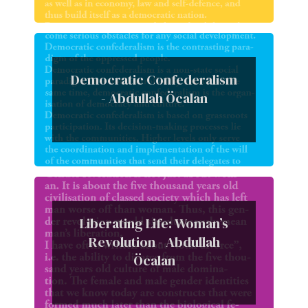
Democratic Confederalism
- Abdullah Öcalan
Liberating Life: Woman’s
Revolution - Abdullah
Öcalan