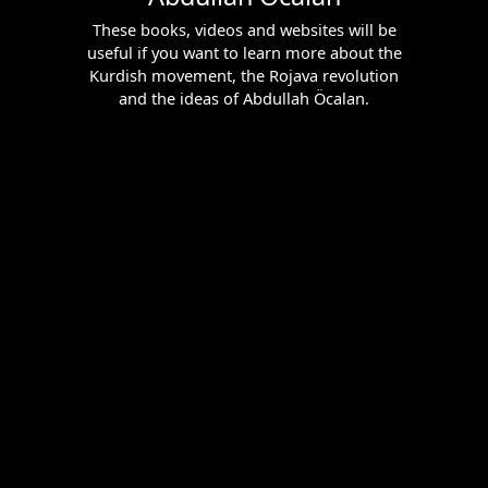
These books, videos and websites will be
useful if you want to learn more about the
Kurdish movement, the Rojava revolution
and the ideas of Abdullah Öcalan.