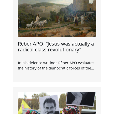
Rêber APO: “Jesus was actually a
radical class revolutionary”
In his defence writings Rêber APO evaluates
the history of the democratic forces of the…