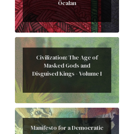
Öcalan
Civilization: The Age of
Masked Gods and
Disguised Kings - Volume I
Manifesto for a Democratic