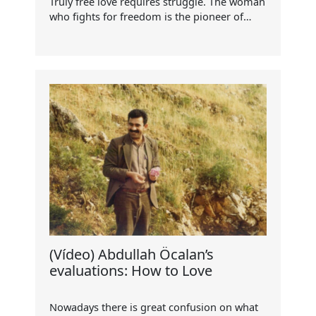
Truly free love requires struggle. The woman
who fights for freedom is the pioneer of…
(Vídeo) Abdullah Öcalan’s
evaluations: How to Love
Nowadays there is great confusion on what