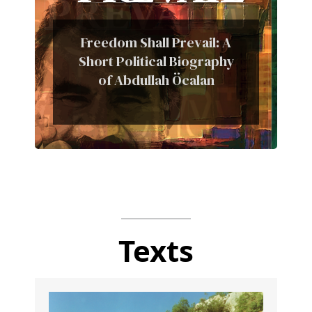
Freedom Shall Prevail: A
Short Political Biography
of Abdullah Öcalan
Texts