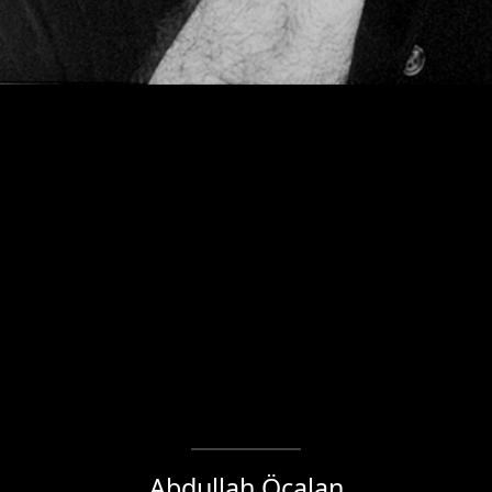
Abdullah Öcalan