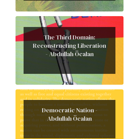
The Third Domain:
Reconstructing Liberation
- Abdullah Öcalan
Democratic Nation -
Abdullah Öcalan