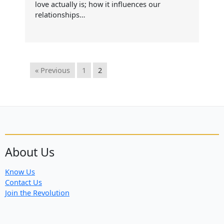
love actually is; how it influences our
relationships…
« Previous
1
2
About Us
Know Us
Contact Us
Join the Revolution