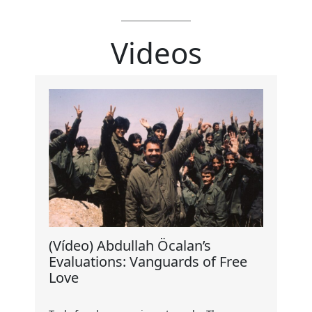
Videos
(Vídeo) Abdullah Öcalan’s
Evaluations: Vanguards of Free
Love