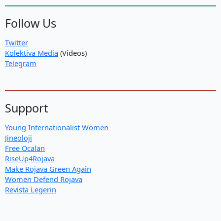
Follow Us
Twitter
Kolektiva Media
(Videos)
Telegram
Support
Young Internationalist Women
Jineoloji
Free Ocalan
RiseUp4Rojava
Make Rojava Green Again
Women Defend Rojava
Revista Legerin