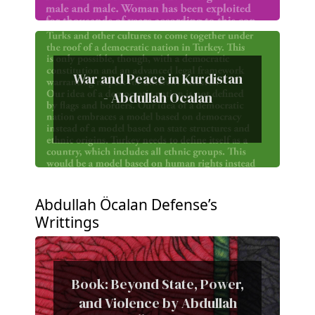
War and Peace in Kurdistan
- Abdullah Ocalan
Abdullah Öcalan Defense’s
Writtings
Book: Beyond State, Power,
and Violence by Abdullah