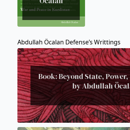
Ocalan
Abdullah Öcalan Defense’s Writtings
Book: Beyond State, Power,
by Abdullah Öca