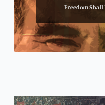
Freedom Shall P