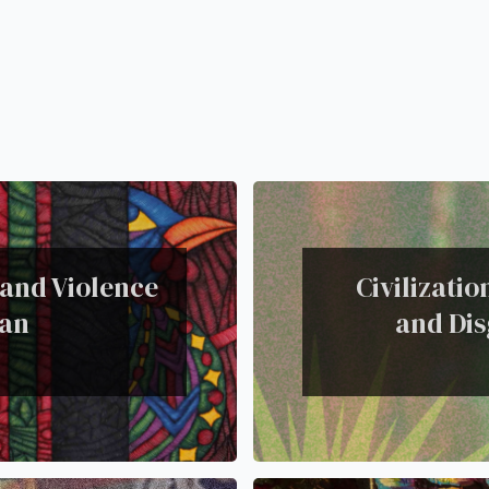
 and Violence
Civilizati
lan
and Dis