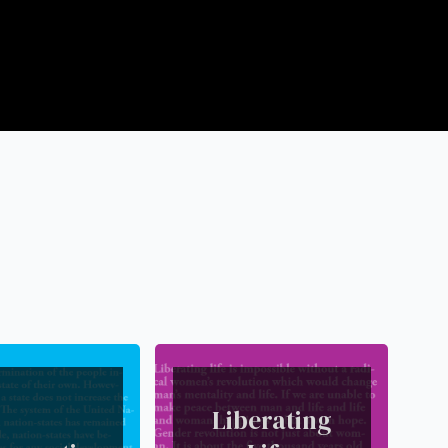
Liberating