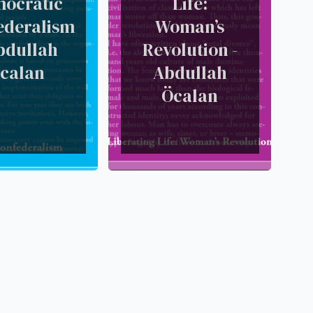
ocratic
Life:
ederalism
Woman’s
bdullah
Revolution -
calan
Abdullah
Öcalan