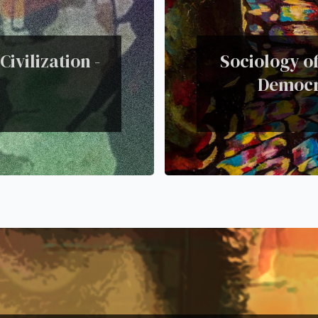
ivilization -
Sociology of
Democra