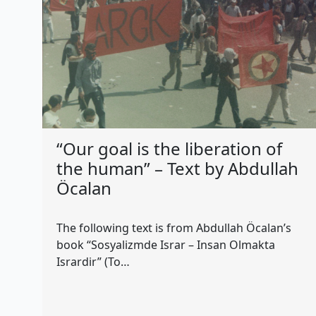
“Our goal is the liberation of
the human” – Text by Abdullah
Öcalan
The following text is from Abdullah Öcalan’s
book “Sosyalizmde Israr – Insan Olmakta
Isrardir” (To…