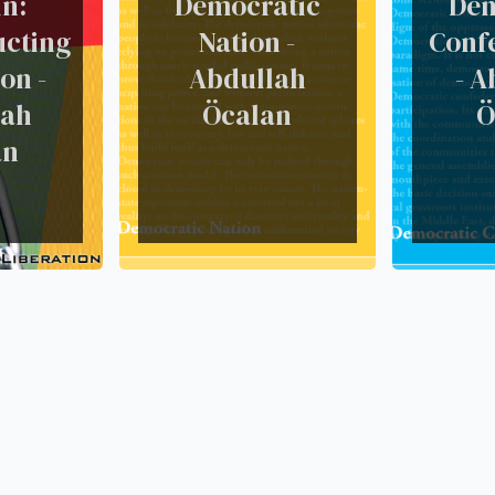
n:
Democratic
Dem
ucting
Nation -
Conf
on -
Abdullah
- A
lah
Öcalan
Ö
an