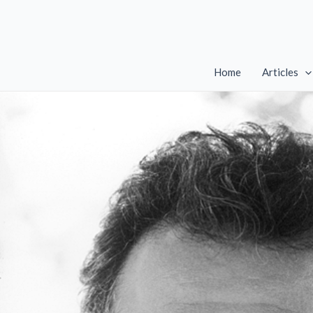
Skip
to
content
Home
Articles