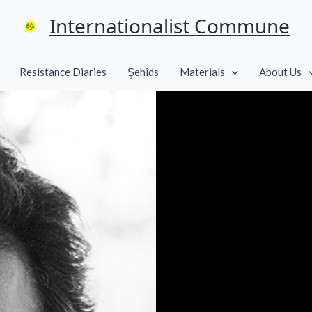
Internationalist Commune
Resistance Diaries
Şehîds
Materials
About Us