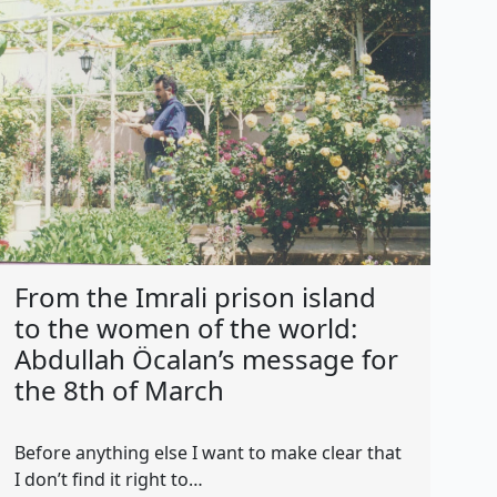
From the Imrali prison island
to the women of the world:
Abdullah Öcalan’s message for
the 8th of March
Before anything else I want to make clear that
I don’t find it right to…