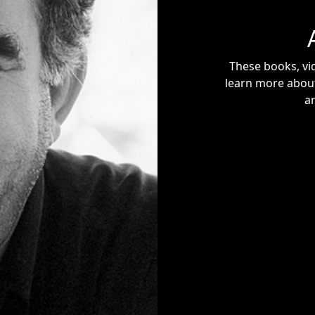
These books, vid
learn more about
a