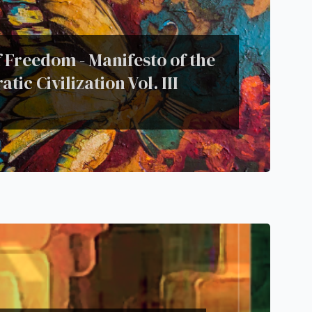
 Freedom - Manifesto of the
tic Civilization Vol. III