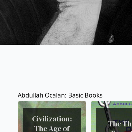
Abdullah Öcalan: Basic Books
Civilization:
The Th
The Age of