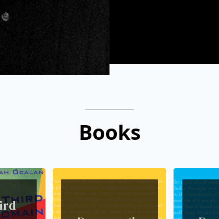
Books
ird