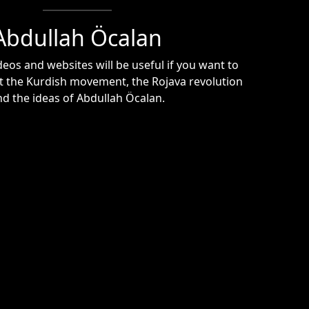
Abdullah Öcalan
eos and websites will be useful if you want to
 the Kurdish movement, the Rojava revolution
nd the ideas of Abdullah Öcalan.