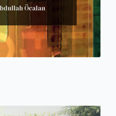
 Abdullah Öcalan