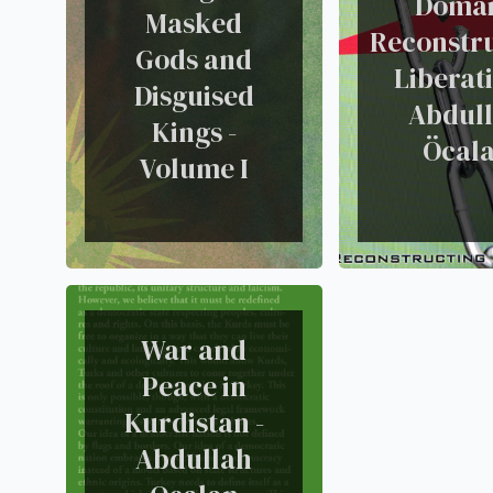
Domai
Masked
Reconstr
Gods and
Liberati
Disguised
Abdul
Kings -
Öcal
Volume I
War and
Peace in
Kurdistan -
Abdullah