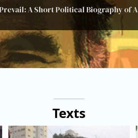
revail: A Short Political Biography of
Texts