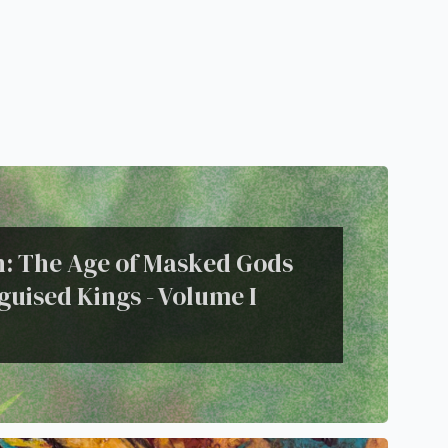
on: The Age of Masked Gods
guised Kings - Volume I