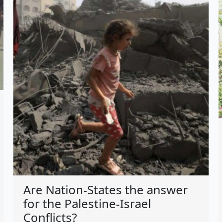
Are Nation-States the answer
for the Palestine-Israel
Conflicts?