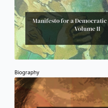
Manifesto for a Democratic C
Volume II
Biography