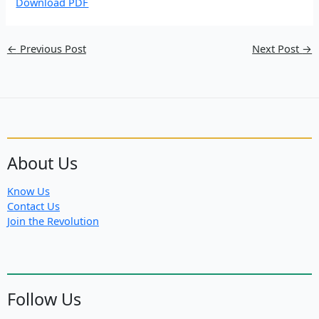
Download PDF
←
Previous Post
Next Post
→
About Us
Know Us
Contact Us
Join the Revolution
Follow Us