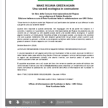
Page
1
/
1
Zoom
100%