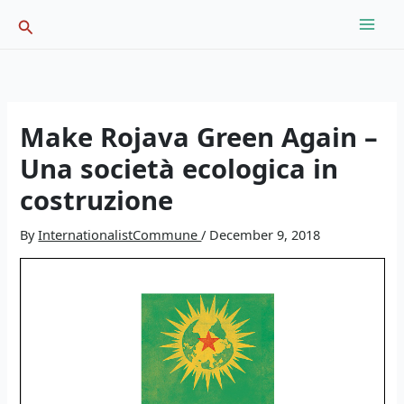
Skip
Search
to
content
Make Rojava Green Again –
Una società ecologica in
costruzione
By
InternationalistCommune
/
December 9, 2018