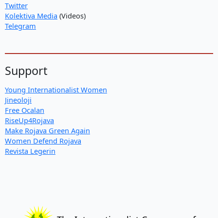
Twitter
Kolektiva Media
(Videos)
Telegram
Support
Young Internationalist Women
Jineoloji
Free Ocalan
RiseUp4Rojava
Make Rojava Green Again
Women Defend Rojava
Revista Legerin