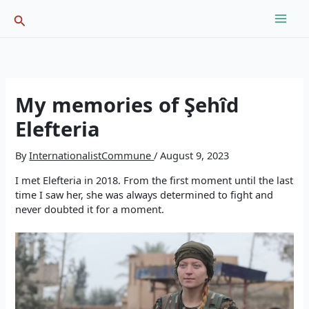
Skip
Search
to
content
My memories of Şehîd
Elefteria
By
InternationalistCommune
/
August 9, 2023
I met Elefteria in 2018. From the first moment until the last
time I saw her, she was always determined to fight and
never doubted it for a moment.