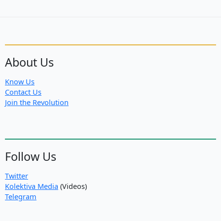
About Us
Know Us
Contact Us
Join the Revolution
Follow Us
Twitter
Kolektiva Media
(Videos)
Telegram