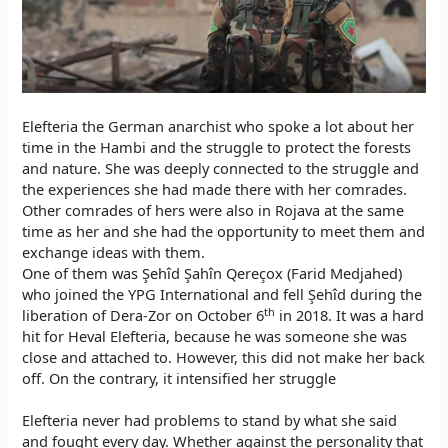
Elefteria the German anarchist who spoke a lot about her
time in the Hambi and the struggle to protect the forests
and nature. She was deeply connected to the struggle and
the experiences she had made there with her comrades.
Other comrades of hers were also in Rojava at the same
time as her and she had the opportunity to meet them and
exchange ideas with them.
One of them was Şehîd Şahîn Qereçox (Farid Medjahed)
who joined the YPG International and fell Şehîd during the
th
liberation of Dera-Zor on October 6
in 2018. It was a hard
hit for Heval Elefteria, because he was someone she was
close and attached to. However, this did not make her back
off. On the contrary, it intensified her struggle
Elefteria never had problems to stand by what she said
and fought every day. Whether against the personality that