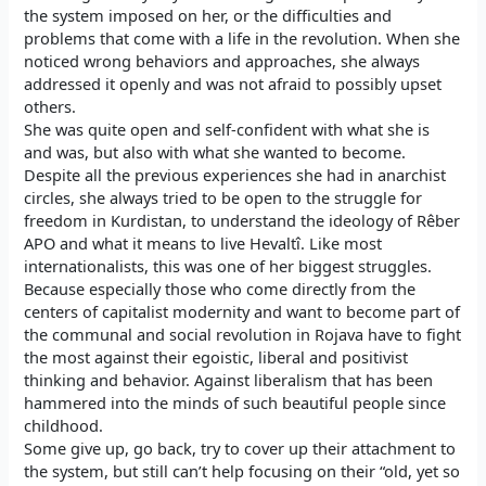
the system imposed on her, or the difficulties and
problems that come with a life in the revolution. When she
noticed wrong behaviors and approaches, she always
addressed it openly and was not afraid to possibly upset
others.
She was quite open and self-confident with what she is
and was, but also with what she wanted to become.
Despite all the previous experiences she had in anarchist
circles, she always tried to be open to the struggle for
freedom in Kurdistan, to understand the ideology of Rêber
APO and what it means to live Hevaltî. Like most
internationalists, this was one of her biggest struggles.
Because especially those who come directly from the
centers of capitalist modernity and want to become part of
the communal and social revolution in Rojava have to fight
the most against their egoistic, liberal and positivist
thinking and behavior. Against liberalism that has been
hammered into the minds of such beautiful people since
childhood.
Some give up, go back, try to cover up their attachment to
the system, but still can’t help focusing on their “old, yet so