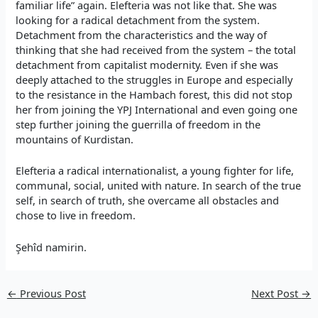
familiar life” again. Elefteria was not like that. She was
looking for a radical detachment from the system.
Detachment from the characteristics and the way of
thinking that she had received from the system – the total
detachment from capitalist modernity. Even if she was
deeply attached to the struggles in Europe and especially
to the resistance in the Hambach forest, this did not stop
her from joining the YPJ International and even going one
step further joining the guerrilla of freedom in the
mountains of Kurdistan.
Elefteria a radical internationalist, a young fighter for life,
communal, social, united with nature. In search of the true
self, in search of truth, she overcame all obstacles and
chose to live in freedom.
Şehîd namirin.
←
Previous Post
Next Post
→