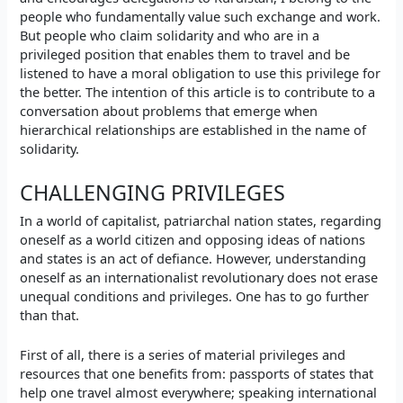
people who fundamentally value such exchange and work.
But people who claim solidarity and who are in a
privileged position that enables them to travel and be
listened to have a moral obligation to use this privilege for
the better. The intention of this article is to contribute to a
conversation about problems that emerge when
hierarchical relationships are established in the name of
solidarity.
CHALLENGING PRIVILEGES
In a world of capitalist, patriarchal nation states, regarding
oneself as a world citizen and opposing ideas of nations
and states is an act of defiance. However, understanding
oneself as an internationalist revolutionary does not erase
unequal conditions and privileges. One has to go further
than that.
First of all, there is a series of material privileges and
resources that one benefits from: passports of states that
help one travel almost everywhere; speaking international