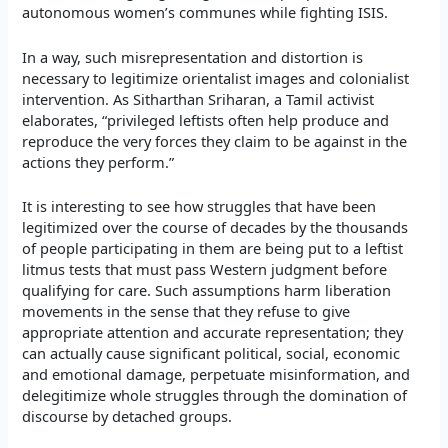
autonomous women’s communes while fighting ISIS.
In a way, such misrepresentation and distortion is
necessary to legitimize orientalist images and colonialist
intervention. As
Sitharthan Sriharan, a
Tamil activist
elaborates, “privileged leftists often help produce and
reproduce the very forces they claim to be against in the
actions they perform.”
It is interesting to see how struggles that have been
legitimized over the course of decades by the thousands
of people participating in them are being put to a leftist
litmus tests that must pass Western judgment before
qualifying for care. Such assumptions harm liberation
movements in the sense that they refuse to give
appropriate attention and accurate representation; they
can actually cause significant political, social, economic
and emotional damage, perpetuate misinformation, and
delegitimize whole struggles through the domination of
discourse by detached groups.