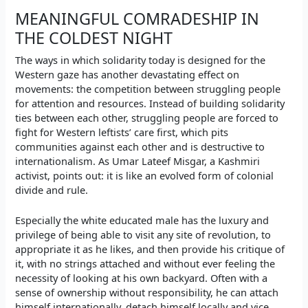
MEANINGFUL COMRADESHIP IN
THE COLDEST NIGHT
The ways in which solidarity today is designed for the
Western gaze has another devastating effect on
movements: the competition between struggling people
for attention and resources. Instead of building solidarity
ties between each other, struggling people are forced to
fight for Western leftists’ care first, which pits
communities against each other and is destructive to
internationalism. As Umar Lateef Misgar, a Kashmiri
activist, points out: it is like an evolved form of colonial
divide and rule.
Especially the white educated male has the luxury and
privilege of being able to visit any site of revolution, to
appropriate it as he likes, and then provide his critique of
it, with no strings attached and without ever feeling the
necessity of looking at his own backyard. Often with a
sense of ownership without responsibility, he can attach
himself internationally, detach himself locally and vice