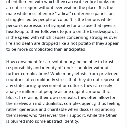
of entitlement with which they can write entire books on
an entire region without ever visiting the place. It is the
male whiteness of entire “radical” conference panels on
struggles led by people of color. It is the famous white
person’s expression of sympathy for a cause that gives a
heads-up to their followers to jump on the bandwagon. It
is the speed with which causes concerning struggles over
life and death are dropped like a hot potato if they appear
to be more complicated than anticipated.
How convenient for a revolutionary, being able to brush
responsibility and identity off one’s shoulder without
further complications! While many leftists from privileged
countries often militantly stress that they do not represent
any state, army, government or culture, they can easily
analyze millions of people as one gigantic monolithic
block. In erasing their own contexts, they often allow for
themselves an individualistic, complex agency, thus feeling
rather generous and charitable when discussing among
themselves who “deserves” their support, while the Other
is blurred into some abstract identity.