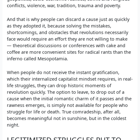
conflicts, violence, war, tradition, trauma and poverty.
And that is why people can discard a cause just as quickly
as they adopted it, because solving the mistakes,
shortcomings, and obstacles that revolutions necessarily
face would require an effort they are not willing to make
— theoretical discussions or conferences with cake and
coffee are more convenient sites for radical rants than the
inferno called Mesopotamia.
When people do not receive the instant gratification,
which their internalized capitalist mindset requires, in real-
life struggles, they can drop historic moments of
revolution quickly. The option to leave, to drop out of a
cause when the initial romantic charm of it passes and the
rawness emerges, is simply not available for people who
struggle for life or death. True comradeship, after all,
becomes meaningful not in sunshine, but in the coldest
night.
LEGITIMIZED STRUGGLES PUT TO