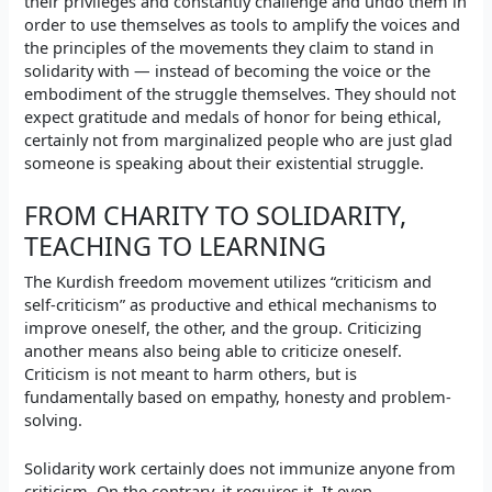
their privileges and constantly challenge and undo them in
order to use themselves as tools to amplify the voices and
the principles of the movements they claim to stand in
solidarity with — instead of becoming the voice or the
embodiment of the struggle themselves. They should not
expect gratitude and medals of honor for being ethical,
certainly not from marginalized people who are just glad
someone is speaking about their existential struggle.
FROM CHARITY TO SOLIDARITY,
TEACHING TO LEARNING
The Kurdish freedom movement utilizes “criticism and
self-criticism” as productive and ethical mechanisms to
improve oneself, the other, and the group. Criticizing
another means also being able to criticize oneself.
Criticism is not meant to harm others, but is
fundamentally based on empathy, honesty and problem-
solving.
Solidarity work certainly does not immunize anyone from
criticism. On the contrary, it requires it. It even