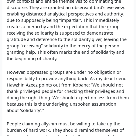
own contexts and entitle themselves to dominating the
discourse. They are granted an observant bird’s eye view,
enabling distanced analytical perspectives and authority,
due to supposedly being “impartial”. This immediately
creates a hierarchy and the expectation that the group
receiving the solidarity is supposed to demonstrate
gratitude and deference to the solidarity giver, leaving the
group “receiving” solidarity to the mercy of the person
granting help. This often marks the end of solidarity and
the beginning of charity.
However, oppressed groups are under no obligation or
responsibility to provide anything back. As my dear friend
Hawzhin Azeez points out from Kobane: “We should not
thank privileged people for checking their privileges and
doing the right thing. We should expect no less from them
because this is the underlying unspoken assumption
about ‘solidarity’.”
People claiming allyship must be willing to take up the
burden of hard work. They should remind themselves of