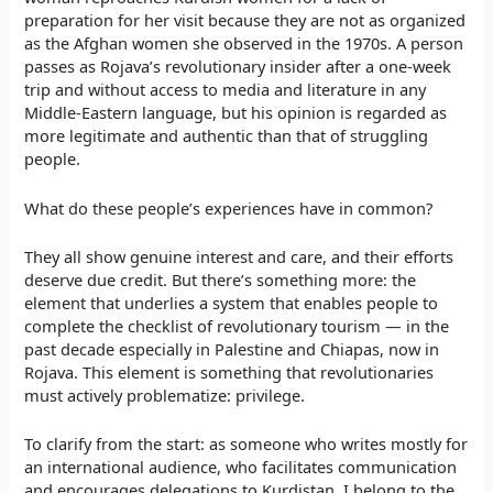
preparation for her visit because they are not as organized
as the Afghan women she observed in the 1970s. A person
passes as Rojava’s revolutionary insider after a one-week
trip and without access to media and literature in any
Middle-Eastern language, but his opinion is regarded as
more legitimate and authentic than that of struggling
people.
What do these people’s experiences have in common?
They all show genuine interest and care, and their efforts
deserve due credit. But there’s something more: the
element that underlies a system that enables people to
complete the checklist of revolutionary tourism — in the
past decade especially in Palestine and Chiapas, now in
Rojava. This element is something that revolutionaries
must actively problematize: privilege.
To clarify from the start: as someone who writes mostly for
an international audience, who facilitates communication
and encourages delegations to Kurdistan, I belong to the