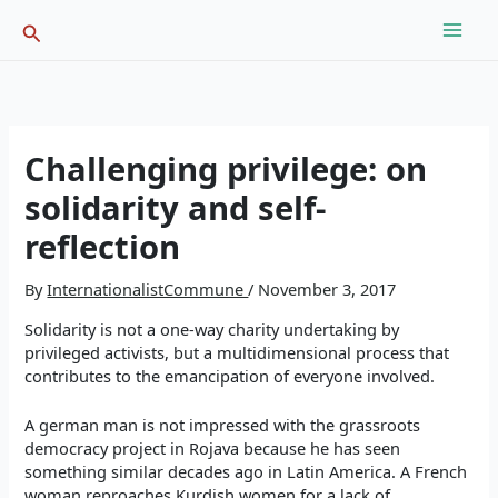
Skip
Search
to
content
Challenging privilege: on
solidarity and self-
reflection
By
InternationalistCommune
/
November 3, 2017
Solidarity is not a one-way charity undertaking by
privileged activists, but a multidimensional process that
contributes to the emancipation of everyone involved.
A german man is not impressed with the grassroots
democracy project in Rojava because he has seen
something similar decades ago in Latin America. A French
woman reproaches Kurdish women for a lack of