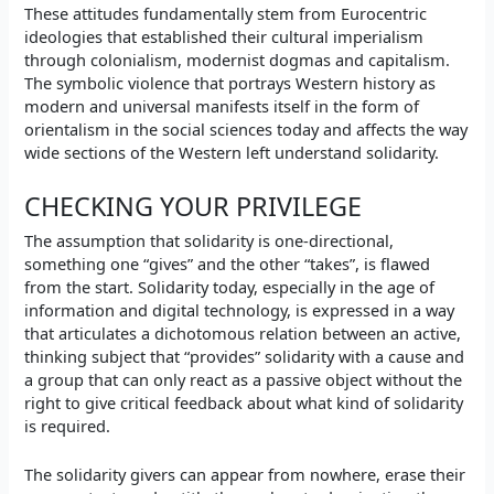
These attitudes fundamentally stem from Eurocentric
ideologies that established their cultural imperialism
through colonialism, modernist dogmas and capitalism.
The symbolic violence that portrays Western history as
modern and universal manifests itself in the form of
orientalism in the social sciences today and affects the way
wide sections of the Western left understand solidarity.
CHECKING YOUR PRIVILEGE
The assumption that solidarity is one-directional,
something one “gives” and the other “takes”, is flawed
from the start. Solidarity today, especially in the age of
information and digital technology, is expressed in a way
that articulates a dichotomous relation between an active,
thinking subject that “provides” solidarity with a cause and
a group that can only react as a passive object without the
right to give critical feedback about what kind of solidarity
is required.
The solidarity givers can appear from nowhere, erase their