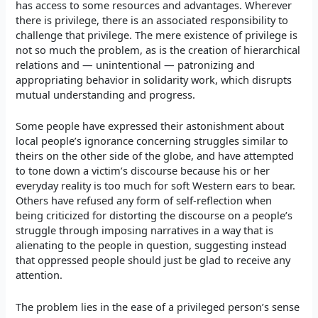
has access to some resources and advantages. Wherever
there is privilege, there is an associated responsibility to
challenge that privilege. The mere existence of privilege is
not so much the problem, as is the creation of hierarchical
relations and — unintentional — patronizing and
appropriating behavior in solidarity work, which disrupts
mutual understanding and progress.
Some people have expressed their astonishment about
local people’s ignorance concerning struggles similar to
theirs on the other side of the globe, and have attempted
to tone down a victim’s discourse because his or her
everyday reality is too much for soft Western ears to bear.
Others have refused any form of self-reflection when
being criticized for distorting the discourse on a people’s
struggle through imposing narratives in a way that is
alienating to the people in question, suggesting instead
that oppressed people should just be glad to receive any
attention.
The problem lies in the ease of a privileged person’s sense