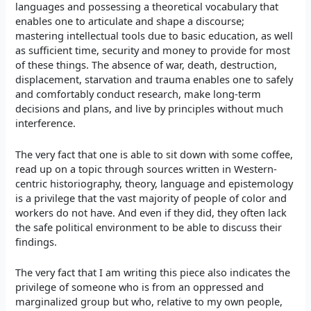
languages and possessing a theoretical vocabulary that
enables one to articulate and shape a discourse;
mastering intellectual tools due to basic education, as well
as sufficient time, security and money to provide for most
of these things. The absence of war, death, destruction,
displacement, starvation and trauma enables one to safely
and comfortably conduct research, make long-term
decisions and plans, and live by principles without much
interference.
The very fact that one is able to sit down with some coffee,
read up on a topic through sources written in Western-
centric historiography, theory, language and epistemology
is a privilege that the vast majority of people of color and
workers do not have. And even if they did, they often lack
the safe political environment to be able to discuss their
findings.
The very fact that I am writing this piece also indicates the
privilege of someone who is from an oppressed and
marginalized group but who, relative to my own people,