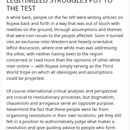
THE TEST
A while back, people on the far-left were writing articles on
Rojava back and forth in a way that was out of touch with
realities on the ground, through assumptions and themes
that were non-issues to the people affected. Soon it turned
into an exclusive inter-Western and heavily orientalist
leftist discussion, where
one white man was addressing
the other
, with neither having been to the region
concerned or read more than the opinions of other white
men online — with Rojava simply serving as the Third
World trope on which all ideologies and assumptions
could be projected.
Of course international critical analyses and perspective
are crucial to revolutionary processes, but dogmatism,
chauvinism and arrogance serve an opposite purpose.
Nevermind the fact that these people were far from
organizing revolutions in their own locations, yet they still
felt in a position to authoritatively judge what makes a
revolution and give guiding advice to people who form