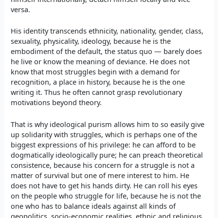
versa.
His identity transcends ethnicity, nationality, gender, class,
sexuality, physicality, ideology, because he is the
embodiment of the default, the status quo — barely does
he live or know the meaning of deviance. He does not
know that most struggles begin with a demand for
recognition, a place in history, because he is the one
writing it. Thus he often cannot grasp revolutionary
motivations beyond theory.
That is why ideological purism allows him to so easily give
up solidarity with struggles, which is perhaps one of the
biggest expressions of his privilege: he can afford to be
dogmatically ideologically pure; he can preach theoretical
consistence, because his concern for a struggle is not a
matter of survival but one of mere interest to him. He
does not have to get his hands dirty. He can roll his eyes
on the people who struggle for life, because he is not the
one who has to balance ideals against all kinds of
geopolitics, socio-economic realities, ethnic and religious