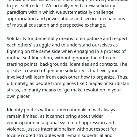
to just self-reflect. We actually need a new solidarity
paradigm within which we systematically challenge
appropriation and power abuse and secure mechanisms
of mutual education and perspective exchange.
Solidarity fundamentally means to empathize and respect
each others’ struggle and to understand ourselves as
fighting on the same side when engaging in a process of
mutual self-liberation, without ignoring the different
starting points, backgrounds, identities and contexts. The
greatest reward of genuine solidarity is that everyone
involved will learn from each other how to organize. Thus,
ultimately, as people from places like Chiapas or Kurdistan
stress, solidarity means to “go make revolution in your
own place!”
Identity politics without internationalism will always
remain limited, as it cannot bring about wider
emancipation in a global system of oppression and
violence, just as internationalism without respect for
locally rooted struggles will remain superficial and