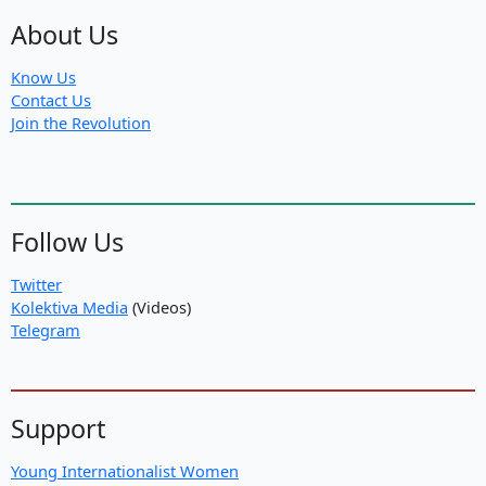
About Us
Know Us
Contact Us
Join the Revolution
Follow Us
Twitter
Kolektiva Media
(Videos)
Telegram
Support
Young Internationalist Women