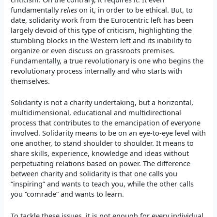
fundamentally
relies
on it, in order to be ethical. But, to
date, solidarity work from the Eurocentric left has been
largely devoid of this type of criticism, highlighting the
stumbling blocks in the Western left and its inability to
organize or even discuss on grassroots premises.
Fundamentally, a true revolutionary is one who begins the
revolutionary process internally and who starts with
themselves.
Solidarity is not a charity undertaking, but a horizontal,
multidimensional, educational and multidirectional
process that contributes to the emancipation of everyone
involved. Solidarity means to be on an eye-to-eye level with
one another, to stand shoulder to shoulder. It means to
share skills, experience, knowledge and ideas without
perpetuating relations based on power. The difference
between charity and solidarity is that one calls you
“inspiring” and wants to teach you, while the other calls
you “comrade” and wants to learn.
To tackle these issues, it is not enough for every individual