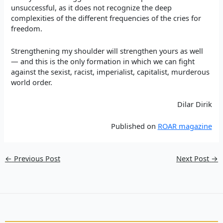
unsuccessful, as it does not recognize the deep
complexities of the different frequencies of the cries for
freedom.
Strengthening my shoulder will strengthen yours as well
— and this is the only formation in which we can fight
against the sexist, racist, imperialist, capitalist, murderous
world order.
Dilar Dirik
Published on
ROAR magazine
←
Previous Post
Next Post
→