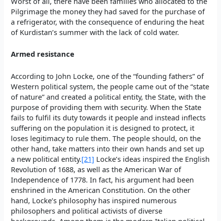
Worst of all, there have been families who allocated to the
Pilgrimage the money they had saved for the purchase of
a refrigerator, with the consequence of enduring the heat
of Kurdistan’s summer with the lack of cold water.
Armed resistance
According to John Locke, one of the “founding fathers” of
Western political system, the people came out of the “state
of nature” and created a political entity, the State, with the
purpose of providing them with security. When the State
fails to fulfil its duty towards it people and instead inflects
suffering on the population it is designed to protect, it
loses legitimacy to rule them. The people should, on the
other hand, take matters into their own hands and set up
a new political entity.
[21]
Locke’s ideas inspired the English
Revolution of 1688, as well as the American War of
Independence of 1778. In fact, his argument had been
enshrined in the American Constitution. On the other
hand, Locke’s philosophy has inspired numerous
philosophers and political activists of diverse
backgrounds. Among them is the modern Italian political