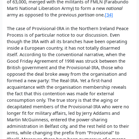
of 63,000, merged with the militants of FMLN (Farabundo
Marti National Liberation Army) to form a new
national
army as opposed to the previous
partisan
one.
[34]
The case of Provisional-IRA in the Northern Ireland Peace
Process is of particular notice to our discussion. Even
though the IRA with all its branches have been operating
inside a European country, it has not totally disarmed
itself. According to the conventional narrative, when the
Good Friday Agreement of 1998 was struck between the
British government and the Provisional-IRA, those who
opposed the deal broke away from the organisation and
formed a new party: The Real-IRA. Yet a first-hand
acquaintance with the organisation membership reveals
the fact that this contention was made for external
consumption only. The true story is that the aging or
decapitated members of the Provisional-IRA who were no
longer fit for military affairs, led by Jerry Addams and
Martin McGuinness, entered the power-sharing
administration in Belfast city, and the rest held on to their
arms, while changing the prefix from “Provisional” to
“Real”. Moreover, there have been numerous of a merge