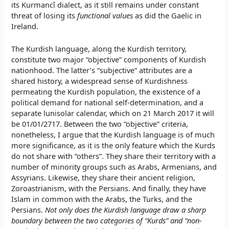
its Kurmancî dialect, as it still remains under constant
threat of losing its
functional values
as did the Gaelic in
Ireland.
The Kurdish language, along the Kurdish territory,
constitute two major “objective” components of Kurdish
nationhood. The latter’s “subjective” attributes are a
shared history, a widespread sense of Kurdishness
permeating the Kurdish population, the existence of a
political demand for national self-determination, and a
separate lunisolar calendar, which on 21 March 2017 it will
be 01/01/2717. Between the two “objective” criteria,
nonetheless, I argue that the Kurdish language is of much
more significance, as it is the only feature which the Kurds
do not share with “others”. They share their territory with a
number of minority groups such as Arabs, Armenians, and
Assyrians. Likewise, they share their ancient religion,
Zoroastrianism, with the Persians. And finally, they have
Islam in common with the Arabs, the Turks, and the
Persians.
Not only does the Kurdish language draw a sharp
boundary between the two categories of “Kurds” and “non-