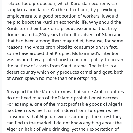
related food production, which Kurdistan economy can
supply in abundance. On the other hand, by providing
employment to a good proportion of workers, it would
help to boost the Kurdish economic life. Why should the
Kurds turn their back on a productive animal that they
domesticated 4,200 years before the advent of Islam and
that had been among their major diet, because, for some
reasons, the Arabs prohibited its consumption? In fact,
some have argued that Prophet Mohammad’s intention
was inspired by a protectionist economic policy; to prevent
the outflow of assets from Saudi Arabia. The latter is a
desert country which only produces camel and goat, both
of which spawn no more than one offspring.
It is good for the Kurds to know that some Arab countries
do not heed much of the Islamic prohibitionist decrees.
For example, one of the most profitable goods of Algeria
has been its wine. It is not hidden from European wine
consumers that Algerian wine is amongst the nicest they
can find in the market. I do not know anything about the
Algerian habit of wine drinking, yet their exportation of