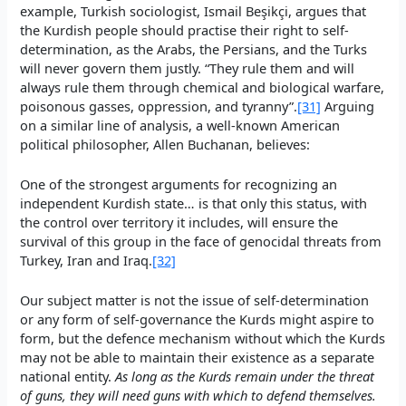
example, Turkish sociologist, Ismail Beşikçi, argues that
the Kurdish people should practise their right to self-
determination, as the Arabs, the Persians, and the Turks
will never govern them justly. “They rule them and will
always rule them through chemical and biological warfare,
poisonous gasses, oppression, and tyranny”.
[31]
Arguing
on a similar line of analysis, a well-known American
political philosopher, Allen Buchanan, believes:
One of the strongest arguments for recognizing an
independent Kurdish state… is that only this status, with
the control over territory it includes, will ensure the
survival of this group in the face of genocidal threats from
Turkey, Iran and Iraq.
[32]
Our subject matter is not the issue of self-determination
or any form of self-governance the Kurds might aspire to
form, but the defence mechanism without which the Kurds
may not be able to maintain their existence as a separate
national entity.
As long as the Kurds remain under the threat
of guns, they will need guns with which to defend themselves.