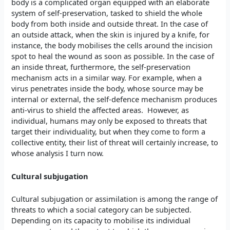
body is a complicated organ equipped with an elaborate
system of self-preservation, tasked to shield the whole
body from both inside and outside threat. In the case of
an outside attack, when the skin is injured by a knife, for
instance, the body mobilises the cells around the incision
spot to heal the wound as soon as possible. In the case of
an inside threat, furthermore, the self-preservation
mechanism acts in a similar way. For example, when a
virus penetrates inside the body, whose source may be
internal or external, the self-defence mechanism produces
anti-virus to shield the affected areas. However, as
individual, humans may only be exposed to threats that
target their individuality, but when they come to form a
collective entity, their list of threat will certainly increase, to
whose analysis I turn now.
Cultural subjugation
Cultural subjugation or assimilation is among the range of
threats to which a social category can be subjected.
Depending on its capacity to mobilise its individual