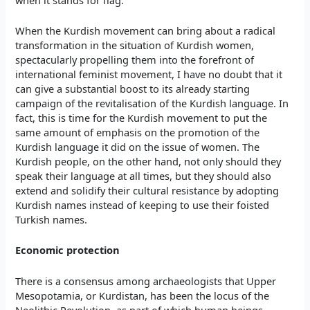
When the Kurdish movement can bring about a radical
transformation in the situation of Kurdish women,
spectacularly propelling them into the forefront of
international feminist movement, I have no doubt that it
can give a substantial boost to its already starting
campaign of the revitalisation of the Kurdish language. In
fact, this is time for the Kurdish movement to put the
same amount of emphasis on the promotion of the
Kurdish language it did on the issue of women. The
Kurdish people, on the other hand, not only should they
speak their language at all times, but they should also
extend and solidify their cultural resistance by adopting
Kurdish names instead of keeping to use their foisted
Turkish names.
Economic protection
There is a consensus among archaeologists that Upper
Mesopotamia, or Kurdistan, has been the locus of the
Neolithic Revolution, as part of which human beings