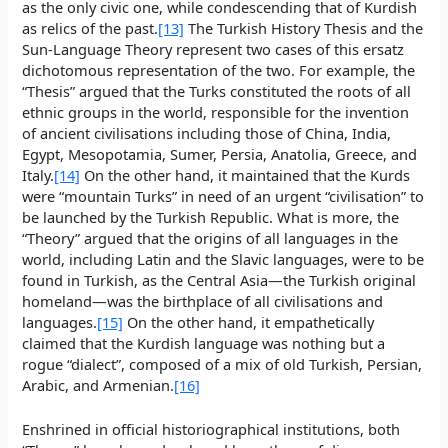
as the only civic one, while condescending that of Kurdish
as relics of the past.
[13]
The Turkish History Thesis and the
Sun-Language Theory represent two cases of this ersatz
dichotomous representation of the two. For example, the
“Thesis” argued that the Turks constituted the roots of all
ethnic groups in the world, responsible for the invention
of ancient civilisations including those of China, India,
Egypt, Mesopotamia, Sumer, Persia, Anatolia, Greece, and
Italy.
[14]
On the other hand, it maintained that the Kurds
were “mountain Turks” in need of an urgent “civilisation” to
be launched by the Turkish Republic. What is more, the
“Theory” argued that the origins of all languages in the
world, including Latin and the Slavic languages, were to be
found in Turkish, as the Central Asia—the Turkish original
homeland—was the birthplace of all civilisations and
languages.
[15]
On the other hand, it empathetically
claimed that the Kurdish language was nothing but a
rogue “dialect”, composed of a mix of old Turkish, Persian,
Arabic, and Armenian.
[16]
Enshrined in official historiographical institutions, both