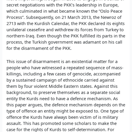
secret negotiations with the PKK’s leadership in Europe,
which culminated in what became known the “Oslo Peace
Process”. Subsequently, on 21 March 2013, the Newroz of
2713 with the Kurdish Calendar, the PKK declared its eights
unilateral ceasefire and withdrew its forces from Turkey to
northern-Iraq. Even though the PKK fulfilled its parts in the
process, the Turkish government was adamant on his call
for the disarmament of the PKK.
This issue of disarmament is an existential matter for a
people who have witnessed a repeated sequence of mass-
killings, including a few cases of genocide, accompanied
by a sustained campaign of ethnocide carried against
them by four violent Middle Eastern states. Against this
background, to preserve themselves as a separate social
entity the Kurds need to have a defence mechanism. As
this paper argues, the defence mechanism depends on the
type of offence an entity might be exposed to. One type of
offence the Kurds have always been victim of is military
assault. This has promoted some scholars to make the
case for the rights of Kurds to self-determination. For