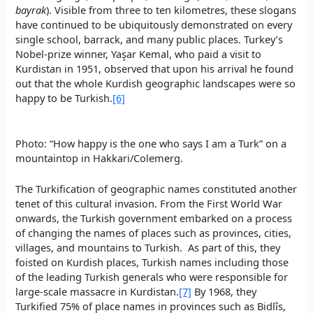
bayrak
). Visible from three to ten kilometres, these slogans
have continued to be ubiquitously demonstrated on every
single school, barrack, and many public places. Turkey’s
Nobel-prize winner, Yaşar Kemal, who paid a visit to
Kurdistan in 1951, observed that upon his arrival he found
out that the whole Kurdish geographic landscapes were so
happy to be Turkish.
[6]
Photo: “How happy is the one who says I am a Turk” on a
mountaintop in Hakkari/Colemerg.
The Turkification of geographic names constituted another
tenet of this cultural invasion. From the First World War
onwards, the Turkish government embarked on a process
of changing the names of places such as provinces, cities,
villages, and mountains to Turkish. As part of this, they
foisted on Kurdish places, Turkish names including those
of the leading Turkish generals who were responsible for
large-scale massacre in Kurdistan.
[7]
By 1968, they
Turkified 75% of place names in provinces such as Bidlîs,