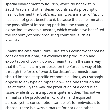
special environment to flourish, which do not exist in
Saudi Arabia and other desert countries, its proscription
has not harmed the Arab’s economy. As a matter of fact, it
has been of great benefit to it, because the ban eliminated
the possibility of importing pork into the country,
extracting its assets outwards, which would have benefited
the economy of pork producing countries, such as
Kurdistan.
I make the case that future Kurdistan’s economy cannot be
considered national, if it excludes the production and
exportation of pork. I do not mean that, in the same way
that the Islamic army imposed on the Kurds its way of life
through the force of sword, Kurdistan’s administration
should impose its specific economic outlook, as I strongly
oppose to any type of imposition—let alone through the
use of force. By the way, the production of a good is an
issue, while its consumption is quite another. This native
animal can be produced in Kurdistan and exported
abroad, yet its consumption can be left for individuals to
choose. There is always a market for pork and other