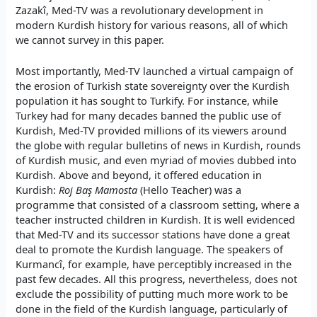
Zazakî, Med-TV was a revolutionary development in
modern Kurdish history for various reasons, all of which
we cannot survey in this paper.
Most importantly, Med-TV launched a virtual campaign of
the erosion of Turkish state sovereignty over the Kurdish
population it has sought to Turkify. For instance, while
Turkey had for many decades banned the public use of
Kurdish, Med-TV provided millions of its viewers around
the globe with regular bulletins of news in Kurdish, rounds
of Kurdish music, and even myriad of movies dubbed into
Kurdish. Above and beyond, it offered education in
Kurdish:
Roj Baş Mamosta
(Hello Teacher) was a
programme that consisted of a classroom setting, where a
teacher instructed children in Kurdish. It is well evidenced
that Med-TV and its successor stations have done a great
deal to promote the Kurdish language. The speakers of
Kurmancî, for example, have perceptibly increased in the
past few decades. All this progress, nevertheless, does not
exclude the possibility of putting much more work to be
done in the field of the Kurdish language, particularly of