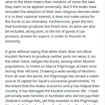
wine to the West means their violation of some the laws
they claim to be applied universally. But if the Arabs have
excluded the adoption of their own religious decrees when
it is in their national interest, it does not make sense for
the Kurds to act otherwise. Furthermore, given the fact
that Kurdistan produces the finest vine, its wine can also
be included, along pork, to the list of goods it can
produce, at least for export, in order to flourish its
economy.
It goes without saying that while Islam does not allow
Kurdish farmers to produce neither pork nor wine, it, on
the other hand, obliges the Kurds, among other Muslim
populations, to invest on Macca Pilgrimage, at least once
during their life time. Drawing a wide variety of Muslims
from all over the world, the Pilgrimage has served a viable
source of capital for Saudi’s successive governments. To
the extent that the Arabic economic policy has helped their
country, it has damaged the Kurdish economic life. I have
personally seen families in Kurdistan who did not pay their
children’s college fees, yet they invested in the Pilgrimage.