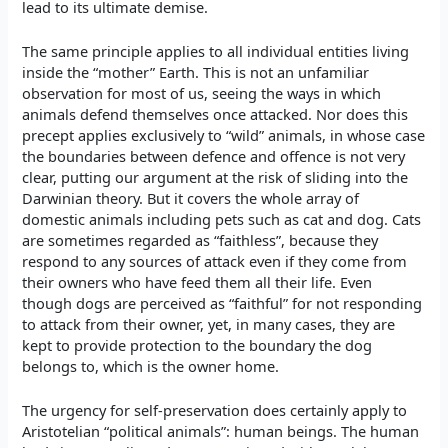
lead to its ultimate demise.
The same principle applies to all individual entities living
inside the “mother” Earth. This is not an unfamiliar
observation for most of us, seeing the ways in which
animals defend themselves once attacked. Nor does this
precept applies exclusively to “wild” animals, in whose case
the boundaries between defence and offence is not very
clear, putting our argument at the risk of sliding into the
Darwinian theory. But it covers the whole array of
domestic animals including pets such as cat and dog. Cats
are sometimes regarded as “faithless”, because they
respond to any sources of attack even if they come from
their owners who have feed them all their life. Even
though dogs are perceived as “faithful” for not responding
to attack from their owner, yet, in many cases, they are
kept to provide protection to the boundary the dog
belongs to, which is the owner home.
The urgency for self-preservation does certainly apply to
Aristotelian “political animals”: human beings. The human