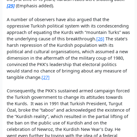
[25]
(Emphasis added).
A number of observers have also argued that the
oppressive Turkish political system with its condescending
approach of equating the Kurds with “mountain Turks” was
the underlying cause of this breakthrough.
[26]
The state’s
harsh repression of the Kurdish population with its
political and cultural organisations, which assumed a new
dimension in the aftermath of the military coup of 1980,
convinced the PKK’s leadership that electoral politics
would stand no chance of bringing about any measure of
tangible change.
[27]
Consequently, the PKK’s sustained armed campaign forced
the Turkish government to change its attitudes towards
the Kurds. It was in 1991 that Turkish President, Turgut
Özal, broke the “taboo” and acknowledged the existence of
the “Kurdish reality”, which resulted in the partial lifting of
the ban on the public use of Kurdish and on the
celebration of Newroz, the Kurdish New Year’s Day. He
went even further by toying with the idea of a federal