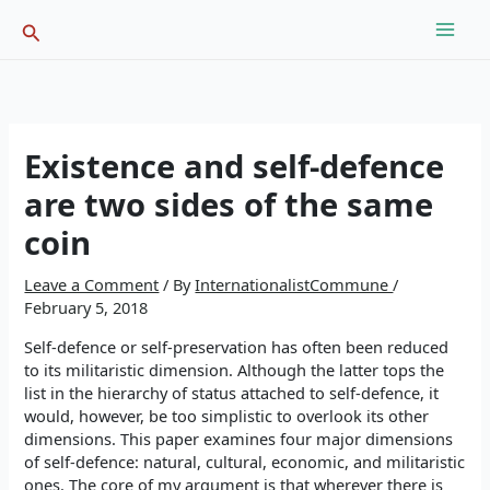
Skip
Search
to
content
Existence and self-defence
are two sides of the same
coin
Leave a Comment
/ By
InternationalistCommune
/
February 5, 2018
Self-defence or self-preservation has often been reduced
to its militaristic dimension. Although the latter tops the
list in the hierarchy of status attached to self-defence, it
would, however, be too simplistic to overlook its other
dimensions. This paper examines four major dimensions
of self-defence: natural, cultural, economic, and militaristic
ones. The core of my argument is that wherever there is