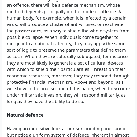
an offence, there will be a defence mechanism, whose
method depends principally on the mode of offence. A
human body, for example, when it is infected by a certain
virus, will produce a cluster of anti-viruses, or reactivate
the passive ones, as a way to shield the whole system from
possible collapse. When individuals come together to
merge into a national category, they may apply the same
sort of logic to preserve the parameters that define them
as such. When they are culturally subjugated, for instance,
they are most likely to generate a set of cultural devices
with which to shield their particularities. Threats on their
economic resources, moreover, they may respond through
protective financial mechanism. Above and beyond, as I
will show in the final section of this paper, when they come
under militaristic invasion, they will respond militarily, as
long as they have the ability to do so.
Natural defence
Having an inquisitive look at our surrounding one cannot
but notice a uniform system of defence inherent in almost