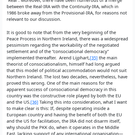
between the Real-IRA with the Continuity-IRA, which in
1986 broke away from the Provisional-IRA, for reasons not
relevant to our discussion.
It is good to note that from the very beginning of the
Peace Process in Northern Ireland, there was a widespread
pessimism regarding the workability of the negotiated
settlement and of the “consociational democracy”
implemented thereafter. Arend Lijphart,
[35]
the main
theorist of consociationalism, himself had long argued
that this model of political accommodation would not suit
Northern Ireland. The lost two decades, nevertheless, have
proved this wrong. One of the main reasons for the
apparent success of consociational democracy in this
country was the constructive role played by both the EU
and the US.
[36]
Taking this into consideration, what I want
to make clear is this: If, despite operating inside a
European country and having the benefit of both the EU
and the US for facilitation, the IRA did not disarm itself,
why should the PKK do, when it operates in the Middle
East, lacking support of any international organisation—