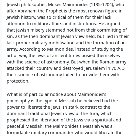
Jewish philosopher, Moses Maimonides (1135-1204), who
after Abraham the Prophet is the most renown figure in
Jewish history, was so critical of them for their lack
attention to military affairs and institutions. He argued
that Jewish misery stemmed not from their committing of
sin, as the then dominant Jewish view held, but lied in their
lack proper military mobilisation and the formation of an
army. According to Maimonides, instead of studying the
art of war, the Jews of ancient times busied themselves
with the science of astronomy. But when the Roman army
attacked their country and destroyed Jerusalem in 70 A.D,
their science of astronomy failed to provide them with
protection.
What is of particular notice about Maimonides’s
philosophy is the type of Messiah he believed had the
power to liberate the Jews. In stark contrast to the
dominant traditional Jewish view of the Tura, which
prophesied the liberation of the Jews via a spiritual and
peaceful Messiah, the Maimonides’s Messiah was a
formidable military commander who would liberate the