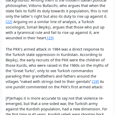
philosopher, Vittorio Bufacchi, who argues that when the
state fails to fulfil its duty towards it population, this is not
only the latter’s right but also its duty to rise up against it.
[22]
Arguing on a similar line of analysis, a Turkish
sociologist, İsmail Beşikçi, argues that those who put up
with a tyrannical rule and fail to rise up against it, are
wounded in their heart.
[23]
The PKK’s armed attack in 1984 was a direct response to
the Turkish state oppression in Kurdistan. According to
Beşikçi, the early recruits of the PKK were the children of
those Kurds, who were raised in the 1960s on the myths of
the “Great Turks”, only to see Turkish commandos
parading their grandfathers and fathers around the
villages “naked with strings tied to their genitals”.
[24]
As
one pundit commented on the PKK’s first armed attack:
[P]erhaps it is more accurate to say not that violence re-
emerged, but that a one-sided war, the Turkish army
against the Kurdish population, had a new dimension.
For
the first time in 45 years, Kurdish rebels were shooting back
.