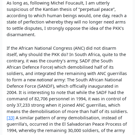
As long as, following Michel Foucault, I am utterly
suspicious of the Kantian thesis of “perpetual peace”,
according to which human beings would, one day, reach a
state of perfection whereby they will no longer need arms
to settle disputes, I strongly oppose the idea of the PKK’s
disarmament.
If the African National Congress (ANC) did not disarm
itself, why should the PKK do? In South Africa, quite to the
contrary, it was the country’s army, SADF (the South
African Defence Force) which demobilised half of its
soldiers, and integrated the remaining with ANC guerrillas
to form a new
national
army: The South African National
Defence Force (SANDF), which officially inaugurated in
2004. It is interesting to note that while the SADF had the
command of 82,706 personnel in 1994, it was in control of
only 37,233 strong when it joined ANC guerrillas, which
means the demobilisation of more than half of its soldiers.
[33]
A similar pattern of
army
demobilisation, instead of
guerrilla’s, occurred in the El Salvadorian Peace Process of
1994, whereby the remaining 30,000 soldiers, of the army