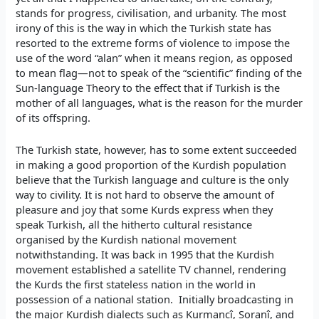
stands for progress, civilisation, and urbanity. The most
irony of this is the way in which the Turkish state has
resorted to the extreme forms of violence to impose the
use of the word “alan” when it means region, as opposed
to mean flag—not to speak of the “scientific” finding of the
Sun-language Theory to the effect that if Turkish is the
mother of all languages, what is the reason for the murder
of its offspring.
The Turkish state, however, has to some extent succeeded
in making a good proportion of the Kurdish population
believe that the Turkish language and culture is the only
way to civility. It is not hard to observe the amount of
pleasure and joy that some Kurds express when they
speak Turkish, all the hitherto cultural resistance
organised by the Kurdish national movement
notwithstanding. It was back in 1995 that the Kurdish
movement established a satellite TV channel, rendering
the Kurds the first stateless nation in the world in
possession of a national station. Initially broadcasting in
the major Kurdish dialects such as Kurmancî, Soranî, and