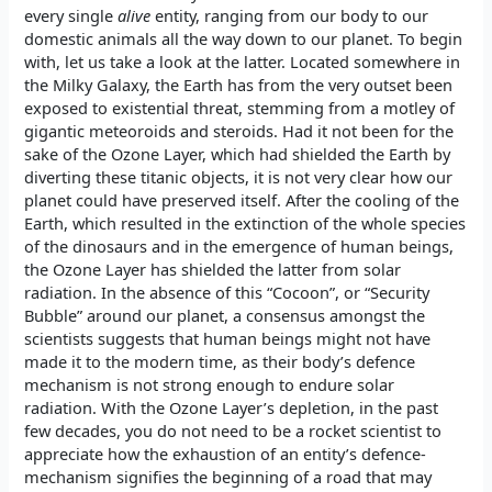
every single
alive
entity, ranging from our body to our
domestic animals all the way down to our planet. To begin
with, let us take a look at the latter. Located somewhere in
the Milky Galaxy, the Earth has from the very outset been
exposed to existential threat, stemming from a motley of
gigantic meteoroids and steroids. Had it not been for the
sake of the Ozone Layer, which had shielded the Earth by
diverting these titanic objects, it is not very clear how our
planet could have preserved itself. After the cooling of the
Earth, which resulted in the extinction of the whole species
of the dinosaurs and in the emergence of human beings,
the Ozone Layer has shielded the latter from solar
radiation. In the absence of this “Cocoon”, or “Security
Bubble” around our planet, a consensus amongst the
scientists suggests that human beings might not have
made it to the modern time, as their body’s defence
mechanism is not strong enough to endure solar
radiation. With the Ozone Layer’s depletion, in the past
few decades, you do not need to be a rocket scientist to
appreciate how the exhaustion of an entity’s defence-
mechanism signifies the beginning of a road that may