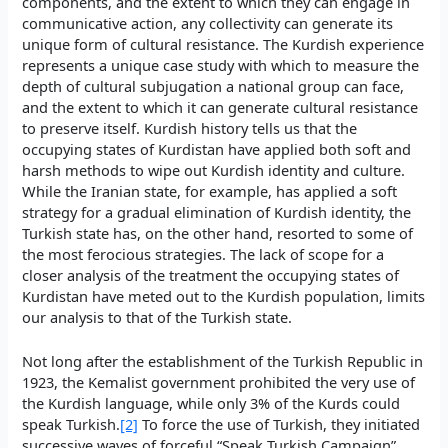
components, and the extent to which they can engage in
communicative action, any collectivity can generate its
unique form of cultural resistance. The Kurdish experience
represents a unique case study with which to measure the
depth of cultural subjugation a national group can face,
and the extent to which it can generate cultural resistance
to preserve itself. Kurdish history tells us that the
occupying states of Kurdistan have applied both soft and
harsh methods to wipe out Kurdish identity and culture.
While the Iranian state, for example, has applied a soft
strategy for a gradual elimination of Kurdish identity, the
Turkish state has, on the other hand, resorted to some of
the most ferocious strategies. The lack of scope for a
closer analysis of the treatment the occupying states of
Kurdistan have meted out to the Kurdish population, limits
our analysis to that of the Turkish state.
Not long after the establishment of the Turkish Republic in
1923, the Kemalist government prohibited the very use of
the Kurdish language, while only 3% of the Kurds could
speak Turkish.
[2]
To force the use of Turkish, they initiated
successive waves of forceful “Speak Turkish Campaign”,