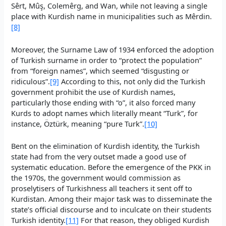
Sêrt, Mûş, Colemêrg, and Wan, while not leaving a single
place with Kurdish name in municipalities such as Mêrdin.
[8]
Moreover, the Surname Law of 1934 enforced the adoption
of Turkish surname in order to “protect the population”
from “foreign names”, which seemed “disgusting or
ridiculous”.
[9]
According to this, not only did the Turkish
government prohibit the use of Kurdish names,
particularly those ending with “o”, it also forced many
Kurds to adopt names which literally meant “Turk”, for
instance, Öztürk, meaning “pure Turk”.
[10]
Bent on the elimination of Kurdish identity, the Turkish
state had from the very outset made a good use of
systematic education. Before the emergence of the PKK in
the 1970s, the government would commission as
proselytisers of Turkishness all teachers it sent off to
Kurdistan. Among their major task was to disseminate the
state’s official discourse and to inculcate on their students
Turkish identity.
[11]
For that reason, they obliged Kurdish