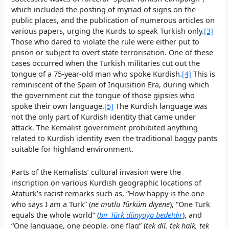
which included the posting of myriad of signs on the
public places, and the publication of numerous articles on
various papers, urging the Kurds to speak Turkish only.
[3]
Those who dared to violate the rule were either put to
prison or subject to overt state terrorisation. One of these
cases occurred when the Turkish militaries cut out the
tongue of a 75-year-old man who spoke Kurdish.
[4]
This is
reminiscent of the Spain of Inquisition Era, during which
the government cut the tongue of those gipsies who
spoke their own language.
[5]
The Kurdish language was
not the only part of Kurdish identity that came under
attack. The Kemalist government prohibited anything
related to Kurdish identity even the traditional baggy pants
suitable for highland environment.
Parts of the Kemalists’ cultural invasion were the
inscription on various Kurdish geographic locations of
Atatürk’s racist remarks such as, “How happy is the one
who says I am a Turk” (
ne mutlu Türküm diyene
), “One Turk
equals the whole world” (
bir Türk dünyaya bedeldir
), and
“One language, one people, one flag” (
tek dil, tek halk, tek