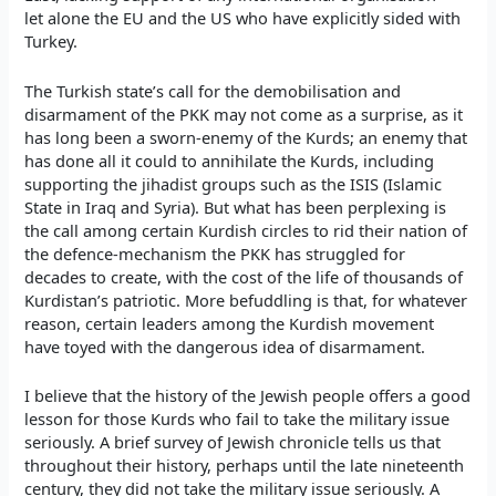
let alone the EU and the US who have explicitly sided with
Turkey.
The Turkish state’s call for the demobilisation and
disarmament of the PKK may not come as a surprise, as it
has long been a sworn-enemy of the Kurds; an enemy that
has done all it could to annihilate the Kurds, including
supporting the jihadist groups such as the ISIS (Islamic
State in Iraq and Syria). But what has been perplexing is
the call among certain Kurdish circles to rid their nation of
the defence-mechanism the PKK has struggled for
decades to create, with the cost of the life of thousands of
Kurdistan’s patriotic. More befuddling is that, for whatever
reason, certain leaders among the Kurdish movement
have toyed with the dangerous idea of disarmament.
I believe that the history of the Jewish people offers a good
lesson for those Kurds who fail to take the military issue
seriously. A brief survey of Jewish chronicle tells us that
throughout their history, perhaps until the late nineteenth
century, they did not take the military issue seriously. A