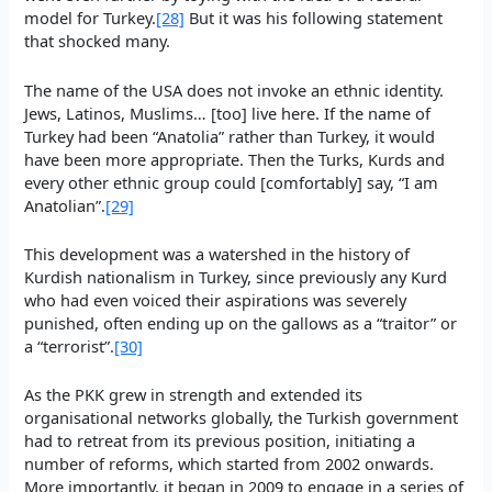
model for Turkey.
[28]
But it was his following statement
that shocked many.
The name of the USA does not invoke an ethnic identity.
Jews, Latinos, Muslims… [too] live here. If the name of
Turkey had been “Anatolia” rather than Turkey, it would
have been more appropriate. Then the Turks, Kurds and
every other ethnic group could [comfortably] say, “I am
Anatolian”.
[29]
This development was a watershed in the history of
Kurdish nationalism in Turkey, since previously any Kurd
who had even voiced their aspirations was severely
punished, often ending up on the gallows as a “traitor” or
a “terrorist”.
[30]
As the PKK grew in strength and extended its
organisational networks globally, the Turkish government
had to retreat from its previous position, initiating a
number of reforms, which started from 2002 onwards.
More importantly, it began in 2009 to engage in a series of