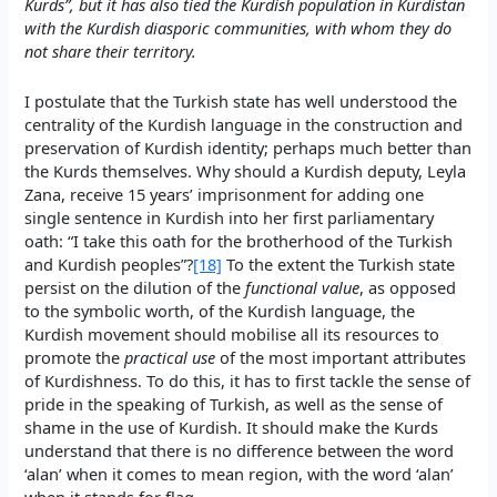
Kurds”, but it has also tied the Kurdish population in Kurdistan
with the Kurdish diasporic communities, with whom they do
not share their territory.
I postulate that the Turkish state has well understood the
centrality of the Kurdish language in the construction and
preservation of Kurdish identity; perhaps much better than
the Kurds themselves. Why should a Kurdish deputy, Leyla
Zana, receive 15 years’ imprisonment for adding one
single sentence in Kurdish into her first parliamentary
oath: “I take this oath for the brotherhood of the Turkish
and Kurdish peoples”?
[18]
To the extent the Turkish state
persist on the dilution of the
functional value
, as opposed
to the symbolic worth, of the Kurdish language, the
Kurdish movement should mobilise all its resources to
promote the
practical use
of the most important attributes
of Kurdishness. To do this, it has to first tackle the sense of
pride in the speaking of Turkish, as well as the sense of
shame in the use of Kurdish. It should make the Kurds
understand that there is no difference between the word
‘alan’ when it comes to mean region, with the word ‘alan’
when it stands for flag.