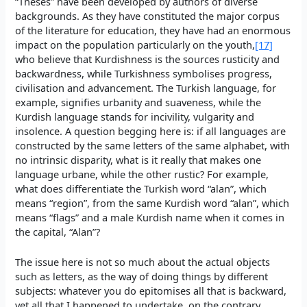
“Theses” have been developed by authors of diverse
backgrounds. As they have constituted the major corpus
of the literature for education, they have had an enormous
impact on the population particularly on the youth,
[17]
who believe that Kurdishness is the sources rusticity and
backwardness, while Turkishness symbolises progress,
civilisation and advancement. The Turkish language, for
example, signifies urbanity and suaveness, while the
Kurdish language stands for incivility, vulgarity and
insolence. A question begging here is: if all languages are
constructed by the same letters of the same alphabet, with
no intrinsic disparity, what is it really that makes one
language urbane, while the other rustic? For example,
what does differentiate the Turkish word “alan”, which
means “region”, from the same Kurdish word “alan”, which
means “flags” and a male Kurdish name when it comes in
the capital, “Alan”?
The issue here is not so much about the actual objects
such as letters, as the way of doing things by different
subjects: whatever you do epitomises all that is backward,
yet all that I happened to undertake, on the contrary,