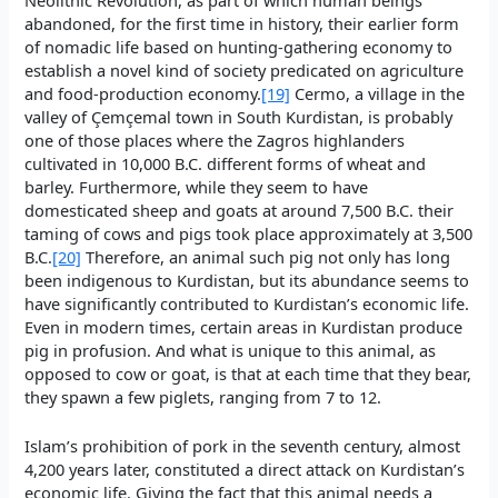
abandoned, for the first time in history, their earlier form
of nomadic life based on hunting-gathering economy to
establish a novel kind of society predicated on agriculture
and food-production economy.
[19]
Cermo, a village in the
valley of Çemçemal town in South Kurdistan, is probably
one of those places where the Zagros highlanders
cultivated in 10,000 B.C. different forms of wheat and
barley. Furthermore, while they seem to have
domesticated sheep and goats at around 7,500 B.C. their
taming of cows and pigs took place approximately at 3,500
B.C.
[20]
Therefore, an animal such pig not only has long
been indigenous to Kurdistan, but its abundance seems to
have significantly contributed to Kurdistan’s economic life.
Even in modern times, certain areas in Kurdistan produce
pig in profusion. And what is unique to this animal, as
opposed to cow or goat, is that at each time that they bear,
they spawn a few piglets, ranging from 7 to 12.
Islam’s prohibition of pork in the seventh century, almost
4,200 years later, constituted a direct attack on Kurdistan’s
economic life. Giving the fact that this animal needs a