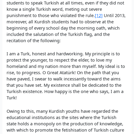
students to speak Turkish at all times, even if they did not
know a single Turkish word, meting out severe
punishment to those who violated the rule.
[12]
Until 2013,
moreover, all Kurdish students had to observe at the
beginning of every school day the morning oath, which
included the salutation of the Turkish flag, and the
recitation of the following:
I am a Turk, honest and hardworking. My principle is to
protect the younger, to respect the elder, to love my
homeland and my nation more than myself. My ideal is to
rise, to progress. O Great Atatürk! On the path that you
have paved, I swear to walk incessantly toward the aims
that you have set. My existence shall be dedicated to the
Turkish existence. How happy is the one who says, I am a
Turk!
Owing to this, many Kurdish youths have regarded the
educational institutions as the sites where the Turkish
state holds a monopoly on the production of knowledge,
with which to promote the fetishisation of Turkish culture