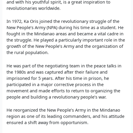
and with his youthful spirit, is a great inspiration to
revolutionaries worldwide.
In 1972, Ka Oris joined the revolutionary struggle of the
New People’s Army (NPA) during his time as a student. He
fought in the Mindanao areas and became a vital cadre in
the struggle. He played a particularly important role in the
growth of the New People’s Army and the organization of
the rural population.
He was part of the negotiating team in the peace talks in
the 1980s and was captured after their failure and
imprisoned for 5 years. After his time in prison, he
participated in a major corrective process in the
movement and made efforts to return to organizing the
people and building a revolutionary people’s war.
He reorganized the New People’s Army in the Mindanao
region as one of its leading commanders, and his attitude
ensured a shift away from opportunism.