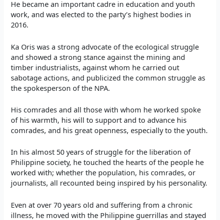
He became an important cadre in education and youth
work, and was elected to the party’s highest bodies in
2016.
Ka Oris was a strong advocate of the ecological struggle
and showed a strong stance against the mining and
timber industrialists, against whom he carried out
sabotage actions, and publicized the common struggle as
the spokesperson of the NPA.
His comrades and all those with whom he worked spoke
of his warmth, his will to support and to advance his
comrades, and his great openness, especially to the youth.
In his almost 50 years of struggle for the liberation of
Philippine society, he touched the hearts of the people he
worked with; whether the population, his comrades, or
journalists, all recounted being inspired by his personality.
Even at over 70 years old and suffering from a chronic
illness, he moved with the Philippine guerrillas and stayed