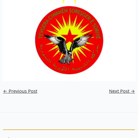
←
Previous Post
Next Post
→