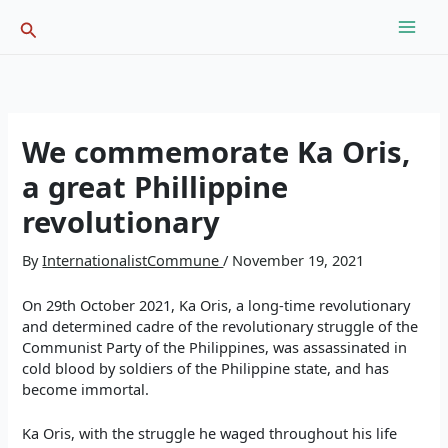
Skip
Search
to
content
We commemorate Ka Oris,
a great Phillippine
revolutionary
By
InternationalistCommune
/
November 19, 2021
On 29th October 2021, Ka Oris, a long-time revolutionary
and determined cadre of the revolutionary struggle of the
Communist Party of the Philippines, was assassinated in
cold blood by soldiers of the Philippine state, and has
become immortal.
Ka Oris, with the struggle he waged throughout his life