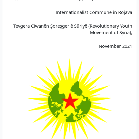
Internationalist Commune in Rojava
Tevgera Ciwanên Şoreşger ê Sûriyê (Revolutionary Youth
Movement of Syria),
November 2021