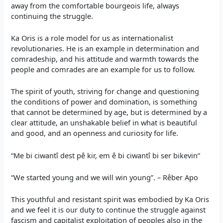
away from the comfortable bourgeois life, always
continuing the struggle.
Ka Oris is a role model for us as internationalist
revolutionaries. He is an example in determination and
comradeship, and his attitude and warmth towards the
people and comrades are an example for us to follow.
The spirit of youth, striving for change and questioning
the conditions of power and domination, is something
that cannot be determined by age, but is determined by a
clear attitude, an unshakable belief in what is beautiful
and good, and an openness and curiosity for life.
“Me bi ciwantî dest pê kir, em ê bi ciwantî bi ser bikevin”
“We started young and we will win young”. – Rêber Apo
This youthful and resistant spirit was embodied by Ka Oris
and we feel it is our duty to continue the struggle against
fascism and capitalist exploitation of peoples also in the