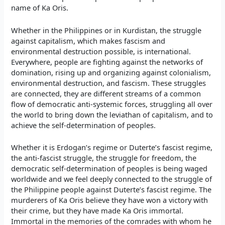
name of Ka Oris.
Whether in the Philippines or in Kurdistan, the struggle
against capitalism, which makes fascism and
environmental destruction possible, is international.
Everywhere, people are fighting against the networks of
domination, rising up and organizing against colonialism,
environmental destruction, and fascism. These struggles
are connected, they are different streams of a common
flow of democratic anti-systemic forces, struggling all over
the world to bring down the leviathan of capitalism, and to
achieve the self-determination of peoples.
Whether it is Erdogan’s regime or Duterte’s fascist regime,
the anti-fascist struggle, the struggle for freedom, the
democratic self-determination of peoples is being waged
worldwide and we feel deeply connected to the struggle of
the Philippine people against Duterte’s fascist regime. The
murderers of Ka Oris believe they have won a victory with
their crime, but they have made Ka Oris immortal.
Immortal in the memories of the comrades with whom he