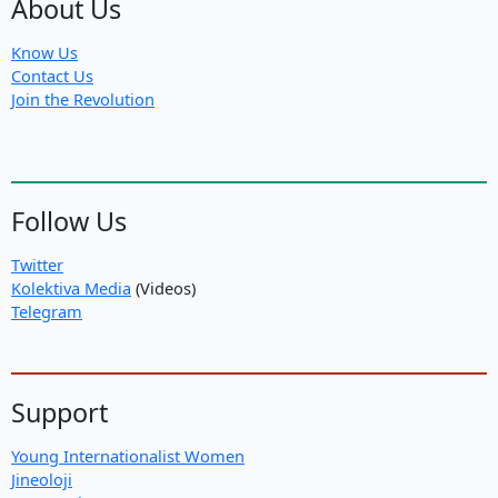
About Us
Know Us
Contact Us
Join the Revolution
Follow Us
Twitter
Kolektiva Media
(Videos)
Telegram
Support
Young Internationalist Women
Jineoloji