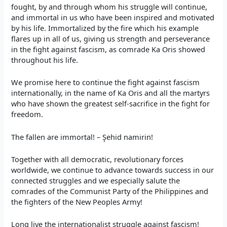
fought, by and through whom his struggle will continue,
and immortal in us who have been inspired and motivated
by his life. Immortalized by the fire which his example
flares up in all of us, giving us strength and perseverance
in the fight against fascism, as comrade Ka Oris showed
throughout his life.
We promise here to continue the fight against fascism
internationally, in the name of Ka Oris and all the martyrs
who have shown the greatest self-sacrifice in the fight for
freedom.
The fallen are immortal! – Şehid namirin!
Together with all democratic, revolutionary forces
worldwide, we continue to advance towards success in our
connected struggles and we especially salute the
comrades of the Communist Party of the Philippines and
the fighters of the New Peoples Army!
Long live the internationalist struggle against fascism!