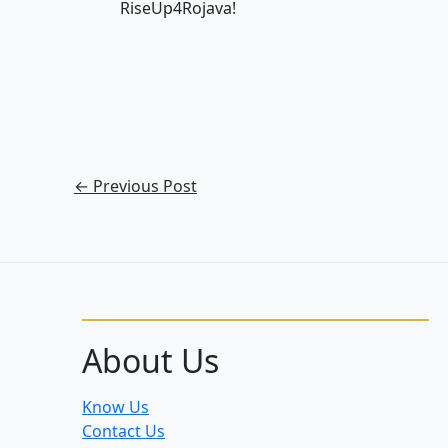
RiseUp4Rojava!
←
Previous Post
About Us
Know Us
Contact Us