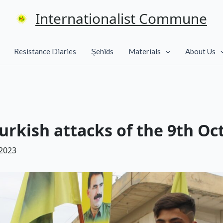
Internationalist Commune
Resistance Diaries
Şehîds
Materials
About Us
urkish attacks of the 9th Oc
 2023