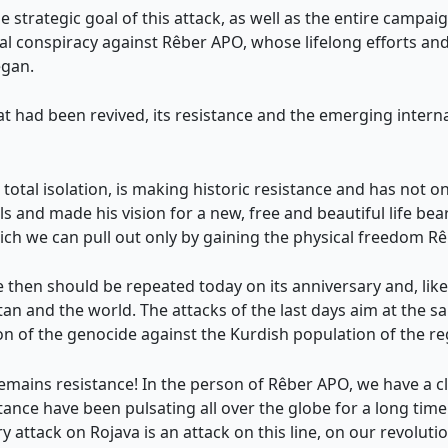
e strategic goal of this attack, as well as the entire campa
onal conspiracy against Rêber APO, whose lifelong efforts a
egan.
at had been revived, its resistance and the emerging interna
otal isolation, is making historic resistance and has not only
and made his vision for a new, free and beautiful life bear 
hich we can pull out only by gaining the physical freedom R
e then should be repeated today on its anniversary and, like
n and the world. The attacks of the last days aim at the sa
ion of the genocide against the Kurdish population of the re
mains resistance! In the person of Rêber APO, we have a cle
stance have been pulsating all over the globe for a long tim
 attack on Rojava is an attack on this line, on our revolutio