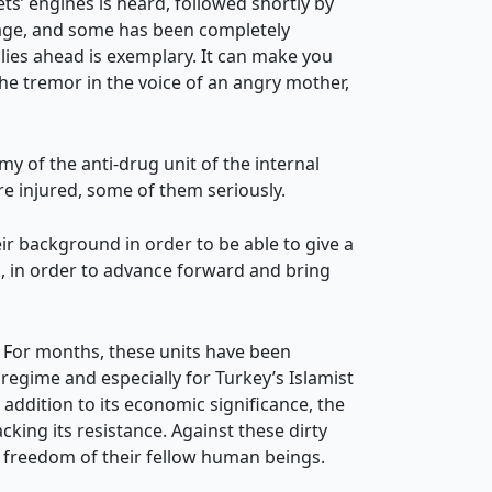
ts’ engines is heard, followed shortly by
amage, and some has been completely
lies ahead is exemplary. It can make you
the tremor in the voice of an angry mother,
 of the anti-drug unit of the internal
e injured, some of them seriously.
ir background in order to be able to give a
k, in order to advance forward and bring
. For months, these units have been
regime and especially for Turkey’s Islamist
addition to its economic significance, the
king its resistance. Against these dirty
he freedom of their fellow human beings.