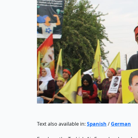
Text also available in:
Spanish
/
German