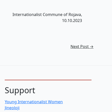
Internationalist Commune of Rojava,
10.10.2023
Next Post
→
Support
Young Internationalist Women
Jineoloji