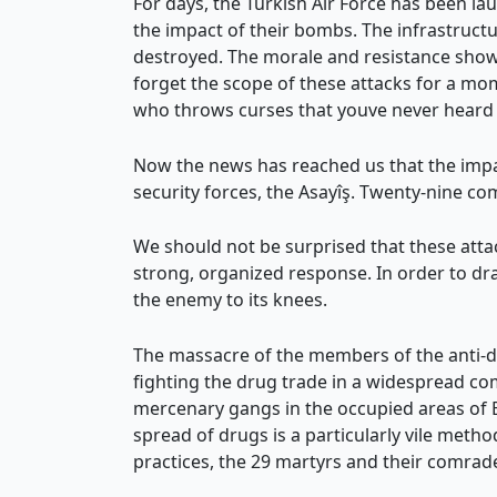
For days, the Turkish Air Force has been lau
the impact of their bombs. The infrastruct
destroyed. The morale and resistance shown
forget the scope of these attacks for a mom
who throws curses that youve never heard a
Now the news has reached us that the impac
security forces, the Asayîş. Twenty-nine c
We should not be surprised that these attac
strong, organized response. In order to dra
the enemy to its knees.
The massacre of the members of the anti-dru
fighting the drug trade in a widespread com
mercenary gangs in the occupied areas of Ef
spread of drugs is a particularly vile meth
practices, the 29 martyrs and their comrade