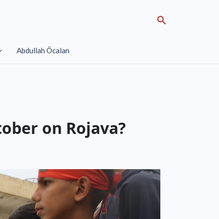
Search
Abdullah Öcalan
tober on Rojava?