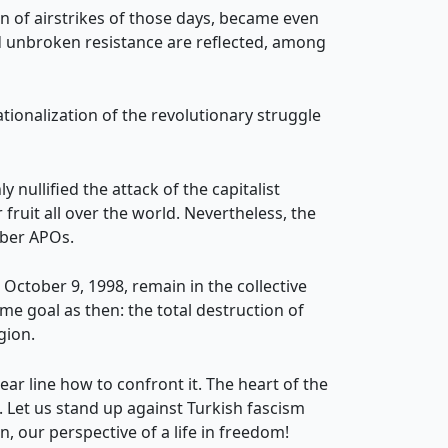
ign of airstrikes of those days, became even
nd unbroken resistance are reflected, among
tionalization of the revolutionary struggle
 nullified the attack of the capitalist
fruit all over the world. Nevertheless, the
êber APOs.
 October 9, 1998, remain in the collective
me goal as then: the total destruction of
gion.
ar line how to confront it. The heart of the
e. Let us stand up against Turkish fascism
n, our perspective of a life in freedom!