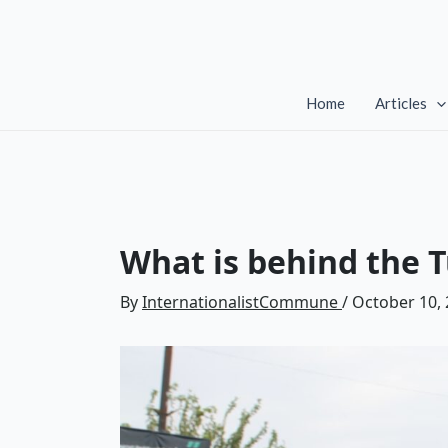
Skip
to
content
Home
Articles
What is behind the T
By
InternationalistCommune
/
October 10,