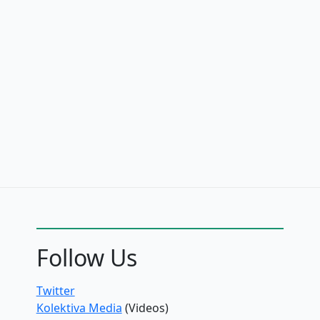
Follow Us
Twitter
Kolektiva Media
(Videos)