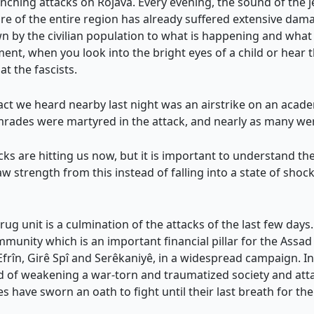
nching attacks on Rojava. Every evening, the sound of the je
ure of the entire region has already suffered extensive d
 by the civilian population to what is happening and what 
ent, when you look into the bright eyes of a child or hear 
t the fascists.
t we heard nearby last night was an airstrike on an academy
omrades were martyred in the attack, and nearly as many wer
ks are hitting us now, but it is important to understand the
w strength from this instead of falling into a state of shoc
g unit is a culmination of the attacks of the last few days
munity which is an important financial pillar for the Assad 
rîn, Girê Spî and Serêkaniyê, in a widespread campaign. In 
od of weakening a war-torn and traumatized society and attac
s have sworn an oath to fight until their last breath for t