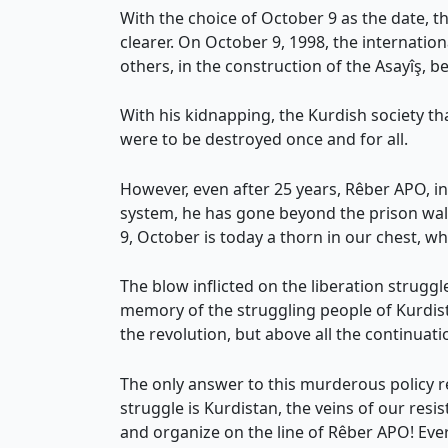
With the choice of October 9 as the date, th
clearer. On October 9, 1998, the internati
others, in the construction of the Asayîş, b
With his kidnapping, the Kurdish society th
were to be destroyed once and for all.
However, even after 25 years, Rêber APO, in t
system, he has gone beyond the prison walls 
9, October is today a thorn in our chest, w
The blow inflicted on the liberation struggl
memory of the struggling people of Kurdista
the revolution, but above all the continuat
The only answer to this murderous policy re
struggle is Kurdistan, the veins of our resi
and organize on the line of Rêber APO! Every