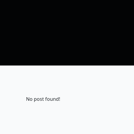
No post found!