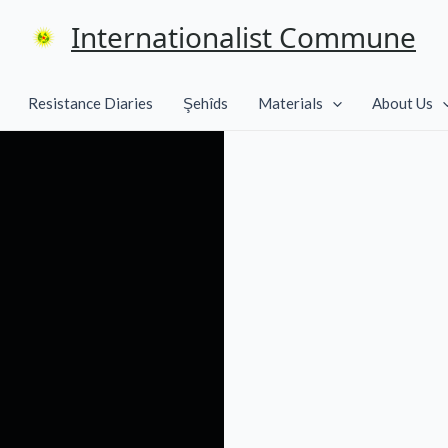
Internationalist Commune
Resistance Diaries
Şehîds
Materials
About Us