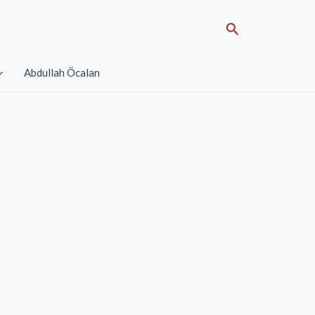
Search
Abdullah Öcalan