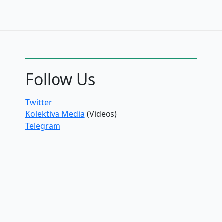
Follow Us
Twitter
Kolektiva Media
(Videos)
Telegram