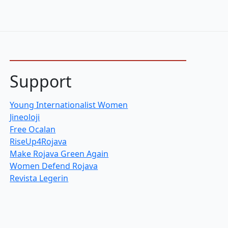
Support
Young Internationalist Women
Jineoloji
Free Ocalan
RiseUp4Rojava
Make Rojava Green Again
Women Defend Rojava
Revista Legerin