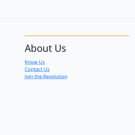
About Us
Know Us
Contact Us
Join the Revolution