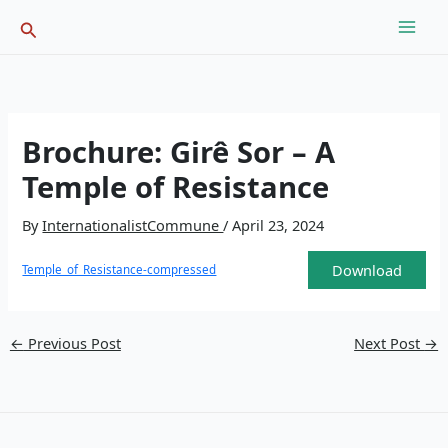
Skip
Search
to
content
Brochure: Girê Sor – A
Temple of Resistance
By
InternationalistCommune
/
April 23, 2024
Download
Temple_of_Resistance-compressed
←
Previous Post
Next Post
→