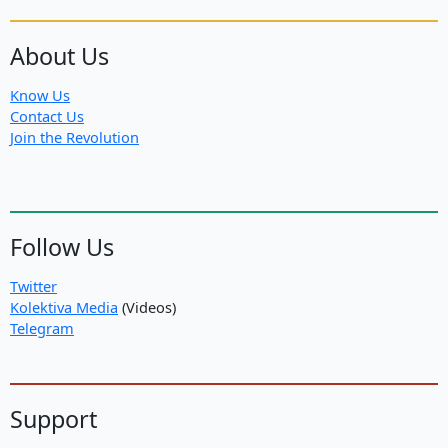
About Us
Know Us
Contact Us
Join the Revolution
Follow Us
Twitter
Kolektiva Media
(Videos)
Telegram
Support