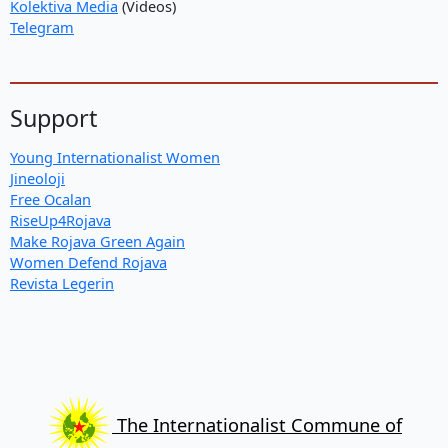
Kolektiva Media
(Videos)
Telegram
Support
Young Internationalist Women
Jineoloji
Free Ocalan
RiseUp4Rojava
Make Rojava Green Again
Women Defend Rojava
Revista Legerin
The Internationalist Commune of