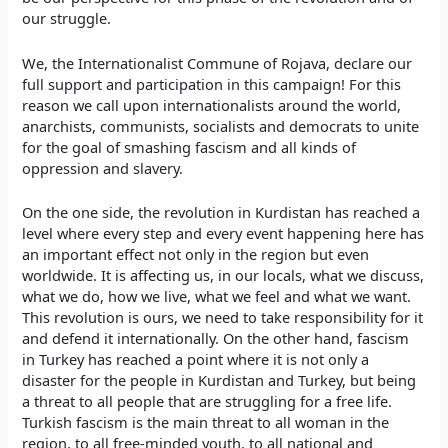
our struggle.
We, the Internationalist Commune of Rojava, declare our
full support and participation in this campaign! For this
reason we call upon internationalists around the world,
anarchists, communists, socialists and democrats to unite
for the goal of smashing fascism and all kinds of
oppression and slavery.
On the one side, the revolution in Kurdistan has reached a
level where every step and every event happening here has
an important effect not only in the region but even
worldwide. It is affecting us, in our locals, what we discuss,
what we do, how we live, what we feel and what we want.
This revolution is ours, we need to take responsibility for it
and defend it internationally. On the other hand, fascism
in Turkey has reached a point where it is not only a
disaster for the people in Kurdistan and Turkey, but being
a threat to all people that are struggling for a free life.
Turkish fascism is the main threat to all woman in the
region, to all free-minded youth, to all national and