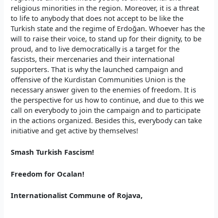
religious minorities in the region. Moreover, it is a threat
to life to anybody that does not accept to be like the
Turkish state and the regime of Erdoğan. Whoever has the
will to raise their voice, to stand up for their dignity, to be
proud, and to live democratically is a target for the
fascists, their mercenaries and their international
supporters. That is why the launched campaign and
offensive of the Kurdistan Communities Union is the
necessary answer given to the enemies of freedom. It is
the perspective for us how to continue, and due to this we
call on everybody to join the campaign and to participate
in the actions organized. Besides this, everybody can take
initiative and get active by themselves!
Smash Turkish Fascism!
Freedom for Ocalan!
Internationalist Commune of Rojava,