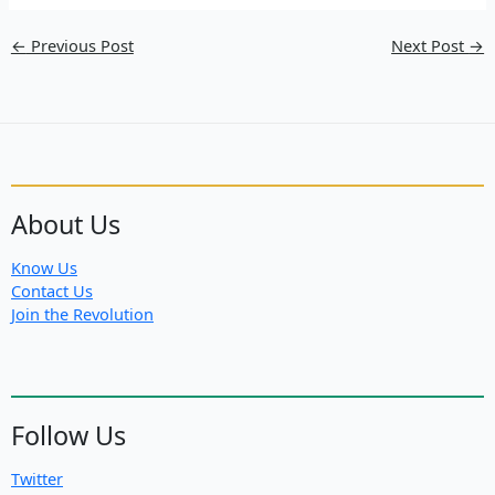
←
Previous Post
Next Post
→
About Us
Know Us
Contact Us
Join the Revolution
Follow Us
Twitter