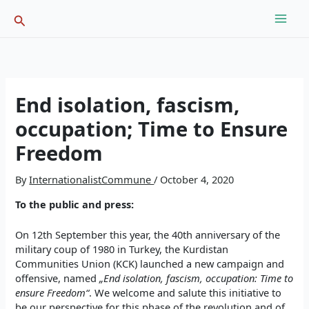
Skip
Search
to
content
End isolation, fascism,
occupation; Time to Ensure
Freedom
By
InternationalistCommune
/
October 4, 2020
To the public and press:
On 12th September this year, the 40th anniversary of the
military coup of 1980 in Turkey, the Kurdistan
Communities Union (KCK) launched a new campaign and
offensive, named
„End isolation, fascism, occupation: Time to
ensure Freedom“
. We welcome and salute this initiative to
be our perspective for this phase of the revolution and of