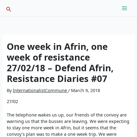
Skip
Search
to
content
One week in Afrin, one
week of resistance
27/02/18 – Defend Afrin,
Resistance Diaries #07
By
InternationalistCommune
/
March 9, 2018
27/02
The telephone wakes us up, our friends of the convoy are
warning us that the busses are leaving. We were expecting
to stay one more week in Afrin, but it seems that the
convoy’s plan was to make a one week trip. We were