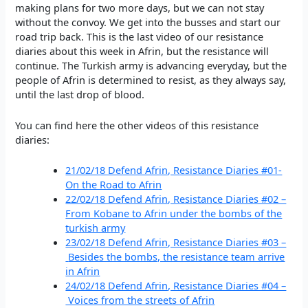
making plans for two more days, but we can not stay
without the convoy. We get into the busses and start our
road trip back. This is the last video of our resistance
diaries about this week in Afrin, but the resistance will
continue. The Turkish army is advancing everyday, but the
people of Afrin is determined to resist, as they always say,
until the last drop of blood.
You can find here the other videos of this resistance
diaries:
21/02/18 Defend Afrin, Resistance Diaries #01-
On the Road to Afrin
22/02/18 Defend Afrin, Resistance Diaries #02 –
From Kobane to Afrin under the bombs of the
turkish army
23/02/18 Defend Afrin, Resistance Diaries #03 –
Besides the bombs, the resistance team arrive
in Afrin
24/02/18 Defend Afrin, Resistance Diaries #04 –
Voices from the streets of Afrin