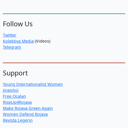
Follow Us
Twitter
Kolektiva Media
(Videos)
Telegram
Support
Young Internationalist Women
Jineoloji
Free Ocalan
RiseUp4Rojava
Make Rojava Green Again
Women Defend Rojava
Revista Legerin