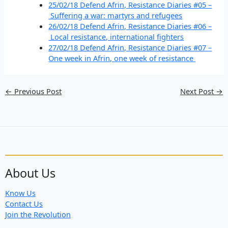
25/02/18 Defend Afrin, Resistance Diaries #05 –
Suffering a war: martyrs and refugees
26/02/18 Defend Afrin, Resistance Diaries #06 –
Local resistance, international fighters
27/02/18 Defend Afrin, Resistance Diaries #07 –
One week in Afrin, one week of resistance
←
Previous Post
Next Post
→
About Us
Know Us
Contact Us
Join the Revolution