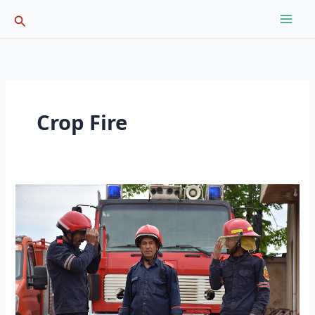
Skip
Search
to
content
Crop Fire