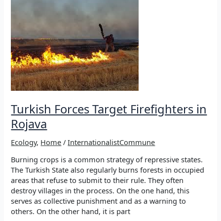
protect
Rojava
Turkish Forces Target Firefighters in
Rojava
Ecology
,
Home
/
InternationalistCommune
Burning crops is a common strategy of repressive states.
The Turkish State also regularly burns forests in occupied
areas that refuse to submit to their rule. They often
destroy villages in the process. On the one hand, this
serves as collective punishment and as a warning to
others. On the other hand, it is part