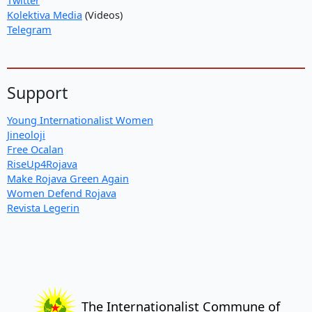
Kolektiva Media
(Videos)
Telegram
Support
Young Internationalist Women
Jineoloji
Free Ocalan
RiseUp4Rojava
Make Rojava Green Again
Women Defend Rojava
Revista Legerin
The Internationalist Commune of