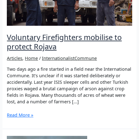
Voluntary Firefighters mobilise to
protect Rojava
Articles
,
Home
/
InternationalistCommune
Two days ago a fire started in a field near the International
Commune. It’s unclear if it was started deliberately or
accidentally. Last year ISIS sleeper cells and other Turkish
proxies waged a brutal campaign of arson against crop
fields in Rojava. Many thousands of acres of wheat were
lost, and a number of farmers […]
Voluntary
Read More »
Firefighters
mobilise
to