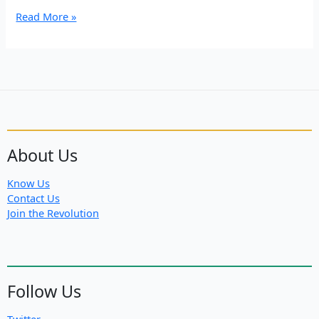
Turkish
Read More »
Forces
Target
Firefighters
in
Rojava
About Us
Know Us
Contact Us
Join the Revolution
Follow Us
Twitter