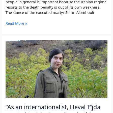
people in general is important because the Iranian regime
resorts to the death penalty is out of its own weakness.
The stance of the executed martyr Shirin Alamhouli
Remembering
Read More »
the
Şehîds
of
Sêdarê
in
Iran,
2010
“As an internationalist, Heval Tîjda