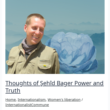
Video
of
a
commemoration
of
Martyrs
Thoughts of Şehîd Bager Power and
Truth
Home
,
Internationalism
,
Women's liberation
/
InternationalistCommune