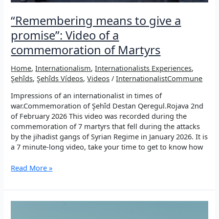
“Remembering means to give a
promise”: Video of a
commemoration of Martyrs
Home
,
Internationalism
,
Internationalists Experiences
,
Şehîds
,
Şehîds Vídeos
,
Videos
/
InternationalistCommune
Impressions of an internationalist in times of
war.Commemoration of Şehîd Destan Qeregul.Rojava 2nd
of February 2026 This video was recorded during the
commemoration of 7 martyrs that fell during the attacks
by the jihadist gangs of Syrian Regime in January 2026. It is
a 7 minute-long video, take your time to get to know how
“Remembering
Read More »
means
to
give
a
promise”: