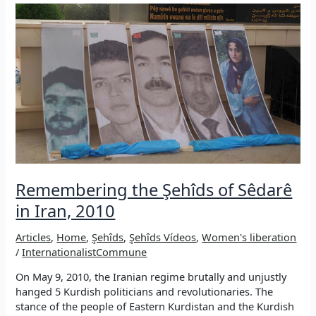
Revolution:
A
(self-)critical
essay
Remembering the Şehîds of Sêdarê
in Iran, 2010
Articles
,
Home
,
Şehîds
,
Şehîds Vídeos
,
Women's liberation
/
InternationalistCommune
On May 9, 2010, the Iranian regime brutally and unjustly
hanged 5 Kurdish politicians and revolutionaries. The
stance of the people of Eastern Kurdistan and the Kurdish