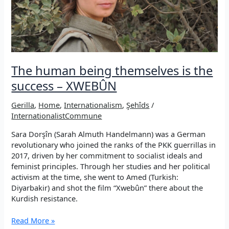
in
this
resistance”
The human being themselves is the
success – XWEBÛN
Gerilla
,
Home
,
Internationalism
,
Şehîds
/
InternationalistCommune
Sara Dorşîn (Sarah Almuth Handelmann) was a German
revolutionary who joined the ranks of the PKK guerrillas in
2017, driven by her commitment to socialist ideals and
feminist principles. Through her studies and her political
activism at the time, she went to Amed (Turkish:
Diyarbakir) and shot the film “Xwebûn” there about the
Kurdish resistance.
The
Read More »