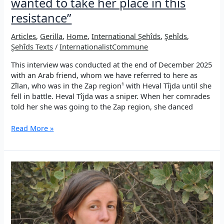
wanted to take her place in this
resistance”
Articles
,
Gerilla
,
Home
,
International Şehîds
,
Şehîds
,
Şehîds Texts
/
InternationalistCommune
This interview was conducted at the end of December 2025
with an Arab friend, whom we have referred to here as
Zîlan, who was in the Zap region¹ with Heval Tîjda until she
fell in battle. Heval Tîjda was a sniper. When her comrades
told her she was going to the Zap region, she danced
“As
Read More »
an
internationalist,
Heval
Tîjda
wanted
to
take
her
place