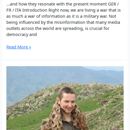
…and how they resonate with the present moment GER /
FR / ITA Introduction Right now, we are living a war that is
as much a war of information as it is a military war. Not
being influenced by the misinformation that many media
outlets across the world are spreading, is crucial for
democracy and
Thoughts
Read More »
of
Şehîd
Bager
Power
and
Truth