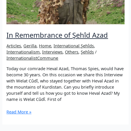
In Remembrance of Şehîd Azad
Articles
,
Gerilla
,
Home
,
International Şehîds
,
Internationalism
,
Interviews
,
Others
,
Şehîds
/
InternationalistCommune
Today our comrade Heval Azad, Thomas Spies, would have
become 30 years. On this occasion we share this Interview
with Welat Cûdî, who stayed together with Heval Azad in
the mountains of Kurdistan. Can you briefly introduce
yourself and tell us how you got to know Heval Azad? My
name is Welat Cûdî. First of
In
Read More »
Remembrance
of
Şehîd