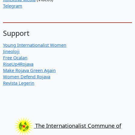
Telegram
Support
Young Internationalist Women
Jineoloji
Free Ocalan
RiseUp4Rojava
Make Rojava Green Again
Women Defend Rojava
Revista Legerin
The Internationalist Commune of