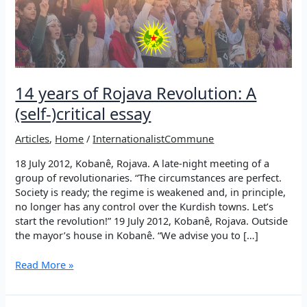
14 years of Rojava Revolution: A
(self-)critical essay
Articles
,
Home
/
InternationalistCommune
18 July 2012, Kobanê, Rojava. A late-night meeting of a
group of revolutionaries. “The circumstances are perfect.
Society is ready; the regime is weakened and, in principle,
no longer has any control over the Kurdish towns. Let’s
start the revolution!” 19 July 2012, Kobanê, Rojava. Outside
the mayor’s house in Kobanê. “We advise you to […]
14
Read More »
years
of
Rojava