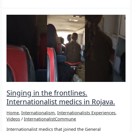
human
being
themselves
is
the
success
–
XWEBÛN
Singing in the frontlines.
Internationalist medics in Rojava.
Home
,
Internationalism
,
Internationalists Experiences
,
Videos
/
InternationalistCommune
Internationalist medics that joined the General