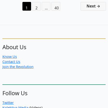
Azad
Next
→
1
2
…
40
About Us
Know Us
Contact Us
Join the Revolution
Follow Us
Twitter
Kolektiva Media
(Videos)