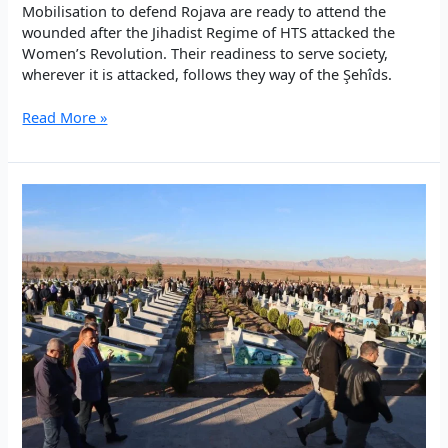
Mobilisation to defend Rojava are ready to attend the
wounded after the Jihadist Regime of HTS attacked the
Women’s Revolution. Their readiness to serve society,
wherever it is attacked, follows they way of the Şehîds.
Singing
Read More »
in
the
frontlines.
Internationalist
medics
in
Rojava.