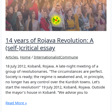
14 years of Rojava Revolution: A
(self-)critical essay
Articles
,
Home
/
InternationalistCommune
18 July 2012, Kobanê, Rojava. A late-night meeting of a
group of revolutionaries. “The circumstances are perfect.
Society is ready; the regime is weakened and, in principle,
no longer has any control over the Kurdish towns. Let’s
start the revolution!” 19 July 2012, Kobanê, Rojava. Outside
the mayor’s house in Kobanê. “We advise you to
14
Read More »
years