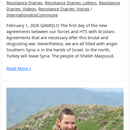
Resistance Diaries
,
Resistance Diaries: Letters
,
Resistance
Diaries: Videos
,
Resistance Diaries: Voices
/
InternationalistCommune
February 1, 2026 QAMIŞLO The first day of the new
agreements between our forces and HTS with Al-Jolani.
Agreements that are necessary after this brutal and
disgusting war. Nevertheless, we are all filled with anger.
Southern Syria is in the hands of Israel. In the north,
Turkey will leave Syria. The people of Sheikh Maqsoud,
EP
Read More »
2:
We
choose
success
and
beauty!