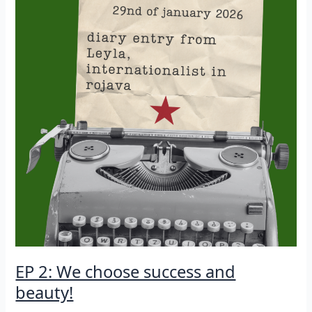
EP 2: We choose success and
beauty!