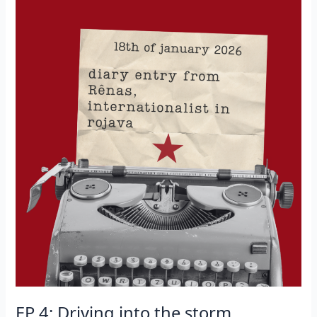
her
place
in
this
resistance”
EP 4: Driving into the storm.