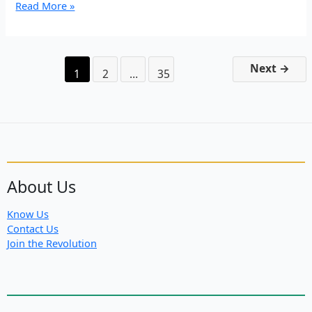
In
Read More »
Remembrance
of
Şehîd
Azad
Next
→
1
2
…
35
About Us
Know Us
Contact Us
Join the Revolution