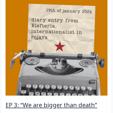
EP 3: “We are bigger than death”