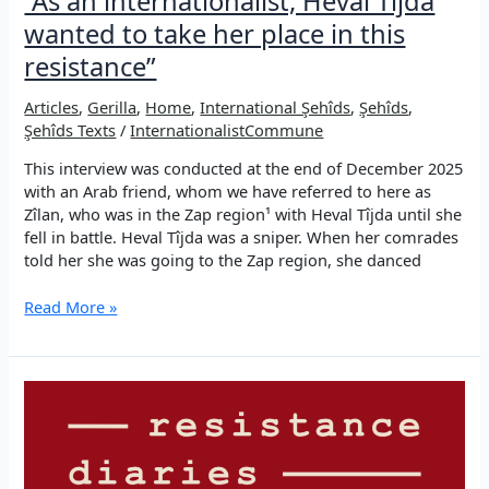
“As an internationalist, Heval Tîjda
wanted to take her place in this
resistance”
Articles
,
Gerilla
,
Home
,
International Şehîds
,
Şehîds
,
Şehîds Texts
/
InternationalistCommune
This interview was conducted at the end of December 2025
with an Arab friend, whom we have referred to here as
Zîlan, who was in the Zap region¹ with Heval Tîjda until she
fell in battle. Heval Tîjda was a sniper. When her comrades
told her she was going to the Zap region, she danced
“As
Read More »
an
internationalist,
Heval
Tîjda
wanted
to
take