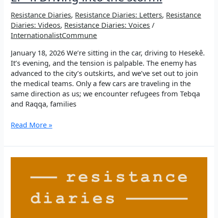
Resistance Diaries
,
Resistance Diaries: Letters
,
Resistance
Diaries: Videos
,
Resistance Diaries: Voices
/
InternationalistCommune
January 18, 2026 We’re sitting in the car, driving to Hesekê.
It’s evening, and the tension is palpable. The enemy has
advanced to the city’s outskirts, and we’ve set out to join
the medical teams. Only a few cars are traveling in the
same direction as us; we encounter refugees from Tebqa
and Raqqa, families
EP
Read More »
4:
Driving
into
the
storm.