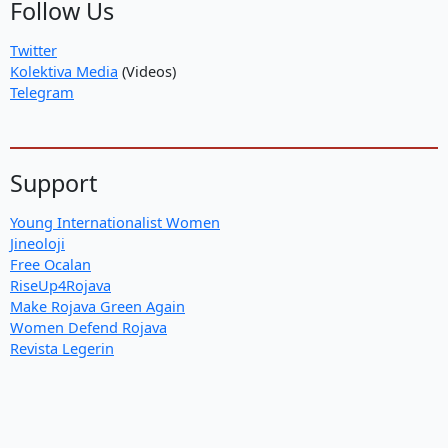
Follow Us
Twitter
Kolektiva Media
(Videos)
Telegram
Support
Young Internationalist Women
Jineoloji
Free Ocalan
RiseUp4Rojava
Make Rojava Green Again
Women Defend Rojava
Revista Legerin