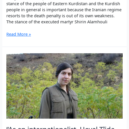
stance of the people of Eastern Kurdistan and the Kurdish
people in general is important because the Iranian regime
resorts to the death penalty is out of its own weakness.
The stance of the executed martyr Shirin Alamhouli
Remembering
Read More »
the
Şehîds
of
Sêdarê
in
Iran,
2010