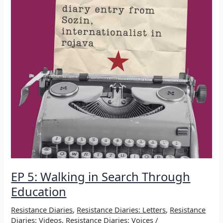
EP 5: Walking in Search Through
Education
Resistance Diaries
,
Resistance Diaries: Letters
,
Resistance
Diaries: Videos
,
Resistance Diaries: Voices
/