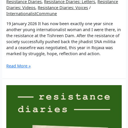
Resistance Diaries
,
Resistance Diaries: Letters
,
Resistance
Diaries: Videos
,
Resistance Diaries: Voices
/
InternationalistCommune
19 January 2026 It has now been exactly one year since
another young internationalist woman and I were there, in
the resistance at the Tishreen Dam. After the resistance of
society successfully pushed back the jihadist SNA militia
and a ceasefire was negotiated, this year in Rojava was
marked by struggle, hope, reflection and action.
EP
Read More »
3:
“We
are
bigger
than
death”