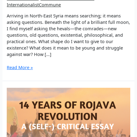
InternationalistCommune
Arriving in North-East Syria means searching; it means
asking questions. Beneath the light of a brilliant full moon,
I find myself asking the hevals—the comrades—new
questions, old questions, existential, philosophical, and
practical ones. What shape do I want to give to our
existence? What does it mean to be young and struggle
against war? How […]
EP
Read More »
5:
Walking
in
Search
Through
Education