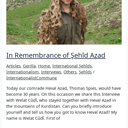
In Remembrance of Şehîd Azad
Articles
,
Gerilla
,
Home
,
International Şehîds
,
Internationalism
,
Interviews
,
Others
,
Şehîds
/
InternationalistCommune
Today our comrade Heval Azad, Thomas Spies, would have
become 30 years. On this occasion we share this Interview
with Welat Cûdî, who stayed together with Heval Azad in
the mountains of Kurdistan. Can you briefly introduce
yourself and tell us how you got to know Heval Azad? My
name is Welat Cûdî. First of