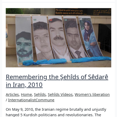
of
Rojava
Revolution:
A
(self-)critical
essay
Remembering the Şehîds of Sêdarê
in Iran, 2010
Articles
,
Home
,
Şehîds
,
Şehîds Vídeos
,
Women's liberation
/
InternationalistCommune
On May 9, 2010, the Iranian regime brutally and unjustly
hanged 5 Kurdish politicians and revolutionaries. The