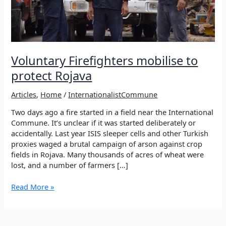
Voluntary Firefighters mobilise to
protect Rojava
Articles
,
Home
/
InternationalistCommune
Two days ago a fire started in a field near the International
Commune. It’s unclear if it was started deliberately or
accidentally. Last year ISIS sleeper cells and other Turkish
proxies waged a brutal campaign of arson against crop
fields in Rojava. Many thousands of acres of wheat were
lost, and a number of farmers […]
Voluntary
Read More »
Firefighters
mobilise
to