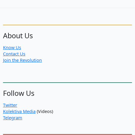
protect
Rojava
About Us
Know Us
Contact Us
Join the Revolution
Follow Us
Twitter
Kolektiva Media
(Videos)
Telegram