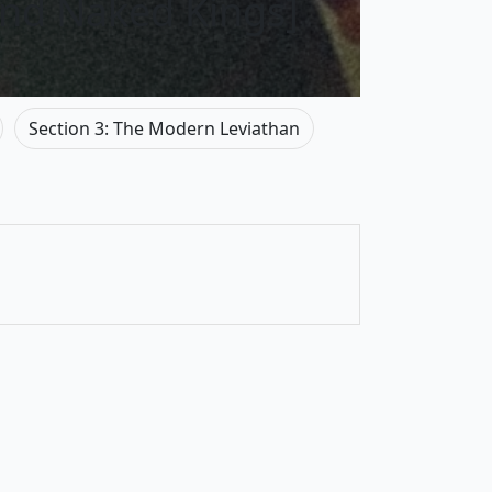
and Naked Kings]
Section 3: The Modern Leviathan