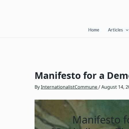
Skip
to
content
Home
Articles
Manifesto for a Demo
By
InternationalistCommune
/
August 14, 2
Manifesto f