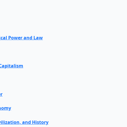
tical Power and Law
 Capitalism
er
onomy
vilization, and History