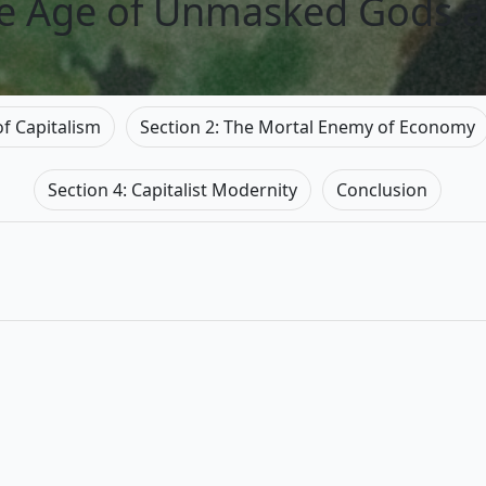
he Age of Unmasked Gods 
of Capitalism
Section 2: The Mortal Enemy of Economy
Section 4: Capitalist Modernity
Conclusion