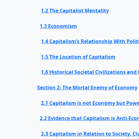
1.2 The Capitalist Mentality
1.3 Economism
1.4 Capitalism’s Relationship With Poli
1.5 The Location of Capitalism
1.6 Historical Societal Civilizations and
Section 2: The Mortal Enemy of Economy
2.1 Capitalism is not Economy but Pow
2.2 Evidence that Capitalism is Anti-Ec
2.3 Capitalism in Relation to Society, Ci