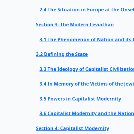
2.4 The Situation in Europe at the Onse
Section 3: The Modern Leviathan
3.1 The Phenomenon of Nation and its
3.2 Defining the State
3.3 The Ideology of Capitalist Civilizati
3.4 In Memory of the Victims of the Jew
3.5 Powers in Capitalist Modernity
3.6 Capitalist Modernity and the Nation
Section 4: Capitalist Modernity