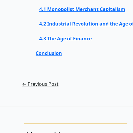
4.1 Monopolist Merchant Capitalism
4.2 Industrial Revolution and the Age o
4.3 The Age of Finance
Conclusion
←
Previous Post