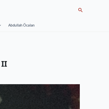
Search
Abdullah Öcalan
II
 – Volume II