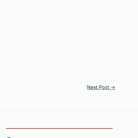
Next Post
→