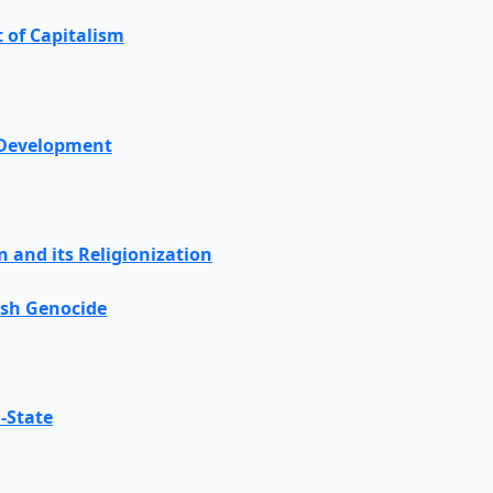
t of Capitalism
 Development
on and its Religionization
ish Genocide
-State