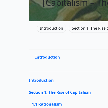
[Capitalism – T
Introduction
Section 1: The Rise 
Introduction
Introduction
Section 1: The Rise of Capitalism
1.1 Rationalism