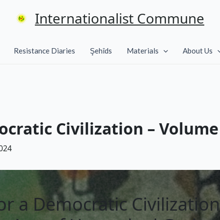
Internationalist Commune
Resistance Diaries
Şehîds
Materials
About Us
cratic Civilization – Volume 
024
or a Democratic Civilization