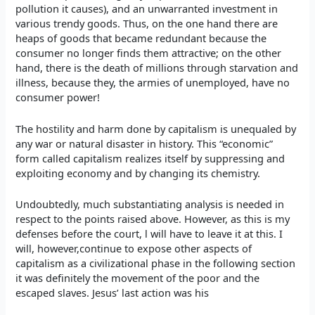
pollution it causes), and an unwarranted investment in
various trendy goods. Thus, on the one hand there are
heaps of goods that became redundant because the
consumer no longer finds them attractive; on the other
hand, there is the death of millions through starvation and
illness, because they, the armies of unemployed, have no
consumer power!
The hostility and harm done by capitalism is unequaled by
any war or natural disaster in history. This “economic”
form called capitalism realizes itself by suppressing and
exploiting economy and by changing its chemistry.
Undoubtedly, much substantiating analysis is needed in
respect to the points raised above. However, as this is my
defenses before the court, l will have to leave it at this. I
will, however,continue to expose other aspects of
capitalism as a civilizational phase in the following section
it was definitely the movement of the poor and the
escaped slaves. Jesus’ last action was his