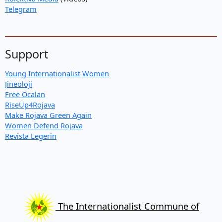
Telegram
Support
Young Internationalist Women
Jineoloji
Free Ocalan
RiseUp4Rojava
Make Rojava Green Again
Women Defend Rojava
Revista Legerin
The Internationalist Commune of