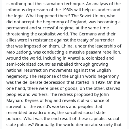
is nothing but this starvation technique. An analysis of the
infamous depression of the 1930s will help us understand
the logic. What happened there? The Soviet Union, who
did not accept the hegemony of England, was becoming a
permanent and successful regime, at the same time
threatening the capitalist world. The Germans and their
allies were in resistance against the treaty of surrender
that was imposed on them. China, under the leadership of
Mao Zedong, was conducting a massive peasant rebellion.
Around the world, including in Anatolia, colonized and
semi-colonized countries rebelled through growing
national resurrection movements against the English
hegemony. The response of the English world hegemony
was the deliberate depression that started in 1929. On the
one hand, there were piles of goods; on the other, starved
peoples and workers. The redress proposed by John
Maynard Keynes of England reveals it all-a chance of
survival for the world’s workers and peoples that
resembled breadcrumbs, the so-called social state
policies. What was the end result of these capitalist social
state policies? Gradually, the world democratic society that