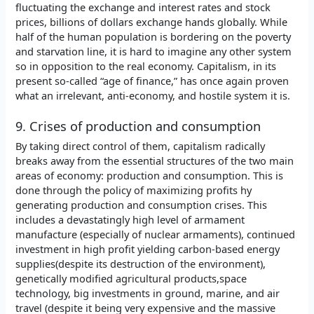
fluctuating the exchange and interest rates and stock
prices, billions of dollars exchange hands globally. While
half of the human population is bordering on the poverty
and starvation line, it is hard to imagine any other system
so in opposition to the real economy. Capitalism, in its
present so-called “age of finance,” has once again proven
what an irrelevant, anti-economy, and hostile system it is.
9. Crises of production and consumption
By taking direct control of them, capitalism radically
breaks away from the essential structures of the two main
areas of economy: production and consumption. This is
done through the policy of maximizing profits hy
generating production and consumption crises. This
includes a devastatingly high level of armament
manufacture (especially of nuclear armaments), continued
investment in high profit yielding carbon-based energy
supplies(despite its destruction of the environment),
genetically modified agricultural products,space
technology, big investments in ground, marine, and air
travel (despite it being very expensive and the massive