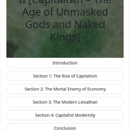
Age of Unmasked
Gods and Naked
Kings]
Introduction
Section 1: The Rise of Capitalism
Section 2: The Mortal Enemy of Economy
Section 3: The Modern Leviathan
Section 4: Capitalist Modernity
Conclusion