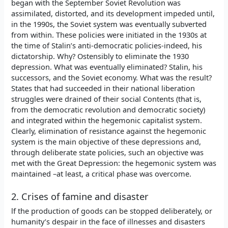
began with the September Soviet Revolution was
assimilated, distorted, and its development impeded until,
in the 1990s, the Soviet system was eventually subverted
from within. These policies were initiated in the 1930s at
the time of Stalin’s anti-democratic policies-indeed, his
dictatorship. Why? Ostensibly to eliminate the 1930
depression. What was eventually eliminated? Stalin, his
successors, and the Soviet economy. What was the result?
States that had succeeded in their national liberation
struggles were drained of their social Contents (that is,
from the democratic revolution and democratic society)
and integrated within the hegemonic capitalist system.
Clearly, elimination of resistance against the hegemonic
system is the main objective of these depressions and,
through deliberate state policies, such an objective was
met with the Great Depression: the hegemonic system was
maintained –at least, a critical phase was overcome.
2. Crises of famine and disaster
lf the production of goods can be stopped deliberately, or
humanity’s despair in the face of illnesses and disasters