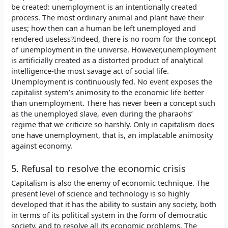
be created: unemployment is an intentionally created
process. The most ordinary animal and plant have their
uses; how then can a human be left unemployed and
rendered useless?Indeed, there is no room for the concept
of unemployment in the universe. However,unemployment
is artificially created as a distorted product of analytical
intelligence-the most savage act of social life.
Unemployment is continuously fed. No event exposes the
capitalist system’s animosity to the economic life better
than unemployment. There has never been a concept such
as the unemployed slave, even during the pharaohs’
regime that we criticize so harshly. Only in capitalism does
one have unemployment, that is, an implacable animosity
against economy.
5. Refusal to resolve the economic crisis
Capitalism is also the enemy of economic technique. The
present level of science and technology is so highly
developed that it has the ability to sustain any society, both
in terms of its political system in the form of democratic
society, and to resolve all its economic problems. The