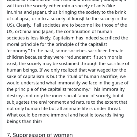
will turn the society either into a society of ants (like
inChina and Japan), thus bringing the society to the brink
of collapse, or into a society of lions(like the society in the
US). Clearly, if all societies are to become like those of the
US, orChina and Japan, the continuation of human
societies is less likely. Capitalism has indeed sacrificed the
moral principle for the principle of the capitalist
“economy.” In the past, some societies sacrificed female
children because they were “redundant”; if such morals
exist, the society may be sustained through the sacrifice of
human beings. If we only realized that war waged tor the
sake of capitalism is but the ritual of human sacrifice, we
would understand what immorality we face in the guise of
the principle of the capitalist “economy.” This immorality
destroys not only the inner social fabric of society, but it
subjugates the environment and nature to the extent that
not only human life but all animate life is under threat.
What could be more immoral and hostile towards living
beings than this?
7. Suppression of women