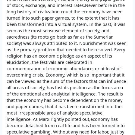
of stock, exchange, and interest rates.Never before in the
long history of civilization could the economy have been
turned into such paper games, to the extent that it has
been transformed into a virtual system. In the past, it was
seen as the most sensitive element of society, and
sacredness (its roots go back as far as the Sumerian
society) was always attributed to it. Nourishment was seen
as the primary problem that needed to be resolved. Every
religion has an economic pledge as an aspect of its
elucidation, the festivals are celebrated in
commemoration of economic abundance, or at least of
overcoming crisis. Economy, which is so important that it
can be viewed as the sum of the factors that can influence
all areas of society, has lost its position as the focus area
of the emotional and analytical intelligence. The result is
that the economy has become dependent on the money
and paper games, that it has been transformed into the
most irresponsible area of analytic-speculative
intelligence. As Marx rightly pointed out,economy has
become detached from real life and has been turned into
speculative gambling. Without any need for labor, just by