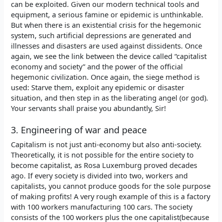
can be exploited. Given our modern technical tools and
equipment, a serious famine or epidemic is unthinkable.
But when there is an existential crisis for the hegemonic
system, such artificial depressions are generated and
illnesses and disasters are used against dissidents. Once
again, we see the link between the device called “capitalist
economy and society” and the power of the official
hegemonic civilization. Once again, the siege method is
used: Starve them, exploit any epidemic or disaster
situation, and then step in as the liberating angel (or god).
Your servants shall praise you abundantly, Sir!
3. Engineering of war and peace
Capitalism is not just anti-economy but also anti-society.
Theoretically, it is not possible for the entire society to
become capitalist, as Rosa Luxemburg proved decades
ago. If every society is divided into two, workers and
capitalists, you cannot produce goods for the sole purpose
of making profits! A very rough example of this is a factory
with 100 workers manufacturing 100 cars. The society
consists of the 100 workers plus the one capitalist(because