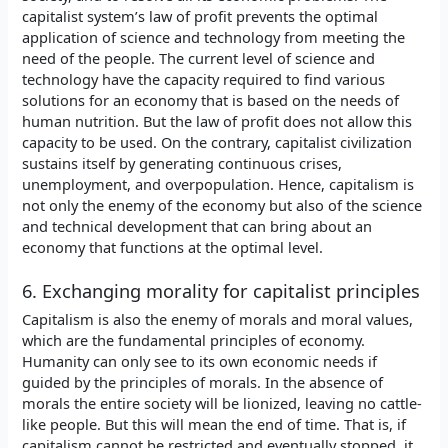
capitalist system’s law of profit prevents the optimal
application of science and technology from meeting the
need of the people. The current level of science and
technology have the capacity required to find various
solutions for an economy that is based on the needs of
human nutrition. But the law of profit does not allow this
capacity to be used. On the contrary, capitalist civilization
sustains itself by generating continuous crises,
unemployment, and overpopulation. Hence, capitalism is
not only the enemy of the economy but also of the science
and technical development that can bring about an
economy that functions at the optimal level.
6. Exchanging morality for capitalist principles
Capitalism is also the enemy of morals and moral values,
which are the fundamental principles of economy.
Humanity can only see to its own economic needs if
guided by the principles of morals. In the absence of
morals the entire society will be lionized, leaving no cattle-
like people. But this will mean the end of time. That is, if
capitalism cannot be restricted and eventually stopped, it