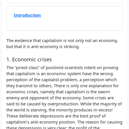
Introduction
The evidence that capitalism is not only not an economy,
but that it is anti-economy is striking.
1. Economic crises
The “priest class” of positivist-scientists intent on proving
that capitalism is an economic system have the wrong
perception of the capitalist problem, a perception which
they transmit to others. There is only one explanation for
economic crises, namely that capitalism is the sworn
enemy and opponent of the economy. Some crises are
said to be caused by overproduction. While the majority of
the world is starving, the minority produces in excess!
These deliberate depressions are the best proof of
capitalism’s anti-economy position. The reason for causing
these depressions is very clear: the profit of the