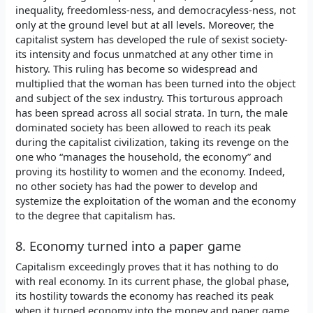
inequality, freedomless-ness, and democracyless-ness, not
only at the ground level but at all levels. Moreover, the
capitalist system has developed the rule of sexist society-
its intensity and focus unmatched at any other time in
history. This ruling has become so widespread and
multiplied that the woman has been turned into the object
and subject of the sex industry. This torturous approach
has been spread across all social strata. In turn, the male
dominated society has been allowed to reach its peak
during the capitalist civilization, taking its revenge on the
one who “manages the household, the economy” and
proving its hostility to women and the economy. Indeed,
no other society has had the power to develop and
systemize the exploitation of the woman and the economy
to the degree that capitalism has.
8. Economy turned into a paper game
Capitalism exceedingly proves that it has nothing to do
with real economy. In its current phase, the global phase,
its hostility towards the economy has reached its peak
when it turned economy into the money and paper game