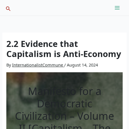
Skip
Search
to
content
2.2 Evidence that
Capitalism is Anti-Economy
By
InternationalistCommune
/
August 14, 2024
Manifesto for a
Democratic
Civilization – Volume
II [Capitalism – The