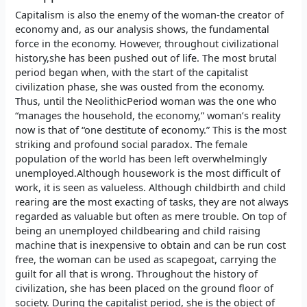
Capitalism is also the enemy of the woman-the creator of
economy and, as our analysis shows, the fundamental
force in the economy. However, throughout civilizational
history,she has been pushed out of life. The most brutal
period began when, with the start of the capitalist
civilization phase, she was ousted from the economy.
Thus, until the NeolithicPeriod woman was the one who
“manages the household, the economy,” woman’s reality
now is that of “one destitute of economy.” This is the most
striking and profound social paradox. The female
population of the world has been left overwhelmingly
unemployed.Although housework is the most difficult of
work, it is seen as valueless. Although childbirth and child
rearing are the most exacting of tasks, they are not always
regarded as valuable but often as mere trouble. On top of
being an unemployed childbearing and child raising
machine that is inexpensive to obtain and can be run cost
free, the woman can be used as scapegoat, carrying the
guilt for all that is wrong. Throughout the history of
civilization, she has been placed on the ground floor of
society. During the capitalist period, she is the object of