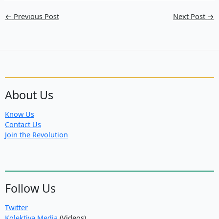
←
Previous Post
Next Post
→
About Us
Know Us
Contact Us
Join the Revolution
Follow Us
Twitter
Kolektiva Media
(Videos)