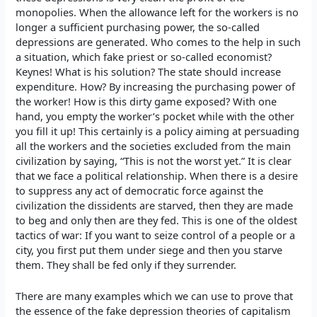
monopolies. When the allowance left for the workers is no
longer a sufficient purchasing power, the so-called
depressions are generated. Who comes to the help in such
a situation, which fake priest or so-called economist?
Keynes! What is his solution? The state should increase
expenditure. How? By increasing the purchasing power of
the worker! How is this dirty game exposed? With one
hand, you empty the worker’s pocket while with the other
you fill it up! This certainly is a policy aiming at persuading
all the workers and the societies excluded from the main
civilization by saying, “This is not the worst yet.” It is clear
that we face a political relationship. When there is a desire
to suppress any act of democratic force against the
civilization the dissidents are starved, then they are made
to beg and only then are they fed. This is one of the oldest
tactics of war: If you want to seize control of a people or a
city, you first put them under siege and then you starve
them. They shall be fed only if they surrender.
There are many examples which we can use to prove that
the essence of the fake depression theories of capitalism