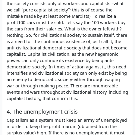
the society consists only of workers and capitalists –what
we call “pure capitalist society”; this is of course the
mistake made by at least some Marxists). To realize a
profit100 cars must be sold. Let’s say the 100 workers buy
the cars from their salaries. What is the owner left with?
Nothing. So, for civilizational society to sustain itself, there
is a need for the continuous existence of, as I call it, the
anti-civilizational democratic society that does not become
capitalist. Capitalist civilization, as the new hegemonic
power. can only continue its existence by being anti-
democratic~society. In times of action against it, this need
intensifies and civilizational society can only exist by being
an enemy to democratic society-either through waging
war or through making peace. There are innumerable
events and wars throughout civilizational history, including
capitalist history, that confirm this.
4. The unemployment crisis
Capitalism as a system must keep an army of unemployed
in order to keep the profit margin (obtained from the
surplus-value) high. If there is no unemployment, it must