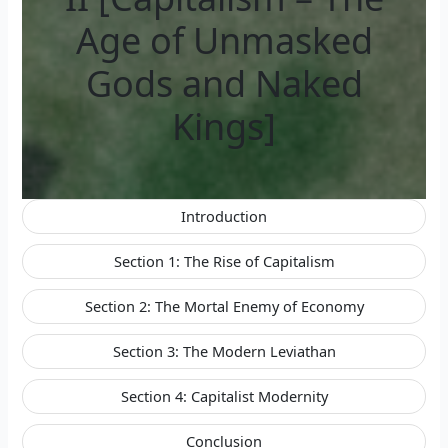
Age of Unmasked
Gods and Naked
Kings]
Introduction
Section 1: The Rise of Capitalism
Section 2: The Mortal Enemy of Economy
Section 3: The Modern Leviathan
Section 4: Capitalist Modernity
Conclusion