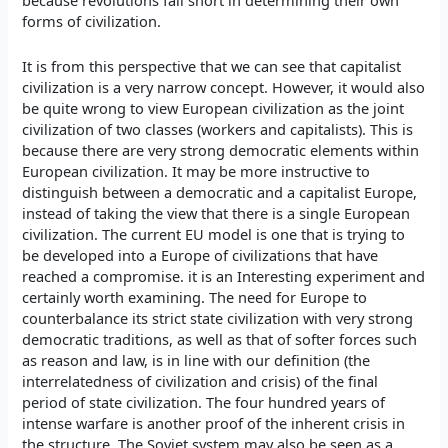
because revolutions fall short in determining their own
forms of civilization.
It is from this perspective that we can see that capitalist
civilization is a very narrow concept. However, it would also
be quite wrong to view European civilization as the joint
civilization of two classes (workers and capitalists). This is
because there are very strong democratic elements within
European civilization. It may be more instructive to
distinguish between a democratic and a capitalist Europe,
instead of taking the view that there is a single European
civilization. The current EU model is one that is trying to
be developed into a Europe of civilizations that have
reached a compromise. it is an Interesting experiment and
certainly worth examining. The need for Europe to
counterbalance its strict state civilization with very strong
democratic traditions, as well as that of softer forces such
as reason and law, is in line with our definition (the
interrelatedness of civilization and crisis) of the final
period of state civilization. The four hundred years of
intense warfare is another proof of the inherent crisis in
the structure. The Soviet system may also be seen as a