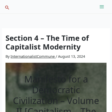
Skip
Search
to
content
Section 4 – The Time of
Capitalist Modernity
By
InternationalistCommune
/
August 13, 2024
Manifesto for a
Democratic
Civilization – Volume
II [Capitalism – The