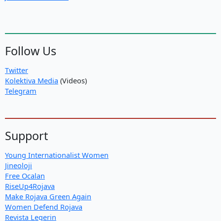
Follow Us
Twitter
Kolektiva Media
(Videos)
Telegram
Support
Young Internationalist Women
Jineoloji
Free Ocalan
RiseUp4Rojava
Make Rojava Green Again
Women Defend Rojava
Revista Legerin