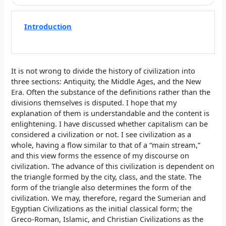
Introduction
It is not wrong to divide the history of civilization into
three sections: Antiquity, the Middle Ages, and the New
Era. Often the substance of the definitions rather than the
divisions themselves is disputed. I hope that my
explanation of them is understandable and the content is
enlightening. I have discussed whether capitalism can be
considered a civilization or not. I see civilization as a
whole, having a flow similar to that of a “main stream,”
and this view forms the essence of my discourse on
civilization. The advance of this civilization is dependent on
the triangle formed by the city, class, and the state. The
form of the triangle also determines the form of the
civilization. We may, therefore, regard the Sumerian and
Egyptian Civilizations as the initial classical form; the
Greco-Roman, Islamic, and Christian Civilizations as the