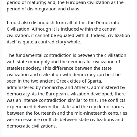
period of maturity; and, the European Civilization as the
period of disintegration and chaos.
I must also distinguish from all of this the Democratic
Civilization. Although it is included within the central
civilization, it cannot be equated with it. Indeed, civilization
itself is quite a contradictory whole.
The fundamental contradiction is between the civilization
with state monopoly and the democratic civilization of
stateless society. This difference between the state
civilization and civilization with democracy can best be
seen in the two ancient Greek cities of Sparta,
administered by monarchy, and Athens, administered by
democracy. As the European civilization developed, there
was an intense contradiction similar to this. The conflicts
experienced between the state and the city democracies
between the fourteenth and the mid-nineteenth centuries
were in essence conflicts between state civilizations and
democratic civilizations.