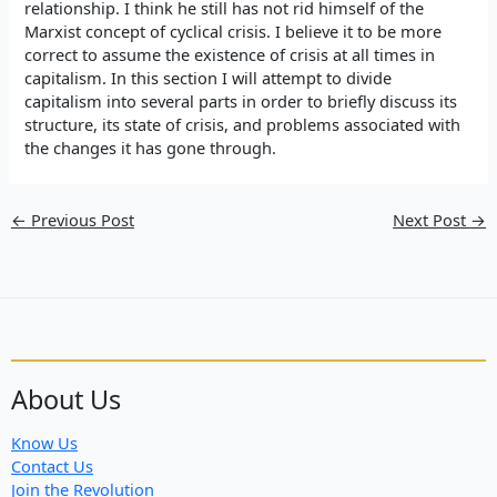
relationship. I think he still has not rid himself of the
Marxist concept of cyclical crisis. I believe it to be more
correct to assume the existence of crisis at all times in
capitalism. In this section I will attempt to divide
capitalism into several parts in order to briefly discuss its
structure, its state of crisis, and problems associated with
the changes it has gone through.
←
Previous Post
Next Post
→
About Us
Know Us
Contact Us
Join the Revolution