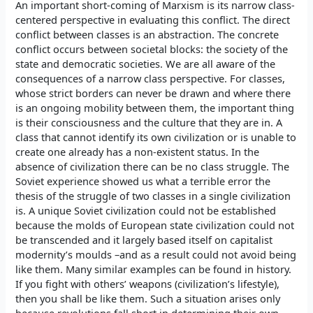
An important short-coming of Marxism is its narrow class-
centered perspective in evaluating this conflict. The direct
conflict between classes is an abstraction. The concrete
conflict occurs between societal blocks: the society of the
state and democratic societies. We are all aware of the
consequences of a narrow class perspective. For classes,
whose strict borders can never be drawn and where there
is an ongoing mobility between them, the important thing
is their consciousness and the culture that they are in. A
class that cannot identify its own civilization or is unable to
create one already has a non-existent status. In the
absence of civilization there can be no class struggle. The
Soviet experience showed us what a terrible error the
thesis of the struggle of two classes in a single civilization
is. A unique Soviet civilization could not be established
because the molds of European state civilization could not
be transcended and it largely based itself on capitalist
modernity’s moulds –and as a result could not avoid being
like them. Many similar examples can be found in history.
If you fight with others’ weapons (civilization’s lifestyle),
then you shall be like them. Such a situation arises only