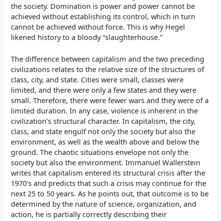
the society. Domination is power and power cannot be
achieved without establishing its control, which in turn
cannot be achieved without force. This is why Hegel
likened history to a bloody “slaughterhouse.”
The difference between capitalism and the two preceding
civilizations relates to the relative size of the structures of
class, city, and state. Cities were small, classes were
limited, and there were only a few states and they were
small. Therefore, there were fewer wars and they were of a
limited duration. In any case, violence is inherent in the
civilization’s structural character. In capitalism, the city,
class, and state engulf not only the society but also the
environment, as well as the wealth above and below the
ground. The chaotic situations envelope not only the
society but also the environment. Immanuel Wallerstein
writes that capitalism entered its structural crisis after the
1970’s and predicts that such a crisis may continue for the
next 25 to 50 years. As he points out, that outcome is to be
determined by the nature of science, organization, and
action, he is partially correctly describing their