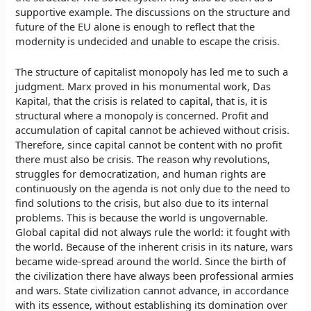
supportive example. The discussions on the structure and
future of the EU alone is enough to reflect that the
modernity is undecided and unable to escape the crisis.
The structure of capitalist monopoly has led me to such a
judgment. Marx proved in his monumental work, Das
Kapital, that the crisis is related to capital, that is, it is
structural where a monopoly is concerned. Profit and
accumulation of capital cannot be achieved without crisis.
Therefore, since capital cannot be content with no profit
there must also be crisis. The reason why revolutions,
struggles for democratization, and human rights are
continuously on the agenda is not only due to the need to
find solutions to the crisis, but also due to its internal
problems. This is because the world is ungovernable.
Global capital did not always rule the world: it fought with
the world. Because of the inherent crisis in its nature, wars
became wide-spread around the world. Since the birth of
the civilization there have always been professional armies
and wars. State civilization cannot advance, in accordance
with its essence, without establishing its domination over