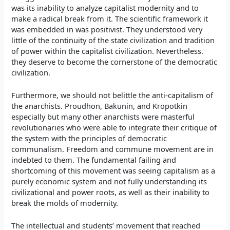
was its inability to analyze capitalist modernity and to
make a radical break from it. The scientific framework it
was embedded in was positivist. They understood very
little of the continuity of the state civilization and tradition
of power within the capitalist civilization. Nevertheless.
they deserve to become the cornerstone of the democratic
civilization.
Furthermore, we should not belittle the anti-capitalism of
the anarchists. Proudhon, Bakunin, and Kropotkin
especially but many other anarchists were masterful
revolutionaries who were able to integrate their critique of
the system with the principles of democratic
communalism. Freedom and commune movement are in
indebted to them. The fundamental failing and
shortcoming of this movement was seeing capitalism as a
purely economic system and not fully understanding its
civilizational and power roots, as well as their inability to
break the molds of modernity.
The intellectual and students’ movement that reached