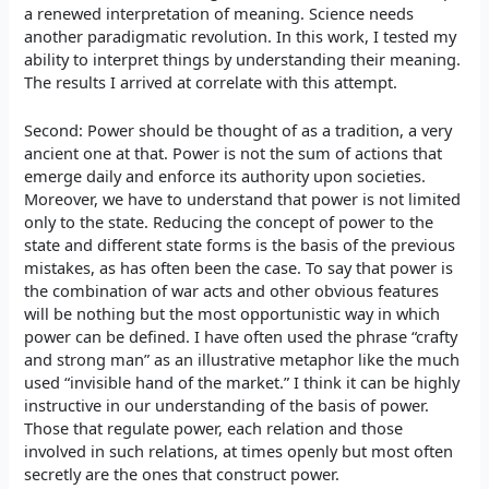
a renewed interpretation of meaning. Science needs
another paradigmatic revolution. In this work, I tested my
ability to interpret things by understanding their meaning.
The results I arrived at correlate with this attempt.
Second: Power should be thought of as a tradition, a very
ancient one at that. Power is not the sum of actions that
emerge daily and enforce its authority upon societies.
Moreover, we have to understand that power is not limited
only to the state. Reducing the concept of power to the
state and different state forms is the basis of the previous
mistakes, as has often been the case. To say that power is
the combination of war acts and other obvious features
will be nothing but the most opportunistic way in which
power can be defined. I have often used the phrase “crafty
and strong man” as an illustrative metaphor like the much
used “invisible hand of the market.” I think it can be highly
instructive in our understanding of the basis of power.
Those that regulate power, each relation and those
involved in such relations, at times openly but most often
secretly are the ones that construct power.