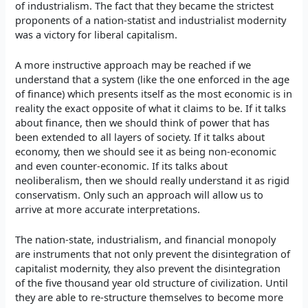
of industrialism. The fact that they became the strictest
proponents of a nation-statist and industrialist modernity
was a victory for liberal capitalism.
A more instructive approach may be reached if we
understand that a system (like the one enforced in the age
of finance) which presents itself as the most economic is in
reality the exact opposite of what it claims to be. If it talks
about finance, then we should think of power that has
been extended to all layers of society. If it talks about
economy, then we should see it as being non-economic
and even counter-economic. If its talks about
neoliberalism, then we should really understand it as rigid
conservatism. Only such an approach will allow us to
arrive at more accurate interpretations.
The nation-state, industrialism, and financial monopoly
are instruments that not only prevent the disintegration of
capitalist modernity, they also prevent the disintegration
of the five thousand year old structure of civilization. Until
they are able to re-structure themselves to become more