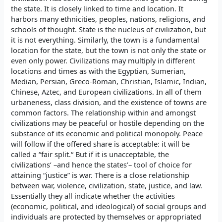
the state. It is closely linked to time and location. It
harbors many ethnicities, peoples, nations, religions, and
schools of thought. State is the nucleus of civilization, but
it is not everything. Similarly, the town is a fundamental
location for the state, but the town is not only the state or
even only power. Civilizations may multiply in different
locations and times as with the Egyptian, Sumerian,
Median, Persian, Greco-Roman, Christian, Islamic, Indian,
Chinese, Aztec, and European civilizations. In all of them
urbaneness, class division, and the existence of towns are
common factors. The relationship within and amongst
civilizations may be peaceful or hostile depending on the
substance of its economic and political monopoly. Peace
will follow if the offered share is acceptable: it will be
called a “fair split.“ But if it is unacceptable, the
civilizations’ –and hence the states’– tool of choice for
attaining “justice” is war. There is a close relationship
between war, violence, civilization, state, justice, and law.
Essentially they all indicate whether the activities
(economic, political, and ideological) of social groups and
individuals are protected by themselves or appropriated