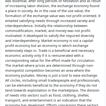
was essential, after long periods of hesitation and as result
of increasing labor division, the exchange economy found
a place in society. As in the case of the use value, the
formation of the exchange value was not profit-oriented. It
entailed satisfying needs through increased variety and
interdependence. Initially the relationship between
commodification, market, and money was not profit-
motivated: it developed to satisfy the required diversity
and interdependency. Market economy is not a capital-
profit economy but an economy in which exchange
extensively steps in. Trade is a beneficial and necessary
economic activity only if it is remunerated with a
corresponding value for the effort made for circulation.
The market where prices are determined through non-
monopolist competition becomes an area where the
economy pulsates. Money is just a tool to ease exchange.
All circles, including small tradespeople and professionals,
can be elements beneficial to the economy if they do not
tend towards exploitation in the marketplace. The division
of needs into sectors such as food, clothing, shelter,
transport, and entertainment is an indication that the
economy has developed. Efforts concerning these sectors