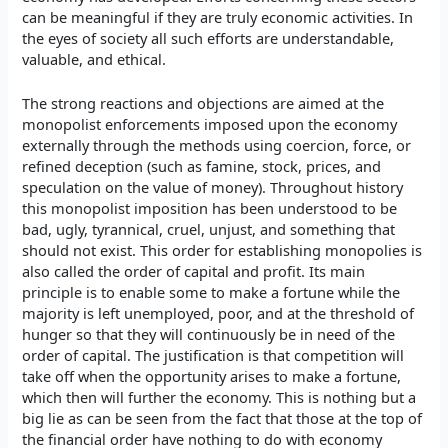
can be meaningful if they are truly economic activities. In
the eyes of society all such efforts are understandable,
valuable, and ethical.
The strong reactions and objections are aimed at the
monopolist enforcements imposed upon the economy
externally through the methods using coercion, force, or
refined deception (such as famine, stock, prices, and
speculation on the value of money). Throughout history
this monopolist imposition has been understood to be
bad, ugly, tyrannical, cruel, unjust, and something that
should not exist. This order for establishing monopolies is
also called the order of capital and profit. Its main
principle is to enable some to make a fortune while the
majority is left unemployed, poor, and at the threshold of
hunger so that they will continuously be in need of the
order of capital. The justification is that competition will
take off when the opportunity arises to make a fortune,
which then will further the economy. This is nothing but a
big lie as can be seen from the fact that those at the top of
the financial order have nothing to do with economy