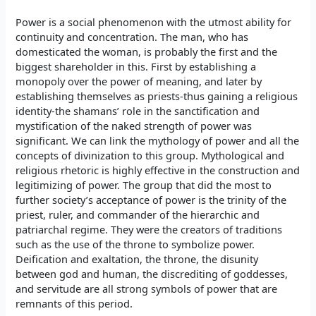
Power is a social phenomenon with the utmost ability for
continuity and concentration. The man, who has
domesticated the woman, is probably the first and the
biggest shareholder in this. First by establishing a
monopoly over the power of meaning, and later by
establishing themselves as priests-thus gaining a religious
identity-the shamans’ role in the sanctification and
mystification of the naked strength of power was
significant. We can link the mythology of power and all the
concepts of divinization to this group. Mythological and
religious rhetoric is highly effective in the construction and
legitimizing of power. The group that did the most to
further society’s acceptance of power is the trinity of the
priest, ruler, and commander of the hierarchic and
patriarchal regime. They were the creators of traditions
such as the use of the throne to symbolize power.
Deification and exaltation, the throne, the disunity
between god and human, the discrediting of goddesses,
and servitude are all strong symbols of power that are
remnants of this period.