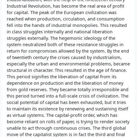
Industrial Revolution, has become the real area of profit
for capital. The peak of the European civilization was
reached when production, circulation, and consumption
fell into the hands of industrial monopolies. This resulted
in class struggles internally and national liberation
struggles externally. The hegemonic ideology of the
system neutralized both of these resistance struggles in
return for compromises allowed by the system. By the end
of twentieth century the crises caused by industrialism,
especially the urban and environmental problems, became
structural in character. This resulted in the age of finance.
This period signifies the liberation of capital from its
dependence on production and the liberation of money
from gold reserves. They became totally irresponsible and
this period turned into a full-scale crisis of civilization. The
social potential of capital has been exhausted, but it tries
to maintain its existence by renewing and sustaining itself
as virtual systems. The capital-profit order, which has
become reliant on rolls of paper, is trying to render society
unable to act through continuous crises. The third global
move of the capitalist system is in fact the third and final