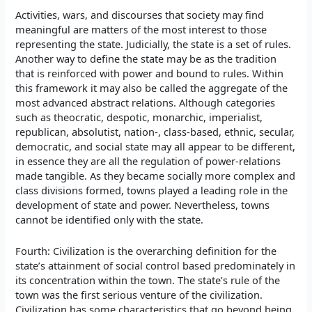
Activities, wars, and discourses that society may find
meaningful are matters of the most interest to those
representing the state. Judicially, the state is a set of rules.
Another way to define the state may be as the tradition
that is reinforced with power and bound to rules. Within
this framework it may also be called the aggregate of the
most advanced abstract relations. Although categories
such as theocratic, despotic, monarchic, imperialist,
republican, absolutist, nation-, class-based, ethnic, secular,
democratic, and social state may all appear to be different,
in essence they are all the regulation of power-relations
made tangible. As they became socially more complex and
class divisions formed, towns played a leading role in the
development of state and power. Nevertheless, towns
cannot be identified only with the state.
Fourth: Civilization is the overarching definition for the
state’s attainment of social control based predominately in
its concentration within the town. The state’s rule of the
town was the first serious venture of the civilization.
Civilization has some characteristics that go beyond being