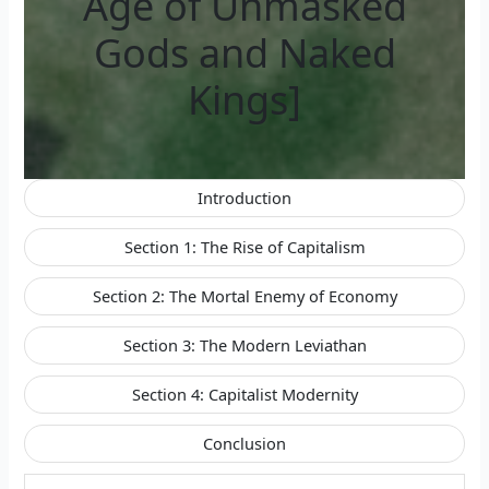
Age of Unmasked
Gods and Naked
Kings]
Introduction
Section 1: The Rise of Capitalism
Section 2: The Mortal Enemy of Economy
Section 3: The Modern Leviathan
Section 4: Capitalist Modernity
Conclusion