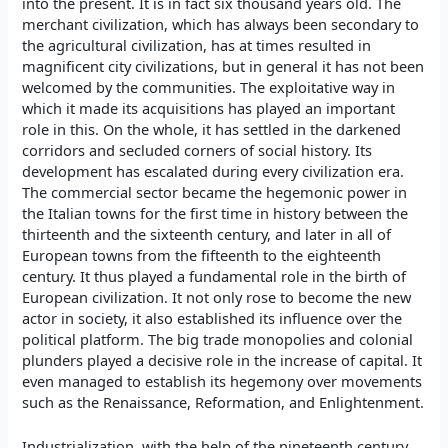
into the present. It is in fact six thousand years old. The
merchant civilization, which has always been secondary to
the agricultural civilization, has at times resulted in
magnificent city civilizations, but in general it has not been
welcomed by the communities. The exploitative way in
which it made its acquisitions has played an important
role in this. On the whole, it has settled in the darkened
corridors and secluded corners of social history. Its
development has escalated during every civilization era.
The commercial sector became the hegemonic power in
the Italian towns for the first time in history between the
thirteenth and the sixteenth century, and later in all of
European towns from the fifteenth to the eighteenth
century. It thus played a fundamental role in the birth of
European civilization. It not only rose to become the new
actor in society, it also established its influence over the
political platform. The big trade monopolies and colonial
plunders played a decisive role in the increase of capital. It
even managed to establish its hegemony over movements
such as the Renaissance, Reformation, and Enlightenment.
Industrialization, with the help of the nineteenth century