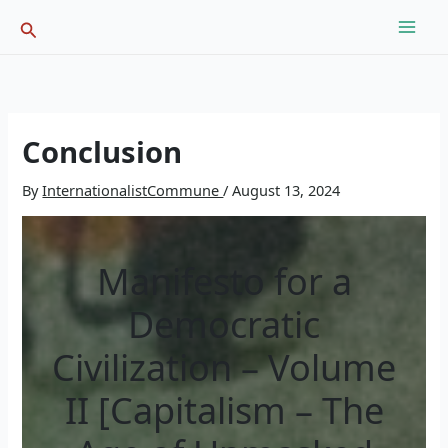
Skip
Search
to
content
Conclusion
By
InternationalistCommune
/
August 13, 2024
Manifesto for a
Democratic
Civilization – Volume
II [Capitalism – The