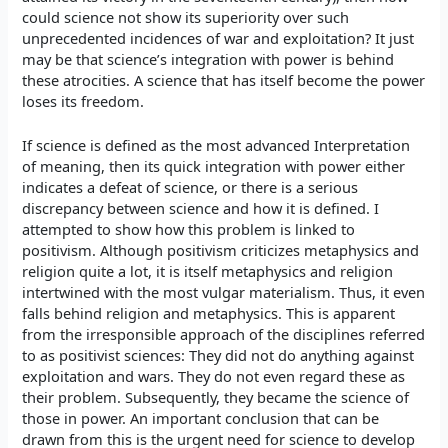
could science not show its superiority over such
unprecedented incidences of war and exploitation? It just
may be that science’s integration with power is behind
these atrocities. A science that has itself become the power
loses its freedom.
If science is defined as the most advanced Interpretation
of meaning, then its quick integration with power either
indicates a defeat of science, or there is a serious
discrepancy between science and how it is defined. I
attempted to show how this problem is linked to
positivism. Although positivism criticizes metaphysics and
religion quite a lot, it is itself metaphysics and religion
intertwined with the most vulgar materialism. Thus, it even
falls behind religion and metaphysics. This is apparent
from the irresponsible approach of the disciplines referred
to as positivist sciences: They did not do anything against
exploitation and wars. They do not even regard these as
their problem. Subsequently, they became the science of
those in power. An important conclusion that can be
drawn from this is the urgent need for science to develop