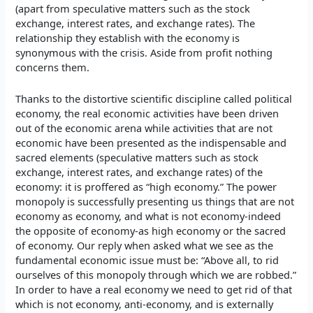
(apart from speculative matters such as the stock
exchange, interest rates, and exchange rates). The
relationship they establish with the economy is
synonymous with the crisis. Aside from profit nothing
concerns them.
Thanks to the distortive scientific discipline called political
economy, the real economic activities have been driven
out of the economic arena while activities that are not
economic have been presented as the indispensable and
sacred elements (speculative matters such as stock
exchange, interest rates, and exchange rates) of the
economy: it is proffered as “high economy.” The power
monopoly is successfully presenting us things that are not
economy as economy, and what is not economy-indeed
the opposite of economy-as high economy or the sacred
of economy. Our reply when asked what we see as the
fundamental economic issue must be: “Above all, to rid
ourselves of this monopoly through which we are robbed.”
In order to have a real economy we need to get rid of that
which is not economy, anti-economy, and is externally