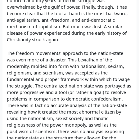
hundred and fifty years of heroic struggle was
overwhelmed by the gulf of power. Finally, though, it has
become clear that the tool at hand is the most backward,
anti-egalitarian, anti-freedom, and anti-democratic
mechanism of capitalism. But much was lost. A similar
disease of power experienced during the early history of
Christianity struck again.
The freedom movements’ approach to the nation-state
was even more of a disaster. This Leviathan of the
modernity, molded into form with nationalism, sexism,
religionism, and scientism, was accepted as the
fundamental and proper framework within which to wage
the struggle. The centralized nation-state was portrayed as
more progressive and a tool (or rather a goal) to resolve
problems in comparison to democratic confederalism.
There was in fact no accurate analysis of the nation-state
revealing how it created the most abnormal citizen by
using the nationalism, sexist society and fanatic
religiousness of the power monopoly, as well as the
positivism of scientism: there was no analysis exposing
the nationstate as the structure that allowed for the