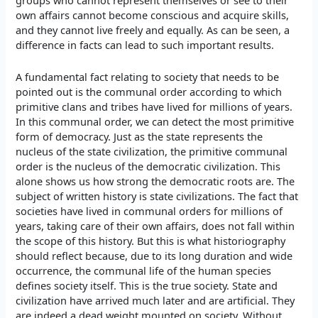
groups who cannot represent themselves or see to their
own affairs cannot become conscious and acquire skills,
and they cannot live freely and equally. As can be seen, a
difference in facts can lead to such important results.
A fundamental fact relating to society that needs to be
pointed out is the communal order according to which
primitive clans and tribes have lived for millions of years.
In this communal order, we can detect the most primitive
form of democracy. Just as the state represents the
nucleus of the state civilization, the primitive communal
order is the nucleus of the democratic civilization. This
alone shows us how strong the democratic roots are. The
subject of written history is state civilizations. The fact that
societies have lived in communal orders for millions of
years, taking care of their own affairs, does not fall within
the scope of this history. But this is what historiography
should reflect because, due to its long duration and wide
occurrence, the communal life of the human species
defines society itself. This is the true society. State and
civilization have arrived much later and are artificial. They
are indeed a dead weight mounted on society. Without