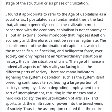
stage of the structural crisis phase of civilization.
I found it appropriate to refer to the Age of Capitalism as a
social crisis. I postulated as a fundamental thesis the fact
that, although generally seen as the civilization most
concerned with the economy, capitalism is not economy at
all but an external power monopoly that imposes itself on
economy and, therefore, cannot be seen as legitimate. The
establishment of the domination of capitalism, which is
the most selfish, self-seeking, and belligerent force, over
society can only represent an “extraordinary” situation in
history, that is, the situation of crisis. The age of finance is
indeed all aspects of this reality surfacing in all the
different parts of society. There are many indicators
signaling the system’s depletion, such as the system itself
breeding continuous terror, leaving a large portion of
society unemployed, even degrading employment to a
sort of unemployment, resulting in the masses and a
herd-like society; the industrialization of arts, sex, and
sports; and, the infiltration of power into the tiniest veins
of society. Thus is the assumption created that the entire