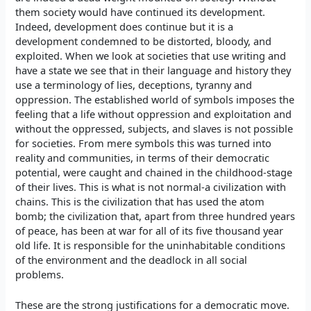
them society would have continued its development.
Indeed, development does continue but it is a
development condemned to be distorted, bloody, and
exploited. When we look at societies that use writing and
have a state we see that in their language and history they
use a terminology of lies, deceptions, tyranny and
oppression. The established world of symbols imposes the
feeling that a life without oppression and exploitation and
without the oppressed, subjects, and slaves is not possible
for societies. From mere symbols this was turned into
reality and communities, in terms of their democratic
potential, were caught and chained in the childhood-stage
of their lives. This is what is not normal-a civilization with
chains. This is the civilization that has used the atom
bomb; the civilization that, apart from three hundred years
of peace, has been at war for all of its five thousand year
old life. It is responsible for the uninhabitable conditions
of the environment and the deadlock in all social
problems.
These are the strong justifications for a democratic move.