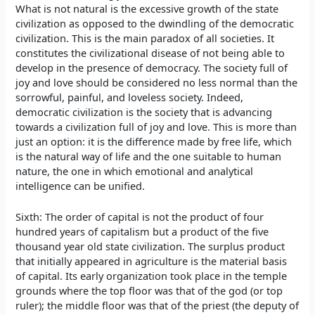
What is not natural is the excessive growth of the state
civilization as opposed to the dwindling of the democratic
civilization. This is the main paradox of all societies. It
constitutes the civilizational disease of not being able to
develop in the presence of democracy. The society full of
joy and love should be considered no less normal than the
sorrowful, painful, and loveless society. Indeed,
democratic civilization is the society that is advancing
towards a civilization full of joy and love. This is more than
just an option: it is the difference made by free life, which
is the natural way of life and the one suitable to human
nature, the one in which emotional and analytical
intelligence can be unified.
Sixth: The order of capital is not the product of four
hundred years of capitalism but a product of the five
thousand year old state civilization. The surplus product
that initially appeared in agriculture is the material basis
of capital. Its early organization took place in the temple
grounds where the top floor was that of the god (or top
ruler); the middle floor was that of the priest (the deputy of