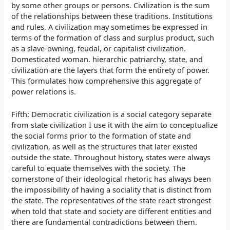
by some other groups or persons. Civilization is the sum
of the relationships between these traditions. Institutions
and rules. A civilization may sometimes be expressed in
terms of the formation of class and surplus product, such
as a slave-owning, feudal, or capitalist civilization.
Domesticated woman. hierarchic patriarchy, state, and
civilization are the layers that form the entirety of power.
This formulates how comprehensive this aggregate of
power relations is.
Fifth: Democratic civilization is a social category separate
from state civilization I use it with the aim to conceptualize
the social forms prior to the formation of state and
civilization, as well as the structures that later existed
outside the state. Throughout history, states were always
careful to equate themselves with the society. The
cornerstone of their ideological rhetoric has always been
the impossibility of having a sociality that is distinct from
the state. The representatives of the state react strongest
when told that state and society are different entities and
there are fundamental contradictions between them.