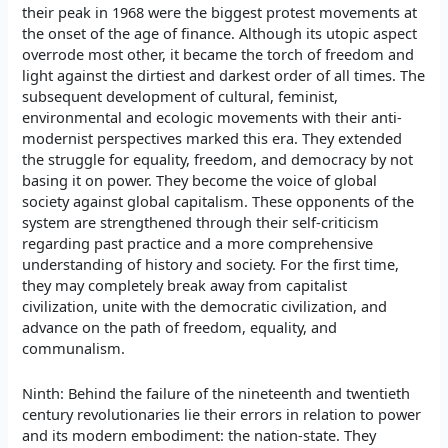
their peak in 1968 were the biggest protest movements at
the onset of the age of finance. Although its utopic aspect
overrode most other, it became the torch of freedom and
light against the dirtiest and darkest order of all times. The
subsequent development of cultural, feminist,
environmental and ecologic movements with their anti-
modernist perspectives marked this era. They extended
the struggle for equality, freedom, and democracy by not
basing it on power. They become the voice of global
society against global capitalism. These opponents of the
system are strengthened through their self-criticism
regarding past practice and a more comprehensive
understanding of history and society. For the first time,
they may completely break away from capitalist
civilization, unite with the democratic civilization, and
advance on the path of freedom, equality, and
communalism.
Ninth: Behind the failure of the nineteenth and twentieth
century revolutionaries lie their errors in relation to power
and its modern embodiment: the nation-state. They