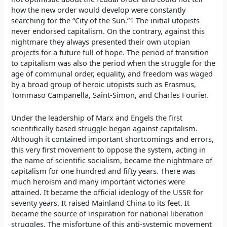
how the new order would develop were constantly
searching for the “City of the Sun.”1 The initial utopists
never endorsed capitalism. On the contrary, against this
nightmare they always presented their own utopian
projects for a future full of hope. The period of transition
to capitalism was also the period when the struggle for the
age of communal order, equality, and freedom was waged
by a broad group of heroic utopists such as Erasmus,
Tommaso Campanella, Saint-Simon, and Charles Fourier.
Under the leadership of Marx and Engels the first
scientifically based struggle began against capitalism.
Although it contained important shortcomings and errors,
this very first movement to oppose the system, acting in
the name of scientific socialism, became the nightmare of
capitalism for one hundred and fifty years. There was
much heroism and many important victories were
attained. It became the official ideology of the USSR for
seventy years. It raised Mainland China to its feet. It
became the source of inspiration for national liberation
struggles. The misfortune of this anti-systemic movement