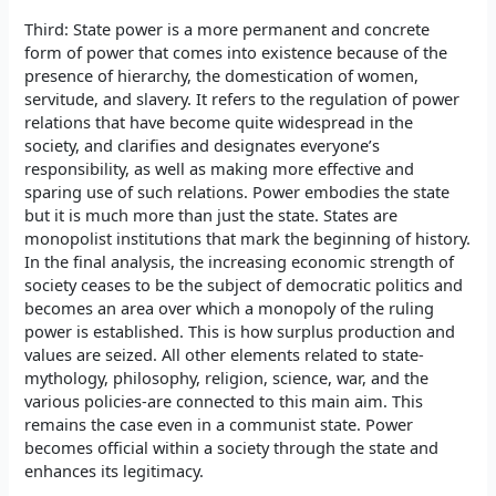
Third: State power is a more permanent and concrete
form of power that comes into existence because of the
presence of hierarchy, the domestication of women,
servitude, and slavery. It refers to the regulation of power
relations that have become quite widespread in the
society, and clarifies and designates everyone’s
responsibility, as well as making more effective and
sparing use of such relations. Power embodies the state
but it is much more than just the state. States are
monopolist institutions that mark the beginning of history.
In the final analysis, the increasing economic strength of
society ceases to be the subject of democratic politics and
becomes an area over which a monopoly of the ruling
power is established. This is how surplus production and
values are seized. All other elements related to state-
mythology, philosophy, religion, science, war, and the
various policies-are connected to this main aim. This
remains the case even in a communist state. Power
becomes official within a society through the state and
enhances its legitimacy.