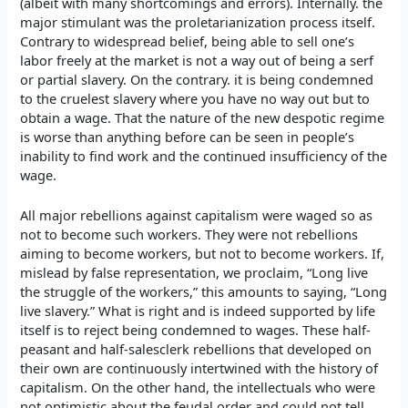
(albeit with many shortcomings and errors). Internally. the
major stimulant was the proletarianization process itself.
Contrary to widespread belief, being able to sell one’s
labor freely at the market is not a way out of being a serf
or partial slavery. On the contrary. it is being condemned
to the cruelest slavery where you have no way out but to
obtain a wage. That the nature of the new despotic regime
is worse than anything before can be seen in people’s
inability to find work and the continued insufficiency of the
wage.
All major rebellions against capitalism were waged so as
not to become such workers. They were not rebellions
aiming to become workers, but not to become workers. If,
mislead by false representation, we proclaim, “Long live
the struggle of the workers,” this amounts to saying, “Long
live slavery.” What is right and is indeed supported by life
itself is to reject being condemned to wages. These half-
peasant and half-salesclerk rebellions that developed on
their own are continuously intertwined with the history of
capitalism. On the other hand, the intellectuals who were
not optimistic about the feudal order and could not tell