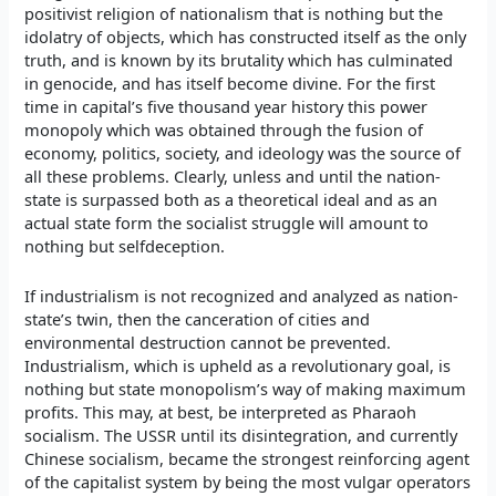
positivist religion of nationalism that is nothing but the
idolatry of objects, which has constructed itself as the only
truth, and is known by its brutality which has culminated
in genocide, and has itself become divine. For the first
time in capital’s five thousand year history this power
monopoly which was obtained through the fusion of
economy, politics, society, and ideology was the source of
all these problems. Clearly, unless and until the nation-
state is surpassed both as a theoretical ideal and as an
actual state form the socialist struggle will amount to
nothing but selfdeception.
If industrialism is not recognized and analyzed as nation-
state’s twin, then the canceration of cities and
environmental destruction cannot be prevented.
Industrialism, which is upheld as a revolutionary goal, is
nothing but state monopolism’s way of making maximum
profits. This may, at best, be interpreted as Pharaoh
socialism. The USSR until its disintegration, and currently
Chinese socialism, became the strongest reinforcing agent
of the capitalist system by being the most vulgar operators