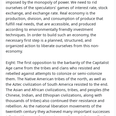
imposed by the monopoly of power. We need to rid
ourselves of the speculators’ games of interest rate, stock
exchange, and exchange rate. Real economy is the
production, division, and consumption of produce that
fulfill real needs, that are accessible, and produced
according to environmentally friendly investment
techniques. In order to build such an economy, the
necessary first step is a planned, structured, and
organized action to liberate ourselves from this non-
economy.
Eight: The first opposition to the barbarity of the Capitalist
Age came from the tribes and clans who resisted and
rebelled against attempts to colonize or semi-colonize
them. The Native American tribes of the north, as well as
the Aztec civilization of South America resisted to the end.
The Asian and African civilizations, tribes, and peoples (the
Chinese, Indian, and Ethiopian civilizations, along with
thousands of tribes) also continued their resistance and
rebellion. As the national liberation movements of the
twentieth century they achieved many important successes