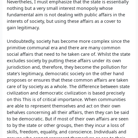
Nevertheles, I must emphasize that the state is essentially
nothing but a very small interest monopoly whose
fundamental aim is not dealing with public affairs in the
interets of society, but using these affairs as a cover to
gain legitimacy.
Undoubtedly, society has become more complex since the
primitive communal era and there are many common
social affairs that need to he taken care of. Whilst the state
excludes society by putting these affairs under its own
jurisdiction and, therefore, they become the pollution for
state’s legitimacy, democratic society on the other hand
proposes or ensures that these common affairs are taken
care of by society as a whole. The difference between state
civilization and democratic civilization is based precisely
on this This is of critical importance. When communities
are able to represent themselves and act on their own
behalves concerning all their affairs, then they can be said
to be democratic. But if most of their own affairs are seen
to by the state or other groups, then they incur a loss of
skills, freedom, equality, and conscience. Individuals and