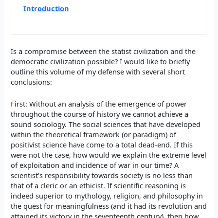
Introduction
Is a compromise between the statist civilization and the
democratic civilization possible? I would like to briefly
outline this volume of my defense with several short
conclusions:
First: Without an analysis of the emergence of power
throughout the course of history we cannot achieve a
sound sociology. The social sciences that have developed
within the theoretical framework (or paradigm) of
positivist science have come to a total dead-end. If this
were not the case, how would we explain the extreme level
of exploitation and incidence of war in our time? A
scientist’s responsibility towards society is no less than
that of a cleric or an ethicist. If scientific reasoning is
indeed superior to mythology, religion, and philosophy in
the quest for meaningfulness (and it had its revolution and
attained its victory in the seventeenth century), then how