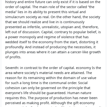
history and entire future can only exist if it is based on the
order of capital. The main role of the sector called “the
media” lies in its ability to present this virtual and
simulacrum society as real. On the other hand, the society
that we should realize and live in is continuously
presented as infertile, unrealistic, utopian and, therefore,
left out of discussion. Capital, contrary to popular belief, is
a power monopoly and regime of violence that has
wedded itself to the economy from the start, distorting it
profoundly. And instead of producing the necessities, it
plunges into areas where it can attain a cancer-like growth
of profits.
Seventh: in contrast to the order of capital. economy Is the
area where society’s material needs are attained. The
reason for its remaining within the domain of use value
for such a long time is the communal order. Social
cohesion can only be governed on the principle that
everyone’s life should be guaranteed. Human nature
requires this. The purpose of production has never been
perceived as making profit. Although the gift economy