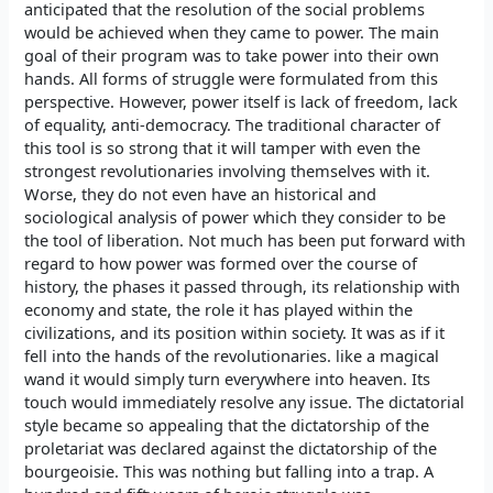
anticipated that the resolution of the social problems
would be achieved when they came to power. The main
goal of their program was to take power into their own
hands. All forms of struggle were formulated from this
perspective. However, power itself is lack of freedom, lack
of equality, anti-democracy. The traditional character of
this tool is so strong that it will tamper with even the
strongest revolutionaries involving themselves with it.
Worse, they do not even have an historical and
sociological analysis of power which they consider to be
the tool of liberation. Not much has been put forward with
regard to how power was formed over the course of
history, the phases it passed through, its relationship with
economy and state, the role it has played within the
civilizations, and its position within society. It was as if it
fell into the hands of the revolutionaries. like a magical
wand it would simply turn everywhere into heaven. Its
touch would immediately resolve any issue. The dictatorial
style became so appealing that the dictatorship of the
proletariat was declared against the dictatorship of the
bourgeoisie. This was nothing but falling into a trap. A