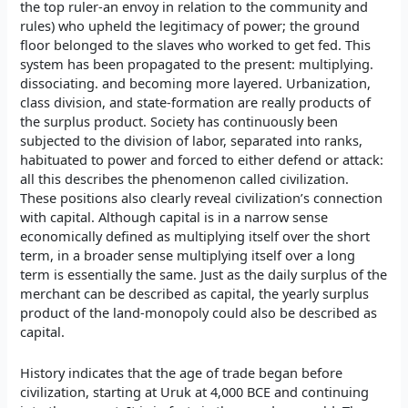
the top ruler-an envoy in relation to the community and
rules) who upheld the legitimacy of power; the ground
floor belonged to the slaves who worked to get fed. This
system has been propagated to the present: multiplying.
dissociating. and becoming more layered. Urbanization,
class division, and state-formation are really products of
the surplus product. Society has continuously been
subjected to the division of labor, separated into ranks,
habituated to power and forced to either defend or attack:
all this describes the phenomenon called civilization.
These positions also clearly reveal civilization’s connection
with capital. Although capital is in a narrow sense
economically defined as multiplying itself over the short
term, in a broader sense multiplying itself over a long
term is essentially the same. Just as the daily surplus of the
merchant can be described as capital, the yearly surplus
product of the land-monopoly could also be described as
capital.
History indicates that the age of trade began before
civilization, starting at Uruk at 4,000 BCE and continuing