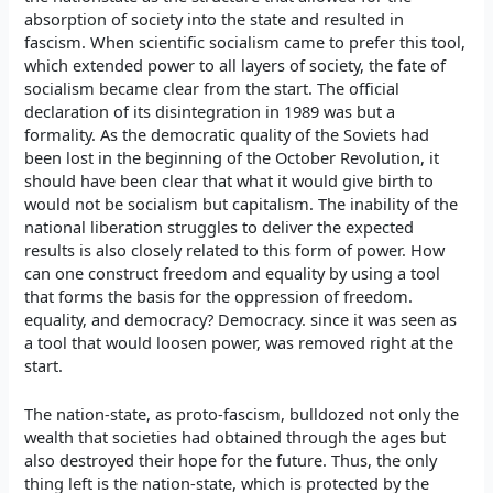
absorption of society into the state and resulted in
fascism. When scientific socialism came to prefer this tool,
which extended power to all layers of society, the fate of
socialism became clear from the start. The official
declaration of its disintegration in 1989 was but a
formality. As the democratic quality of the Soviets had
been lost in the beginning of the October Revolution, it
should have been clear that what it would give birth to
would not be socialism but capitalism. The inability of the
national liberation struggles to deliver the expected
results is also closely related to this form of power. How
can one construct freedom and equality by using a tool
that forms the basis for the oppression of freedom.
equality, and democracy? Democracy. since it was seen as
a tool that would loosen power, was removed right at the
start.
The nation-state, as proto-fascism, bulldozed not only the
wealth that societies had obtained through the ages but
also destroyed their hope for the future. Thus, the only
thing left is the nation-state, which is protected by the