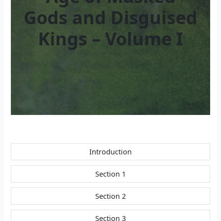
Gods and Disguised
Kings – Volume I
Introduction
Section 1
Section 2
Section 3