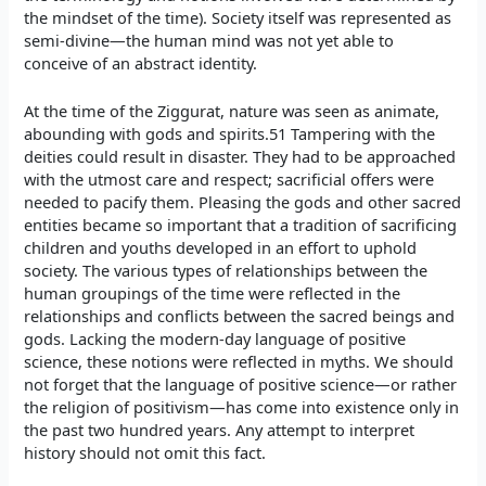
the mindset of the time). Society itself was represented as
semi-divine—the human mind was not yet able to
conceive of an abstract identity.
At the time of the Ziggurat, nature was seen as animate,
abounding with gods and spirits.51 Tampering with the
deities could result in disaster. They had to be approached
with the utmost care and respect; sacrificial offers were
needed to pacify them. Pleasing the gods and other sacred
entities became so important that a tradition of sacrificing
children and youths developed in an effort to uphold
society. The various types of relationships between the
human groupings of the time were reflected in the
relationships and conflicts between the sacred beings and
gods. Lacking the modern-day language of positive
science, these notions were reflected in myths. We should
not forget that the language of positive science—or rather
the religion of positivism—has come into existence only in
the past two hundred years. Any attempt to interpret
history should not omit this fact.