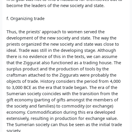
become the leaders of the new society and state.
f. Organizing trade
Thus, the priests’ approach to women served the
development of the new society and state. The way the
priests organized the new society and state was close to
ideal. Trade was still in the developing stage. Although
there is no evidence of this in the texts, we can assume
that the Ziggurat also functioned as a trading house. The
surplus product and the production of tools by the
craftsman attached to the Ziggurats were probably the
objects of trade. History considers the period from 4,000
to 3,000 BCE as the era that trade began. The era of the
Sumerian society coincides with the transition from the
gift economy (parting of gifts amongst the members of
the society and families) to commodity (or exchange)
economy. Commodification during this era developed
extensively, resulting in production for exchange value.
The Sumerian society can thus be seen as the initial trade
society.