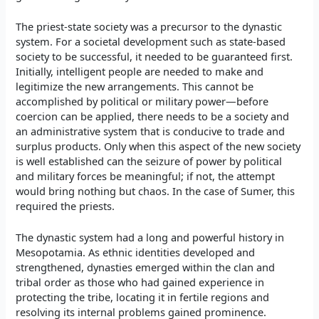
The priest-state society was a precursor to the dynastic
system. For a societal development such as state-based
society to be successful, it needed to be guaranteed first.
Initially, intelligent people are needed to make and
legitimize the new arrangements. This cannot be
accomplished by political or military power—before
coercion can be applied, there needs to be a society and
an administrative system that is conducive to trade and
surplus products. Only when this aspect of the new society
is well established can the seizure of power by political
and military forces be meaningful; if not, the attempt
would bring nothing but chaos. In the case of Sumer, this
required the priests.
The dynastic system had a long and powerful history in
Mesopotamia. As ethnic identities developed and
strengthened, dynasties emerged within the clan and
tribal order as those who had gained experience in
protecting the tribe, locating it in fertile regions and
resolving its internal problems gained prominence.