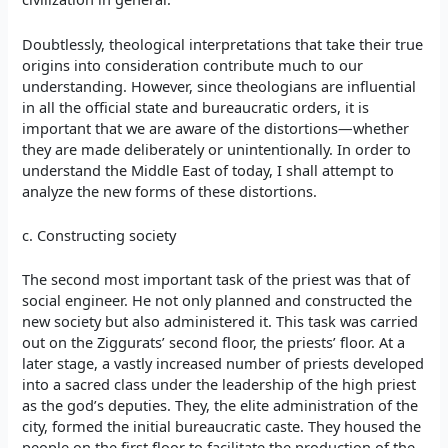
Doubtlessly, theological interpretations that take their true
origins into consideration contribute much to our
understanding. However, since theologians are influential
in all the official state and bureaucratic orders, it is
important that we are aware of the distortions—whether
they are made deliberately or unintentionally. In order to
understand the Middle East of today, I shall attempt to
analyze the new forms of these distortions.
c. Constructing society
The second most important task of the priest was that of
social engineer. He not only planned and constructed the
new society but also administered it. This task was carried
out on the Ziggurats’ second floor, the priests’ floor. At a
later stage, a vastly increased number of priests developed
into a sacred class under the leadership of the high priest
as the god’s deputies. They, the elite administration of the
city, formed the initial bureaucratic caste. They housed the
people on the first floor to facilitate the production of the