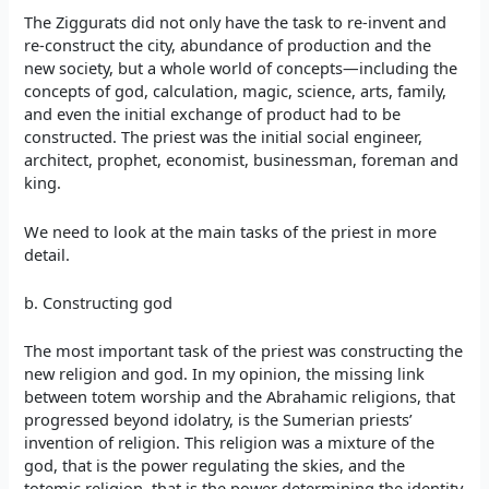
The Ziggurats did not only have the task to re-invent and
re-construct the city, abundance of production and the
new society, but a whole world of concepts—including the
concepts of god, calculation, magic, science, arts, family,
and even the initial exchange of product had to be
constructed. The priest was the initial social engineer,
architect, prophet, economist, businessman, foreman and
king.
We need to look at the main tasks of the priest in more
detail.
b. Constructing god
The most important task of the priest was constructing the
new religion and god. In my opinion, the missing link
between totem worship and the Abrahamic religions, that
progressed beyond idolatry, is the Sumerian priests’
invention of religion. This religion was a mixture of the
god, that is the power regulating the skies, and the
totemic religion, that is the power determining the identity