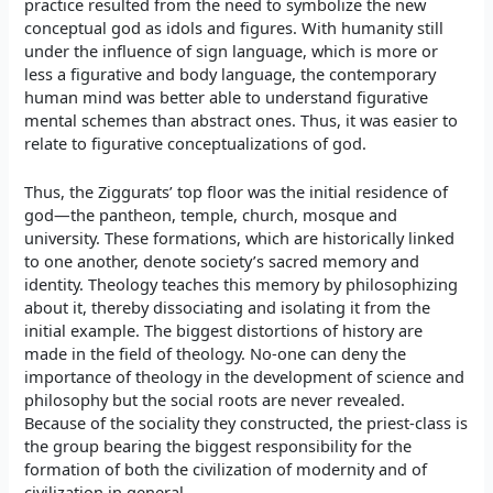
practice resulted from the need to symbolize the new
conceptual god as idols and figures. With humanity still
under the influence of sign language, which is more or
less a figurative and body language, the contemporary
human mind was better able to understand figurative
mental schemes than abstract ones. Thus, it was easier to
relate to figurative conceptualizations of god.
Thus, the Ziggurats’ top floor was the initial residence of
god—the pantheon, temple, church, mosque and
university. These formations, which are historically linked
to one another, denote society’s sacred memory and
identity. Theology teaches this memory by philosophizing
about it, thereby dissociating and isolating it from the
initial example. The biggest distortions of history are
made in the field of theology. No-one can deny the
importance of theology in the development of science and
philosophy but the social roots are never revealed.
Because of the sociality they constructed, the priest-class is
the group bearing the biggest responsibility for the
formation of both the civilization of modernity and of
civilization in general.