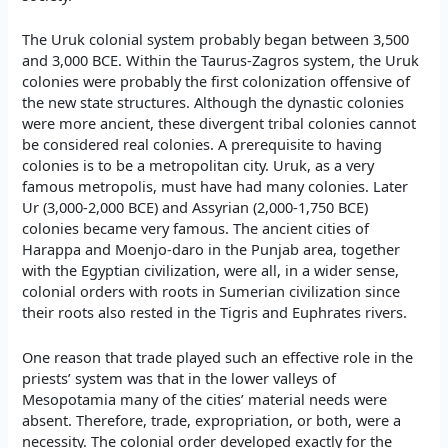
The Uruk colonial system probably began between 3,500
and 3,000 BCE. Within the Taurus-Zagros system, the Uruk
colonies were probably the first colonization offensive of
the new state structures. Although the dynastic colonies
were more ancient, these divergent tribal colonies cannot
be considered real colonies. A prerequisite to having
colonies is to be a metropolitan city. Uruk, as a very
famous metropolis, must have had many colonies. Later
Ur (3,000-2,000 BCE) and Assyrian (2,000-1,750 BCE)
colonies became very famous. The ancient cities of
Harappa and Moenjo-daro in the Punjab area, together
with the Egyptian civilization, were all, in a wider sense,
colonial orders with roots in Sumerian civilization since
their roots also rested in the Tigris and Euphrates rivers.
One reason that trade played such an effective role in the
priests’ system was that in the lower valleys of
Mesopotamia many of the cities’ material needs were
absent. Therefore, trade, expropriation, or both, were a
necessity. The colonial order developed exactly for the