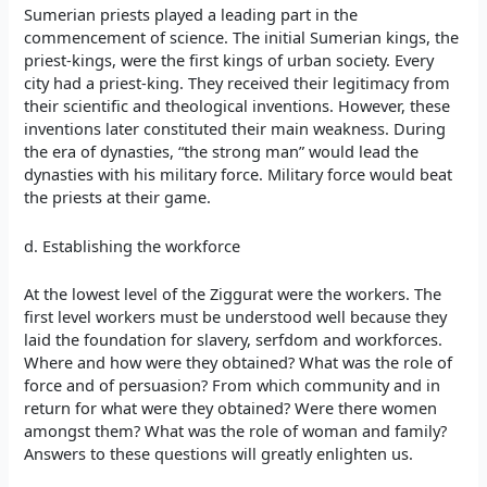
Sumerian priests played a leading part in the
commencement of science. The initial Sumerian kings, the
priest-kings, were the first kings of urban society. Every
city had a priest-king. They received their legitimacy from
their scientific and theological inventions. However, these
inventions later constituted their main weakness. During
the era of dynasties, “the strong man” would lead the
dynasties with his military force. Military force would beat
the priests at their game.
d. Establishing the workforce
At the lowest level of the Ziggurat were the workers. The
first level workers must be understood well because they
laid the foundation for slavery, serfdom and workforces.
Where and how were they obtained? What was the role of
force and of persuasion? From which community and in
return for what were they obtained? Were there women
amongst them? What was the role of woman and family?
Answers to these questions will greatly enlighten us.