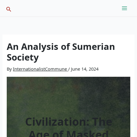
Skip
Search
to
content
An Analysis of Sumerian
Society
By
InternationalistCommune
/
June 14, 2024
Civilization: The
Age of Masked