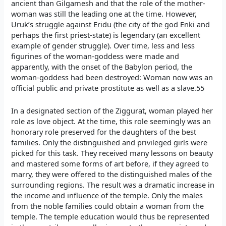
ancient than Gilgamesh and that the role of the mother-
woman was still the leading one at the time. However,
Uruk’s struggle against Eridu (the city of the god Enki and
perhaps the first priest-state) is legendary (an excellent
example of gender struggle). Over time, less and less
figurines of the woman-goddess were made and
apparently, with the onset of the Babylon period, the
woman-goddess had been destroyed: Woman now was an
official public and private prostitute as well as a slave.55
In a designated section of the Ziggurat, woman played her
role as love object. At the time, this role seemingly was an
honorary role preserved for the daughters of the best
families. Only the distinguished and privileged girls were
picked for this task. They received many lessons on beauty
and mastered some forms of art before, if they agreed to
marry, they were offered to the distinguished males of the
surrounding regions. The result was a dramatic increase in
the income and influence of the temple. Only the males
from the noble families could obtain a woman from the
temple. The temple education would thus be represented