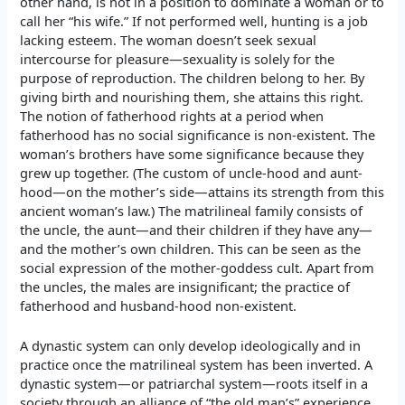
other hand, is not in a position to dominate a woman or to
call her “his wife.” If not performed well, hunting is a job
lacking esteem. The woman doesn’t seek sexual
intercourse for pleasure—sexuality is solely for the
purpose of reproduction. The children belong to her. By
giving birth and nourishing them, she attains this right.
The notion of fatherhood rights at a period when
fatherhood has no social significance is non-existent. The
woman’s brothers have some significance because they
grew up together. (The custom of uncle-hood and aunt-
hood—on the mother’s side—attains its strength from this
ancient woman’s law.) The matrilineal family consists of
the uncle, the aunt—and their children if they have any—
and the mother’s own children. This can be seen as the
social expression of the mother-goddess cult. Apart from
the uncles, the males are insignificant; the practice of
fatherhood and husband-hood non-existent.
A dynastic system can only develop ideologically and in
practice once the matrilineal system has been inverted. A
dynastic system—or patriarchal system—roots itself in a
society through an alliance of “the old man’s” experience,