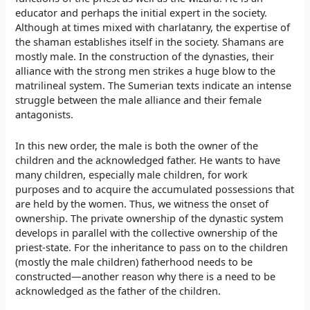
educator and perhaps the initial expert in the society.
Although at times mixed with charlatanry, the expertise of
the shaman establishes itself in the society. Shamans are
mostly male. In the construction of the dynasties, their
alliance with the strong men strikes a huge blow to the
matrilineal system. The Sumerian texts indicate an intense
struggle between the male alliance and their female
antagonists.
In this new order, the male is both the owner of the
children and the acknowledged father. He wants to have
many children, especially male children, for work
purposes and to acquire the accumulated possessions that
are held by the women. Thus, we witness the onset of
ownership. The private ownership of the dynastic system
develops in parallel with the collective ownership of the
priest-state. For the inheritance to pass on to the children
(mostly the male children) fatherhood needs to be
constructed—another reason why there is a need to be
acknowledged as the father of the children.