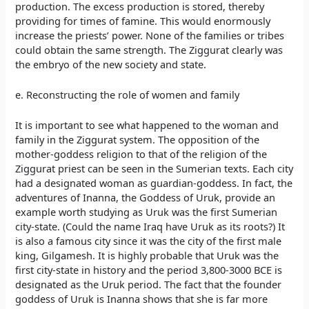
production. The excess production is stored, thereby
providing for times of famine. This would enormously
increase the priests’ power. None of the families or tribes
could obtain the same strength. The Ziggurat clearly was
the embryo of the new society and state.
e. Reconstructing the role of women and family
It is important to see what happened to the woman and
family in the Ziggurat system. The opposition of the
mother-goddess religion to that of the religion of the
Ziggurat priest can be seen in the Sumerian texts. Each city
had a designated woman as guardian-goddess. In fact, the
adventures of Inanna, the Goddess of Uruk, provide an
example worth studying as Uruk was the first Sumerian
city-state. (Could the name Iraq have Uruk as its roots?) It
is also a famous city since it was the city of the first male
king, Gilgamesh. It is highly probable that Uruk was the
first city-state in history and the period 3,800-3000 BCE is
designated as the Uruk period. The fact that the founder
goddess of Uruk is Inanna shows that she is far more