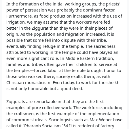
In the formation of the initial working groups, the priests’
power of persuasion was probably the dominant factor.
Furthermore, as food production increased with the use of
irrigation, we may assume that the workers were fed
better in the Ziggurat than they were in their places of
origin. As the population and migration increased, it is
possible that some fell into dispute with their tribe,
eventually finding refuge in the temple. The sacredness
attributed to working in the temple could have played an
even more significant role. In Middle Eastern tradition,
families and tribes often gave their children to service at
the temples—forced labor at the temple brought honor to
those who worked there; society exalts them, as with
Christian monasticism. Even today, to work for the sheikh
is not only honorable but a good deed.
Ziggurats are remarkable in that they are the first
examples of pure collective work. The workforce, including
the craftsmen, is the first example of the implementation
of communist ideals. Sociologists such as Max Weber have
called it “Pharaoh Socialism.”54 It is redolent of factory