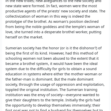
in the new tribes; new allegiances to the new society and
new state were formed. In fact, women were the most
productive agents of the priests’ new society and state. The
collectivization of woman in this way is indeed the
prototype of the brothel. As woman’s position declined
from being the noble goddess and the temple’s woman of
love, she turned into a desperate brothel worker, putting
herself on the market.
Sumerian society has the honor (or is it the dishonor?) of
being the first of its kind. However, had this method of
schooling women not been abused to the extent that it
became a brothel system, it would have been the ideal
system due to the difficulty for girls to obtain a sound
education in systems where either the mother-woman or
the father-man is dominant. But the male dominant
society, through the usage of oppression and exploitation,
toppled the original institution. The Sumerian training
institution was the envy of society—everyone wanted to
give their daughters to the temple. Initially the girls had
the opportunity to develop themselves immensely; their
first goal was not to find a husband for themselves but to