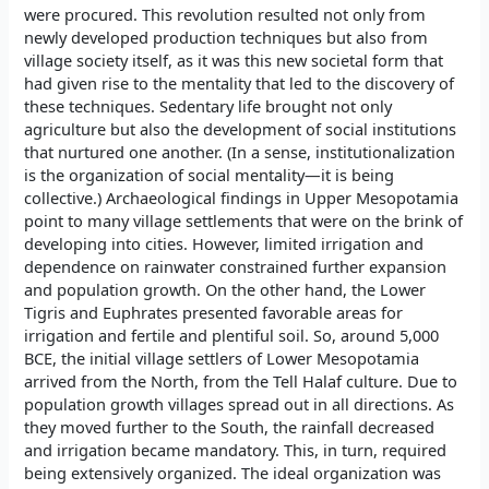
were procured. This revolution resulted not only from
newly developed production techniques but also from
village society itself, as it was this new societal form that
had given rise to the mentality that led to the discovery of
these techniques. Sedentary life brought not only
agriculture but also the development of social institutions
that nurtured one another. (In a sense, institutionalization
is the organization of social mentality—it is being
collective.) Archaeological findings in Upper Mesopotamia
point to many village settlements that were on the brink of
developing into cities. However, limited irrigation and
dependence on rainwater constrained further expansion
and population growth. On the other hand, the Lower
Tigris and Euphrates presented favorable areas for
irrigation and fertile and plentiful soil. So, around 5,000
BCE, the initial village settlers of Lower Mesopotamia
arrived from the North, from the Tell Halaf culture. Due to
population growth villages spread out in all directions. As
they moved further to the South, the rainfall decreased
and irrigation became mandatory. This, in turn, required
being extensively organized. The ideal organization was