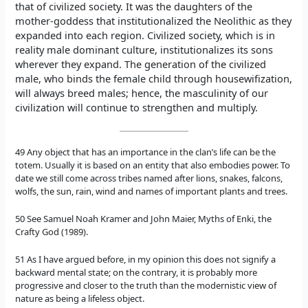
that of civilized society. It was the daughters of the
mother-goddess that institutionalized the Neolithic as they
expanded into each region. Civilized society, which is in
reality male dominant culture, institutionalizes its sons
wherever they expand. The generation of the civilized
male, who binds the female child through housewifization,
will always breed males; hence, the masculinity of our
civilization will continue to strengthen and multiply.
49 Any object that has an importance in the clan’s life can be the
totem. Usually it is based on an entity that also embodies power. To
date we still come across tribes named after lions, snakes, falcons,
wolfs, the sun, rain, wind and names of important plants and trees.
50 See Samuel Noah Kramer and John Maier, Myths of Enki, the
Crafty God (1989).
51 As I have argued before, in my opinion this does not signify a
backward mental state; on the contrary, it is probably more
progressive and closer to the truth than the modernistic view of
nature as being a lifeless object.