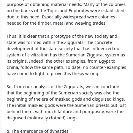
purpose of obtaining material needs. Many of the colonies
on the banks of the Tigris and Euphrates were established
due to this need. Especially widespread were colonies
needed for the timber, metal and weaving trades.
Thus, it is clear that a prototype of the new society and
state was formed within the Ziggurats. The concrete
development of the state-society that has influenced our
system of civilization has the Sumerian Ziggurat system as
its origins. Indeed, the other examples, from Egypt to
China, follow the same path. To date, no counter-examples
have come to light to prove this thesis wrong.
So, from our analysis of the Ziggurats, we can conclude
that the beginning of the Sumerian society was also the
beginning of the era of masked gods and disguised kings.
The initial masked gods were the Sumerian priests but just
behind them, with much fanfare and pomposity, were the
disguised (politically clothed) kings.
g. The emergence of dynasties