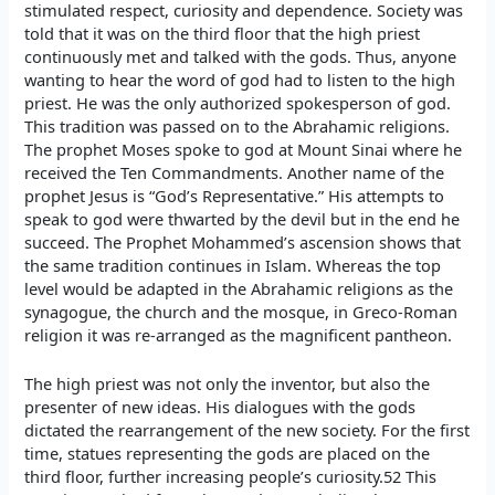
stimulated respect, curiosity and dependence. Society was
told that it was on the third floor that the high priest
continuously met and talked with the gods. Thus, anyone
wanting to hear the word of god had to listen to the high
priest. He was the only authorized spokesperson of god.
This tradition was passed on to the Abrahamic religions.
The prophet Moses spoke to god at Mount Sinai where he
received the Ten Commandments. Another name of the
prophet Jesus is “God’s Representative.” His attempts to
speak to god were thwarted by the devil but in the end he
succeed. The Prophet Mohammed’s ascension shows that
the same tradition continues in Islam. Whereas the top
level would be adapted in the Abrahamic religions as the
synagogue, the church and the mosque, in Greco-Roman
religion it was re-arranged as the magnificent pantheon.
The high priest was not only the inventor, but also the
presenter of new ideas. His dialogues with the gods
dictated the rearrangement of the new society. For the first
time, statues representing the gods are placed on the
third floor, further increasing people’s curiosity.52 This