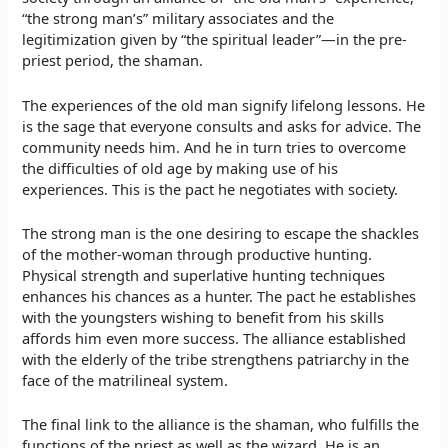
“the strong man’s” military associates and the
legitimization given by “the spiritual leader”—in the pre-
priest period, the shaman.
The experiences of the old man signify lifelong lessons. He
is the sage that everyone consults and asks for advice. The
community needs him. And he in turn tries to overcome
the difficulties of old age by making use of his
experiences. This is the pact he negotiates with society.
The strong man is the one desiring to escape the shackles
of the mother-woman through productive hunting.
Physical strength and superlative hunting techniques
enhances his chances as a hunter. The pact he establishes
with the youngsters wishing to benefit from his skills
affords him even more success. The alliance established
with the elderly of the tribe strengthens patriarchy in the
face of the matrilineal system.
The final link to the alliance is the shaman, who fulfills the
functions of the priest as well as the wizard. He is an