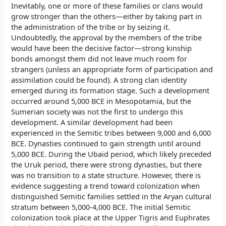
Inevitably, one or more of these families or clans would
grow stronger than the others—either by taking part in
the administration of the tribe or by seizing it.
Undoubtedly, the approval by the members of the tribe
would have been the decisive factor—strong kinship
bonds amongst them did not leave much room for
strangers (unless an appropriate form of participation and
assimilation could be found). A strong clan identity
emerged during its formation stage. Such a development
occurred around 5,000 BCE in Mesopotamia, but the
Sumerian society was not the first to undergo this
development. A similar development had been
experienced in the Semitic tribes between 9,000 and 6,000
BCE. Dynasties continued to gain strength until around
5,000 BCE. During the Ubaid period, which likely preceded
the Uruk period, there were strong dynasties, but there
was no transition to a state structure. However, there is
evidence suggesting a trend toward colonization when
distinguished Semitic families settled in the Aryan cultural
stratum between 5,000-4,000 BCE. The initial Semitic
colonization took place at the Upper Tigris and Euphrates