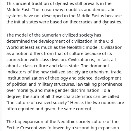
This ancient tradition of dynasties still prevails in the
Middle East. The reason why republics and democratic
systems have not developed in the Middle East is because
the initial states were based on theocracies and dynasties.
The model of the Sumerian civilized society has
determined the development of civilization in the Old
World at least as much as the Neolithic model. Civilization
as a notion differs from that of culture because of its
connection with class division. Civilization is, in fact, all
about a class-culture and class-state. The dominant
indicators of the new civilized society are urbanism, trade,
institutionalization of theology and science, development
of political and military structures, law taking prominence
over morality, and male gender discrimination. To a
degree, the sum of all these characteristics can be called
“the culture of civilized society.” Hence, the two notions are
often equated and given the same content.
The big expansion of the Neolithic society-culture of the
Fertile Crescent was followed by a second big expansion—