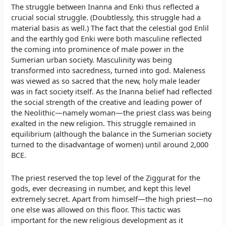
The struggle between Inanna and Enki thus reflected a
crucial social struggle. (Doubtlessly, this struggle had a
material basis as well.) The fact that the celestial god Enlil
and the earthly god Enki were both masculine reflected
the coming into prominence of male power in the
Sumerian urban society. Masculinity was being
transformed into sacredness, turned into god. Maleness
was viewed as so sacred that the new, holy male leader
was in fact society itself. As the Inanna belief had reflected
the social strength of the creative and leading power of
the Neolithic—namely woman—the priest class was being
exalted in the new religion. This struggle remained in
equilibrium (although the balance in the Sumerian society
turned to the disadvantage of women) until around 2,000
BCE.
The priest reserved the top level of the Ziggurat for the
gods, ever decreasing in number, and kept this level
extremely secret. Apart from himself—the high priest—no
one else was allowed on this floor. This tactic was
important for the new religious development as it