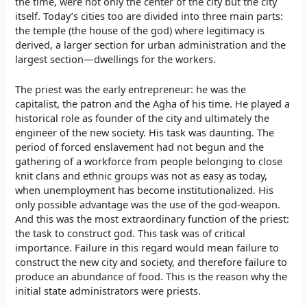
the time, were not only the center of the city but the city
itself. Today’s cities too are divided into three main parts:
the temple (the house of the god) where legitimacy is
derived, a larger section for urban administration and the
largest section—dwellings for the workers.
The priest was the early entrepreneur: he was the
capitalist, the patron and the Agha of his time. He played a
historical role as founder of the city and ultimately the
engineer of the new society. His task was daunting. The
period of forced enslavement had not begun and the
gathering of a workforce from people belonging to close
knit clans and ethnic groups was not as easy as today,
when unemployment has become institutionalized. His
only possible advantage was the use of the god-weapon.
And this was the most extraordinary function of the priest:
the task to construct god. This task was of critical
importance. Failure in this regard would mean failure to
construct the new city and society, and therefore failure to
produce an abundance of food. This is the reason why the
initial state administrators were priests.