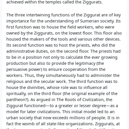
achieved within the temples called the Ziggurats.
The three intertwining functions of the Ziggurat are of key
importance for the understanding of Sumerian society. Its
first function was to house the field workers, who were
owned by the Ziggurats, on the lowest floor. This floor also
housed the makers of the tools and various other devices.
Its second function was to host the priests, who did the
administrative duties, on the second floor. The priests had
to be in a position not only to calculate the ever growing
production but also to provide the legitimacy (the
persuasive power) to ensure cooperation from the
workers. Thus, they simultaneously had to administer the
religious and the secular work. The third function was to
house the divinities, whose role was to influence all
spiritually, on the third floor (the original example of the
pantheon?). As argued in The Roots of Civilization, the
Ziggurat functioned—to a greater or lesser degree—as a
model for later civilizations. This initial model led to an
urban society that now exceeds millions of people. It is in
fact the womb of all state-like organizations. Ziggurats, at