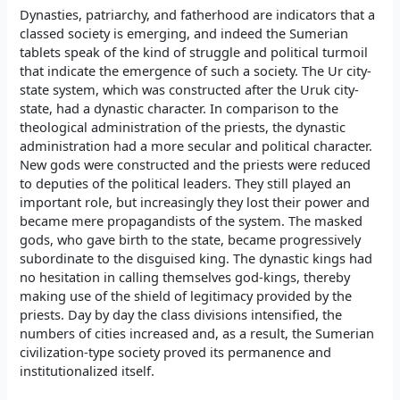
Dynasties, patriarchy, and fatherhood are indicators that a
classed society is emerging, and indeed the Sumerian
tablets speak of the kind of struggle and political turmoil
that indicate the emergence of such a society. The Ur city-
state system, which was constructed after the Uruk city-
state, had a dynastic character. In comparison to the
theological administration of the priests, the dynastic
administration had a more secular and political character.
New gods were constructed and the priests were reduced
to deputies of the political leaders. They still played an
important role, but increasingly they lost their power and
became mere propagandists of the system. The masked
gods, who gave birth to the state, became progressively
subordinate to the disguised king. The dynastic kings had
no hesitation in calling themselves god-kings, thereby
making use of the shield of legitimacy provided by the
priests. Day by day the class divisions intensified, the
numbers of cities increased and, as a result, the Sumerian
civilization-type society proved its permanence and
institutionalized itself.