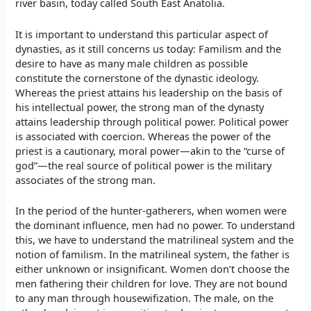
river basin, today called South East Anatolia.
It is important to understand this particular aspect of
dynasties, as it still concerns us today: Familism and the
desire to have as many male children as possible
constitute the cornerstone of the dynastic ideology.
Whereas the priest attains his leadership on the basis of
his intellectual power, the strong man of the dynasty
attains leadership through political power. Political power
is associated with coercion. Whereas the power of the
priest is a cautionary, moral power—akin to the “curse of
god”—the real source of political power is the military
associates of the strong man.
In the period of the hunter-gatherers, when women were
the dominant influence, men had no power. To understand
this, we have to understand the matrilineal system and the
notion of familism. In the matrilineal system, the father is
either unknown or insignificant. Women don’t choose the
men fathering their children for love. They are not bound
to any man through housewifization. The male, on the