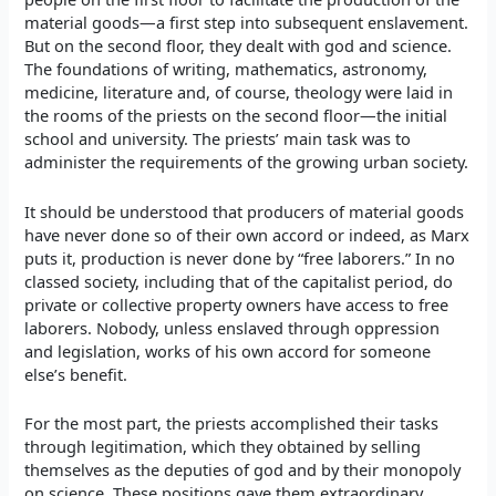
material goods—a first step into subsequent enslavement.
But on the second floor, they dealt with god and science.
The foundations of writing, mathematics, astronomy,
medicine, literature and, of course, theology were laid in
the rooms of the priests on the second floor—the initial
school and university. The priests’ main task was to
administer the requirements of the growing urban society.
It should be understood that producers of material goods
have never done so of their own accord or indeed, as Marx
puts it, production is never done by “free laborers.” In no
classed society, including that of the capitalist period, do
private or collective property owners have access to free
laborers. Nobody, unless enslaved through oppression
and legislation, works of his own accord for someone
else’s benefit.
For the most part, the priests accomplished their tasks
through legitimation, which they obtained by selling
themselves as the deputies of god and by their monopoly
on science. These positions gave them extraordinary