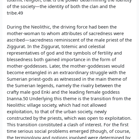
of the society—the identity of both the clan and the
tribe.49
During the Neolithic, the driving force had been the
mother-woman to whom attributes of sacredness were
ascribed—sacredness reminiscent of the male priest of the
Ziggurat. In the Ziggurat, totemic and celestial
representatives of god and the symbols of fertility and
blessedness both gained importance in the form of
mother-goddesses. Later, the mother-goddesses would
become entangled in an extraordinary struggle with the
Sumerian priest-gods as witnessed in the main theme of
the Sumerian legends, namely the rivalry between the
crafty male god Enki and the leading female goddess
Inanna.50 Underlying this theme is the transition from the
Neolithic village society, which had not allowed
exploitation, to that of the urban society, newly
constructed by the priests, which was open to exploitation.
This transition constituted a clash of interest. For the first
time serious social problems emerged (though, of course,
the terminology and notions involved were determined by