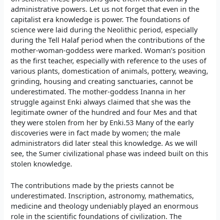
administrative powers. Let us not forget that even in the
capitalist era knowledge is power. The foundations of
science were laid during the Neolithic period, especially
during the Tell Halaf period when the contributions of the
mother-woman-goddess were marked. Woman’s position
as the first teacher, especially with reference to the uses of
various plants, domestication of animals, pottery, weaving,
grinding, housing and creating sanctuaries, cannot be
underestimated. The mother-goddess Inanna in her
struggle against Enki always claimed that she was the
legitimate owner of the hundred and four Mes and that
they were stolen from her by Enki.53 Many of the early
discoveries were in fact made by women; the male
administrators did later steal this knowledge. As we will
see, the Sumer civilizational phase was indeed built on this
stolen knowledge.
The contributions made by the priests cannot be
underestimated. Inscription, astronomy, mathematics,
medicine and theology undeniably played an enormous
role in the scientific foundations of civilization. The