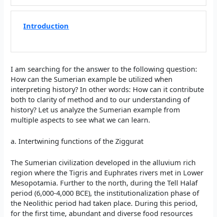
Introduction
I am searching for the answer to the following question:
How can the Sumerian example be utilized when
interpreting history? In other words: How can it contribute
both to clarity of method and to our understanding of
history? Let us analyze the Sumerian example from
multiple aspects to see what we can learn.
a. Intertwining functions of the Ziggurat
The Sumerian civilization developed in the alluvium rich
region where the Tigris and Euphrates rivers met in Lower
Mesopotamia. Further to the north, during the Tell Halaf
period (6,000-4,000 BCE), the institutionalization phase of
the Neolithic period had taken place. During this period,
for the first time, abundant and diverse food resources