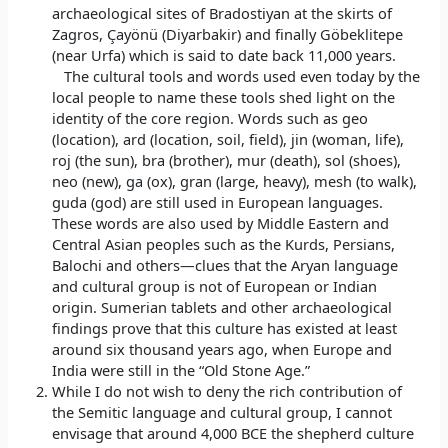
archaeological sites of Bradostiyan at the skirts of
Zagros, Çayönü (Diyarbakir) and finally Göbeklitepe
(near Urfa) which is said to date back 11,000 years.
The cultural tools and words used even today by the
local people to name these tools shed light on the
identity of the core region. Words such as geo
(location), ard (location, soil, field), jin (woman, life),
roj (the sun), bra (brother), mur (death), sol (shoes),
neo (new), ga (ox), gran (large, heavy), mesh (to walk),
guda (god) are still used in European languages.
These words are also used by Middle Eastern and
Central Asian peoples such as the Kurds, Persians,
Balochi and others—clues that the Aryan language
and cultural group is not of European or Indian
origin. Sumerian tablets and other archaeological
findings prove that this culture has existed at least
around six thousand years ago, when Europe and
India were still in the “Old Stone Age.”
While I do not wish to deny the rich contribution of
the Semitic language and cultural group, I cannot
envisage that around 4,000 BCE the shepherd culture