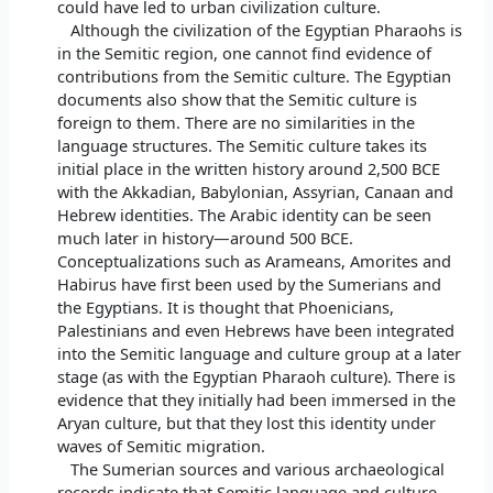
could have led to urban civilization culture.
Although the civilization of the Egyptian Pharaohs is
in the Semitic region, one cannot find evidence of
contributions from the Semitic culture. The Egyptian
documents also show that the Semitic culture is
foreign to them. There are no similarities in the
language structures. The Semitic culture takes its
initial place in the written history around 2,500 BCE
with the Akkadian, Babylonian, Assyrian, Canaan and
Hebrew identities. The Arabic identity can be seen
much later in history—around 500 BCE.
Conceptualizations such as Arameans, Amorites and
Habirus have first been used by the Sumerians and
the Egyptians. It is thought that Phoenicians,
Palestinians and even Hebrews have been integrated
into the Semitic language and culture group at a later
stage (as with the Egyptian Pharaoh culture). There is
evidence that they initially had been immersed in the
Aryan culture, but that they lost this identity under
waves of Semitic migration.
The Sumerian sources and various archaeological
records indicate that Semitic language and culture