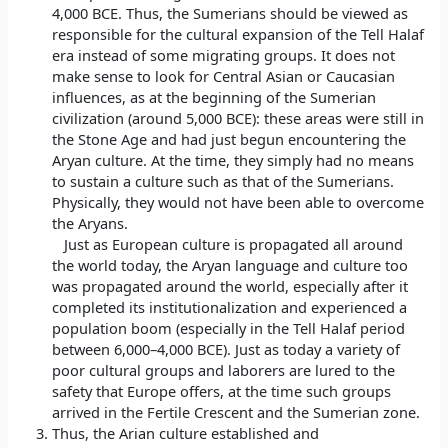
4,000 BCE. Thus, the Sumerians should be viewed as
responsible for the cultural expansion of the Tell Halaf
era instead of some migrating groups. It does not
make sense to look for Central Asian or Caucasian
influences, as at the beginning of the Sumerian
civilization (around 5,000 BCE): these areas were still in
the Stone Age and had just begun encountering the
Aryan culture. At the time, they simply had no means
to sustain a culture such as that of the Sumerians.
Physically, they would not have been able to overcome
the Aryans.
Just as European culture is propagated all around
the world today, the Aryan language and culture too
was propagated around the world, especially after it
completed its institutionalization and experienced a
population boom (especially in the Tell Halaf period
between 6,000–4,000 BCE). Just as today a variety of
poor cultural groups and laborers are lured to the
safety that Europe offers, at the time such groups
arrived in the Fertile Crescent and the Sumerian zone.
Thus, the Arian culture established and