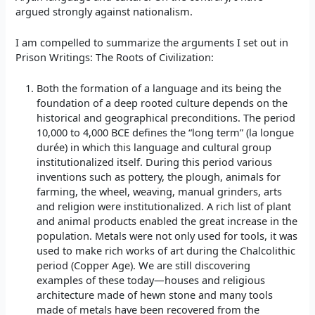
argued strongly against nationalism.
I am compelled to summarize the arguments I set out in
Prison Writings: The Roots of Civilization:
Both the formation of a language and its being the
foundation of a deep rooted culture depends on the
historical and geographical preconditions. The period
10,000 to 4,000 BCE defines the “long term” (la longue
durée) in which this language and cultural group
institutionalized itself. During this period various
inventions such as pottery, the plough, animals for
farming, the wheel, weaving, manual grinders, arts
and religion were institutionalized. A rich list of plant
and animal products enabled the great increase in the
population. Metals were not only used for tools, it was
used to make rich works of art during the Chalcolithic
period (Copper Age). We are still discovering
examples of these today—houses and religious
architecture made of hewn stone and many tools
made of metals have been recovered from the