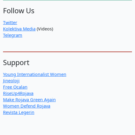
Follow Us
Twitter
Kolektiva Media
(Videos)
Telegram
Support
Young Internationalist Women
Jineoloji
Free Ocalan
RiseUp4Rojava
Make Rojava Green Again
Women Defend Rojava
Revista Legerin