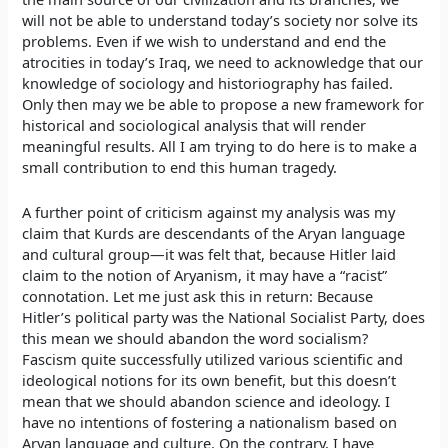
will not be able to understand today’s society nor solve its
problems. Even if we wish to understand and end the
atrocities in today’s Iraq, we need to acknowledge that our
knowledge of sociology and historiography has failed.
Only then may we be able to propose a new framework for
historical and sociological analysis that will render
meaningful results. All I am trying to do here is to make a
small contribution to end this human tragedy.
A further point of criticism against my analysis was my
claim that Kurds are descendants of the Aryan language
and cultural group—it was felt that, because Hitler laid
claim to the notion of Aryanism, it may have a “racist”
connotation. Let me just ask this in return: Because
Hitler’s political party was the National Socialist Party, does
this mean we should abandon the word socialism?
Fascism quite successfully utilized various scientific and
ideological notions for its own benefit, but this doesn’t
mean that we should abandon science and ideology. I
have no intentions of fostering a nationalism based on
Aryan language and culture. On the contrary, I have