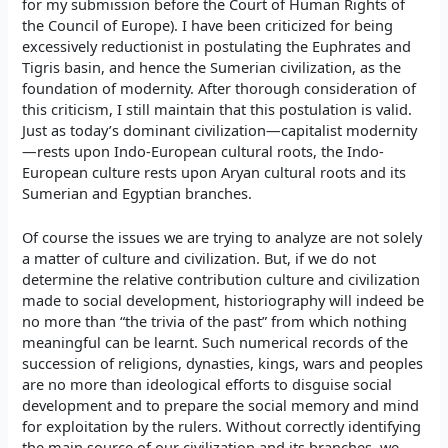
for my submission before the Court of Human Rights of
the Council of Europe). I have been criticized for being
excessively reductionist in postulating the Euphrates and
Tigris basin, and hence the Sumerian civilization, as the
foundation of modernity. After thorough consideration of
this criticism, I still maintain that this postulation is valid.
Just as today’s dominant civilization—capitalist modernity
—rests upon Indo-European cultural roots, the Indo-
European culture rests upon Aryan cultural roots and its
Sumerian and Egyptian branches.
Of course the issues we are trying to analyze are not solely
a matter of culture and civilization. But, if we do not
determine the relative contribution culture and civilization
made to social development, historiography will indeed be
no more than “the trivia of the past” from which nothing
meaningful can be learnt. Such numerical records of the
succession of religions, dynasties, kings, wars and peoples
are no more than ideological efforts to disguise social
development and to prepare the social memory and mind
for exploitation by the rulers. Without correctly identifying
the main source of our civilization and its branches, we