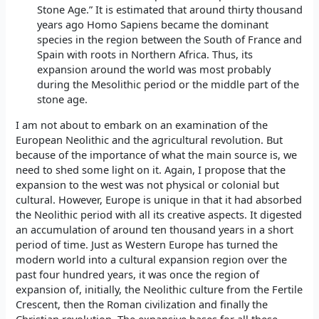
Stone Age.” It is estimated that around thirty thousand
years ago Homo Sapiens became the dominant
species in the region between the South of France and
Spain with roots in Northern Africa. Thus, its
expansion around the world was most probably
during the Mesolithic period or the middle part of the
stone age.
I am not about to embark on an examination of the
European Neolithic and the agricultural revolution. But
because of the importance of what the main source is, we
need to shed some light on it. Again, I propose that the
expansion to the west was not physical or colonial but
cultural. However, Europe is unique in that it had absorbed
the Neolithic period with all its creative aspects. It digested
an accumulation of around ten thousand years in a short
period of time. Just as Western Europe has turned the
modern world into a cultural expansion region over the
past four hundred years, it was once the region of
expansion of, initially, the Neolithic culture from the Fertile
Crescent, then the Roman civilization and finally the
Christian revolution. The expansive bases for all these