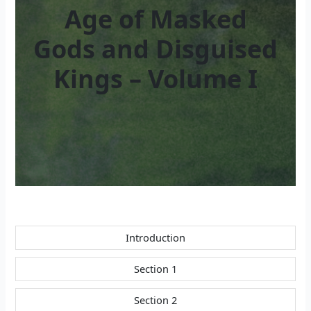
Age of Masked
Gods and Disguised
Kings – Volume I
Introduction
Section 1
Section 2