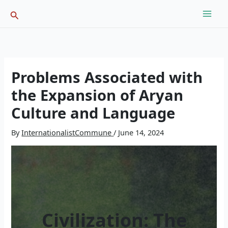
Skip
Search
to
content
Problems Associated with
the Expansion of Aryan
Culture and Language
By
InternationalistCommune
/
June 14, 2024
Civilization: The