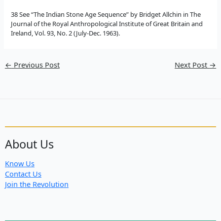
38 See “The Indian Stone Age Sequence” by Bridget Allchin in The
Journal of the Royal Anthropological Institute of Great Britain and
Ireland, Vol. 93, No. 2 (July-Dec. 1963).
←
Previous Post
Next Post
→
About Us
Know Us
Contact Us
Join the Revolution