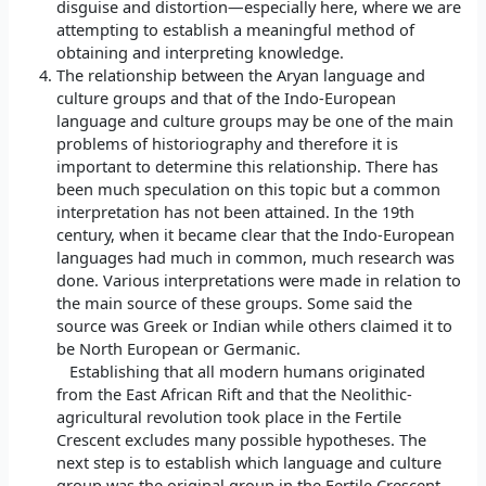
disguise and distortion—especially here, where we are
attempting to establish a meaningful method of
obtaining and interpreting knowledge.
The relationship between the Aryan language and
culture groups and that of the Indo-European
language and culture groups may be one of the main
problems of historiography and therefore it is
important to determine this relationship. There has
been much speculation on this topic but a common
interpretation has not been attained. In the 19th
century, when it became clear that the Indo-European
languages had much in common, much research was
done. Various interpretations were made in relation to
the main source of these groups. Some said the
source was Greek or Indian while others claimed it to
be North European or Germanic.
Establishing that all modern humans originated
from the East African Rift and that the Neolithic-
agricultural revolution took place in the Fertile
Crescent excludes many possible hypotheses. The
next step is to establish which language and culture
group was the original group in the Fertile Crescent