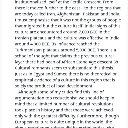
institutionalized itself at the Fertile Crescent. From
there it moved further to the east—to the regions that
are today called Iran, Afghanistan, Pakistan and India.
I must emphasize that it was not the groups of people
that migrated but the culture itself. Initial signs of this
culture are encountered around 7,000 BCE in the
Iranian plateaus and the culture was effective in India
around 4,000 BCE. Its influence reached the
Turkmenistan plateaus around 5,000 BCE. There is a
school of thought that claims the previous cultural
layer there had been of African Stone Age descent.38
Cultural remnants seem to substantiate this thesis.
Just as in Egypt and Sumer, there is no theoretical or
empirical evidence of a culture in this region that is
solely the product of local development.
Although some of my critics find this line of
argumentation too reductionist, we should keep in
mind that a limited number of cultural revolutions
took place in history and that those were achieved
only with the greatest difficulty. Furthermore, though
European culture is quite unique in the world, the
above-mentioned culture did have similarities with