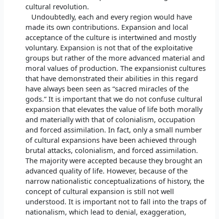
cultural revolution.
Undoubtedly, each and every region would have
made its own contributions. Expansion and local
acceptance of the culture is intertwined and mostly
voluntary. Expansion is not that of the exploitative
groups but rather of the more advanced material and
moral values of production. The expansionist cultures
that have demonstrated their abilities in this regard
have always been seen as “sacred miracles of the
gods.” It is important that we do not confuse cultural
expansion that elevates the value of life both morally
and materially with that of colonialism, occupation
and forced assimilation. In fact, only a small number
of cultural expansions have been achieved through
brutal attacks, colonialism, and forced assimilation.
The majority were accepted because they brought an
advanced quality of life. However, because of the
narrow nationalistic conceptualizations of history, the
concept of cultural expansion is still not well
understood. It is important not to fall into the traps of
nationalism, which lead to denial, exaggeration,