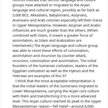
groups have attacked or migrated to the Aryan
language and cultural region, possibly as far back as
5,000 BCE. Akkadians, Babylonians, Assyrians,
Arameans and Arab colonies especially left their traces
in Upper Mesopotamia. However, Assyrian and Arabic
influences are much greater than the others. (When
combined with Islam, it meant a greater force of
assimilation, as Islam and Arabization are
intertwined.) The Aryan language and culture group
was able to resist these efforts of colonization,
assimilation and incursion by counter attack,
incursion, colonization and assimilation. The initial
founders of the Sumerian civilization, leaders of the
Egyptian civilization as well as the Hyksos and the
Hebrews are examples of this.37
I think that the most acceptable interpretation is
that the initial leaders of the Sumerians migrated to
Lower Mesopotamia, carrying the Aryan core culture
with them and transforming it to a more advanced
level. This Aryan culture reached its peak in the Upper
Mesopotamian region—Tell Halaf—around 6,000–