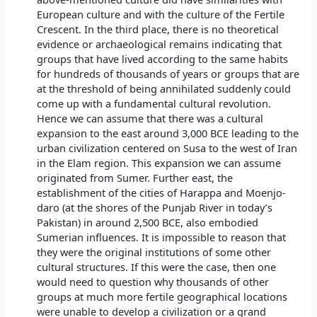
European culture and with the culture of the Fertile
Crescent. In the third place, there is no theoretical
evidence or archaeological remains indicating that
groups that have lived according to the same habits
for hundreds of thousands of years or groups that are
at the threshold of being annihilated suddenly could
come up with a fundamental cultural revolution.
Hence we can assume that there was a cultural
expansion to the east around 3,000 BCE leading to the
urban civilization centered on Susa to the west of Iran
in the Elam region. This expansion we can assume
originated from Sumer. Further east, the
establishment of the cities of Harappa and Moenjo-
daro (at the shores of the Punjab River in today’s
Pakistan) in around 2,500 BCE, also embodied
Sumerian influences. It is impossible to reason that
they were the original institutions of some other
cultural structures. If this were the case, then one
would need to question why thousands of other
groups at much more fertile geographical locations
were unable to develop a civilization or a grand