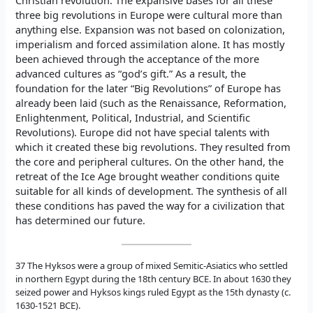
three big revolutions in Europe were cultural more than
anything else. Expansion was not based on colonization,
imperialism and forced assimilation alone. It has mostly
been achieved through the acceptance of the more
advanced cultures as “god’s gift.” As a result, the
foundation for the later “Big Revolutions” of Europe has
already been laid (such as the Renaissance, Reformation,
Enlightenment, Political, Industrial, and Scientific
Revolutions). Europe did not have special talents with
which it created these big revolutions. They resulted from
the core and peripheral cultures. On the other hand, the
retreat of the Ice Age brought weather conditions quite
suitable for all kinds of development. The synthesis of all
these conditions has paved the way for a civilization that
has determined our future.
37 The Hyksos were a group of mixed Semitic-Asiatics who settled
in northern Egypt during the 18th century BCE. In about 1630 they
seized power and Hyksos kings ruled Egypt as the 15th dynasty (c.
1630-1521 BCE).