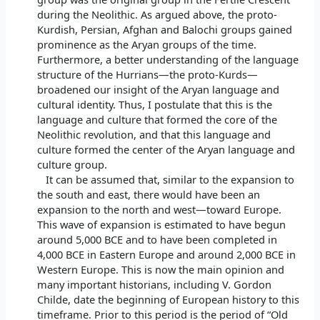
during the Neolithic. As argued above, the proto-
Kurdish, Persian, Afghan and Balochi groups gained
prominence as the Aryan groups of the time.
Furthermore, a better understanding of the language
structure of the Hurrians—the proto-Kurds—
broadened our insight of the Aryan language and
cultural identity. Thus, I postulate that this is the
language and culture that formed the core of the
Neolithic revolution, and that this language and
culture formed the center of the Aryan language and
culture group.
It can be assumed that, similar to the expansion to
the south and east, there would have been an
expansion to the north and west—toward Europe.
This wave of expansion is estimated to have begun
around 5,000 BCE and to have been completed in
4,000 BCE in Eastern Europe and around 2,000 BCE in
Western Europe. This is now the main opinion and
many important historians, including V. Gordon
Childe, date the beginning of European history to this
timeframe. Prior to this period is the period of “Old