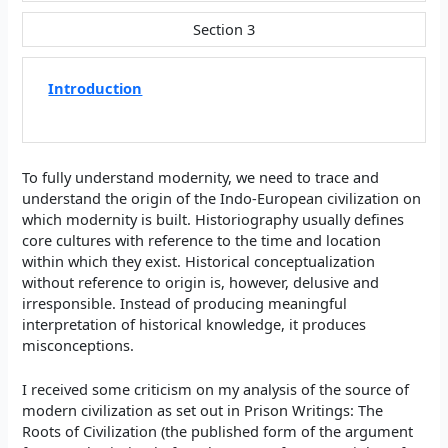
Section 3
Introduction
To fully understand modernity, we need to trace and
understand the origin of the Indo-European civilization on
which modernity is built. Historiography usually defines
core cultures with reference to the time and location
within which they exist. Historical conceptualization
without reference to origin is, however, delusive and
irresponsible. Instead of producing meaningful
interpretation of historical knowledge, it produces
misconceptions.
I received some criticism on my analysis of the source of
modern civilization as set out in Prison Writings: The
Roots of Civilization (the published form of the argument