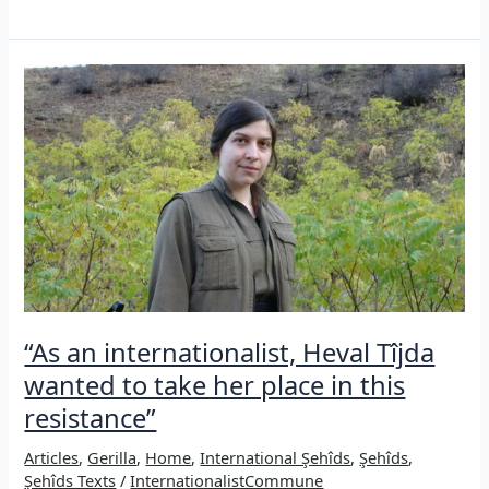
the
Şehîds
of
Sêdarê
in
Iran,
2010
“As an internationalist, Heval Tîjda
wanted to take her place in this
resistance”
Articles
,
Gerilla
,
Home
,
International Şehîds
,
Şehîds
,
Şehîds Texts
/
InternationalistCommune