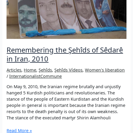
Remembering the Şehîds of Sêdarê
in Iran, 2010
Articles
,
Home
,
Şehîds
,
Şehîds Vídeos
,
Women's liberation
/
InternationalistCommune
On May 9, 2010, the Iranian regime brutally and unjustly
hanged 5 Kurdish politicians and revolutionaries. The
stance of the people of Eastern Kurdistan and the Kurdish
people in general is important because the Iranian regime
resorts to the death penalty is out of its own weakness.
The stance of the executed martyr Shirin Alamhouli
Remembering
Read More »