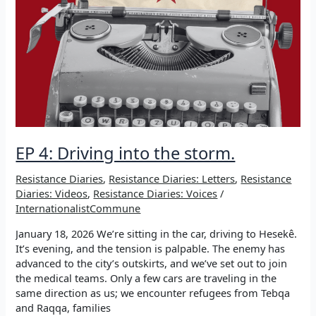
EP 4: Driving into the storm.
Resistance Diaries
,
Resistance Diaries: Letters
,
Resistance
Diaries: Videos
,
Resistance Diaries: Voices
/
InternationalistCommune
January 18, 2026 We’re sitting in the car, driving to Hesekê.
It’s evening, and the tension is palpable. The enemy has
advanced to the city’s outskirts, and we’ve set out to join
the medical teams. Only a few cars are traveling in the
same direction as us; we encounter refugees from Tebqa
and Raqqa, families