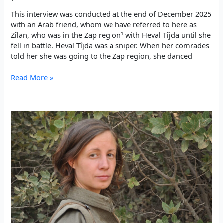
This interview was conducted at the end of December 2025
with an Arab friend, whom we have referred to here as
Zîlan, who was in the Zap region¹ with Heval Tîjda until she
fell in battle. Heval Tîjda was a sniper. When her comrades
told her she was going to the Zap region, she danced
“As
Read More »
an
internationalist,
Heval
Tîjda
wanted
to
take
her
place
in
this
resistance”