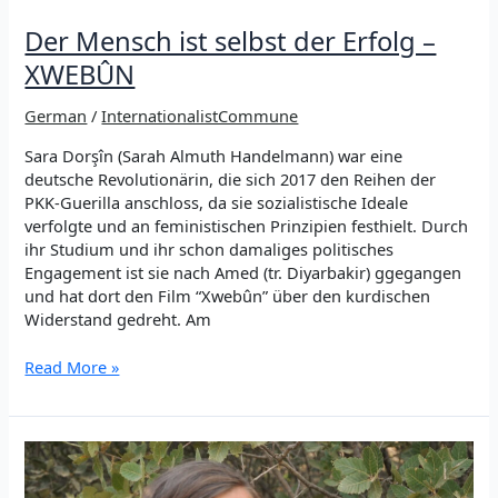
Der Mensch ist selbst der Erfolg –
XWEBÛN
German
/
InternationalistCommune
Sara Dorşîn (Sarah Almuth Handelmann) war eine
deutsche Revolutionärin, die sich 2017 den Reihen der
PKK-Guerilla anschloss, da sie sozialistische Ideale
verfolgte und an feministischen Prinzipien festhielt. Durch
ihr Studium und ihr schon damaliges politisches
Engagement ist sie nach Amed (tr. Diyarbakir) ggegangen
und hat dort den Film “Xwebûn” über den kurdischen
Widerstand gedreht. Am
Der
Read More »
Mensch
ist
selbst
der
Erfolg