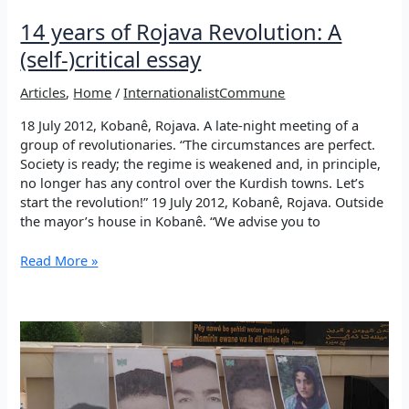
14 years of Rojava Revolution: A
(self-)critical essay
Articles
,
Home
/
InternationalistCommune
18 July 2012, Kobanê, Rojava. A late-night meeting of a
group of revolutionaries. “The circumstances are perfect.
Society is ready; the regime is weakened and, in principle,
no longer has any control over the Kurdish towns. Let’s
start the revolution!” 19 July 2012, Kobanê, Rojava. Outside
the mayor’s house in Kobanê. “We advise you to
14
Read More »
years
of
Rojava
Revolution:
A
(self-)critical
essay