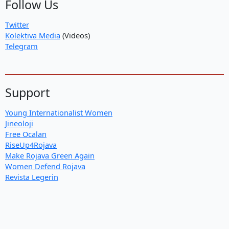
Follow Us
Twitter
Kolektiva Media
(Videos)
Telegram
Support
Young Internationalist Women
Jineoloji
Free Ocalan
RiseUp4Rojava
Make Rojava Green Again
Women Defend Rojava
Revista Legerin