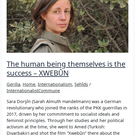
–
XWEBÛN
The human being themselves is the
success – XWEBÛN
Gerilla
,
Home
,
Internationalism
,
Şehîds
/
InternationalistCommune
Sara Dorşîn (Sarah Almuth Handelmann) was a German
revolutionary who joined the ranks of the PKK guerrillas in
2017, driven by her commitment to socialist ideals and
feminist principles. Through her studies and her political
activism at the time, she went to Amed (Turkish:
Diyarbakir) and shot the film “Xwebûn” there about the