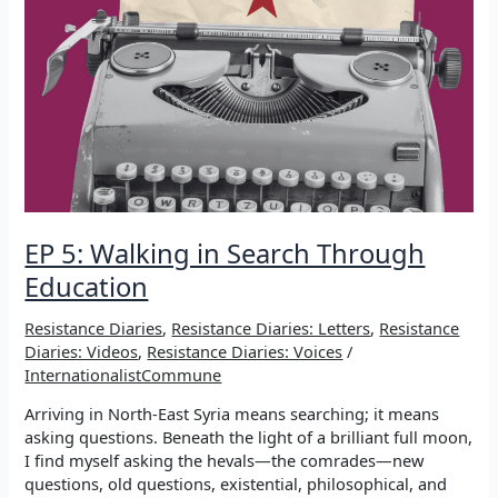
EP 5: Walking in Search Through
Education
Resistance Diaries
,
Resistance Diaries: Letters
,
Resistance
Diaries: Videos
,
Resistance Diaries: Voices
/
InternationalistCommune
Arriving in North-East Syria means searching; it means
asking questions. Beneath the light of a brilliant full moon,
I find myself asking the hevals—the comrades—new
questions, old questions, existential, philosophical, and