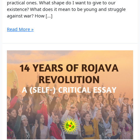
practical ones. What shape do I want to give to our
existence? What does it mean to be young and struggle
against war? How […]
EP
Read More »
5:
Walking
in
Search
Through
Education