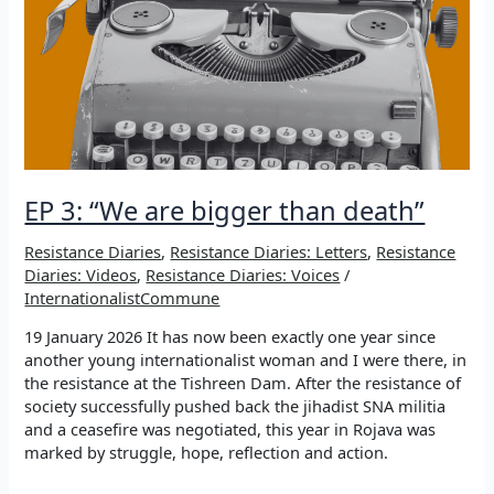
EP 3: “We are bigger than death”
Resistance Diaries
,
Resistance Diaries: Letters
,
Resistance
Diaries: Videos
,
Resistance Diaries: Voices
/
InternationalistCommune
19 January 2026 It has now been exactly one year since
another young internationalist woman and I were there, in
the resistance at the Tishreen Dam. After the resistance of
society successfully pushed back the jihadist SNA militia
and a ceasefire was negotiated, this year in Rojava was
marked by struggle, hope, reflection and action.