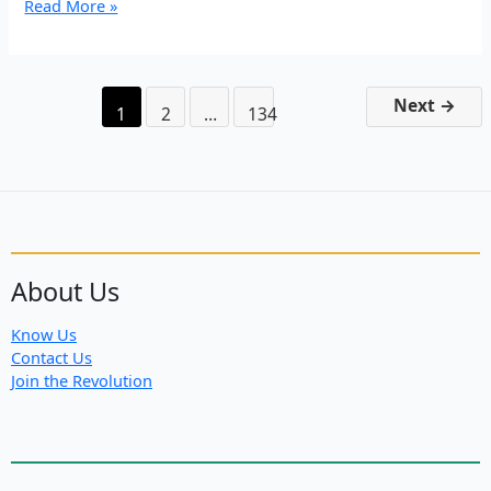
EP
Read More »
3:
“We
are
bigger
Next
→
1
2
…
134
than
death”
About Us
Know Us
Contact Us
Join the Revolution