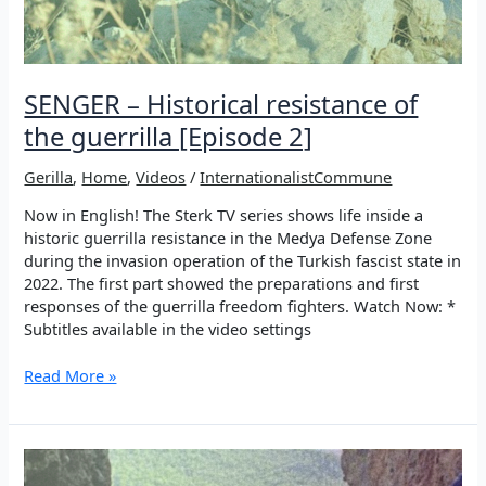
SENGER – Historical resistance of
the guerrilla [Episode 2]
Gerilla
,
Home
,
Videos
/
InternationalistCommune
Now in English! The Sterk TV series shows life inside a
historic guerrilla resistance in the Medya Defense Zone
during the invasion operation of the Turkish fascist state in
2022. The first part showed the preparations and first
responses of the guerrilla freedom fighters. Watch Now: *
Subtitles available in the video settings
SENGER
Read More »
–
Historical
resistance
of