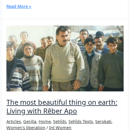
Struggle
Read More »
with
and
without
arms:
The
15th
of
August
and
its
meaning
in
the
current
phase
The most beautiful thing on earth:
Living with Rêber Apo
Articles
,
Gerilla
,
Home
,
Şehîds
,
Şehîds Texts
,
Serokati
,
Women's liberation
/
Int Women