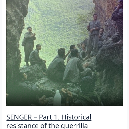
the
guerrilla
[Episode
2]
SENGER – Part 1. Historical
resistance of the guerrilla