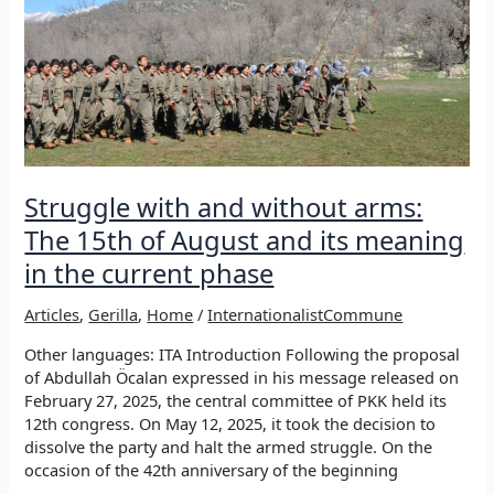
Struggle with and without arms:
The 15th of August and its meaning
in the current phase
Articles
,
Gerilla
,
Home
/
InternationalistCommune
Other languages: ITA Introduction Following the proposal
of Abdullah Öcalan expressed in his message released on
February 27, 2025, the central committee of PKK held its
12th congress. On May 12, 2025, it took the decision to
dissolve the party and halt the armed struggle. On the
occasion of the 42th anniversary of the beginning