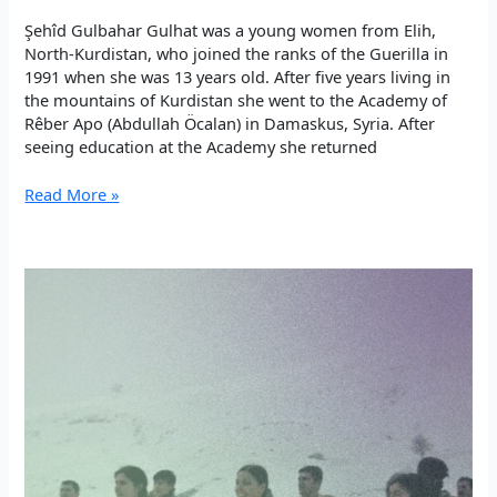
Şehîd Gulbahar Gulhat was a young women from Elih,
North-Kurdistan, who joined the ranks of the Guerilla in
1991 when she was 13 years old. After five years living in
the mountains of Kurdistan she went to the Academy of
Rêber Apo (Abdullah Öcalan) in Damaskus, Syria. After
seeing education at the Academy she returned
The
Read More »
most
beautiful
thing
on
earth:
Living
with
Rêber
Apo