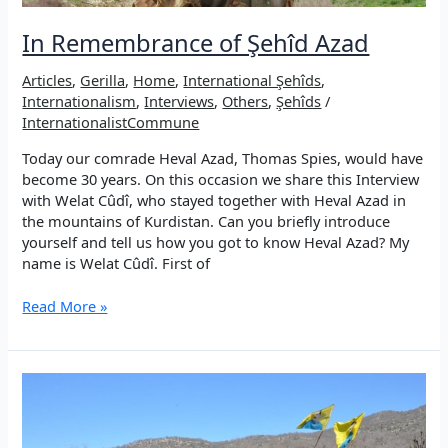
In Remembrance of Şehîd Azad
Articles
,
Gerilla
,
Home
,
International Şehîds
,
Internationalism
,
Interviews
,
Others
,
Şehîds
/
InternationalistCommune
Today our comrade Heval Azad, Thomas Spies, would have
become 30 years. On this occasion we share this Interview
with Welat Cûdî, who stayed together with Heval Azad in
the mountains of Kurdistan. Can you briefly introduce
yourself and tell us how you got to know Heval Azad? My
name is Welat Cûdî. First of
In
Read More »
Remembrance
of
Şehîd
Azad