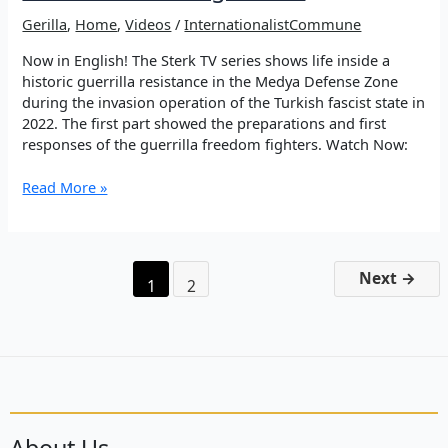
Gerilla
,
Home
,
Videos
/
InternationalistCommune
Now in English! The Sterk TV series shows life inside a
historic guerrilla resistance in the Medya Defense Zone
during the invasion operation of the Turkish fascist state in
2022. The first part showed the preparations and first
responses of the guerrilla freedom fighters. Watch Now:
SENGER
Read More »
–
Part
1.
Historical
Next
→
1
2
resistance
of
the
guerrilla
About Us