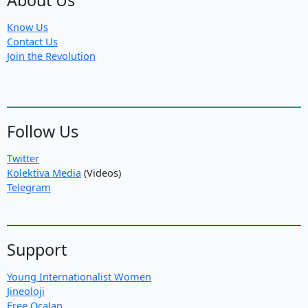
Know Us
Contact Us
Join the Revolution
Follow Us
Twitter
Kolektiva Media
(Videos)
Telegram
Support
Young Internationalist Women
Jineoloji
Free Ocalan