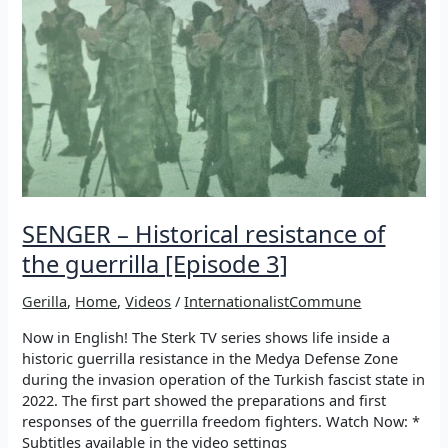
SENGER – Historical resistance of
the guerrilla [Episode 3]
Gerilla
,
Home
,
Videos
/
InternationalistCommune
Now in English! The Sterk TV series shows life inside a
historic guerrilla resistance in the Medya Defense Zone
during the invasion operation of the Turkish fascist state in
2022. The first part showed the preparations and first
responses of the guerrilla freedom fighters. Watch Now: *
Subtitles available in the video settings