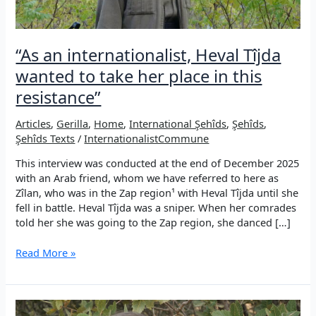
“As an internationalist, Heval Tîjda
wanted to take her place in this
resistance”
Articles
,
Gerilla
,
Home
,
International Şehîds
,
Şehîds
,
Şehîds Texts
/
InternationalistCommune
This interview was conducted at the end of December 2025
with an Arab friend, whom we have referred to here as
Zîlan, who was in the Zap region¹ with Heval Tîjda until she
fell in battle. Heval Tîjda was a sniper. When her comrades
told her she was going to the Zap region, she danced […]
“As
Read More »
an
internationalist,
Heval
Tîjda