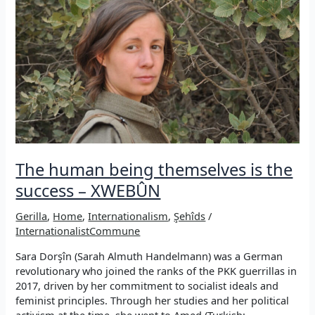
wanted
to
take
her
place
in
this
resistance”
The human being themselves is the
success – XWEBÛN
Gerilla
,
Home
,
Internationalism
,
Şehîds
/
InternationalistCommune
Sara Dorşîn (Sarah Almuth Handelmann) was a German
revolutionary who joined the ranks of the PKK guerrillas in
2017, driven by her commitment to socialist ideals and
feminist principles. Through her studies and her political
activism at the time, she went to Amed (Turkish: