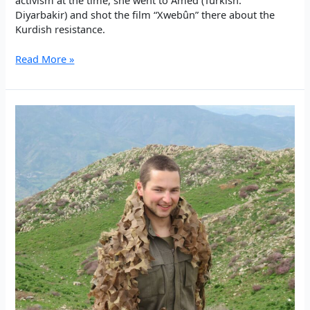
Diyarbakir) and shot the film “Xwebûn” there about the
Kurdish resistance.
The
Read More »
human
being
themselves
is
the
success
–
XWEBÛN