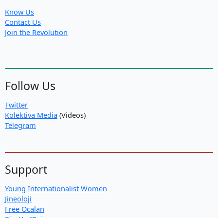
Know Us
Contact Us
Join the Revolution
Follow Us
Twitter
Kolektiva Media
(Videos)
Telegram
Support
Young Internationalist Women
Jineoloji
Free Ocalan