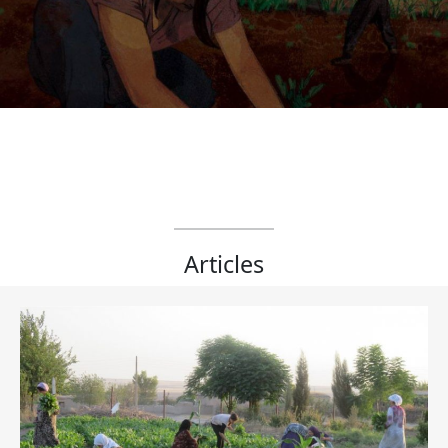
Articles