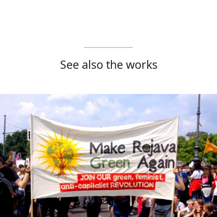
See also the works