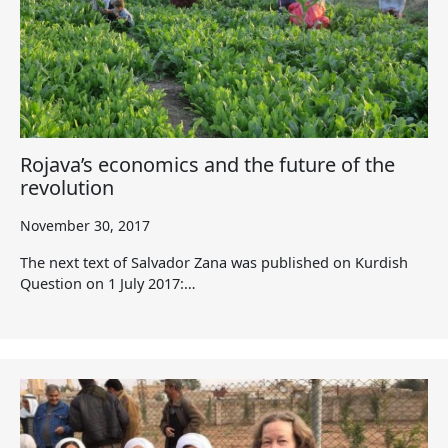
Rojava’s economics and the future of the
revolution
November 30, 2017
The next text of Salvador Zana was published on Kurdish
Question on 1 July 2017:…