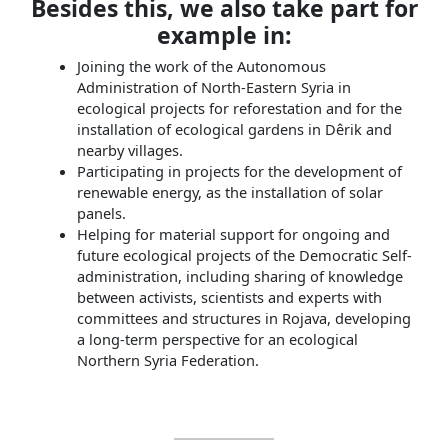
Besides this, we also take part for
example in:
Joining the work of the Autonomous
Administration of North-Eastern Syria in
ecological projects for reforestation and for the
installation of ecological gardens in Dêrik and
nearby villages.
Participating in projects for the development of
renewable energy, as the installation of solar
panels.
Helping for material support for ongoing and
future ecological projects of the Democratic Self-
administration, including sharing of knowledge
between activists, scientists and experts with
committees and structures in Rojava, developing
a long-term perspective for an ecological
Northern Syria Federation.