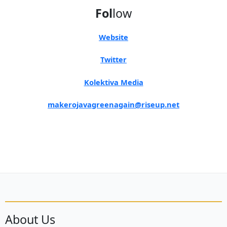
Fol
low
Website
Twitter
Kolektiva Media
makerojavagreenagain@riseup.net
About Us