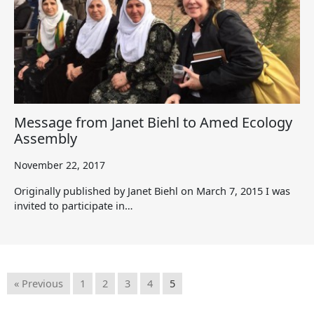
Message from Janet Biehl to Amed Ecology
Assembly
November 22, 2017
Originally published by Janet Biehl on March 7, 2015 I was
invited to participate in…
« Previous
1
2
3
4
5