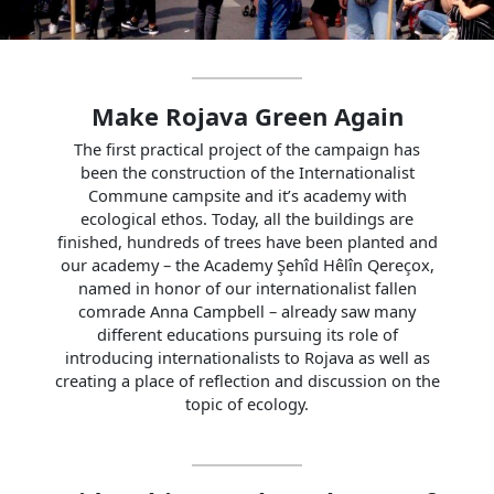
Make Rojava Green Again
The first practical project of the campaign has
been the construction of the Internationalist
Commune campsite and it’s academy with
ecological ethos. Today, all the buildings are
finished, hundreds of trees have been planted and
our academy – the Academy Şehîd Hêlîn Qereçox,
named in honor of our internationalist fallen
comrade Anna Campbell – already saw many
different educations pursuing its role of
introducing internationalists to Rojava as well as
creating a place of reflection and discussion on the
topic of ecology.