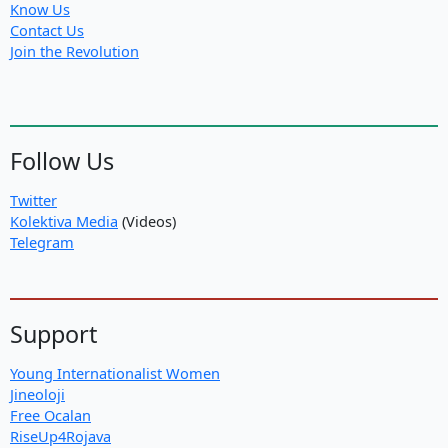
Know Us
Contact Us
Join the Revolution
Follow Us
Twitter
Kolektiva Media
(Videos)
Telegram
Support
Young Internationalist Women
Jineoloji
Free Ocalan
RiseUp4Rojava