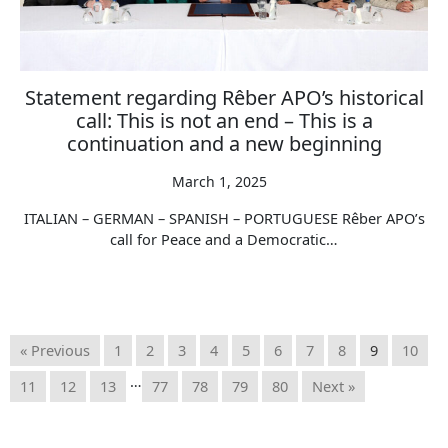
Statement regarding Rêber APO’s historical
call: This is not an end – This is a
continuation and a new beginning
March 1, 2025
ITALIAN – GERMAN – SPANISH – PORTUGUESE Rêber APO’s
call for Peace and a Democratic…
« Previous
1
2
3
4
5
6
7
8
9
10
…
11
12
13
77
78
79
80
Next »