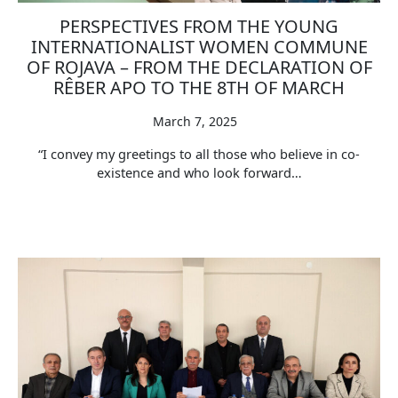
PERSPECTIVES FROM THE YOUNG
INTERNATIONALIST WOMEN COMMUNE
OF ROJAVA – FROM THE DECLARATION OF
RÊBER APO TO THE 8TH OF MARCH
March 7, 2025
“I convey my greetings to all those who believe in co-
existence and who look forward…