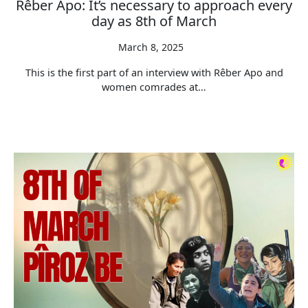
Rêber Apo: It’s necessary to approach every
day as 8th of March
March 8, 2025
This is the first part of an interview with Rêber Apo and
women comrades at…