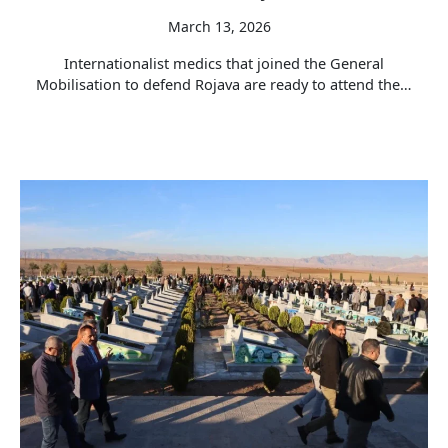
March 13, 2026
Internationalist medics that joined the General
Mobilisation to defend Rojava are ready to attend the…