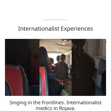
Internationalist Experiences
Singing in the frontlines. Internationalist
medics in Rojava.