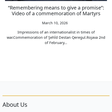
“Remembering means to give a promise”:
Video of a commemoration of Martyrs
March 10, 2026
Impressions of an internationalist in times of
war.Commemoration of Şehîd Destan Qeregul.Rojava 2nd
of February…
About Us