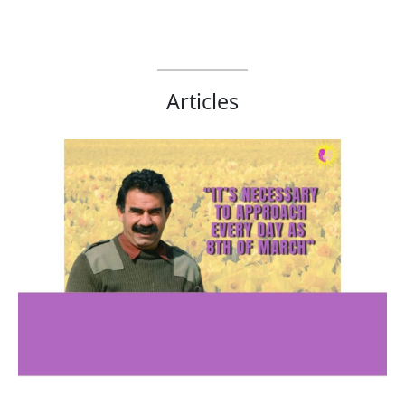
Articles