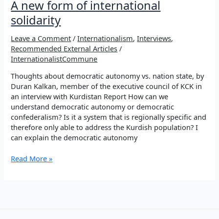
A new form of international
solidarity
Leave a Comment
/
Internationalism
,
Interviews
,
Recommended External Articles
/
InternationalistCommune
Thoughts about democratic autonomy vs. nation state, by
Duran Kalkan, member of the executive council of KCK in
an interview with Kurdistan Report How can we
understand democratic autonomy or democratic
confederalism? Is it a system that is regionally specific and
therefore only able to address the Kurdish population? I
can explain the democratic autonomy
A
Read More »
new
form
of
international
solidarity