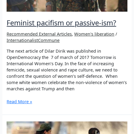
Feminist pacifism or passive-ism?
Recommended External Articles
,
Women's liberation
/
InternationalistCommune
The next article of Dilar Dirik was published in
OpenDemocracy the 7 of march of 2017 Tomorrow is
International Women’s Day. In the face of increasing
femicide, sexual violence and rape culture, we need to
confront the question of women’s self-defence. When
some white women celebrate the non-violence of women’s
marches against Trump and then
Feminist
Read More »
pacifism
or
passive-
ism?