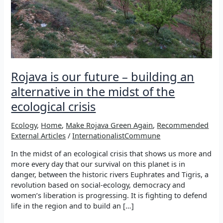
Rojava is our future – building an
alternative in the midst of the
ecological crisis
Ecology
,
Home
,
Make Rojava Green Again
,
Recommended
External Articles
/
InternationalistCommune
In the midst of an ecological crisis that shows us more and
more every day that our survival on this planet is in
danger, between the historic rivers Euphrates and Tigris, a
revolution based on social-ecology, democracy and
women’s liberation is progressing. It is fighting to defend
life in the region and to build an […]