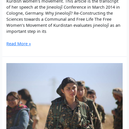
Kurdish women’s movement. This article is the transcript
of her speech at the Jineolojî Conference in March 2014 in
Cologne, Germany. Why Jineolojî? Re-Constructing the
Sciences towards a Communal and Free Life The Free
Women’s Movement of Kurdistan evaluates jineolojî as an
important step in its
Why
Read More »
Jineolojî?
Re-
Constructing
the
Sciences
towards
a
Communal
and
Free
Life