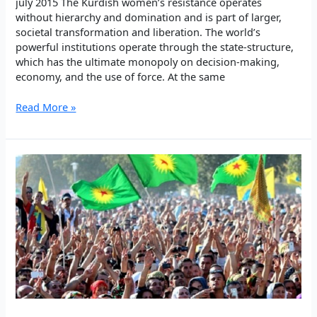
july 2015 The Kurdish women’s resistance operates
without hierarchy and domination and is part of larger,
societal transformation and liberation. The world’s
powerful institutions operate through the state-structure,
which has the ultimate monopoly on decision-making,
economy, and the use of force. At the same
Kurdish
Read More »
Women’s
Radical
Self-
Defense:
Armed
and
Political