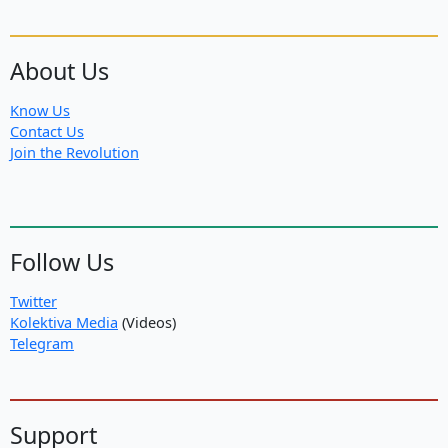
About Us
Know Us
Contact Us
Join the Revolution
Follow Us
Twitter
Kolektiva Media
(Videos)
Telegram
Support