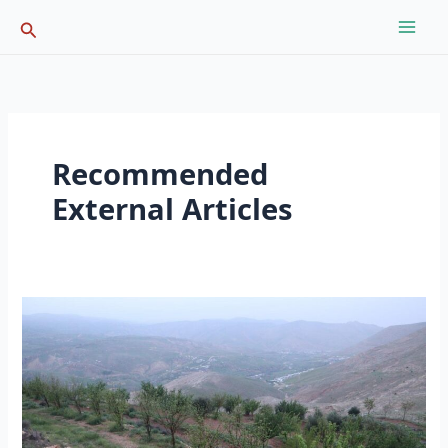
Skip
Search
to
content
Recommended
External Articles