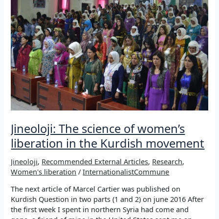
Jineoloji: The science of women’s
liberation in the Kurdish movement
Jineoloji
,
Recommended External Articles
,
Research
,
Women's liberation
/
InternationalistCommune
The next article of Marcel Cartier was published on
Kurdish Question in two parts (1 and 2) on june 2016 After
the first week I spent in northern Syria had come and