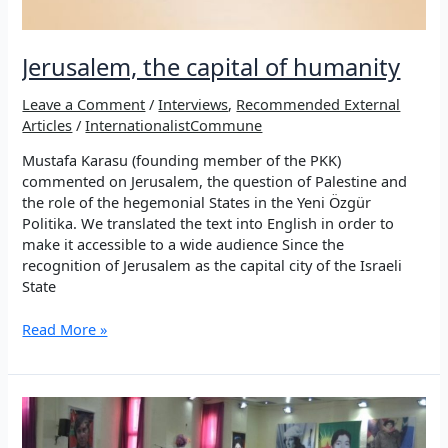
Jerusalem, the capital of humanity
Leave a Comment
/
Interviews
,
Recommended External
Articles
/
InternationalistCommune
Mustafa Karasu (founding member of the PKK)
commented on Jerusalem, the question of Palestine and
the role of the hegemonial States in the Yeni Özgür
Politika. We translated the text into English in order to
make it accessible to a wide audience Since the
recognition of Jerusalem as the capital city of the Israeli
State
Jerusalem,
Read More »
the
capital
of
humanity