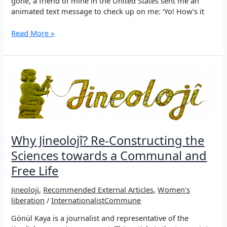
gone, a friend of mine in the United States sent me an
animated text message to check up on me: ‘Yo! How’s it
Jineoloji:
Read More »
The
science
of
women’s
liberation
in
the
Kurdish
movement
Why Jineolojî? Re-Constructing the
Sciences towards a Communal and
Free Life
Jineoloji
,
Recommended External Articles
,
Women's
liberation
/
InternationalistCommune
Gönül Kaya is a journalist and representative of the