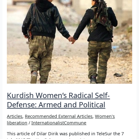
Kurdish Women’s Radical Self-
Defense: Armed and Political
Articles
,
Recommended External Articles
,
Women's
liberation
/
InternationalistCommune
This article of Dilar Dirik was published in TeleSur the 7