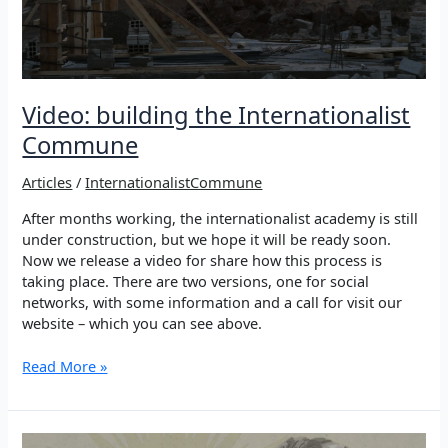
Video: building the Internationalist
Commune
Articles
/
InternationalistCommune
After months working, the internationalist academy is still
under construction, but we hope it will be ready soon.
Now we release a video for share how this process is
taking place. There are two versions, one for social
networks, with some information and a call for visit our
website – which you can see above.
Video:
Read More »
building
the
Internationalist