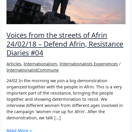
Voices from the streets of Afrin
24/02/18 – Defend Afrin, Resistance
Diaries #04
Articles
,
Internationalism
,
Internationalists Experiences
/
InternationalistCommune
24/02 In the morning we join a big demonstration
organized together with the people in Afrin. This is a very
important part of the resistance, bringing the people
together and showing determination to resist. We
interview different women from different ages involved in
the campaign ‘women rise up for Afrin’. After the
demonstration, we talk […]
Voices
Read More »