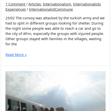
1 Comment
/
Articles
,
Internationalism
,
Internationalists
Experiences
/
InternationalistCommune
23/02 The convoy was attacked by the turkish army and we
had to split in different groups looking for shelter. During
the night some people was able to reach a car and go to
the city of Afrin, especially the groups with injured people.
Other groups stayed with families in the villages, waiting
for the
Besides
Read More »
the
bombs,
the
resistance
team
arrive
in
Afrin
23/02/18
–