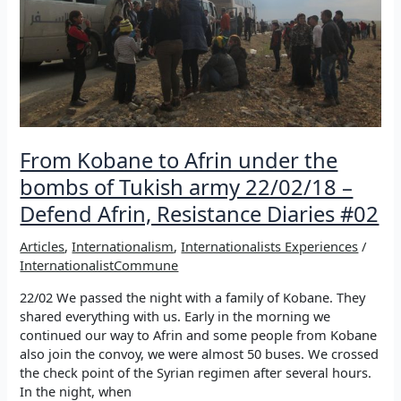
Defend
Afrin,
Resistance
Diaries
#03
From Kobane to Afrin under the
bombs of Tukish army 22/02/18 –
Defend Afrin, Resistance Diaries #02
Articles
,
Internationalism
,
Internationalists Experiences
/
InternationalistCommune
22/02 We passed the night with a family of Kobane. They
shared everything with us. Early in the morning we
continued our way to Afrin and some people from Kobane
also join the convoy, we were almost 50 buses. We crossed
the check point of the Syrian regimen after several hours.
In the night, when