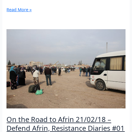
From
Read More »
Kobane
to
Afrin
under
the
bombs
of
Tukish
army
22/02/18
–
Defend
Afrin,
Resistance
Diaries
#02
On the Road to Afrin 21/02/18 –
Defend Afrin, Resistance Diaries #01