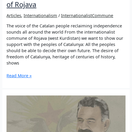
of Rojava
Articles
,
Internationalism
/
InternationalistCommune
The voice of the Catalan people reclaiming independence
sounds all around the world From the internationalist
commune of Rojava (west Kurdistan) we want to show our
support with the peoples of Catalunya: All the peoples
should be able to decide their own future. The desire of
freedom of Catalunya, heritage of centuries of history,
shows
Catalunya
Read More »
is
not
alone!
Solidarity
from
the
Internationalist
Commune
of