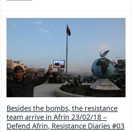
from
the
streets
of
Afrin
24/02/18
–
Defend
Afrin,
Resistance
Diaries
#04
Besides the bombs, the resistance
team arrive in Afrin 23/02/18 –
Defend Afrin, Resistance Diaries #03