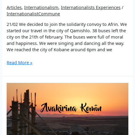
Articles
,
Internationalism
,
Internationalists Experiences
/
InternationalistCommune
21/02 We decided to join the solidarity convoy to Afrin. We
started our travel in the city of Qamishlo. 38 buses left the
city on the 21th of february. The buses were full of moral
and happiness. We were singing and dancing all the way.
We reached the city of Kobane around 6pm and we
On
Read More »
the
Road
to
Afrin
21/02/18
–
Defend
Afrin,
Resistance
Diaries
#01