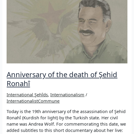
Commune
Anniversary of the death of Şehid
Ronahî
International Şehîds
,
Internationalism
/
InternationalistCommune
Today is the 19th anniversary of the assassination of Şehid
Ronahî (Kurdish for light) by the Turkish state. Her civil
name was Andrea Wolf. For commemorating this date, we
added subtitles to this short documentary about her live: