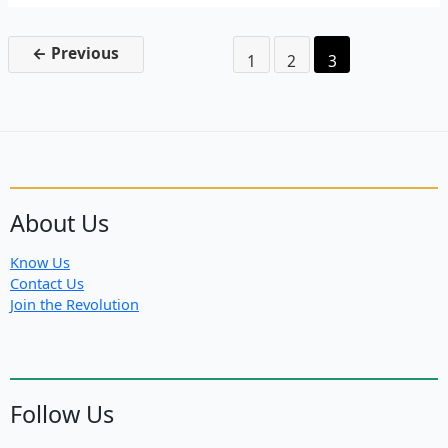
to
Hamburg:
Fight
←
Previous
1
2
3
G-
20
About Us
Know Us
Contact Us
Join the Revolution
Follow Us