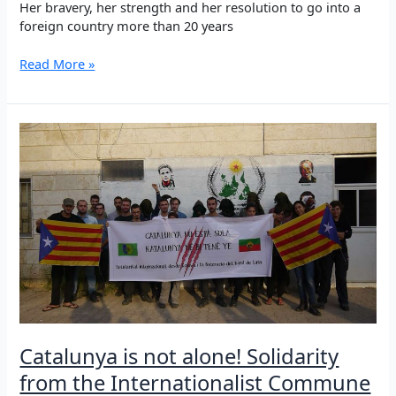
Her bravery, her strength and her resolution to go into a
foreign country more than 20 years
Anniversary
Read More »
of
the
death
of
Şehid
Ronahî
Catalunya is not alone! Solidarity
from the Internationalist Commune