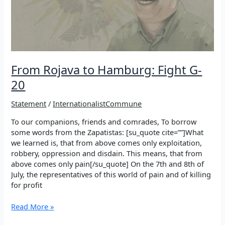
Rojava
From Rojava to Hamburg: Fight G-
20
Statement
/
InternationalistCommune
To our companions, friends and comrades, To borrow
some words from the Zapatistas: [su_quote cite=””]What
we learned is, that from above comes only exploitation,
robbery, oppression and disdain. This means, that from
above comes only pain[/su_quote] On the 7th and 8th of
July, the representatives of this world of pain and of killing
for profit
From
Read More »
Rojava