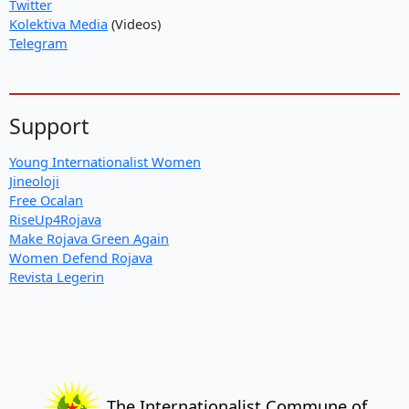
Twitter
Kolektiva Media
(Videos)
Telegram
Support
Young Internationalist Women
Jineoloji
Free Ocalan
RiseUp4Rojava
Make Rojava Green Again
Women Defend Rojava
Revista Legerin
The Internationalist Commune of