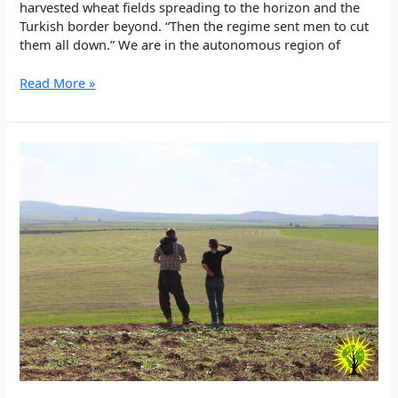
harvested wheat fields spreading to the horizon and the
Turkish border beyond. “Then the regime sent men to cut
them all down.” We are in the autonomous region of
Why
Read More »
we’re
planting
trees
in
northern
Syria
–
Independent
article