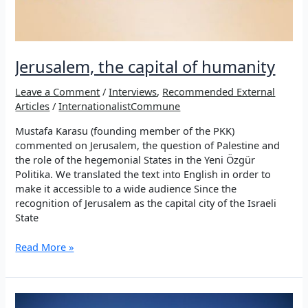
Jerusalem, the capital of humanity
Leave a Comment
/
Interviews
,
Recommended External
Articles
/
InternationalistCommune
Mustafa Karasu (founding member of the PKK)
commented on Jerusalem, the question of Palestine and
the role of the hegemonial States in the Yeni Özgür
Politika. We translated the text into English in order to
make it accessible to a wide audience Since the
recognition of Jerusalem as the capital city of the Israeli
State
Jerusalem,
Read More »
the
capital
of
humanity