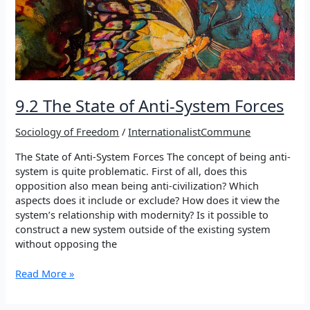
Rebuilding
Democratic
Modernity
9.2 The State of Anti-System Forces
Sociology of Freedom
/
InternationalistCommune
The State of Anti-System Forces The concept of being anti-
system is quite problematic. First of all, does this
opposition also mean being anti-civilization? Which
aspects does it include or exclude? How does it view the
system’s relationship with modernity? Is it possible to
construct a new system outside of the existing system
without opposing the
9.2
Read More »
The
State