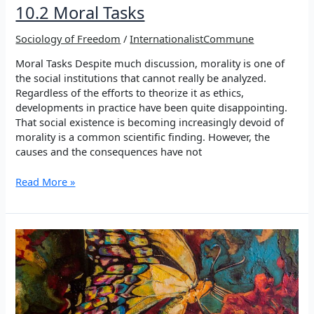
10.2 Moral Tasks
Sociology of Freedom
/
InternationalistCommune
Moral Tasks Despite much discussion, morality is one of
the social institutions that cannot really be analyzed.
Regardless of the efforts to theorize it as ethics,
developments in practice have been quite disappointing.
That social existence is becoming increasingly devoid of
morality is a common scientific finding. However, the
causes and the consequences have not
10.2
Read More »
Moral
Tasks