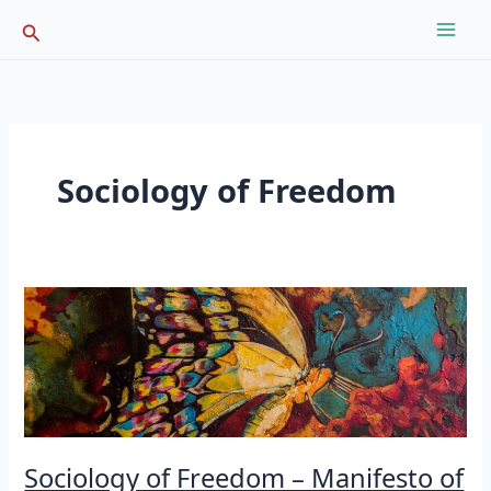
Skip
Search
to
content
Sociology of Freedom
Sociology of Freedom – Manifesto of