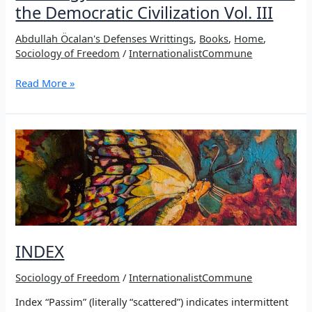
the Democratic Civilization Vol. III
Abdullah Öcalan's Defenses Writtings
,
Books
,
Home
,
Sociology of Freedom
/
InternationalistCommune
Sociology
Read More »
of
Freedom
–
Manifesto
of
the
Democratic
Civilization
Vol.
III
INDEX
Sociology of Freedom
/
InternationalistCommune
Index “Passim” (literally “scattered”) indicates intermittent