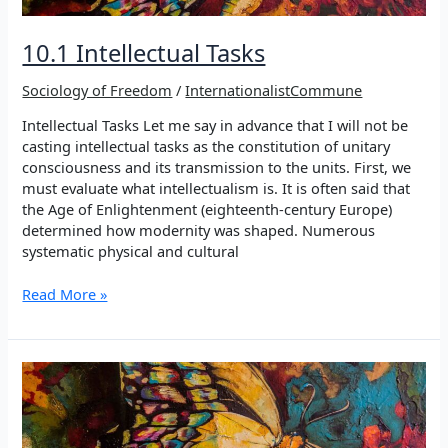
10.1 Intellectual Tasks
Sociology of Freedom
/
InternationalistCommune
Intellectual Tasks Let me say in advance that I will not be
casting intellectual tasks as the constitution of unitary
consciousness and its transmission to the units. First, we
must evaluate what intellectualism is. It is often said that
the Age of Enlightenment (eighteenth-century Europe)
determined how modernity was shaped. Numerous
systematic physical and cultural
10.1
Read More »
Intellectual
Tasks