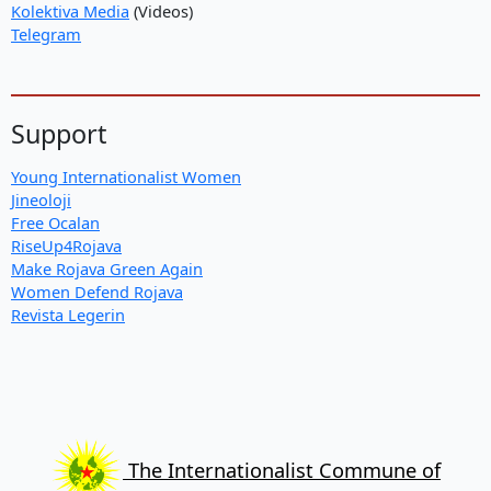
Kolektiva Media
(Videos)
Telegram
Support
Young Internationalist Women
Jineoloji
Free Ocalan
RiseUp4Rojava
Make Rojava Green Again
Women Defend Rojava
Revista Legerin
The Internationalist Commune of