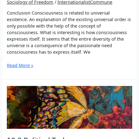
Sociology of Freedom
/
InternationalistCommune
Conclusion Consciousness is related to universal
existence. An explanation of the existing universal order is
only possible with the help of the concept of
consciousness. What is interesting is how consciousness
expresses itself. It seems that the entire diversity of the
universe is a consequence of the passionate need
consciousness has to express itself. We
ELEVEN
Read More »
–
Conclusion