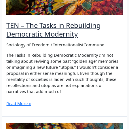
TEN – The Tasks in Rebuilding
Democratic Modernity
Sociology of Freedom
/
InternationalistCommune
The Tasks in Rebuilding Democratic Modernity I’m not
talking about reviving some past “golden age” memories
or imagining a new future “utopia.” I wouldn’t consider a
proposal in either sense meaningful. Even though the
mentality of societies is laden with such thoughts, these
recollections and utopias are not explanations or
narratives that add much of
TEN
Read More »
–
The
Tasks
in