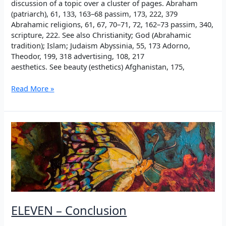
discussion of a topic over a cluster of pages. Abraham
(patriarch), 61, 133, 163–68 passim, 173, 222, 379
Abrahamic religions, 61, 67, 70–71, 72, 162–73 passim, 340,
scripture, 222. See also Christianity; God (Abrahamic
tradition); Islam; Judaism Abyssinia, 55, 173 Adorno,
Theodor, 199, 318 advertising, 108, 217
aesthetics. See beauty (esthetics) Afghanistan, 175,
INDEX
Read More »
ELEVEN – Conclusion