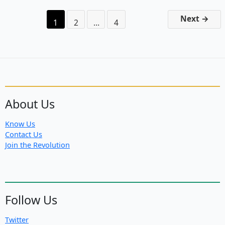
of
Anti-
Next
→
1
2
…
4
System
Forces
About Us
Know Us
Contact Us
Join the Revolution
Follow Us
Twitter