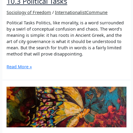
10.3 Political Tasks
Sociology of Freedom
/
InternationalistCommune
Political Tasks Politics, like morality, is a word surrounded
by a swirl of conceptual confusion and chaos. The word’s
meaning is simple: it has roots in Ancient Greek, and the
art of city governance is what it should be understood to
mean. But the search for truth in words is a fairly limited
method that will prove disappointing.
10.3
Read More »
Political
Tasks