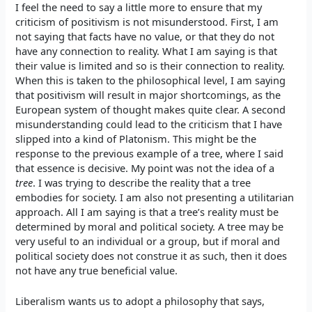
I feel the need to say a little more to ensure that my
criticism of positivism is not misunderstood. First, I am
not saying that facts have no value, or that they do not
have any connection to reality. What I am saying is that
their value is limited and so is their connection to reality.
When this is taken to the philosophical level, I am saying
that positivism will result in major shortcomings, as the
European system of thought makes quite clear. A second
misunderstanding could lead to the criticism that I have
slipped into a kind of Platonism. This might be the
response to the previous example of a tree, where I said
that essence is decisive. My point was not the idea of a
tree
. I was trying to describe the reality that a tree
embodies for society. I am also not presenting a utilitarian
approach. All I am saying is that a tree’s reality must be
determined by moral and political society. A tree may be
very useful to an individual or a group, but if moral and
political society does not construe it as such, then it does
not have any true beneficial value.
Liberalism wants us to adopt a philosophy that says,