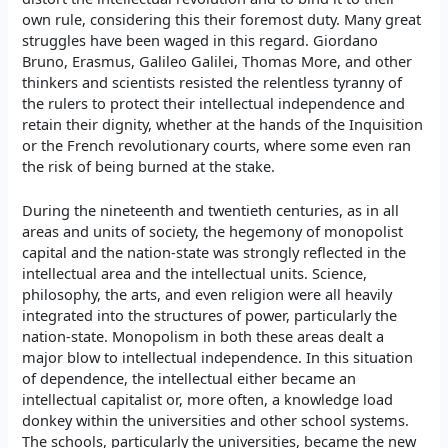
own rule, considering this their foremost duty. Many great
struggles have been waged in this regard. Giordano
Bruno, Erasmus, Galileo Galilei, Thomas More, and other
thinkers and scientists resisted the relentless tyranny of
the rulers to protect their intellectual independence and
retain their dignity, whether at the hands of the Inquisition
or the French revolutionary courts, where some even ran
the risk of being burned at the stake.
During the nineteenth and twentieth centuries, as in all
areas and units of society, the hegemony of monopolist
capital and the nation-state was strongly reflected in the
intellectual area and the intellectual units. Science,
philosophy, the arts, and even religion were all heavily
integrated into the structures of power, particularly the
nation-state. Monopolism in both these areas dealt a
major blow to intellectual independence. In this situation
of dependence, the intellectual either became an
intellectual capitalist or, more often, a knowledge load
donkey within the universities and other school systems.
The schools, particularly the universities, became the new