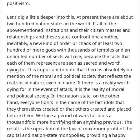
positivism.
Let’s dig a little deeper into this. At present there are about
two hundred nation-states in the world. If all of the
abovementioned institutions and their citizen masses and
relationships and these states confront one another,
inevitably, a new kind of order or chaos of at least two
hundred or more gods with thousands of temples and an
unlimited number of sects will rise, because the facts that
each of them represent are seen as sacred and worth
dying for. It is important to note that there is absolutely no
mention of the moral and political society that reflects the
real social nature, even in name. If there is a reality worth
dying for in the event of attack, it is the reality of moral
and political society. In the nation-state, on the other
hand, everyone fights in the name of the fact idols that
they themselves created or that others created and placed
before them. We face a period of wars for idols a
thousandfold more horrifying than anything previous. The
result is the operation of the law of maximum profit of the
capital and nation-state monopolies, providing a happy