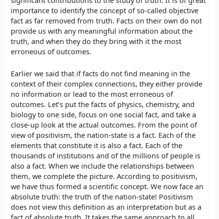
significant contributions to the study of truth. It is of great
importance to identify the concept of so-called objective
fact as far removed from truth. Facts on their own do not
provide us with any meaningful information about the
truth, and when they do they bring with it the most
erroneous of outcomes.
Earlier we said that if facts do not find meaning in the
context of their complex connections, they either provide
no information or lead to the most erroneous of
outcomes. Let’s put the facts of physics, chemistry, and
biology to one side, focus on one social fact, and take a
close-up look at the actual outcomes. From the point of
view of positivism, the nation-state is a fact. Each of the
elements that constitute it is also a fact. Each of the
thousands of institutions and of the millions of people is
also a fact. When we include the relationships between
them, we complete the picture. According to positivism,
we have thus formed a scientific concept. We now face an
absolute truth: the truth of the nation-state! Positivism
does not view this definition as an interpretation but as a
fact of absolute truth. It takes the same approach to all