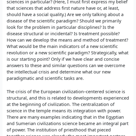
sciences in particular? (Here, I must first express my belief
that sciences that address first nature have or, at least,
should have a social quality.) Are we only talking about a
disease of the scientific paradigm? Should we primarily
look for the problem in particular disciplines? Is the
disease structural or incidental? Is treatment possible?
How can we develop the means and method of treatment?
What would be the main indicators of a new scientific
revolution or a new scientific paradigm? Strategically, what
is our starting point? Only if we have clear and concise
answers to these and similar questions can we overcome
the intellectual crisis and determine what our new
paradigmatic and scientific tasks are.
The crisis of the European civilization–centered science is
structural, and this is related to developments experienced
at the beginning of civilization. The centralization of
science in the temple means its integration with power.
There are many examples indicating that in the Egyptian
and Sumerian civilizations science became an integral part
of power. The institution of priesthood that pieced