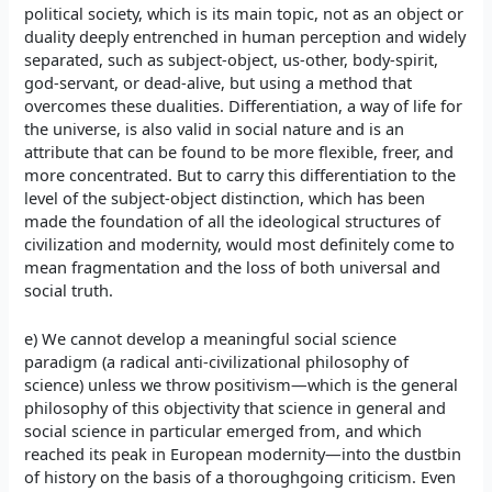
political society, which is its main topic, not as an object or
duality deeply entrenched in human perception and widely
separated, such as subject-object, us-other, body-spirit,
god-servant, or dead-alive, but using a method that
overcomes these dualities. Differentiation, a way of life for
the universe, is also valid in social nature and is an
attribute that can be found to be more flexible, freer, and
more concentrated. But to carry this differentiation to the
level of the subject-object distinction, which has been
made the foundation of all the ideological structures of
civilization and modernity, would most definitely come to
mean fragmentation and the loss of both universal and
social truth.
e) We cannot develop a meaningful social science
paradigm (a radical anti-civilizational philosophy of
science) unless we throw positivism—which is the general
philosophy of this objectivity that science in general and
social science in particular emerged from, and which
reached its peak in European modernity—into the dustbin
of history on the basis of a thoroughgoing criticism. Even