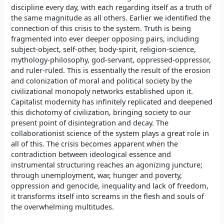
discipline every day, with each regarding itself as a truth of
the same magnitude as all others. Earlier we identified the
connection of this crisis to the system. Truth is being
fragmented into ever deeper opposing pairs, including
subject-object, self-other, body-spirit, religion-science,
mythology-philosophy, god-servant, oppressed-oppressor,
and ruler-ruled. This is essentially the result of the erosion
and colonization of moral and political society by the
civilizational monopoly networks established upon it.
Capitalist modernity has infinitely replicated and deepened
this dichotomy of civilization, bringing society to our
present point of disintegration and decay. The
collaborationist science of the system plays a great role in
all of this. The crisis becomes apparent when the
contradiction between ideological essence and
instrumental structuring reaches an agonizing juncture;
through unemployment, war, hunger and poverty,
oppression and genocide, inequality and lack of freedom,
it transforms itself into screams in the flesh and souls of
the overwhelming multitudes.