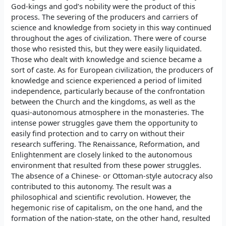
God-kings and god’s nobility were the product of this
process. The severing of the producers and carriers of
science and knowledge from society in this way continued
throughout the ages of civilization. There were of course
those who resisted this, but they were easily liquidated.
Those who dealt with knowledge and science became a
sort of caste. As for European civilization, the producers of
knowledge and science experienced a period of limited
independence, particularly because of the confrontation
between the Church and the kingdoms, as well as the
quasi-autonomous atmosphere in the monasteries. The
intense power struggles gave them the opportunity to
easily find protection and to carry on without their
research suffering. The Renaissance, Reformation, and
Enlightenment are closely linked to the autonomous
environment that resulted from these power struggles.
The absence of a Chinese- or Ottoman-style autocracy also
contributed to this autonomy. The result was a
philosophical and scientific revolution. However, the
hegemonic rise of capitalism, on the one hand, and the
formation of the nation-state, on the other hand, resulted