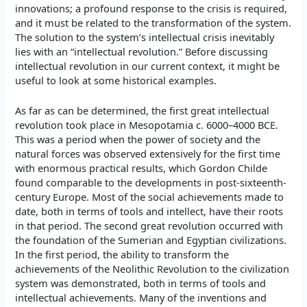
innovations; a profound response to the crisis is required,
and it must be related to the transformation of the system.
The solution to the system’s intellectual crisis inevitably
lies with an “intellectual revolution.” Before discussing
intellectual revolution in our current context, it might be
useful to look at some historical examples.
As far as can be determined, the first great intellectual
revolution took place in Mesopotamia c. 6000–4000 BCE.
This was a period when the power of society and the
natural forces was observed extensively for the first time
with enormous practical results, which Gordon Childe
found comparable to the developments in post-sixteenth-
century Europe. Most of the social achievements made to
date, both in terms of tools and intellect, have their roots
in that period. The second great revolution occurred with
the foundation of the Sumerian and Egyptian civilizations.
In the first period, the ability to transform the
achievements of the Neolithic Revolution to the civilization
system was demonstrated, both in terms of tools and
intellectual achievements. Many of the inventions and