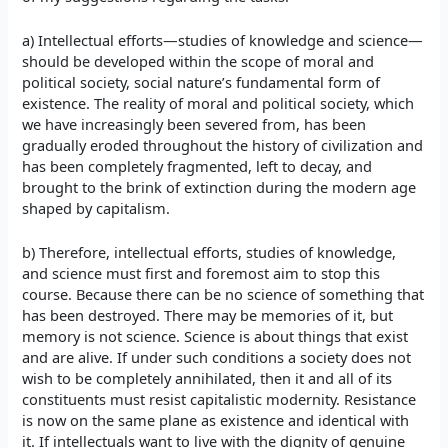
a) Intellectual efforts—studies of knowledge and science—
should be developed within the scope of moral and
political society, social nature’s fundamental form of
existence. The reality of moral and political society, which
we have increasingly been severed from, has been
gradually eroded throughout the history of civilization and
has been completely fragmented, left to decay, and
brought to the brink of extinction during the modern age
shaped by capitalism.
b) Therefore, intellectual efforts, studies of knowledge,
and science must first and foremost aim to stop this
course. Because there can be no science of something that
has been destroyed. There may be memories of it, but
memory is not science. Science is about things that exist
and are alive. If under such conditions a society does not
wish to be completely annihilated, then it and all of its
constituents must resist capitalistic modernity. Resistance
is now on the same plane as existence and identical with
it. If intellectuals want to live with the dignity of genuine