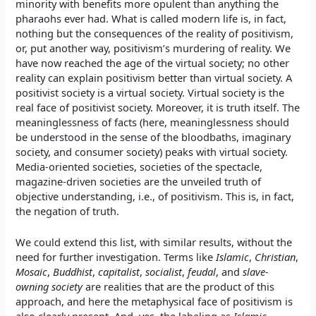
minority with benefits more opulent than anything the
pharaohs ever had. What is called modern life is, in fact,
nothing but the consequences of the reality of positivism,
or, put another way, positivism’s murdering of reality. We
have now reached the age of the virtual society; no other
reality can explain positivism better than virtual society. A
positivist society is a virtual society. Virtual society is the
real face of positivist society. Moreover, it is truth itself. The
meaninglessness of facts (here, meaninglessness should
be understood in the sense of the bloodbaths, imaginary
society, and consumer society) peaks with virtual society.
Media-oriented societies, societies of the spectacle,
magazine-driven societies are the unveiled truth of
objective understanding, i.e., of positivism. This is, in fact,
the negation of truth.
We could extend this list, with similar results, without the
need for further investigation. Terms like
Islamic
,
Christian
,
Mosaic
,
Buddhist
,
capitalist
,
socialist
,
feudal
, and
slave-
owning society
are realities that are the product of this
approach, and here the metaphysical face of positivism is