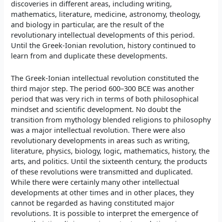
discoveries in different areas, including writing,
mathematics, literature, medicine, astronomy, theology,
and biology in particular, are the result of the
revolutionary intellectual developments of this period.
Until the Greek-Ionian revolution, history continued to
learn from and duplicate these developments.
The Greek-Ionian intellectual revolution constituted the
third major step. The period 600–300 BCE was another
period that was very rich in terms of both philosophical
mindset and scientific development. No doubt the
transition from mythology blended religions to philosophy
was a major intellectual revolution. There were also
revolutionary developments in areas such as writing,
literature, physics, biology, logic, mathematics, history, the
arts, and politics. Until the sixteenth century, the products
of these revolutions were transmitted and duplicated.
While there were certainly many other intellectual
developments at other times and in other places, they
cannot be regarded as having constituted major
revolutions. It is possible to interpret the emergence of