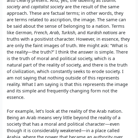
also clearly present. And, yes, the labeling as
Islamic
society
and
capitalist society
are the result of the same
approach. These are factual terms; in other words, they
are terms related to ascription, the image. The same can
be said about the sense of belonging to a nation. Terms
like
German
,
French
,
Arab
,
Turkish
, and
Kurdish nations
are
truths with a positivist character. However, in essence, they
are only the faint images of truth. We might ask: “What is
the reality—the truth?” I think the answer is simple. There
is the truth of moral and political society, which is a
natural part of the reality of society, and there is the truth
of civilization, which constantly seeks to erode society. I
am not saying that nothing outside of this represents
reality. What I am saying is that this represents the image
and its simple and frequently changing form not the
essence.
For example, let’s look at the reality of the Arab nation.
Being an Arab means very little beyond the reality of a
society that has a moral and political character—even
though it is considerably weakened—in a place called
Arabia, where the power that became an authority over