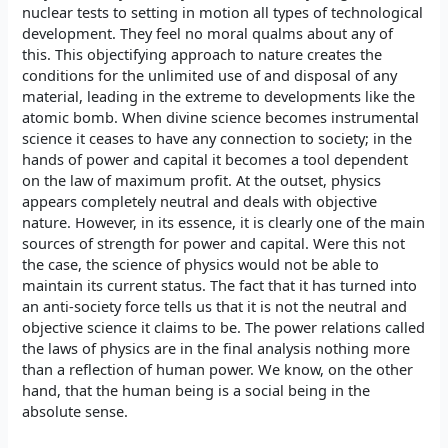
nuclear tests to setting in motion all types of technological
development. They feel no moral qualms about any of
this. This objectifying approach to nature creates the
conditions for the unlimited use of and disposal of any
material, leading in the extreme to developments like the
atomic bomb. When divine science becomes instrumental
science it ceases to have any connection to society; in the
hands of power and capital it becomes a tool dependent
on the law of maximum profit. At the outset, physics
appears completely neutral and deals with objective
nature. However, in its essence, it is clearly one of the main
sources of strength for power and capital. Were this not
the case, the science of physics would not be able to
maintain its current status. The fact that it has turned into
an anti-society force tells us that it is not the neutral and
objective science it claims to be. The power relations called
the laws of physics are in the final analysis nothing more
than a reflection of human power. We know, on the other
hand, that the human being is a social being in the
absolute sense.