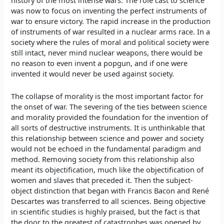
history of the most intense wars. The role cast to science
was now to focus on inventing the perfect instruments of
war to ensure victory. The rapid increase in the production
of instruments of war resulted in a nuclear arms race. In a
society where the rules of moral and political society were
still intact, never mind nuclear weapons, there would be
no reason to even invent a popgun, and if one were
invented it would never be used against society.
The collapse of morality is the most important factor for
the onset of war. The severing of the ties between science
and morality provided the foundation for the invention of
all sorts of destructive instruments. It is unthinkable that
this relationship between science and power and society
would not be echoed in the fundamental paradigm and
method. Removing society from this relationship also
meant its objectification, much like the objectification of
women and slaves that preceded it. Then the subject-
object distinction that began with Francis Bacon and René
Descartes was transferred to all sciences. Being objective
in scientific studies is highly praised, but the fact is that
the door to the greatest of catastrophes was opened by