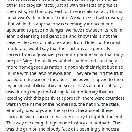
other sociological facts. Just as with the facts of physics,
chemistry, and biology, each of these is also a fact. This is
positivism’s definition of truth. We witnessed with dismay
that while this approach was seemingly innocent and
appeared to pose no danger, we have now seen its role in
ethnic cleansing and genocide and know this is not the
case. All leaders of nation-states, from Hitler to the most
moderate, would say that their actions are perfectly
correct from a (positivist) scientific point of view, that they
are purifying the realities of their nation and creating a
more homogeneous nation is not only their right but also
in line with the laws of evolution. They are telling the truth
based on the science they use. This power is given to them
by positivist philosophy and sciences. As a matter of fact, it
was during the period of capitalist modernity that, in
keeping with this positivist approach, there were countless
wars in the name of the homeland, the nation, the state,
ethnicity, ideology, and the system. Because all these
concepts were sacred, it was necessary to fight to the end.
This way of seeing things made history a bloodbath. This
was the grin on the bloody face of a seemingly innocent