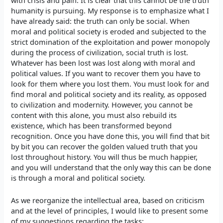
with crisis and pain. It is clear that this cannot be the truth
humanity is pursuing. My response is to emphasize what I
have already said: the truth can only be social. When
moral and political society is eroded and subjected to the
strict domination of the exploitation and power monopoly
during the process of civilization, social truth is lost.
Whatever has been lost was lost along with moral and
political values. If you want to recover them you have to
look for them where you lost them. You must look for and
find moral and political society and its reality, as opposed
to civilization and modernity. However, you cannot be
content with this alone, you must also rebuild its
existence, which has been transformed beyond
recognition. Once you have done this, you will find that bit
by bit you can recover the golden valued truth that you
lost throughout history. You will thus be much happier,
and you will understand that the only way this can be done
is through a moral and political society.
As we reorganize the intellectual area, based on criticism
and at the level of principles, I would like to present some
of my suggestions regarding the tasks: