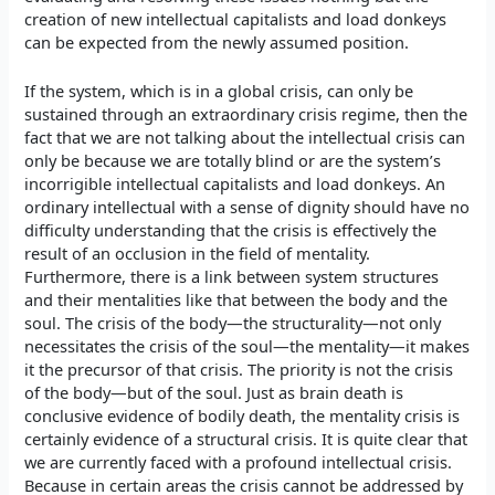
creation of new intellectual capitalists and load donkeys
can be expected from the newly assumed position.
If the system, which is in a global crisis, can only be
sustained through an extraordinary crisis regime, then the
fact that we are not talking about the intellectual crisis can
only be because we are totally blind or are the system’s
incorrigible intellectual capitalists and load donkeys. An
ordinary intellectual with a sense of dignity should have no
difficulty understanding that the crisis is effectively the
result of an occlusion in the field of mentality.
Furthermore, there is a link between system structures
and their mentalities like that between the body and the
soul. The crisis of the body—the structurality—not only
necessitates the crisis of the soul—the mentality—it makes
it the precursor of that crisis. The priority is not the crisis
of the body—but of the soul. Just as brain death is
conclusive evidence of bodily death, the mentality crisis is
certainly evidence of a structural crisis. It is quite clear that
we are currently faced with a profound intellectual crisis.
Because in certain areas the crisis cannot be addressed by