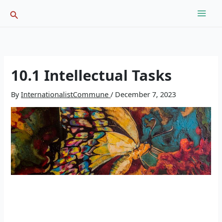
Skip
Search
to
content
10.1 Intellectual Tasks
By
InternationalistCommune
/
December 7, 2023