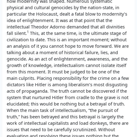
how modernity was shaped. Numerous systematic
physical and cultural genocides by the nation-state, in
particular the Holocaust, dealt a fatal blow to modernity’s
idea of enlightenment. It was at that point that the
intellectual Theodor Adorno demanded that all divinities
1
fall silent.
This, at the same time, is the ultimate stage of
civilization to date. This is an important moment; without
an analysis of it you cannot hope to move forward. We are
talking about a moment of historical failure, lies, and
genocide. As an act of enlightenment, awareness, and the
growth of knowledge, intellectualism cannot isolate itself
from this moment. It must be judged to be one of the
main culprits. Placing responsibility for the crime on a few
dictators like Hitler is among liberalism’s most disgusting
acts of propaganda. The truth cannot be discovered if the
system that nurtured Hitler from cradle to the grave is not
elucidated; this would be nothing but a betrayal of truth.
When the main task of intellectualism, “the pursuit of
truth,” has been betrayed and this betrayal is largely the
work of intellectual capitalists and load donkeys, there are
issues that need to be carefully scrutinized. Without
evaluating and resolving these issues nothing but the