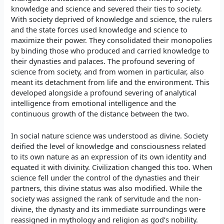
knowledge and science and severed their ties to society.
With society deprived of knowledge and science, the rulers
and the state forces used knowledge and science to
maximize their power. They consolidated their monopolies
by binding those who produced and carried knowledge to
their dynasties and palaces. The profound severing of
science from society, and from women in particular, also
meant its detachment from life and the environment. This
developed alongside a profound severing of analytical
intelligence from emotional intelligence and the
continuous growth of the distance between the two.
In social nature science was understood as divine. Society
deified the level of knowledge and consciousness related
to its own nature as an expression of its own identity and
equated it with divinity. Civilization changed this too. When
science fell under the control of the dynasties and their
partners, this divine status was also modified. While the
society was assigned the rank of servitude and the non-
divine, the dynasty and its immediate surroundings were
reassigned in mythology and religion as god’s nobility.