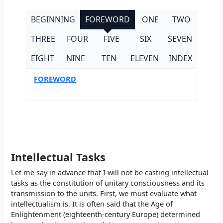
BEGINNING
FOREWORD
ONE
TWO
THREE
FOUR
FIVE
SIX
SEVEN
EIGHT
NINE
TEN
ELEVEN
INDEX
FOREWORD
Intellectual Tasks
Let me say in advance that I will not be casting intellectual
tasks as the constitution of unitary consciousness and its
transmission to the units. First, we must evaluate what
intellectualism is. It is often said that the Age of
Enlightenment (eighteenth-century Europe) determined