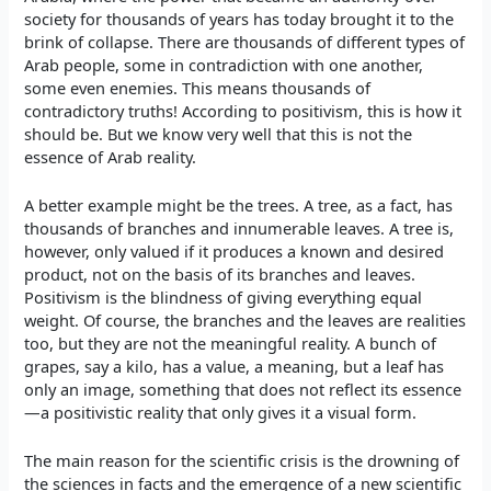
society for thousands of years has today brought it to the
brink of collapse. There are thousands of different types of
Arab people, some in contradiction with one another,
some even enemies. This means thousands of
contradictory truths! According to positivism, this is how it
should be. But we know very well that this is not the
essence of Arab reality.
A better example might be the trees. A tree, as a fact, has
thousands of branches and innumerable leaves. A tree is,
however, only valued if it produces a known and desired
product, not on the basis of its branches and leaves.
Positivism is the blindness of giving everything equal
weight. Of course, the branches and the leaves are realities
too, but they are not the meaningful reality. A bunch of
grapes, say a kilo, has a value, a meaning, but a leaf has
only an image, something that does not reflect its essence
—a positivistic reality that only gives it a visual form.
The main reason for the scientific crisis is the drowning of
the sciences in facts and the emergence of a new scientific