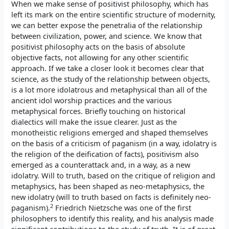
When we make sense of positivist philosophy, which has
left its mark on the entire scientific structure of modernity,
we can better expose the penetralia of the relationship
between civilization, power, and science. We know that
positivist philosophy acts on the basis of absolute
objective facts, not allowing for any other scientific
approach. If we take a closer look it becomes clear that
science, as the study of the relationship between objects,
is a lot more idolatrous and metaphysical than all of the
ancient idol worship practices and the various
metaphysical forces. Briefly touching on historical
dialectics will make the issue clearer. Just as the
monotheistic religions emerged and shaped themselves
on the basis of a criticism of paganism (in a way, idolatry is
the religion of the deification of facts), positivism also
emerged as a counterattack and, in a way, as a new
idolatry. Will to truth, based on the critique of religion and
metaphysics, has been shaped as neo-metaphysics, the
new idolatry (will to truth based on facts is definitely neo-
2
paganism).
Friedrich Nietzsche was one of the first
philosophers to identify this reality, and his analysis made