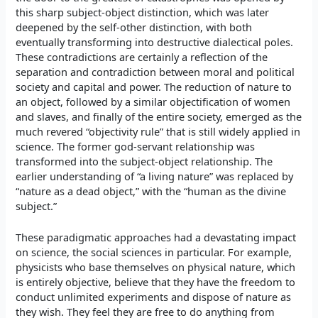
this sharp subject-object distinction, which was later
deepened by the self-other distinction, with both
eventually transforming into destructive dialectical poles.
These contradictions are certainly a reflection of the
separation and contradiction between moral and political
society and capital and power. The reduction of nature to
an object, followed by a similar objectification of women
and slaves, and finally of the entire society, emerged as the
much revered “objectivity rule” that is still widely applied in
science. The former god-servant relationship was
transformed into the subject-object relationship. The
earlier understanding of “a living nature” was replaced by
“nature as a dead object,” with the “human as the divine
subject.”
These paradigmatic approaches had a devastating impact
on science, the social sciences in particular. For example,
physicists who base themselves on physical nature, which
is entirely objective, believe that they have the freedom to
conduct unlimited experiments and dispose of nature as
they wish. They feel they are free to do anything from