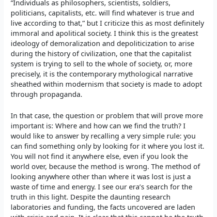
“Individuals as philosophers, scientists, soldiers,
politicians, capitalists, etc. will find whatever is true and
live according to that,” but I criticize this as most definitely
immoral and apolitical society. I think this is the greatest
ideology of demoralization and depoliticization to arise
during the history of civilization, one that the capitalist
system is trying to sell to the whole of society, or, more
precisely, it is the contemporary mythological narrative
sheathed within modernism that society is made to adopt
through propaganda.
In that case, the question or problem that will prove more
important is: Where and how can we find the truth? I
would like to answer by recalling a very simple rule: you
can find something only by looking for it where you lost it.
You will not find it anywhere else, even if you look the
world over, because the method is wrong. The method of
looking anywhere other than where it was lost is just a
waste of time and energy. I see our era’s search for the
truth in this light. Despite the daunting research
laboratories and funding, the facts uncovered are laden