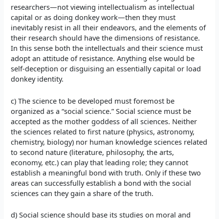
researchers—not viewing intellectualism as intellectual
capital or as doing donkey work—then they must
inevitably resist in all their endeavors, and the elements of
their research should have the dimensions of resistance.
In this sense both the intellectuals and their science must
adopt an attitude of resistance. Anything else would be
self-deception or disguising an essentially capital or load
donkey identity.
c) The science to be developed must foremost be
organized as a “social science.” Social science must be
accepted as the mother goddess of all sciences. Neither
the sciences related to first nature (physics, astronomy,
chemistry, biology) nor human knowledge sciences related
to second nature (literature, philosophy, the arts,
economy, etc.) can play that leading role; they cannot
establish a meaningful bond with truth. Only if these two
areas can successfully establish a bond with the social
sciences can they gain a share of the truth.
d) Social science should base its studies on moral and