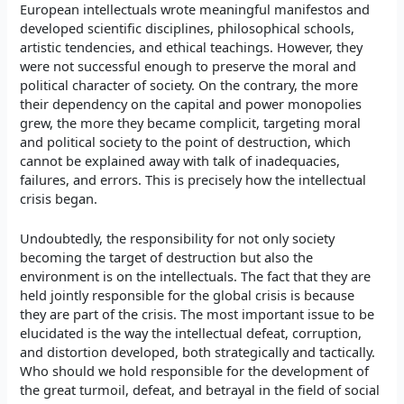
European intellectuals wrote meaningful manifestos and
developed scientific disciplines, philosophical schools,
artistic tendencies, and ethical teachings. However, they
were not successful enough to preserve the moral and
political character of society. On the contrary, the more
their dependency on the capital and power monopolies
grew, the more they became complicit, targeting moral
and political society to the point of destruction, which
cannot be explained away with talk of inadequacies,
failures, and errors. This is precisely how the intellectual
crisis began.
Undoubtedly, the responsibility for not only society
becoming the target of destruction but also the
environment is on the intellectuals. The fact that they are
held jointly responsible for the global crisis is because
they are part of the crisis. The most important issue to be
elucidated is the way the intellectual defeat, corruption,
and distortion developed, both strategically and tactically.
Who should we hold responsible for the development of
the great turmoil, defeat, and betrayal in the field of social