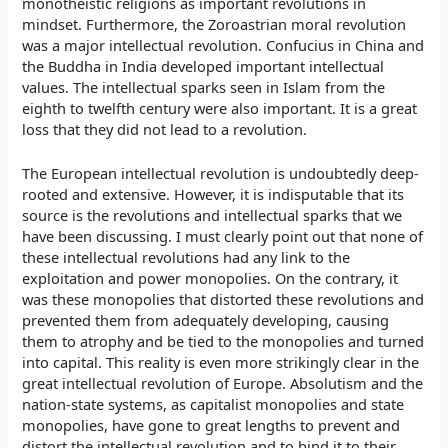
monotheistic religions as important revolutions in
mindset. Furthermore, the Zoroastrian moral revolution
was a major intellectual revolution. Confucius in China and
the Buddha in India developed important intellectual
values. The intellectual sparks seen in Islam from the
eighth to twelfth century were also important. It is a great
loss that they did not lead to a revolution.
The European intellectual revolution is undoubtedly deep-
rooted and extensive. However, it is indisputable that its
source is the revolutions and intellectual sparks that we
have been discussing. I must clearly point out that none of
these intellectual revolutions had any link to the
exploitation and power monopolies. On the contrary, it
was these monopolies that distorted these revolutions and
prevented them from adequately developing, causing
them to atrophy and be tied to the monopolies and turned
into capital. This reality is even more strikingly clear in the
great intellectual revolution of Europe. Absolutism and the
nation-state systems, as capitalist monopolies and state
monopolies, have gone to great lengths to prevent and
distort the intellectual revolution and to bind it to their