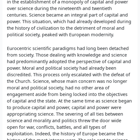
in the establishment of a monopoly of capital and power
over science during the nineteenth and twentieth
centuries. Science became an integral part of capital and
power. This situation, which had already developed during
the history of civilization to the detriment of moral and
political society, peaked with European modernity.
Eurocentric scientific paradigms had long been detached
from society. Those dealing with knowledge and science
had predominantly adopted the perspective of capital and
power. Moral and political society had already been
discredited. This process only escalated with the defeat of
the Church. Science, whose main concern was no longer
moral and political society, had no other area of
engagement aside from being locked into the objectives
of capital and the state. At the same time as science began
to produce capital and power, capital and power were
appropriating science. The severing of all ties between
science and morality and politics threw the door wide
open for war, conflicts, battles, and all types of
exploitation. Indeed, the history of Europe became the