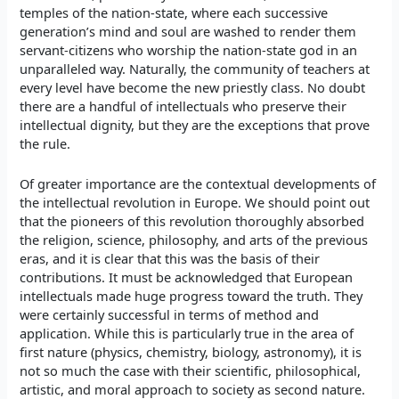
temples of the nation-state, where each successive
generation’s mind and soul are washed to render them
servant-citizens who worship the nation-state god in an
unparalleled way. Naturally, the community of teachers at
every level have become the new priestly class. No doubt
there are a handful of intellectuals who preserve their
intellectual dignity, but they are the exceptions that prove
the rule.
Of greater importance are the contextual developments of
the intellectual revolution in Europe. We should point out
that the pioneers of this revolution thoroughly absorbed
the religion, science, philosophy, and arts of the previous
eras, and it is clear that this was the basis of their
contributions. It must be acknowledged that European
intellectuals made huge progress toward the truth. They
were certainly successful in terms of method and
application. While this is particularly true in the area of
first nature (physics, chemistry, biology, astronomy), it is
not so much the case with their scientific, philosophical,
artistic, and moral approach to society as second nature.