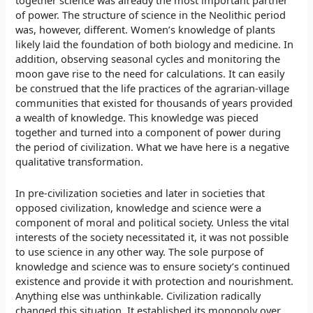
together science was already the most important partner
of power. The structure of science in the Neolithic period
was, however, different. Women’s knowledge of plants
likely laid the foundation of both biology and medicine. In
addition, observing seasonal cycles and monitoring the
moon gave rise to the need for calculations. It can easily
be construed that the life practices of the agrarian-village
communities that existed for thousands of years provided
a wealth of knowledge. This knowledge was pieced
together and turned into a component of power during
the period of civilization. What we have here is a negative
qualitative transformation.
In pre-civilization societies and later in societies that
opposed civilization, knowledge and science were a
component of moral and political society. Unless the vital
interests of the society necessitated it, it was not possible
to use science in any other way. The sole purpose of
knowledge and science was to ensure society’s continued
existence and provide it with protection and nourishment.
Anything else was unthinkable. Civilization radically
changed this situation. It established its monopoly over