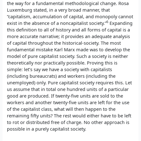
the way for a fundamental methodological change. Rosa
Luxemburg stated, in a very broad manner, that
“capitalism, accumulation of capital, and monopoly cannot
6
exist in the absence of a noncapitalist society.”
Expanding
this definition to all of history and all forms of capital is a
more accurate narrative; it provides an adequate analysis
of capital throughout the historical-society. The most
fundamental mistake Karl Marx made was to develop the
model of pure capitalist society. Such a society is neither
theoretically nor practically possible. Proving this is
simple: let’s say we have a society with capitalists
(including bureaucrats) and workers (including the
unemployed) only. Pure capitalist society requires this. Let
us assume that in total one hundred units of a particular
good are produced. If twenty-five units are sold to the
workers and another twenty-five units are left for the use
of the capitalist class, what will then happen to the
remaining fifty units? The rest would either have to be left
to rot or distributed free of charge. No other approach is
possible in a purely capitalist society.