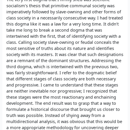
socialism’s thesis that primitive communal society was
imperatively followed by slave-owning and other forms of
class society in a necessarily consecutive way. I had treated
this dogma like it was a law for a very long time. It didn’t
take me long to break a second dogma that was
intertwined with the first, that of identifying society with a
class. Calling society slave-owning or feudal conceals the
most sensitive of truths about its nature and identifies
society with its masters. It was clear that such designations
are a remnant of the dominant structures. Addressing the
third dogma, which is intertwined with the previous two,
was fairly straightforward. I refer to the dogmatic belief
that different stages of class society are both necessary
and progressive. I came to understand that these stages
are neither inevitable nor progressive; I recognized that
these stages were the most reactionary and enchaining
development. The end result was to grasp that a way to
formulate a historical discourse that brought us closer to
truth was possible. Instead of shying away from a
multidirectional analysis, it was obvious that this would be
a more appropriate methodology for uncovering deeper