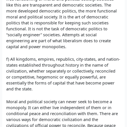
like this are transparent and democratic societies. The
more developed democratic politics, the more functional
moral and political society. It is the art of democratic
politics that is responsible for keeping such societies
functional. It is not the task of democratic politics to
“socially engineer” societies. Attempts at social
engineering are part of what liberalism does to create
capital and power monopolies.
f) All kingdoms, empires, republics, city-states, and nation-
states established throughout history in the name of
civilization, whether separately or collectively, reconciled
or competitive, hegemonic or equally powerful, are
essentially the forms of capital that have become power
and the state.
Moral and political society can never seek to become a
monopoly. It can either live independent of them or in
conditional peace and reconciliation with them. There are
various ways for democratic civilization and the
civilizations of official power to reconcile. Because peace