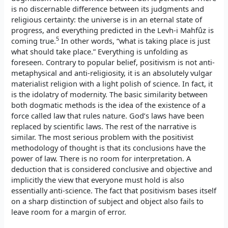
is no discernable difference between its judgments and
religious certainty: the universe is in an eternal state of
progress, and everything predicted in the Levh-i Mahfûz is
5
coming true.
In other words, “what is taking place is just
what should take place.” Everything is unfolding as
foreseen. Contrary to popular belief, positivism is not anti-
metaphysical and anti-religiosity, it is an absolutely vulgar
materialist religion with a light polish of science. In fact, it
is the idolatry of modernity. The basic similarity between
both dogmatic methods is the idea of the existence of a
force called law that rules nature. God’s laws have been
replaced by scientific laws. The rest of the narrative is
similar. The most serious problem with the positivist
methodology of thought is that its conclusions have the
power of law. There is no room for interpretation. A
deduction that is considered conclusive and objective and
implicitly the view that everyone must hold is also
essentially anti-science. The fact that positivism bases itself
on a sharp distinction of subject and object also fails to
leave room for a margin of error.