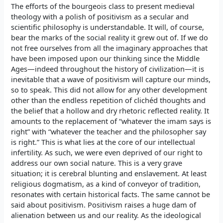
The efforts of the bourgeois class to present medieval
theology with a polish of positivism as a secular and
scientific philosophy is understandable. It will, of course,
bear the marks of the social reality it grew out of. If we do
not free ourselves from all the imaginary approaches that
have been imposed upon our thinking since the Middle
Ages—indeed throughout the history of civilization—it is
inevitable that a wave of positivism will capture our minds,
so to speak. This did not allow for any other development
other than the endless repetition of clichéd thoughts and
the belief that a hollow and dry rhetoric reflected reality. It
amounts to the replacement of “whatever the imam says is
right” with “whatever the teacher and the philosopher say
is right.” This is what lies at the core of our intellectual
infertility. As such, we were even deprived of our right to
address our own social nature. This is a very grave
situation; it is cerebral blunting and enslavement. At least
religious dogmatism, as a kind of conveyor of tradition,
resonates with certain historical facts. The same cannot be
said about positivism. Positivism raises a huge dam of
alienation between us and our reality. As the ideological