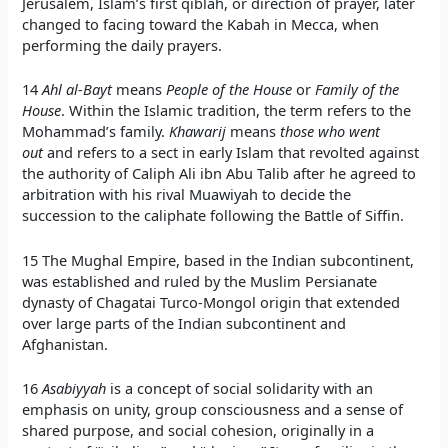
Jerusalem, Islam’s first qiblah, or direction of prayer, later
changed to facing toward the Kabah in Mecca, when
performing the daily prayers.
14
Ahl al-Bayt
means
People of the House
or
Family of the
House
. Within the Islamic tradition, the term refers to the
Mohammad’s family.
Khawarij
means
those who went
out
and refers to a sect in early Islam that revolted against
the authority of Caliph Ali ibn Abu Talib after he agreed to
arbitration with his rival Muawiyah to decide the
succession to the caliphate following the Battle of Siffin.
15 The Mughal Empire, based in the Indian subcontinent,
was established and ruled by the Muslim Persianate
dynasty of Chagatai Turco-Mongol origin that extended
over large parts of the Indian subcontinent and
Afghanistan.
16
Asabiyyah
is a concept of social solidarity with an
emphasis on unity, group consciousness and a sense of
shared purpose, and social cohesion, originally in a