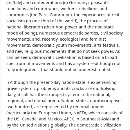
(in Italy) and confederations (in Germany), peasants’
rebellions and communes, workers’ rebellions and
communes (the Paris Commune), the experiences of real
socialism (in one-third of the world), the process of
national liberation (their non-power and the non-state
mode of being), numerous democratic parties, civil society
movements, and, recently, ecological and feminist
movements, democratic youth movements, arts festivals,
and new religious movements that do not seek power. As
can be seen, democratic civilization is based on a broad
spectrum of movements and has a system—although not
fully integrated—that should not be underestimated.
j) Although the present-day nation-state is experiencing
grave systemic problems and its cracks are multiplying
daily, it still has the strongest system in the national,
regional, and global arena. Nation-states, numbering over
two hundred, are represented by regional unions
(particularly the European Union, NAFTA, which consists of
the US, Canada, and Mexico, APEC in Southeast Asia) and
by the United Nations globally. The democratic civilization