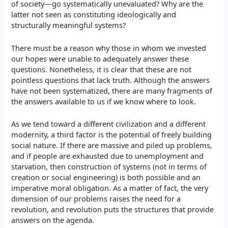
of society—go systematically unevaluated? Why are the
latter not seen as constituting ideologically and
structurally meaningful systems?
There must be a reason why those in whom we invested
our hopes were unable to adequately answer these
questions. Nonetheless, it is clear that these are not
pointless questions that lack truth. Although the answers
have not been systematized, there are many fragments of
the answers available to us if we know where to look.
As we tend toward a different civilization and a different
modernity, a third factor is the potential of freely building
social nature. If there are massive and piled up problems,
and if people are exhausted due to unemployment and
starvation, then construction of systems (not in terms of
creation or social engineering) is both possible and an
imperative moral obligation. As a matter of fact, the very
dimension of our problems raises the need for a
revolution, and revolution puts the structures that provide
answers on the agenda.