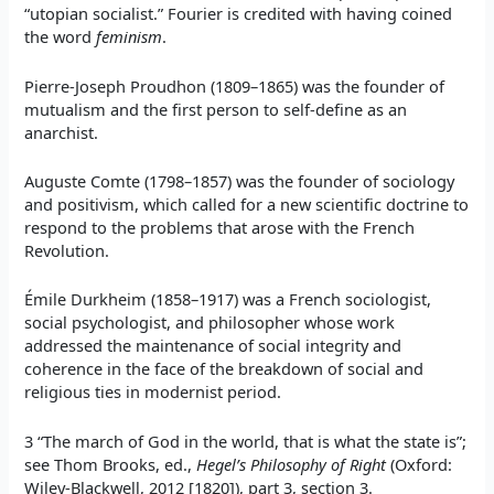
“utopian socialist.” Fourier is credited with having coined
the word
feminism
.
Pierre-Joseph Proudhon (1809–1865) was the founder of
mutualism and the first person to self-define as an
anarchist.
Auguste Comte (1798–1857) was the founder of sociology
and positivism, which called for a new scientific doctrine to
respond to the problems that arose with the French
Revolution.
Émile Durkheim (1858–1917) was a French sociologist,
social psychologist, and philosopher whose work
addressed the maintenance of social integrity and
coherence in the face of the breakdown of social and
religious ties in modernist period.
3 “The march of God in the world, that is what the state is”;
see Thom Brooks, ed.,
Hegel’s Philosophy of Right
(Oxford:
Wiley-Blackwell, 2012 [1820]), part 3, section 3.