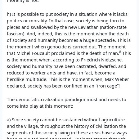
morality is not.
h) It is possible to put society in a situation where it lacks
politics or morality. In that case, society is being torn to
pieces and swallowed by the new Leviathan (nation-state
fascism). And, indeed, this is the moment when the death
of society and humanity becomes a huge spectacle. This is
the moment when genocide is carried out. The moment
8
that Michel Foucault proclaimed is the death of man.
This
is the moment when, according to Friedrich Nietzsche,
society and humanity have been castrated, dwarfed, and
reduced to worker ants and have, in fact, become a
herdlike multitude. This is the moment when, Max Weber
declared, society has been confined in an “iron cage”!
The democratic civilization paradigm must and needs to
come into play at this moment:
a) Since society cannot be sustained without agriculture
and the village, throughout the history of civilization the
segments of the society living in these areas have always