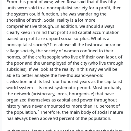
From this point of view, when Rosa said that if this fifty
units were sold to a noncapitalist society for a profit, then
the system could function, she was wandering the
shoreline of truth. Social reality is a lot more
comprehensive though. In addition, we should always
clearly keep in mind that profit and capital accumulation
based on profit are unpaid social surplus. What is a
noncapitalist society? It is above all the historical agrarian-
village society, the society of women confined to their
homes, of the craftspeople who live off their own labor, of
the poor and the unemployed of the city (who live through
subsidies). If we look at the reality in this way we will be
able to better analyze the five-thousand-year-old
civilization and its last four hundred years as the capitalist
world system—its most systematic period. Most probably
the network (aristocracy, lords, bourgeoisie) that have
organized themselves as capital and power throughout
history have never amounted to more than 10 percent of
7
the population.
Therefore, the main body of social nature
has always been above 90 percent of the population.