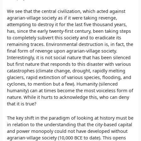
We see that the central civilization, which acted against
agrarian-village society as if it were taking revenge,
attempting to destroy it for the last five thousand years,
has, since the early twenty-first century, been taking steps
to completely subvert this society and to eradicate its
remaining traces. Environmental destruction is, in fact, the
final form of revenge upon agrarian-village society.
Interestingly, it is not social nature that has been silenced
but first nature that responds to this disaster with various
catastrophes (climate change, drought, rapidly melting
glaciers, rapid extinction of various species, flooding, and
cyclones, to mention but a few). Humanity (silenced
humanity) can at times become the most voiceless form of
nature. While it hurts to acknowledge this, who can deny
that it is true?
The key shift in the paradigm of looking at history must be
in relation to the understanding that the city-based capital
and power monopoly could not have developed without
agrarian-village society (10,000 BCE to date). This opens