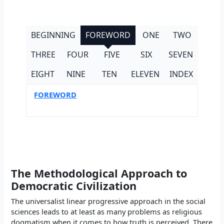
BEGINNING
FOREWORD
ONE
TWO
THREE
FOUR
FIVE
SIX
SEVEN
EIGHT
NINE
TEN
ELEVEN
INDEX
FOREWORD
The Methodological Approach to
Democratic Civilization
The universalist linear progressive approach in the social
sciences leads to at least as many problems as religious
dogmatism when it comes to how truth is perceived. There