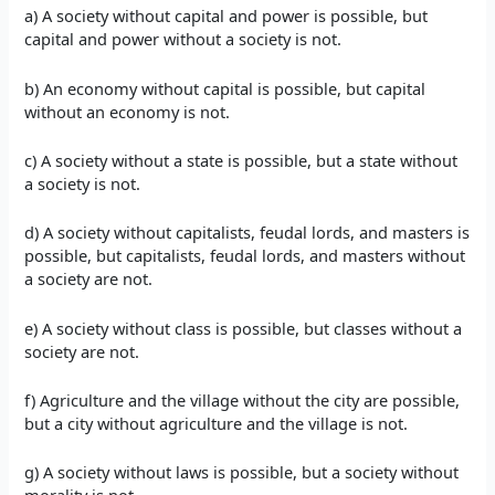
a) A society without capital and power is possible, but
capital and power without a society is not.
b) An economy without capital is possible, but capital
without an economy is not.
c) A society without a state is possible, but a state without
a society is not.
d) A society without capitalists, feudal lords, and masters is
possible, but capitalists, feudal lords, and masters without
a society are not.
e) A society without class is possible, but classes without a
society are not.
f) Agriculture and the village without the city are possible,
but a city without agriculture and the village is not.
g) A society without laws is possible, but a society without