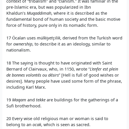
context of “tribalism” and “clanism.” It was familiar in the
pre-Islamic era, but was popularized in Ibn
Khaldun’s
Muqaddimah
, where it is described as the
fundamental bond of human society and the basic motive
force of history, pure only in its nomadic form.
17 Öcalan uses
mülkiyetçilik
, derived from the Turkish word
for
ownership
, to describe it as an ideology, similar to
nationalism.
18 The saying is thought to have originated with Saint
Bernard of Clairvaux, who, in 1150, wrote “
L’enfer est plein
de bonnes volontés ou désirs
” [Hell is full of good wishes or
desires]. Many people have used some form of the phrase,
including Karl Marx.
19
Maqam
and
tekke
are buildings for the gatherings of a
Sufi brotherhood.
20 Every wise old religious man or woman is said to
belong to an
ocak
, which is seen as sacred.