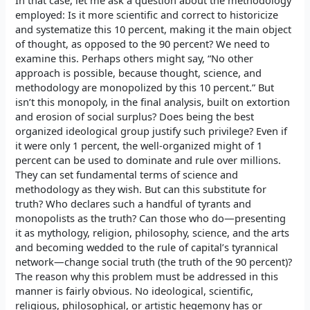
In that case, let me ask a question about the methodology
employed: Is it more scientific and correct to historicize
and systematize this 10 percent, making it the main object
of thought, as opposed to the 90 percent? We need to
examine this. Perhaps others might say, “No other
approach is possible, because thought, science, and
methodology are monopolized by this 10 percent.” But
isn’t this monopoly, in the final analysis, built on extortion
and erosion of social surplus? Does being the best
organized ideological group justify such privilege? Even if
it were only 1 percent, the well-organized might of 1
percent can be used to dominate and rule over millions.
They can set fundamental terms of science and
methodology as they wish. But can this substitute for
truth? Who declares such a handful of tyrants and
monopolists as the truth? Can those who do—presenting
it as mythology, religion, philosophy, science, and the arts
and becoming wedded to the rule of capital’s tyrannical
network—change social truth (the truth of the 90 percent)?
The reason why this problem must be addressed in this
manner is fairly obvious. No ideological, scientific,
religious, philosophical, or artistic hegemony has or