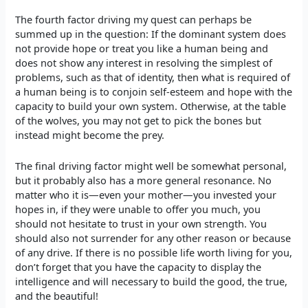
The fourth factor driving my quest can perhaps be
summed up in the question: If the dominant system does
not provide hope or treat you like a human being and
does not show any interest in resolving the simplest of
problems, such as that of identity, then what is required of
a human being is to conjoin self-esteem and hope with the
capacity to build your own system. Otherwise, at the table
of the wolves, you may not get to pick the bones but
instead might become the prey.
The final driving factor might well be somewhat personal,
but it probably also has a more general resonance. No
matter who it is—even your mother—you invested your
hopes in, if they were unable to offer you much, you
should not hesitate to trust in your own strength. You
should also not surrender for any other reason or because
of any drive. If there is no possible life worth living for you,
don’t forget that you have the capacity to display the
intelligence and will necessary to build the good, the true,
and the beautiful!