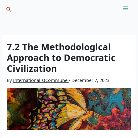
Skip
Search
to
content
7.2 The Methodological
Approach to Democratic
Civilization
By
InternationalistCommune
/
December 7, 2023