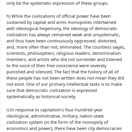
only be the systematic expression of these groups.
h) While the civilizations of official power have been
sustained by capital and arms monopolies intertwined
with ideological hegemony, the ideology of democratic
civilization has always remained weak and unsystematic,
and thus have been continuously oppressed, distorted,
and, more often than not, eliminated. The countless sages,
scientists, philosophers, religious leaders, denomination
members, and artists who did not surrender and listened
to the voice of their free conscience were severely
punished and silenced. The fact that the history of all of
these people has not been written does not mean they did
not exist. One of our primary intellectual tasks is to make
sure that democratic civilization is expressed
systematically as historical-society.
i) In response to capitalism’s four-hundred-year
ideological, administrative, military, nation-state
civilization system (in the form of the monopoly of
economics and power), there have been city democracies