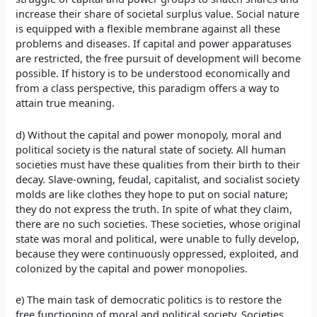
increase their share of societal surplus value. Social nature
is equipped with a flexible membrane against all these
problems and diseases. If capital and power apparatuses
are restricted, the free pursuit of development will become
possible. If history is to be understood economically and
from a class perspective, this paradigm offers a way to
attain true meaning.
d) Without the capital and power monopoly, moral and
political society is the natural state of society. All human
societies must have these qualities from their birth to their
decay. Slave-owning, feudal, capitalist, and socialist society
molds are like clothes they hope to put on social nature;
they do not express the truth. In spite of what they claim,
there are no such societies. These societies, whose original
state was moral and political, were unable to fully develop,
because they were continuously oppressed, exploited, and
colonized by the capital and power monopolies.
e) The main task of democratic politics is to restore the
free functioning of moral and political society. Societies