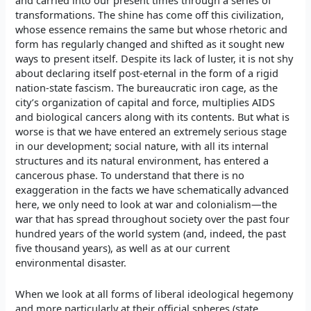
and carried into our present times through a series of
transformations. The shine has come off this civilization,
whose essence remains the same but whose rhetoric and
form has regularly changed and shifted as it sought new
ways to present itself. Despite its lack of luster, it is not shy
about declaring itself post-eternal in the form of a rigid
nation-state fascism. The bureaucratic iron cage, as the
city’s organization of capital and force, multiplies AIDS
and biological cancers along with its contents. But what is
worse is that we have entered an extremely serious stage
in our development; social nature, with all its internal
structures and its natural environment, has entered a
cancerous phase. To understand that there is no
exaggeration in the facts we have schematically advanced
here, we only need to look at war and colonialism—the
war that has spread throughout society over the past four
hundred years of the world system (and, indeed, the past
five thousand years), as well as at our current
environmental disaster.
When we look at all forms of liberal ideological hegemony
and more particularly at their official spheres (state