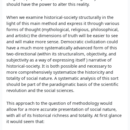
should have the power to alter this reality.
When we examine historical-society structurally in the
light of this main method and express it through various
forms of thought (mythological, religious, philosophical,
and artistic) the dimensions of truth will be easier to see
and will make more sense. Democratic civilization could
have a much more systematically advanced form of this
two-directional (within its structuralism, objectivity, and
subjectivity as a way of expressing itself ) narrative of
historical-society. It is both possible and necessary to
more comprehensively systematize the historicity and
totality of social nature. A systematic analysis of this sort
should be part of the paradigmatic basis of the scientific
revolution and the social sciences.
This approach to the question of methodology would
allow for a more accurate presentation of social nature,
with all of its historical richness and totality. At first glance
it would seem that: