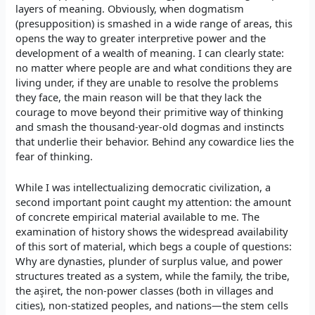
layers of meaning. Obviously, when dogmatism
(presupposition) is smashed in a wide range of areas, this
opens the way to greater interpretive power and the
development of a wealth of meaning. I can clearly state:
no matter where people are and what conditions they are
living under, if they are unable to resolve the problems
they face, the main reason will be that they lack the
courage to move beyond their primitive way of thinking
and smash the thousand-year-old dogmas and instincts
that underlie their behavior. Behind any cowardice lies the
fear of thinking.
While I was intellectualizing democratic civilization, a
second important point caught my attention: the amount
of concrete empirical material available to me. The
examination of history shows the widespread availability
of this sort of material, which begs a couple of questions:
Why are dynasties, plunder of surplus value, and power
structures treated as a system, while the family, the tribe,
the aşiret, the non-power classes (both in villages and
cities), non-statized peoples, and nations—the stem cells