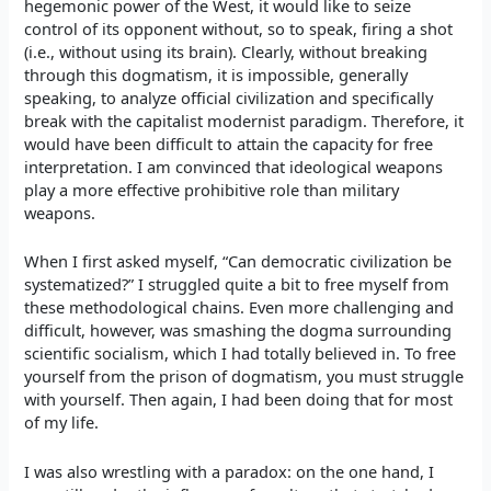
hegemonic power of the West, it would like to seize
control of its opponent without, so to speak, firing a shot
(i.e., without using its brain). Clearly, without breaking
through this dogmatism, it is impossible, generally
speaking, to analyze official civilization and specifically
break with the capitalist modernist paradigm. Therefore, it
would have been difficult to attain the capacity for free
interpretation. I am convinced that ideological weapons
play a more effective prohibitive role than military
weapons.
When I first asked myself, “Can democratic civilization be
systematized?” I struggled quite a bit to free myself from
these methodological chains. Even more challenging and
difficult, however, was smashing the dogma surrounding
scientific socialism, which I had totally believed in. To free
yourself from the prison of dogmatism, you must struggle
with yourself. Then again, I had been doing that for most
of my life.
I was also wrestling with a paradox: on the one hand, I