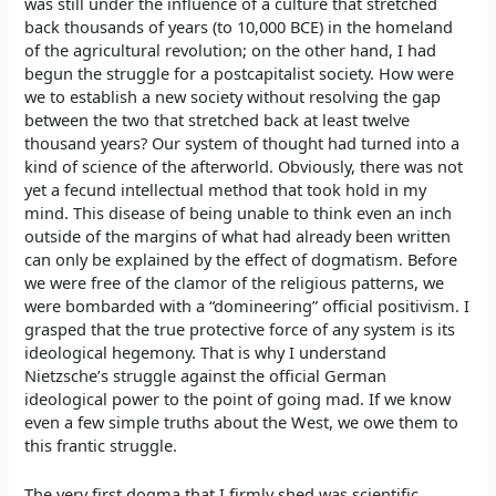
was still under the influence of a culture that stretched
back thousands of years (to 10,000 BCE) in the homeland
of the agricultural revolution; on the other hand, I had
begun the struggle for a postcapitalist society. How were
we to establish a new society without resolving the gap
between the two that stretched back at least twelve
thousand years? Our system of thought had turned into a
kind of science of the afterworld. Obviously, there was not
yet a fecund intellectual method that took hold in my
mind. This disease of being unable to think even an inch
outside of the margins of what had already been written
can only be explained by the effect of dogmatism. Before
we were free of the clamor of the religious patterns, we
were bombarded with a “domineering” official positivism. I
grasped that the true protective force of any system is its
ideological hegemony. That is why I understand
Nietzsche’s struggle against the official German
ideological power to the point of going mad. If we know
even a few simple truths about the West, we owe them to
this frantic struggle.
The very first dogma that I firmly shed was scientific