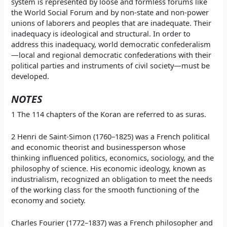
system is represented by loose and formless forums like
the World Social Forum and by non-state and non-power
unions of laborers and peoples that are inadequate. Their
inadequacy is ideological and structural. In order to
address this inadequacy, world democratic confederalism
—local and regional democratic confederations with their
political parties and instruments of civil society—must be
developed.
NOTES
1 The 114 chapters of the Koran are referred to as suras.
2 Henri de Saint-Simon (1760–1825) was a French political
and economic theorist and businessperson whose
thinking influenced politics, economics, sociology, and the
philosophy of science. His economic ideology, known as
industrialism, recognized an obligation to meet the needs
of the working class for the smooth functioning of the
economy and society.
Charles Fourier (1772–1837) was a French philosopher and