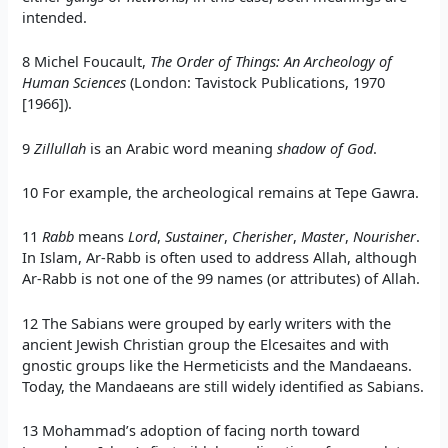
intended.
8 Michel Foucault,
The Order of Things: An Archeology of
Human Sciences
(London: Tavistock Publications, 1970
[1966]).
9
Zillullah
is an Arabic word meaning
shadow of God
.
10 For example, the archeological remains at Tepe Gawra.
11
Rabb
means
Lord
,
Sustainer
,
Cherisher
,
Master
,
Nourisher
.
In Islam, Ar-Rabb is often used to address Allah, although
Ar-Rabb is not one of the 99 names (or attributes) of Allah.
12 The Sabians were grouped by early writers with the
ancient Jewish Christian group the Elcesaites and with
gnostic groups like the Hermeticists and the Mandaeans.
Today, the Mandaeans are still widely identified as Sabians.
13 Mohammad’s adoption of facing north toward