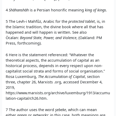
4
Shāhanshāh
is a Persian honorific meaning
king of kings
.
5 The Levh-i Mahfûz, Arabic for the
protected tablet
, is, in
the Islamic tradition, the divine book where all that has
happened and will happen is written. See also
Öcalan:
Beyond State, Power, and Violence
, (Oakland: PM
Press, forthcoming).
6 Here is the statement referenced: “Whatever the
theoretical aspects, the accumulation of capital as an
historical process, depends in every respect upon non-
capitalist social strata and forms of social organisation.”
Rosa Luxemburg,
The Accumulation of Capital
, section
three, chapter 26, Marxists .org, accessed December 4,
2019,
https://www.marxists.org/archive/luxemburg/1913/accumu
lation-capital/ch26.htm.
7 The author uses the word
şebeke
, which can mean
either
gangs
or
networks
; in this case, both meanings are