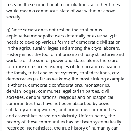
rests on these conditional reconciliations, all other times
would mean a continuous state of war within or above
society.
g) Since society does not rest on the continuous
exploitative monopolist wars (internally or externally) it
needs to develop various forms of democratic civilization
in the agricultural villages and among the city’s laborers.
History is not the tool of inhuman and fusty structures and
warfare or the sum of power and states alone; there are
far more unrecorded examples of democratic civilization:
the family, tribal and aşiret systems, confederations, city
democracies (as far as we know, the most striking example
is Athens), democratic confederations, monasteries,
dervish lodges, communes, egalitarian parties, civil
societies, denominations, religious and philosophical
communities that have not been absorbed by power,
solidarity among women, and numerous communities
and assemblies based on solidarity. Unfortunately, the
history of these communities has not been systematically
recorded. Nonetheless, the true history of humanity can