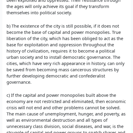
been exploited and oppressed. Their resistance through
the ages will only achieve its goal if they transform
themselves into political society.
b) The existence of the city is still possible, if it does not
become the base of capital and power monopolies. True
liberation of the city, which has been obliged to act as the
base for exploitation and oppression throughout the
history of civilization, requires it to become a political
urban society and to install democratic governance. The
cities, which have very rich appearance in history, can only
be saved from becoming mass cancerous structures by
further developing democratic and confederalist
governance.
c) If the capital and power monopolies built above the
economy are not restricted and eliminated, then economic
crisis will not end and other problems cannot be solved.
The main cause of unemployment, hunger, and poverty, as
well as environmental destruction and all types of
unnecessary class division, social diseases, and war, is the
struggle of capital and power groups to snatch shares and