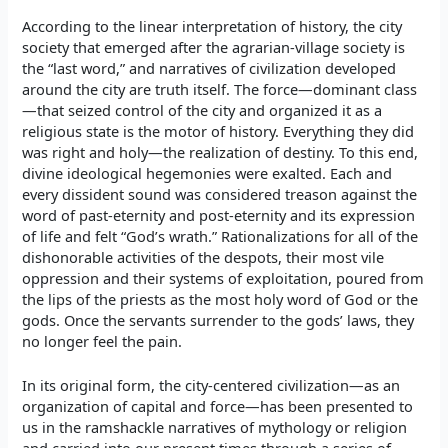
According to the linear interpretation of history, the city
society that emerged after the agrarian-village society is
the “last word,” and narratives of civilization developed
around the city are truth itself. The force—dominant class
—that seized control of the city and organized it as a
religious state is the motor of history. Everything they did
was right and holy—the realization of destiny. To this end,
divine ideological hegemonies were exalted. Each and
every dissident sound was considered treason against the
word of past-eternity and post-eternity and its expression
of life and felt “God’s wrath.” Rationalizations for all of the
dishonorable activities of the despots, their most vile
oppression and their systems of exploitation, poured from
the lips of the priests as the most holy word of God or the
gods. Once the servants surrender to the gods’ laws, they
no longer feel the pain.
In its original form, the city-centered civilization—as an
organization of capital and force—has been presented to
us in the ramshackle narratives of mythology or religion