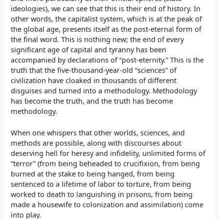
ideologies), we can see that this is their end of history. In
other words, the capitalist system, which is at the peak of
the global age, presents itself as the post-eternal form of
the final word. This is nothing new; the end of every
significant age of capital and tyranny has been
accompanied by declarations of “post-eternity.” This is the
truth that the five-thousand-year-old “sciences” of
civilization have cloaked in thousands of different
disguises and turned into a methodology. Methodology
has become the truth, and the truth has become
methodology.
When one whispers that other worlds, sciences, and
methods are possible, along with discourses about
deserving hell for heresy and infidelity, unlimited forms of
“terror” (from being beheaded to crucifixion, from being
burned at the stake to being hanged, from being
sentenced to a lifetime of labor to torture, from being
worked to death to languishing in prisons, from being
made a housewife to colonization and assimilation) come
into play.