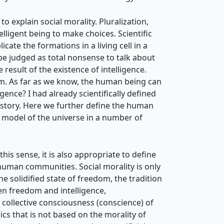
to explain social morality. Pluralization,
ntelligent being to make choices. Scientific
cate the formations in a living cell in a
ot be judged as total nonsense to talk about
 result of the existence of intelligence.
hem. As far as we know, the human being can
gence? I had already scientifically defined
 history. Here we further define the human
a model of the universe in a number of
 this sense, it is also appropriate to
define
 human communities. Social morality is only
e solidified state of freedom, the tradition
en freedom and intelligence,
 collective consciousness (conscience) of
ics that is not based on the morality of