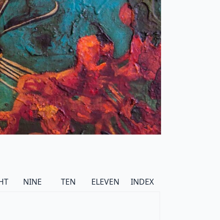
HT
NINE
TEN
ELEVEN
INDEX