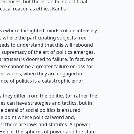
riences, but there can be no artificial
tical reason as ethics. Kant’s
ea where farsighted minds collide intensely,
ace where the participating subjects free
needs to understand that this will rebound
he supremacy of the art of politics emerges.
aratuses) is doomed to failure. In fact, not
re cannot be a greater failure or loss for
other words, when they are engaged in
 of politics is a catastrophic error.
hey differ from the politics (or, rather, the
es can have strategies and tactics, but in
denial of social politics is ensured.
e point where political word and,
s; there are laws and statutes. All power
. Hence, the spheres of power and the state