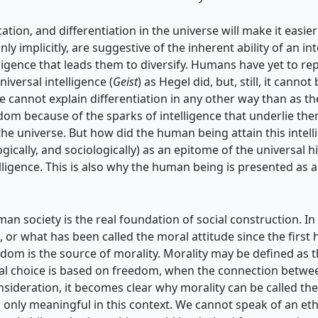
ation, and differentiation in the universe will make it easier 
only implicitly, are suggestive of the inherent ability of an i
igence that leads them to diversify. Humans have yet to repli
iversal intelligence (
Geist
) as Hegel did, but, still, it cann
e cannot explain differentiation in any other way than as the
eedom because of the sparks of intelligence that underlie t
the universe. But how did the human being attain this intelli
ogically, and sociologically) as an epitome of the universal
lligence. This is also why the human being is presented as 
uman society is the real foundation of social construction. In
, or what has been called the moral attitude since the first
dom is the source of morality. Morality may be defined as th
ral choice is based on freedom, when the connection betwe
sideration, it becomes clear why morality can be called the
 is only meaningful in this context. We cannot speak of an eth