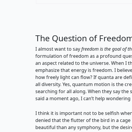
The Question of Freedo
I almost want to say
freedom is the goal of t
formulation of freedom as a profound ques
an aspect related to the universe. When I th
emphasize that energy is freedom. I believe 
how freely light can flow? If quanta are de
all diversity. Yes, quantum motion is the cr
searching for all along. When they say the s
said a moment ago, I can’t help wondering if
I think it is important not to be selfish wh
denied that the flutter of the bird in a cag
beautiful than any symphony, but the desire