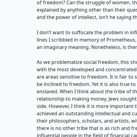
of freedom? Can the struggle of women, the
explained by anything other than their que
and the power of intellect, isn’t he saying 
I don’t want to suffocate the problem in inf
lines I scribbled in memory of Prometheus, 
an imaginary meaning. Nonetheless, is the
As we problematize social freedom, this sho
with the most developed and concentrated i
are areas sensitive to freedom. It is fair to
be inclined to freedom. Yet it is also true t
enslaved. When I think about the tribe of th
relationship to making money. Jews sought f
side. However, I think it is more important t
achieved an outstanding intellectual and cult
their philosophers, scholars, and artists, w
there is no other tribe that is as rich and 
influential people in the field of financial