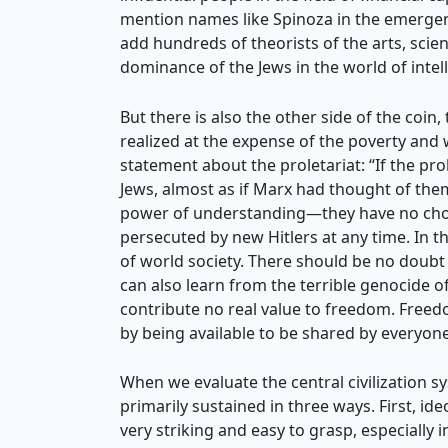
mention names like Spinoza in the emergenc
add hundreds of theorists of the arts, scien
dominance of the Jews in the world of intel
But there is also the other side of the coi
realized at the expense of the poverty and
statement about the proletariat: “If the prol
Jews, almost as if Marx had thought of them
power of understanding—they have no choice
persecuted by new Hitlers at any time. In thi
of world society. There should be no doubt 
can also learn from the terrible genocide 
contribute no real value to freedom. Freedo
by being available to be shared by everyone
When we evaluate the central civilization sy
primarily sustained in three ways. First, i
very striking and easy to grasp, especially 