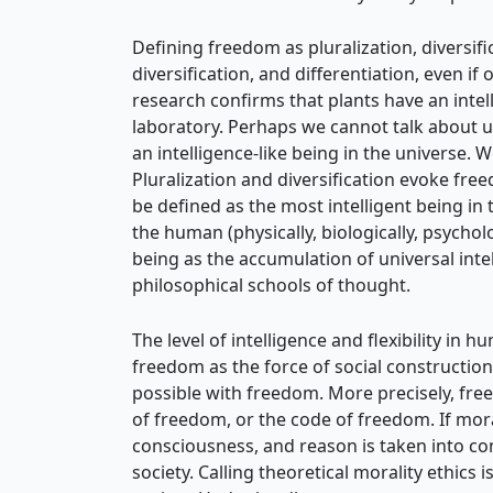
Defining freedom as pluralization, diversific
diversification, and differentiation, even if 
research confirms that plants have an intell
laboratory. Perhaps we cannot talk about un
an intelligence-like being in the universe. W
Pluralization and diversification evoke fr
be defined as the most intelligent being in 
the human (physically, biologically, psychol
being as the accumulation of universal inte
philosophical schools of thought.
The level of intelligence and flexibility in h
freedom as the force of social construction
possible with freedom. More precisely, free
of freedom, or the code of freedom. If mo
consciousness, and reason is taken into con
society. Calling theoretical morality ethics