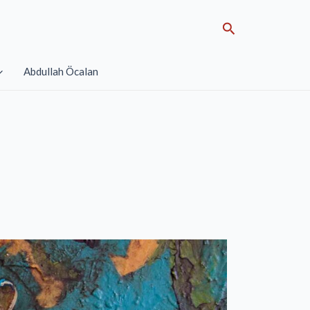
Search
Abdullah Öcalan