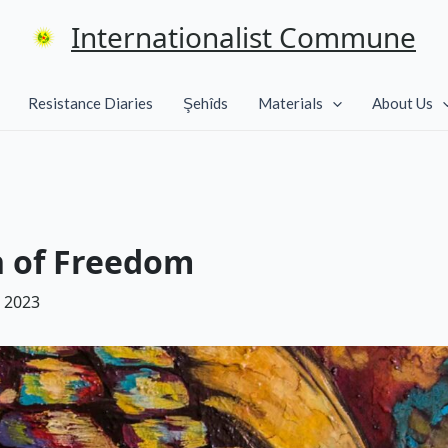
Internationalist Commune
Resistance Diaries
Şehîds
Materials
About Us
n of Freedom
 2023