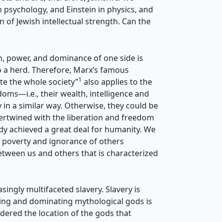
psychology, and Einstein in physics, and
n of Jewish intellectual strength. Can the
th, power, and dominance of one side is
to a herd. Therefore, Marx’s famous
1
ate the whole society”
also applies to the
oms—i.e., their wealth, intelligence and
in a similar way. Otherwise, they could be
intertwined with the liberation and freedom
ady achieved a great deal for humanity. We
e poverty and ignorance of others
etween us and others that is characterized
singly multifaceted slavery. Slavery is
tening and dominating mythological gods is
idered the location of the gods that