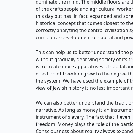
dominate the mind. The middle floors are the
of the craftspeople and agricultural worker
this day but has, in fact, expanded and spre
historical concept that comes closest to the 
correctly analyzing the central civilization
cumulative development of capital and power,
This can help us to better understand the p
without gradually depriving society of its 
is to create more apparatuses of capital an
question of freedom grew to the degree tha
the system. We have used the example of the
view of Jewish history is no less important 
We can also better understand the traditi
narrative. As long as money is an instrumen
instrument of slavery. The fact that it eve
freedom. Money plays the role of the partic
Consciousness about reality always expands