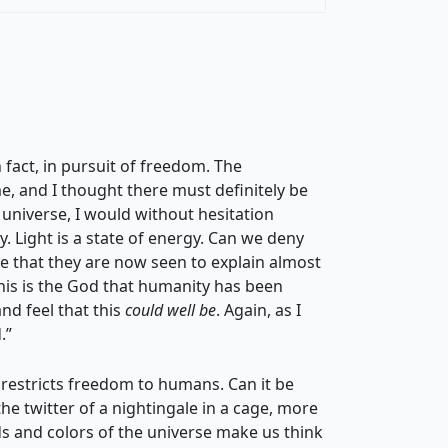
n fact, in pursuit of freedom. The
 and I thought there must definitely be
f universe, I would without hesitation
. Light is a state of energy. Can we deny
ee that they are now seen to explain almost
 this is the God that humanity has been
nd feel that this
could well be
. Again, as I
.”
t restricts freedom to humans. Can it be
the twitter of a nightingale in a cage, more
ds and colors of the universe make us think