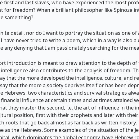
 first and last slaves, who have experienced the most prof
st for freedom? When a brilliant philosopher
like Spinoza i
the same thing?
inite detail, nor do I want to portray the situation as one of
I have never tried to write a poem, which in a way is also a
re any denying that I am passionately searching for the me
rt introduction is meant to draw attention to the depth of t
ntelligence also contributes to the analysis of freedom. Th
 say that the more developed the intelligence, culture, and re
o say that the more a society deprives itself or has been depr
e Hebrews, two characteristics and survival strategies alway
inancial influence at certain times and at times attained w
hat they master the second, i.e. the art of influence in the in
ural position, first with their prophets and later with their
ith roots that go back almost as far back as written history.
free as the Hebrews. Some examples of the situation of the J
 capital, which dominates the global economy, have Hebrew ro