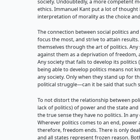
society. Undoubtedly, a more competent mora
ethics. Immanuel Kant put a lot of thought i
interpretation of morality as the choice and
The connection between social politics and 
focus the most, and strive to attain results.
themselves through the art of politics. Any
against them as a deprivation of freedom, an
Any society that fails to develop its politic
being able to develop politics means not kno
any society. Only when they stand up for th
political struggle—can it be said that such
To not distort the relationship between poli
lack of politics) of power and the state and
the true sense they have no politics. In any
Wherever politics comes to an end, power a
therefore, freedom ends. There is only deal
and all states represent frozen reason. Bot