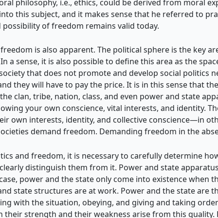
l philosophy, i.e., ethics, could be derived from moral expe
nto this subject, and it makes sense that he referred to prac
 possibility of freedom remains valid today.
freedom is also apparent. The political sphere is the key ar
 In a sense, it is also possible to define this area as the sp
 society that does not promote and develop social politics 
d they will have to pay the price. It is in this sense that t
s (the clan, tribe, nation, class, and even power and state app
wing your own conscience, vital interests, and identity. The
eir own interests, identity, and collective conscience—in 
 societies demand freedom. Demanding freedom in the absence
tics and freedom, it is necessary to carefully determine how t
 clearly distinguish them from it. Power and state apparatus
 case, power and the state only come into existence when the 
nd state structures are at work.
Power and the state are th
ing with the situation, obeying, and giving and taking order
h their strength and their weakness arise from this quality