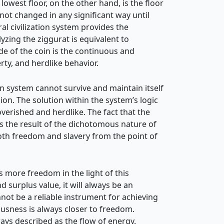
lowest floor, on the other hand, is the floor
not changed in any significant way until
al civilization system provides the
lyzing the ziggurat is equivalent to
ide of the coin is the continuous and
rty, and herdlike behavior.
on system cannot survive and maintain itself
hion. The solution within the system’s
logic
verished and herdlike. The fact that the
s the result of the dichotomous nature of
both freedom and slavery from the point of
more freedom in the light of this
 surplus value, it will always be an
not be a reliable instrument for achieving
iousness is always closer to freedom.
ays described as the flow of energy.