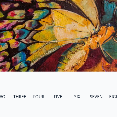
WO
THREE
FOUR
FIVE
SIX
SEVEN
EIG