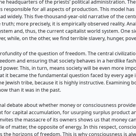
 headquarters of the priests’ political administration. The 
s responsible for all aspects of production. This model has 
ad widely. This five-thousand-year-old narrative of the centr
truth; more precisely, it is empirically observed reality. Ana
 system and, thus, the current capitalist world system. One s
 while, on the other, we find terrible slavery, hunger, pove
rofundity of the question of freedom. The central civilizati
freedom and ensuring that society behaves in a herdlike fas
d power. This, in turn, means society will be even more impo
t it became the fundamental question faced by every age i
 Jewish tribe, because it is highly instructive. Examining 
now than it was in the past.
onal debate about whether money or consciousness provides 
t for capital accumulation, for usurping surplus product and
n invites the massacre of its owners shows us that money can
le of matter, the opposite of energy. In this respect, consc
 the horizons of freedom. This is why consciousness is alw