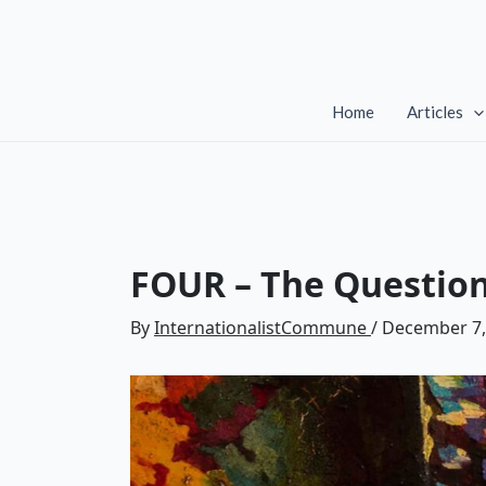
Skip
to
content
Home
Articles
FOUR – The Questio
By
InternationalistCommune
/
December 7,