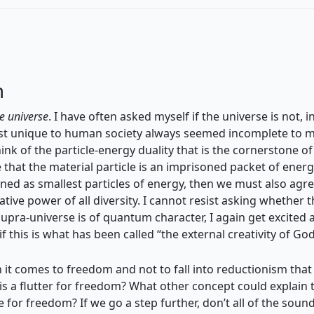
m
he universe
. I have often asked myself if the universe is not, i
t unique to human society always seemed incomplete to me,
ink of the particle-energy duality that is the cornerstone o
that the material particle is an imprisoned packet of energy
fined as smallest particles of energy, then we must also agr
eative power of all diversity. I cannot resist asking whether
upra-universe is of quantum character, I again get excited a
 this is what has been called “the external creativity of God
en it comes to freedom and not to fall into reductionism tha
e is a flutter for freedom? What other concept could explain 
 for freedom? If we go a step further, don’t all of the soun