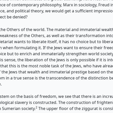
e of contemporary philosophy, Marx in sociology, Freud in 
ce, and political theory, we would get a sufficient impressio
lect be denied?
n, the Others of the world. The material and immaterial weal
 weakness of the Others, as
well as their transformation in
etariat wants to liberate itself, it has no choice but to liber
 when formulating it. If the Jews want to ensure their freed
 but to enrich and immaterially strengthen world society 
s sense, the liberation of the Jews is only possible if it is 
that this is the most noble task of the Jews, who have alre
of the Jews that wealth and immaterial prestige based on th
m in a true sense is the transcendence of the distinction b
.
stem on the basis of freedom, we see that there is an increa
deological slavery is constructed. The construction of frigh
2
in Sumerian society.
The upper floor of the ziggurat is cons