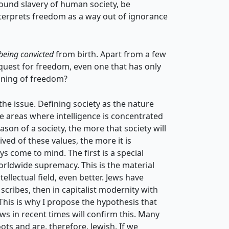
ound slavery of human society, be
nterprets freedom as a way out of ignorance
being convicted
from birth. Apart from a few
 quest for freedom, even one that has only
aning of freedom?
he issue. Defining society as the nature
e areas where intelligence is concentrated
ason of a society, the more that society will
ived of these values, the more it is
s come to mind. The first is a special
orldwide supremacy. This is the material
tellectual field, even better. Jews have
 scribes, then in capitalist modernity with
 This is why I propose the hypothesis that
ews in recent times will confirm this. Many
ots and are, therefore, Jewish. If we