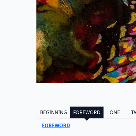
BEGINNING
FOREWORD
ONE
T
FOREWORD