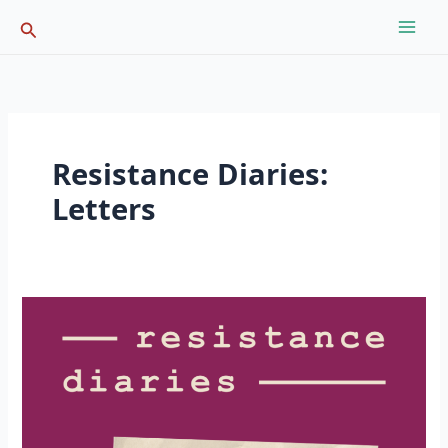
Skip
Search
to
content
Resistance Diaries:
Letters