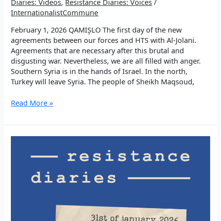
Diaries: Videos
,
Resistance Diaries: Voices
/
InternationalistCommune
February 1, 2026 QAMIŞLO The first day of the new
agreements between our forces and HTS with Al-Jolani.
Agreements that are necessary after this brutal and
disgusting war. Nevertheless, we are all filled with anger.
Southern Syria is in the hands of Israel. In the north,
Turkey will leave Syria. The people of Sheikh Maqsoud,
EP
Read More »
2:
We
choose
success
and
beauty!