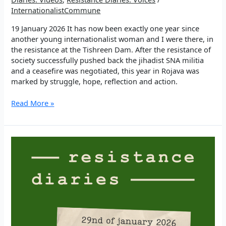
InternationalistCommune
19 January 2026 It has now been exactly one year since
another young internationalist woman and I were there, in
the resistance at the Tishreen Dam. After the resistance of
society successfully pushed back the jihadist SNA militia
and a ceasefire was negotiated, this year in Rojava was
marked by struggle, hope, reflection and action.
EP
Read More »
3:
“We
are
bigger
than
death”