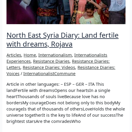
North East Syria Diary: Land fertile
with dreams, Rojava
Articles
,
Home
,
Internationalism
,
Internationalists
Experiences
,
Resistance Diaries
,
Resistance Diaries:
Letters
,
Resistance Diaries: Videos
,
Resistance Diaries:
Voices
/
InternationalistCommune
Article in other languages: – ESP – GER – ITA This
landFertile with dreamsOpens our heartsIn a single
heartThousands of souls liveBecause love has no
bordersMy courageDoes not belong only to this bodyMy
courageIs that of thousands of othersLoveHolds the whole
universe togetherIt is the key to lifeAnd of our successThe
brightest starsAre the comradesWho