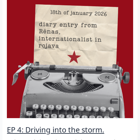
EP 4: Driving into the storm.