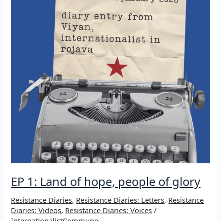
EP 1: Land of hope, people of glory
Resistance Diaries
,
Resistance Diaries: Letters
,
Resistance
Diaries: Videos
,
Resistance Diaries: Voices
/
InternationalistCommune