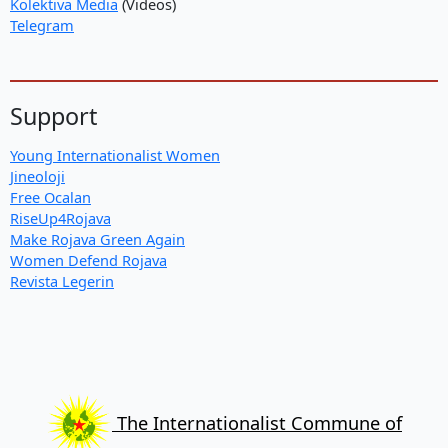
Kolektiva Media
(Videos)
Telegram
Support
Young Internationalist Women
Jineoloji
Free Ocalan
RiseUp4Rojava
Make Rojava Green Again
Women Defend Rojava
Revista Legerin
The Internationalist Commune of