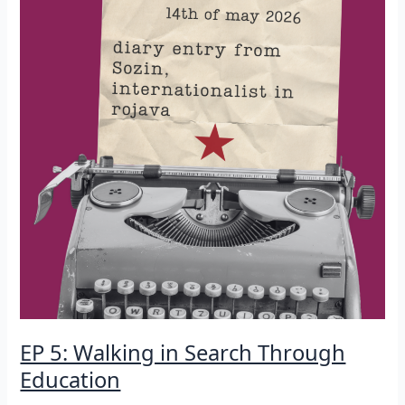
EP 5: Walking in Search Through
Education