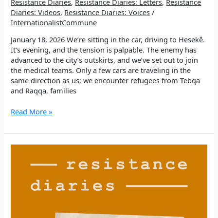
Resistance Diaries
,
Resistance Diaries: Letters
,
Resistance
Diaries: Videos
,
Resistance Diaries: Voices
/
InternationalistCommune
January 18, 2026 We’re sitting in the car, driving to Hesekê.
It’s evening, and the tension is palpable. The enemy has
advanced to the city’s outskirts, and we’ve set out to join
the medical teams. Only a few cars are traveling in the
same direction as us; we encounter refugees from Tebqa
and Raqqa, families
EP
Read More »
4:
Driving
into
the
storm.