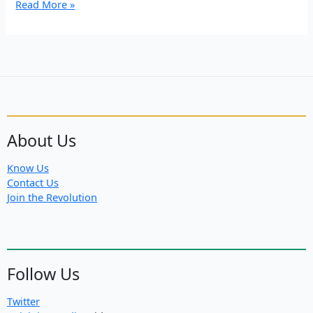
North
Read More »
East
Syria
Diary:
Land
fertile
with
dreams,
Rojava
About Us
Know Us
Contact Us
Join the Revolution
Follow Us
Twitter