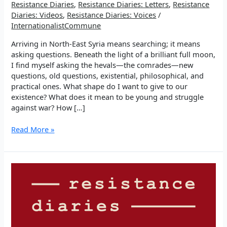
Resistance Diaries
,
Resistance Diaries: Letters
,
Resistance
Diaries: Videos
,
Resistance Diaries: Voices
/
InternationalistCommune
Arriving in North-East Syria means searching; it means
asking questions. Beneath the light of a brilliant full moon,
I find myself asking the hevals—the comrades—new
questions, old questions, existential, philosophical, and
practical ones. What shape do I want to give to our
existence? What does it mean to be young and struggle
against war? How […]
EP
Read More »
5:
Walking
in
Search
Through
Education