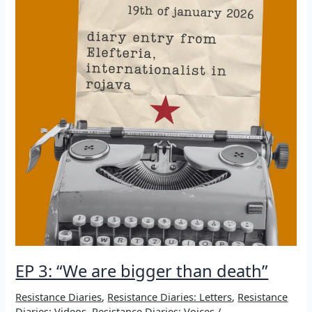
EP 3: “We are bigger than death”
Resistance Diaries
,
Resistance Diaries: Letters
,
Resistance
Diaries: Videos
,
Resistance Diaries: Voices
/