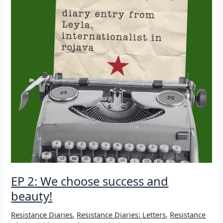
EP 2: We choose success and
beauty!
Resistance Diaries
,
Resistance Diaries: Letters
,
Resistance