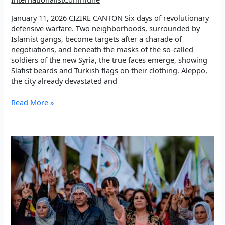
January 11, 2026 CIZIRE CANTON Six days of revolutionary
defensive warfare. Two neighborhoods, surrounded by
Islamist gangs, become targets after a charade of
negotiations, and beneath the masks of the so-called
soldiers of the new Syria, the true faces emerge, showing
Slafist beards and Turkish flags on their clothing. Aleppo,
the city already devastated and
EP
Read More »
1:
Land
of
hope,
people
of
glory